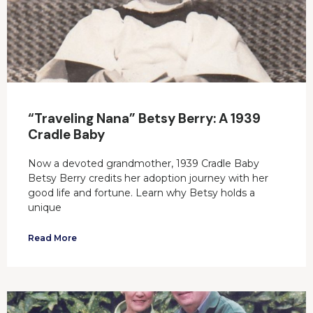
“Traveling Nana” Betsy Berry: A 1939
Cradle Baby
Now a devoted grandmother, 1939 Cradle Baby
Betsy Berry credits her adoption journey with her
good life and fortune. Learn why Betsy holds a
unique
Read More