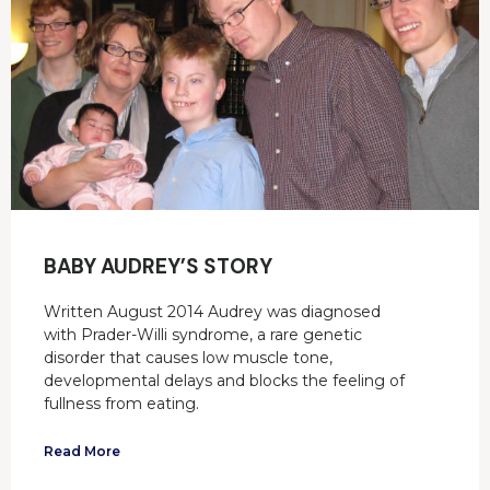
BABY AUDREY’S STORY
Written August 2014 Audrey was diagnosed
with Prader-Willi syndrome, a rare genetic
disorder that causes low muscle tone,
developmental delays and blocks the feeling of
fullness from eating.
Read More