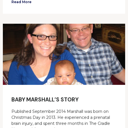
Read More
BABY MARSHALL’S STORY
Published September 2014 Marshall was born on
Christmas Day in 2013. He experienced a prenatal
brain injury, and spent three months in The Cradle