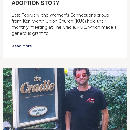
ADOPTION STORY
Last February, the Women’s Connections group
from Kenilworth Union Church (KUC) held their
monthly meeting at The Cradle. KUC, which made a
generous grant to
Read More