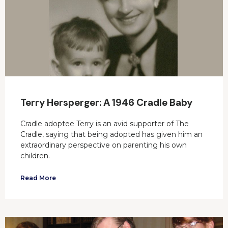
Terry Hersperger: A 1946 Cradle Baby
Cradle adoptee Terry is an avid supporter of The
Cradle, saying that being adopted has given him an
extraordinary perspective on parenting his own
children.
Read More