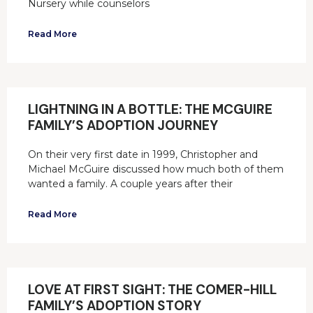
Nursery while counselors
Read More
LIGHTNING IN A BOTTLE: THE MCGUIRE
FAMILY’S ADOPTION JOURNEY
On their very first date in 1999, Christopher and
Michael McGuire discussed how much both of them
wanted a family. A couple years after their
Read More
LOVE AT FIRST SIGHT: THE COMER-HILL
FAMILY’S ADOPTION STORY