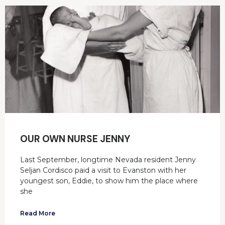
OUR OWN NURSE JENNY
Last September, longtime Nevada resident Jenny
Seljan Cordisco paid a visit to Evanston with her
youngest son, Eddie, to show him the place where
she
Read More