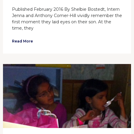
Published February 2016 By Shelbie Bostedt, Intern
Jenna and Anthony Comer-Hill vividly remember the
first moment they laid eyes on their son. At the
time, they
Read More