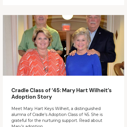
Cradle Class of ‘45: Mary Hart Wilheit’s
Adoption Story
Meet Mary Hart Keys Wilheit, a distinguished
alumna of Cradle’s Adoption Class of ’45. She is
grateful for the nurturing support. Read about
Mary’s adoption