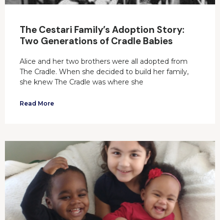
The Cestari Family’s Adoption Story:
Two Generations of Cradle Babies
Alice and her two brothers were all adopted from
The Cradle. When she decided to build her family,
she knew The Cradle was where she
Read More