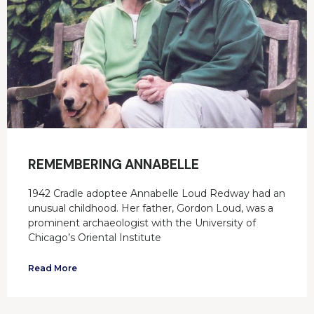
REMEMBERING ANNABELLE
1942 Cradle adoptee Annabelle Loud Redway had an
unusual childhood. Her father, Gordon Loud, was a
prominent archaeologist with the University of
Chicago’s Oriental Institute
Read More