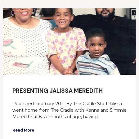
PRESENTING JALISSA MEREDITH
Published February 2011 By The Cradle Staff Jalissa
went home from The Cradle with Kenna and Simmie
Meredith at 6 ½ months of age, having
Read More