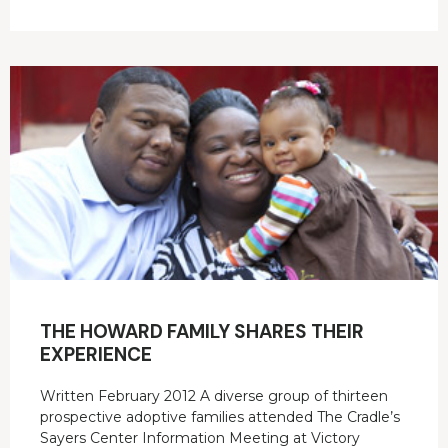
THE HOWARD FAMILY SHARES THEIR
EXPERIENCE
Written February 2012 A diverse group of thirteen
prospective adoptive families attended The Cradle’s
Sayers Center Information Meeting at Victory