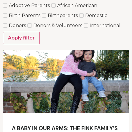
Adoptive Parents
African American
Birth Parents
Birthparents
Domestic
Donors
Donors & Volunteers
International
Apply filter
A BABY IN OUR ARMS: THE FINK FAMILY’S