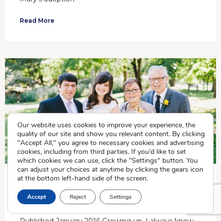
Read More
Our website uses cookies to improve your experience, the
quality of our site and show you relevant content. By clicking
"Accept All," you agree to necessary cookies and advertising
cookies, including from third parties. If you'd like to set
which cookies we can use, click the "Settings" button. You
can adjust your choices at anytime by clicking the gears icon
at the bottom left-hand side of the screen.
LAURA IRONS, ADOPTEE AND CRADLE
Accept
Reject
Settings
ASSOCIATE