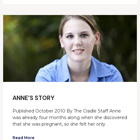
ANNE’S STORY
Published October 2010 By The Cradle Staff Anne
was already four months along when she discovered
that she was pregnant, so she felt her only
Read More