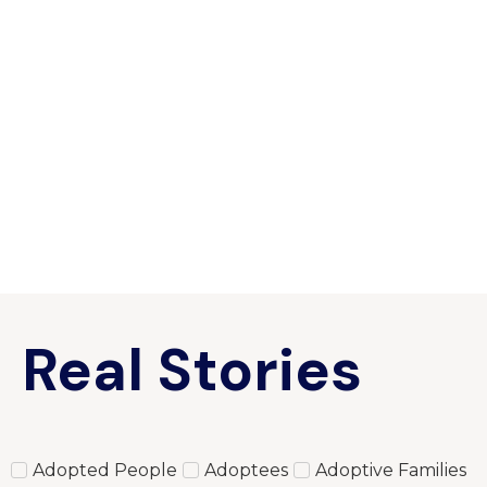
Real Stories
Adopted People
Adoptees
Adoptive Families