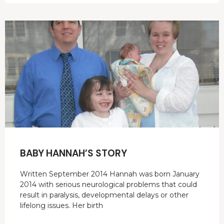
BABY HANNAH’S STORY
Written September 2014 Hannah was born January
2014 with serious neurological problems that could
result in paralysis, developmental delays or other
lifelong issues. Her birth