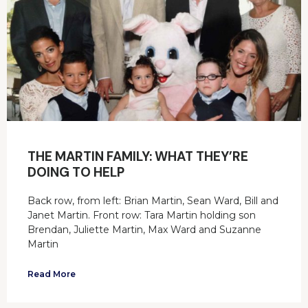
THE MARTIN FAMILY: WHAT THEY’RE
DOING TO HELP
Back row, from left: Brian Martin, Sean Ward, Bill and
Janet Martin. Front row: Tara Martin holding son
Brendan, Juliette Martin, Max Ward and Suzanne
Martin
Read More