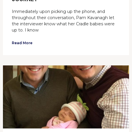
Immediately upon picking up the phone, and
throughout their conversation, Pam Kavanagh let
the interviewer know what her Cradle babies were
up to. I know
Read More