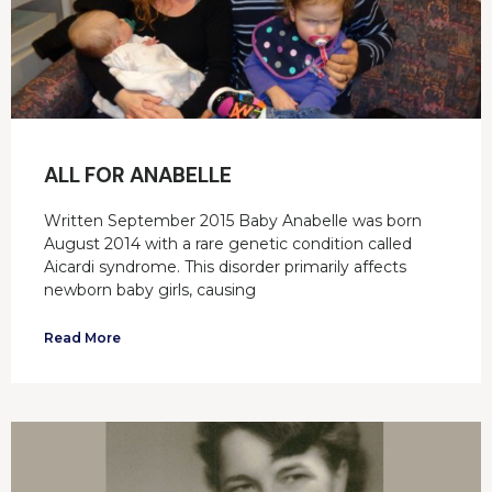
ALL FOR ANABELLE
Written September 2015 Baby Anabelle was born
August 2014 with a rare genetic condition called
Aicardi syndrome. This disorder primarily affects
newborn baby girls, causing
Read More