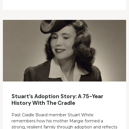
Stuart’s Adoption Story: A 75-Year
History With The Cradle
Past Cradle Board member Stuart White
remembers how his mother Margie formed a
strong, resilient family through adoption and reflects