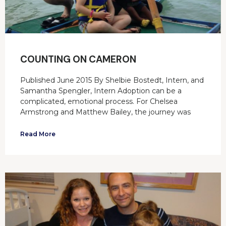
COUNTING ON CAMERON
Published June 2015 By Shelbie Bostedt, Intern, and
Samantha Spengler, Intern Adoption can be a
complicated, emotional process. For Chelsea
Armstrong and Matthew Bailey, the journey was
Read More