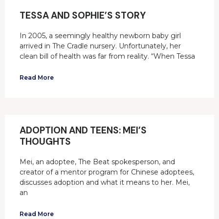
TESSA AND SOPHIE’S STORY
In 2005, a seemingly healthy newborn baby girl
arrived in The Cradle nursery. Unfortunately, her
clean bill of health was far from reality. “When Tessa
Read More
ADOPTION AND TEENS: MEI’S
THOUGHTS
Mei, an adoptee, The Beat spokesperson, and
creator of a mentor program for Chinese adoptees,
discusses adoption and what it means to her. Mei,
an
Read More