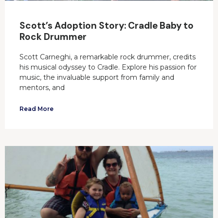
Scott’s Adoption Story: Cradle Baby to
Rock Drummer
Scott Carneghi, a remarkable rock drummer, credits
his musical odyssey to Cradle. Explore his passion for
music, the invaluable support from family and
mentors, and
Read More