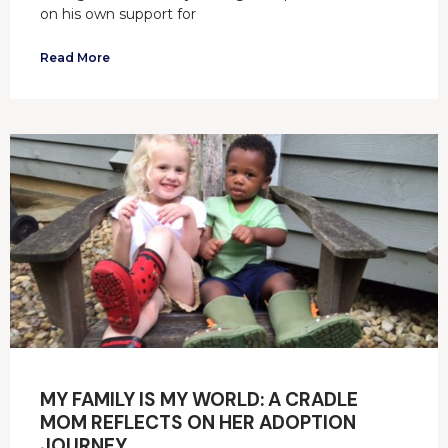
on his own support for
Read More
MY FAMILY IS MY WORLD: A CRADLE
MOM REFLECTS ON HER ADOPTION
JOURNEY