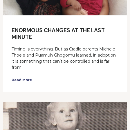
ENORMOUS CHANGES AT THE LAST
MINUTE
Timing is everything. But as Cradle parents Michele
Thoele and Puamuh Ghogomu learned, in adoption
it is something that can’t be controlled and is far
from
Read More