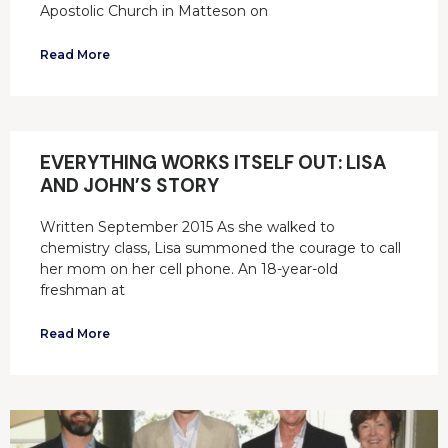
Apostolic Church in Matteson on
Read More
EVERYTHING WORKS ITSELF OUT: LISA
AND JOHN’S STORY
Written September 2015 As she walked to
chemistry class, Lisa summoned the courage to call
her mom on her cell phone. An 18-year-old
freshman at
Read More