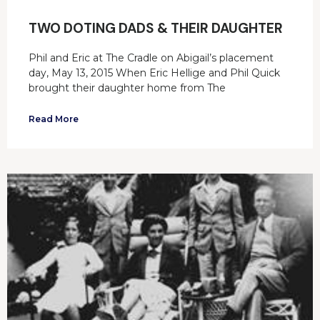
TWO DOTING DADS & THEIR DAUGHTER
Phil and Eric at The Cradle on Abigail’s placement
day, May 13, 2015 When Eric Hellige and Phil Quick
brought their daughter home from The
Read More