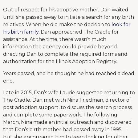
Out of respect for his adoptive mother, Dan waited
until she passed away to initiate a search for any birth
relatives. When he did make the decision to
look for
his birth family
, Dan approached The Cradle for
assistance. At the time, there wasn’t much
information the agency could provide beyond
directing Dan to complete the required forms and
authorization for the Illinois Adoption Registry.
Years passed, and he thought he had reached a dead
end.
Late in 2015, Dan’s wife Laurie suggested returning to
The Cradle. Dan met with Nina Friedman, director of
post adoption support, to discuss the search process
and complete some paperwork. The following
March, Nina made an initial outreach and discovered
that Dan’s birth mother had passed away in 1995 —
but she encouraged him to keep looking for other