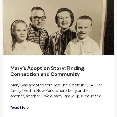
Mary’s Adoption Story: Finding
Connection and Community
Mary was adopted through The Cradle in 1954. Her
family lived in New York, where Mary and her
brother, another Cradle baby, grew up surrounded
Read More