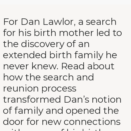
For Dan Lawlor, a search
for his birth mother led to
the discovery of an
extended birth family he
never knew. Read about
how the search and
reunion process
transformed Dan’s notion
of family and opened the
door for new connections