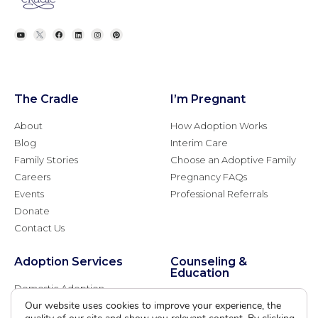
The Cradle
I’m Pregnant
About
How Adoption Works
Blog
Interim Care
Family Stories
Choose an Adoptive Family
Careers
Pregnancy FAQs
Events
Professional Referrals
Donate
Contact Us
Adoption Services
Counseling &
Education
Domestic Adoption
Adoption-Competent
Our website uses cookies to improve your experience, the
Agency Assisted Adoption
Counseling