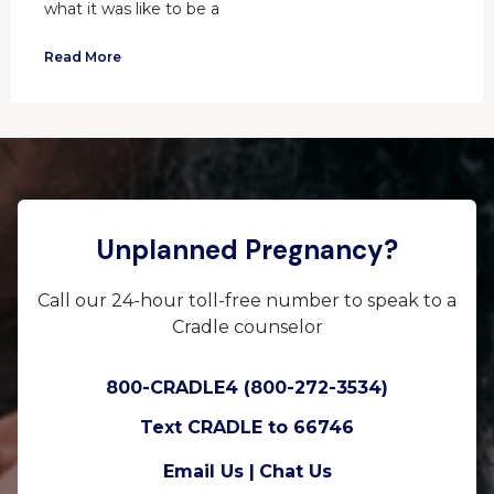
what it was like to be a
Read More
Unplanned Pregnancy?
Call our 24-hour toll-free number to speak to a
Cradle counselor
800-CRADLE4 (800-272-3534)
Text CRADLE to 66746
Email Us |
Chat Us