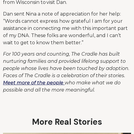
from Wisconsin to visit Dan.
Dan sent Nina a note of appreciation for her help:
“Words cannot express how grateful I am for your
assistance in connecting me with this important part
of my DNA. These folks are wonderful, and I can’t
wait to get to know them better.”
For 100 years and counting, The Cradle has built
nurturing families and provided lifelong support to
people whose lives have been touched by adoption.
Faces of The Cradle is a celebration of their stories.
Meet more of the people
who make what we do
possible and all the more meaningful.
More Real Stories