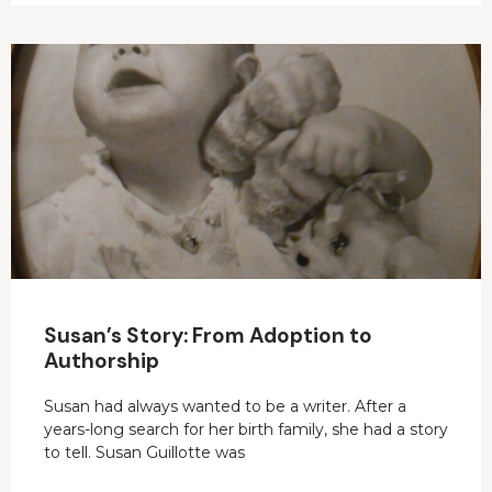
Susan’s Story: From Adoption to
Authorship
Susan had always wanted to be a writer. After a
years-long search for her birth family, she had a story
to tell. Susan Guillotte was