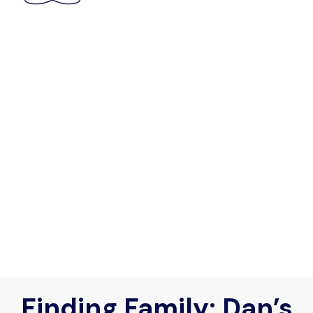
Finding Family: Dan’s