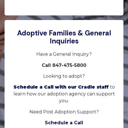
Adoptive Families & General
Inquiries
Have a General Inquiry?
Call 847-475-5800
Looking to adopt?
Schedule a Call with our Cradle staff
to
learn how our adoption agency can support
you.
Need Post Adoption Support?
Schedule a Call