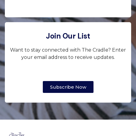
Join Our List
Want to stay connected with The Cradle? Enter
your email address to receive updates.
Subscribe Now