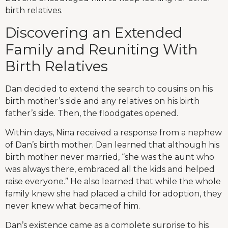
birth relatives.
Discovering an Extended
Family and Reuniting With
Birth Relatives
Dan decided to extend the search to cousins on his
birth mother’s side and any relatives on his birth
father’s side. Then, the floodgates opened.
Within days, Nina received a response from a nephew
of Dan’s birth mother. Dan learned that although his
birth mother never married, “she was the aunt who
was always there, embraced all the kids and helped
raise everyone.” He also learned that while the whole
family knew she had placed a child for adoption, they
never knew what became of him.
Dan’s existence came as a complete surprise to his