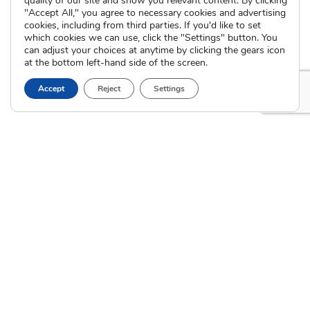
quality of our site and show you relevant content. By clicking
International Adoption
"Accept All," you agree to necessary cookies and advertising
Presentations
Attend an Info Meeting
cookies, including from third parties. If you'd like to set
Adoption Learning Partners
which cookies we can use, click the "Settings" button. You
Adoptive Parent FAQs
Community Partnerships
can adjust your choices at anytime by clicking the gears icon
at the bottom left-hand side of the screen.
Calendar of Events
Accept
Reject
Settings
Current Clients
A
A
A