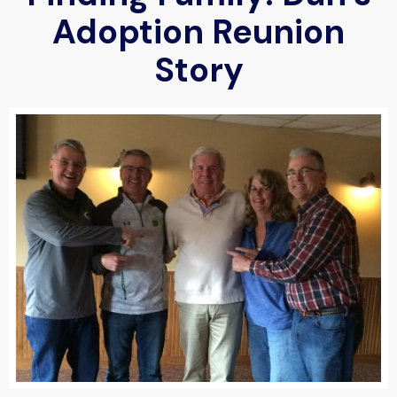
Adoption Reunion
Story