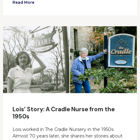
Read More
Lois’ Story: A Cradle Nurse from the
1950s
Lois worked in The Cradle Nursery in the 1950s.
Almost 70 years later, she shares her stories about