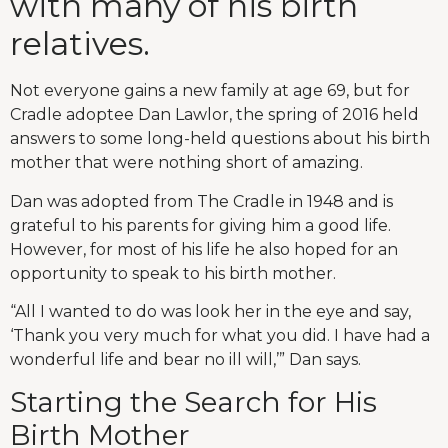
with many of his birth
relatives.
Not everyone gains a new family at age 69, but for
Cradle adoptee Dan Lawlor, the spring of 2016 held
answers to some long-held questions about his birth
mother that were nothing short of amazing.
Dan was adopted from The Cradle in 1948 and is
grateful to his parents for giving him a good life.
However, for most of his life he also hoped for an
opportunity to speak to his birth mother.
“All I wanted to do was look her in the eye and say,
‘Thank you very much for what you did. I have had a
wonderful life and bear no ill will,’” Dan says.
Starting the Search for His
Birth Mother