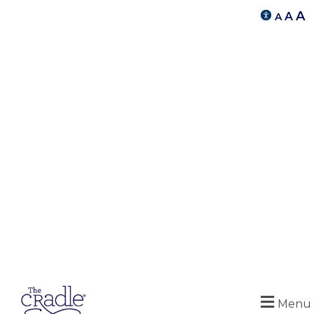
A
A
A
Menu