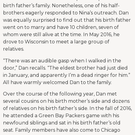
birth father’s family. Nonetheless, one of his half-
brothers eagerly responded to Nina’s outreach. Dan
was equally surprised to find out that his birth father
went on to marry and have 10 children, seven of
whom were still alive at the time. In May 2016, he
drove to Wisconsin to meet a large group of
relatives.
“There was an audible gasp when I walked in the
door,” Dan recalls. “The eldest brother had just died
in January, and apparently I’m a dead ringer for him.”
All have warmly welcomed Dan to the family.
Over the course of the following year, Dan met
several cousins on his birth mother’s side and dozens
of relatives on his birth father’s side. In the fall of 2016,
he attended a Green Bay Packers game with his
newfound siblings and sat in his birth father’s old
seat. Family members have also come to Chicago