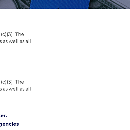
(c)(3). The
 as well as all
(c)(3). The
 as well as all
er.
Agencies