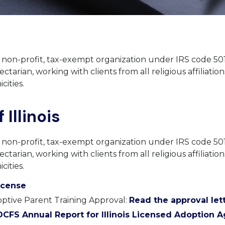
a non-profit, tax-exempt organization under IRS code 501
ectarian, working with clients from all religious affiliations
cities.
 Illinois
a non-profit, tax-exempt organization under IRS code 501
ectarian, working with clients from all religious affiliations
cities.
License
ptive Parent Training Approval:
Read the approval lett
CFS Annual Report for Illinois Licensed Adoption 