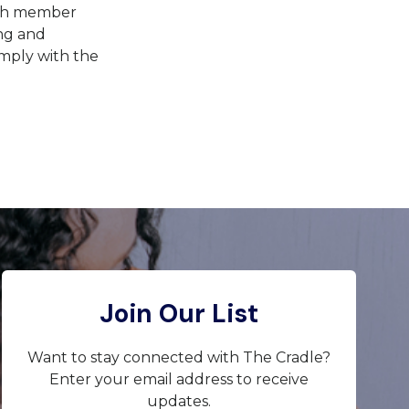
with member
ing and
omply with the
Join Our List
Want to stay connected with The Cradle?
Enter your email address to receive
updates.