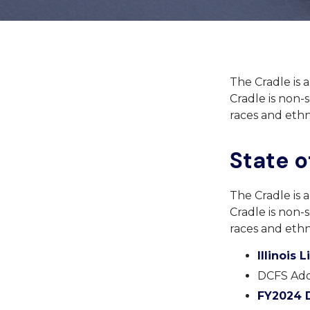
The Cradle is 
Cradle is non-s
races and ethni
State of
The Cradle is 
Cradle is non-s
races and ethni
Illinois 
DCFS Ado
FY2024 D