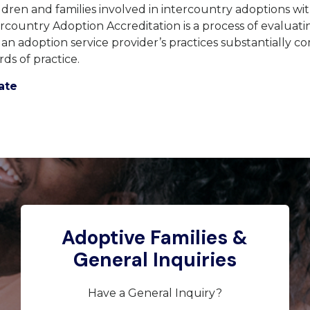
ldren and families involved in intercountry adoptions 
rcountry Adoption Accreditation is a process of evaluat
t an adoption service provider’s practices substantially c
rds of practice.
ate
Adoptive Families &
General Inquiries
Have a General Inquiry?