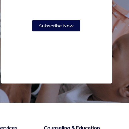
Subscribe Now
ervices
Counseling & Education