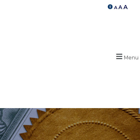
A
A
A
Menu