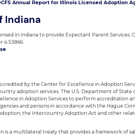
CFS Annual Report for Illinois Licensed Adoption A
f Indiana
censed in Indiana to provide Expectant Parent Services. 
 is 53866.
nse
accredited by the Center for Excellence in Adoption Serv
ountry adoption services. The U.S. Department of State
ellence in Adoption Services to perform accreditation a
 agencies and persons in accordance with the Hague Con
Adoption, the Intercountry Adoption Act and other rela
 is a multilateral treaty that provides a framework of s