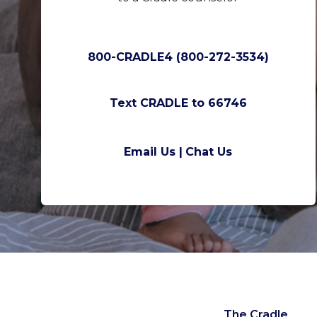
800-CRADLE4 (800-272-3534)
Text CRADLE to 66746
Email Us |
Chat Us
The Cradle