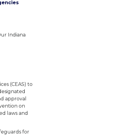
gencies
Our Indiana
ices (CEAS) to
 designated
nd approval
vention on
ted laws and
afeguards for