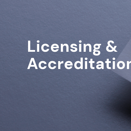
Licensing &
Accreditatio