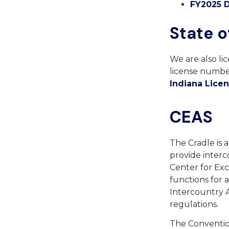
FY2025 D
State o
We are also li
license number
Indiana Lice
CEAS
The Cradle is 
provide interc
Center for Exc
functions for
Intercountry 
regulations.
The Convention