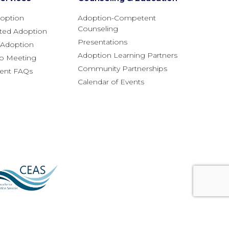
option
Adoption-Competent
Counseling
ted Adoption
Presentations
l Adoption
Adoption Learning Partners
fo Meeting
Community Partnerships
rent FAQs
Calendar of Events