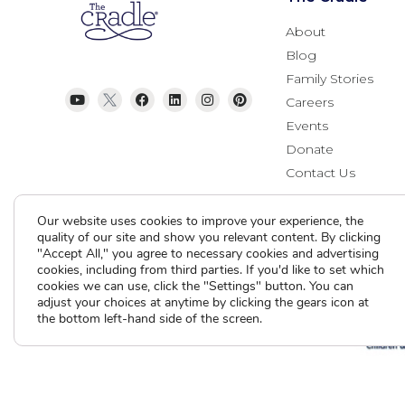
About
Blog
Family Stories
Careers
Events
Donate
Contact Us
Our website uses cookies to improve your experience, the
quality of our site and show you relevant content. By clicking
"Accept All," you agree to necessary cookies and advertising
cookies, including from third parties. If you'd like to set which
cookies we can use, click the "Settings" button. You can
adjust your choices at anytime by clicking the gears icon at
the bottom left-hand side of the screen.
Current Clients
A
A
A