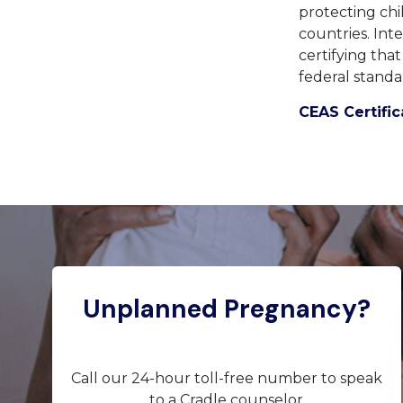
protecting chi
countries.
Inte
certifying tha
federal standa
CEAS Certific
Unplanned Pregnancy?
Call our 24-hour toll-free number to speak
to a Cradle counselor