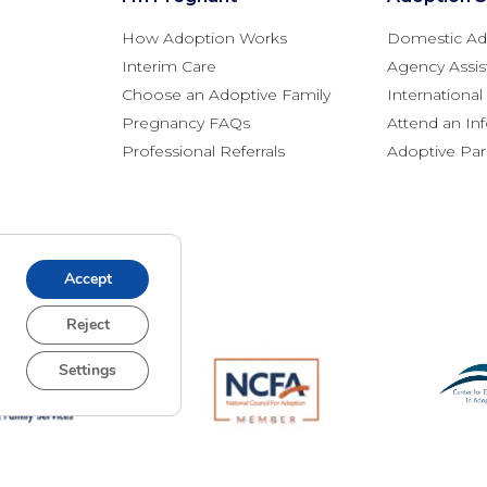
How Adoption Works
Domestic Ad
Interim Care
Agency Assis
Choose an Adoptive Family
Internationa
Pregnancy FAQs
Attend an In
Professional Referrals
Adoptive Pa
Accept
Reject
Settings