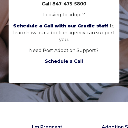
Call 847-475-5800
Looking to adopt?
Schedule a Call with our Cradle staff
to
learn how our adoption agency can support
you.
Need Post Adoption Support?
Schedule a Call
I’m Pregnant
Adoption S