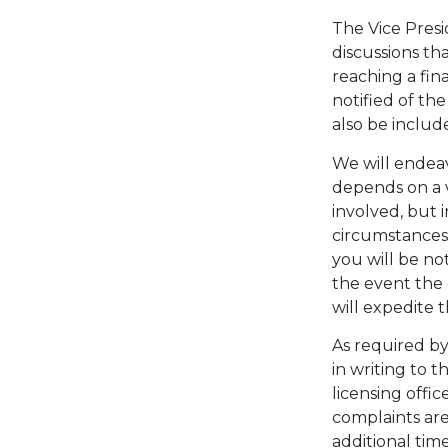
The Vice Presi
discussions th
reaching a fina
notified of the
also be include
We will endeav
depends on a va
involved, but 
circumstances 
you will be not
the event the c
will expedite 
As required by
in writing to 
licensing offi
complaints are
additional tim