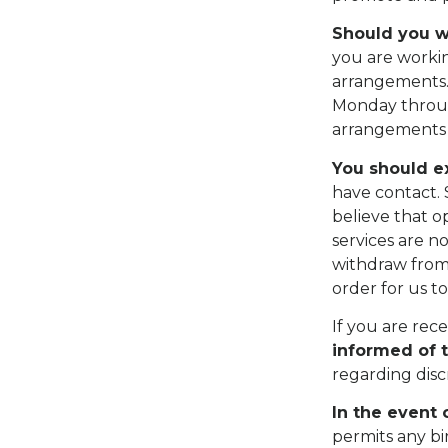
Should you w
you are worki
arrangements. 
Monday throug
arrangements 
You should e
have contact. 
believe that o
services are n
withdraw from 
order for us t
If you are rec
informed of 
regarding disc
In the event 
permits any bi