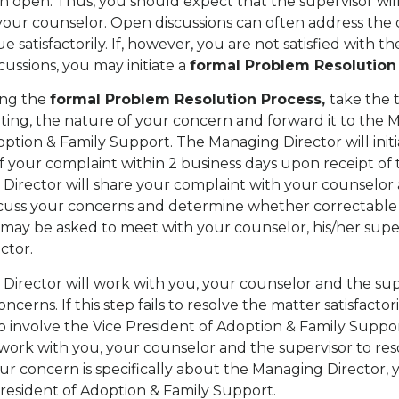
 open. Thus, you should expect that the supervisor wil
your counselor. Open discussions can often address the
ue satisfactorily. If, however, you are not satisfied with 
cussions, you may initiate a
formal Problem Resolution
ng the
formal Problem Resolution Process,
take the 
riting, the nature of your concern and forward it to the
option & Family Support. The Managing Director will init
of your complaint within 2 business days upon receipt of
irector will share your complaint with your counselor 
scuss your concerns and determine whether correctable a
 may be asked to meet with your counselor, his/her supe
ctor.
irector will work with you, your counselor and the sup
ncerns. If this step fails to resolve the matter satisfactor
 involve the Vice President of Adoption & Family Suppor
 work with you, your counselor and the supervisor to re
our concern is specifically about the Managing Director,
 President of Adoption & Family Support.