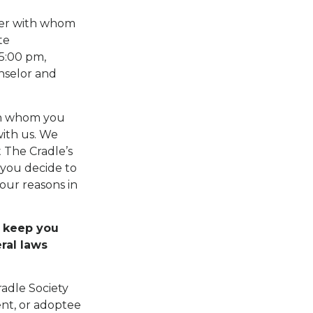
ber with whom
te
 5:00 pm,
nselor and
th whom you
with us. We
t The Cradle’s
f you decide to
our reasons in
l keep you
ral laws
radle Society
ent, or adoptee