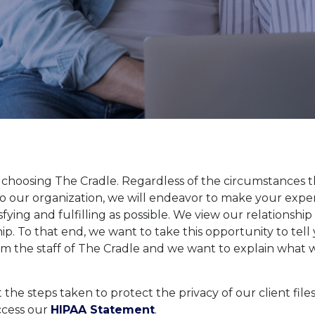
 choosing The Cradle. Regardless of the circumstances 
o our organization, we will endeavor to make your expe
tisfying and fulfilling as possible. We view our relationship
ip. To that end, we want to take this opportunity to tel
om the staff of The Cradle and we want to explain what
 the steps taken to protect the privacy of our client file
ccess our
HIPAA Statement
.