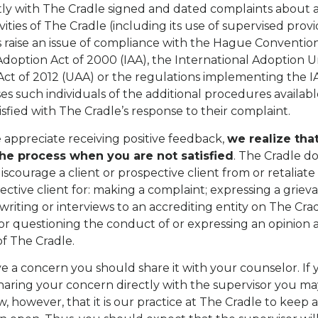
tly with The Cradle signed and dated complaints about 
ivities of The Cradle (including its use of supervised prov
s raise an issue of compliance with the Hague Convention
Adoption Act of 2000 (IAA), the International Adoption U
Act of 2012 (UAA) or the regulations implementing the 
es such individuals of the additional procedures availabl
isfied with The Cradle’s response to their complaint.
appreciate receiving positive feedback,
we realize tha
the process when you are not satisfied
. The Cradle d
iscourage a client or prospective client from or retaliate
pective client for: making a complaint; expressing a griev
writing or interviews to an accrediting entity on The Crad
r questioning the conduct of or expressing an opinion 
f The Cradle.
 a concern you should share it with your counselor. If
aring your concern directly with the supervisor you ma
, however, that it is our practice at The Cradle to keep al