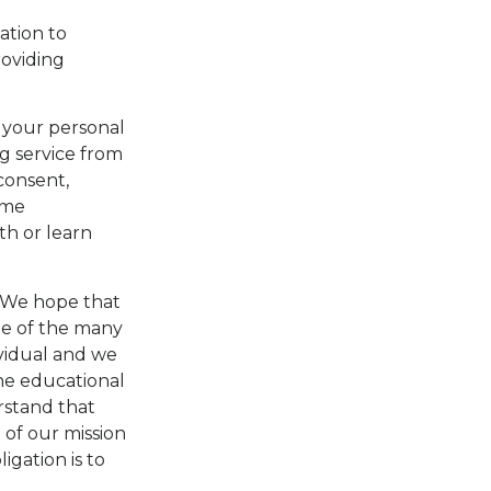
ation to
roviding
 your personal
ng service from
consent,
ame
ith or learn
We hope that
ge of the many
ividual and we
the educational
rstand that
 of our mission
igation is to