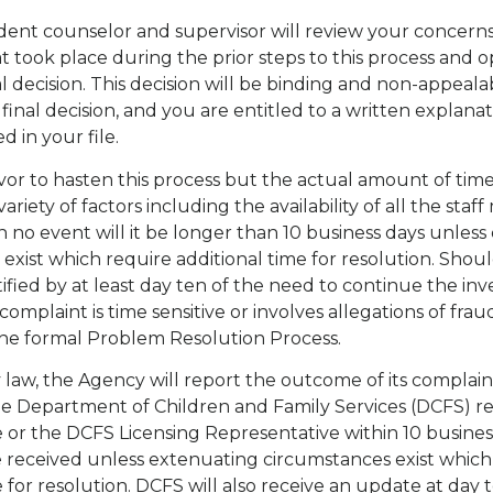
dent counselor and supervisor will review your concerns
at took place during the prior steps to this process and o
l decision. This decision will be binding and non-appeala
 final decision, and you are entitled to a written explanat
d in your file.
or to hasten this process but the actual amount of time 
riety of factors including the availability of all the sta
in no event will it be longer than 10 business days unles
exist which require additional time for resolution. Shoul
ified by at least day ten of the need to continue the inve
omplaint is time sensitive or involves allegations of frau
the formal Problem Resolution Process.
 law, the Agency will report the outcome of its complain
the Department of Children and Family Services (DCFS) r
ce or the DCFS Licensing Representative within 10 busines
 received unless extenuating circumstances exist which
e for resolution. DCFS will also receive an update at day