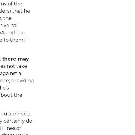
any of the
iders) that he
, the
niversal
IAA and the
e to them if
t there may
oes not take
 against a
ance; providing
le’s
about the
 you are more
y certainly do
l lines of