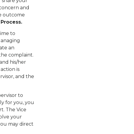
l share your
 concern and
the outcome
 Process.
time to
 Managing
iate an
 the complaint.
and his/her
ction is
rvisor, and the
ervisor to
ily for you, you
t. The Vice
solve your
 you may direct