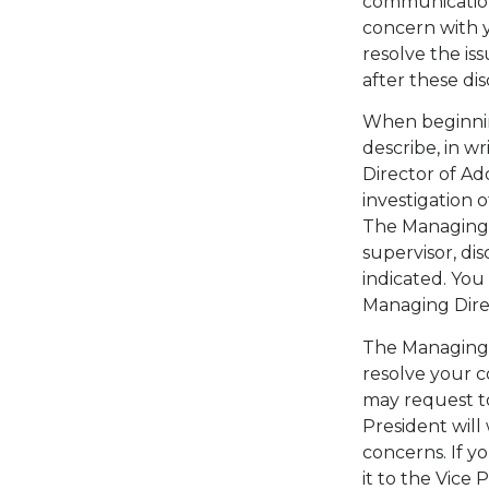
communication
concern with 
resolve the iss
after these dis
When beginni
describe, in w
Director of Ad
investigation 
The Managing D
supervisor, di
indicated. You
Managing Dire
The Managing D
resolve your co
may request to
President will
concerns. If y
it to the Vice