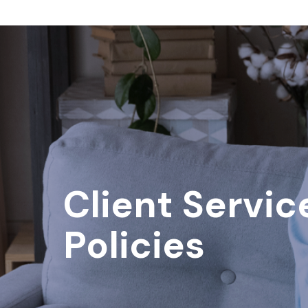
Client Servic
Policies