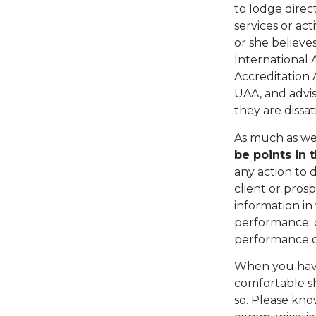
to lodge direc
services or act
or she believe
International 
Accreditation 
UAA, and advis
they are dissat
As much as we 
be points in 
any action to d
client or pros
information in 
performance; o
performance o
When you have
comfortable sh
so. Please know