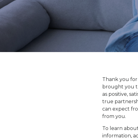
Thank you for
brought you t
as positive, sa
true partnersh
can expect fr
from you.
To learn about
information, a