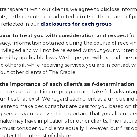
 transparent with our clients, we agree to disclose inform
ts, birth parents, and adopted adults in the course of p
is reflected in our
disclosures for each group
.
vor to treat you with consideration and respect
for
ivacy. Information obtained during the course of receivi
privileged and will not be released without your written 
ired by applicable laws. We hope you will extend the s
o others if, while receiving services, you are in contact w
out other clients of The Cradle.
he importance of each client’s self-determination.
 active participant in our program and take full advanta
unities that exist. We regard each client as a unique ind
esire to make decisions that are best for you based on 
 services you receive. It is important that you also unde
make may have implications for other clients. The nature
 must consider our clients equally. However, our first obl
otect the interest of children.