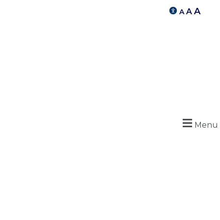
A
A
A
Menu