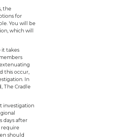
, the
ptions for
ble. You will be
ion, which will
it takes
ff members
s extenuating
d this occur,
stigation. In
d, The Cradle
t investigation
egional
s days after
 require
 ten should