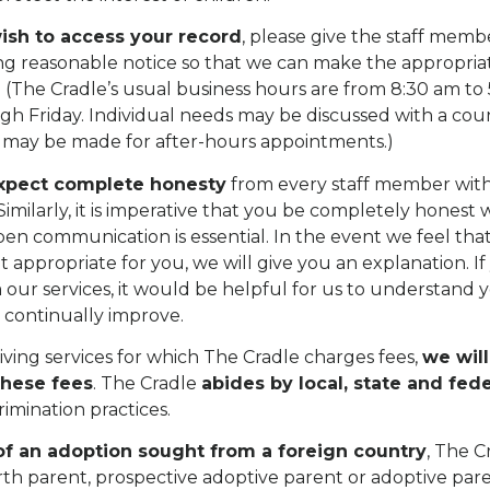
ish to access your record
, please give the staff mem
ng reasonable notice so that we can make the appropria
(The Cradle’s usual business hours are from 8:30 am to
h Friday. Individual needs may be discussed with a cou
may be made for after-hours appointments.)
xpect complete honesty
from every staff member wi
Similarly, it is imperative that you be completely honest 
pen communication is essential. In the event we feel tha
ot appropriate for you, we will give you an explanation. I
our services, it would be helpful for us to understand y
o continually improve.
eiving services for which The Cradle charges fees,
we wil
these fees
. The Cradle
abides by local, state and fede
rimination practices.
of an adoption sought from a foreign country
, The C
rth parent, prospective adoptive parent or adoptive par