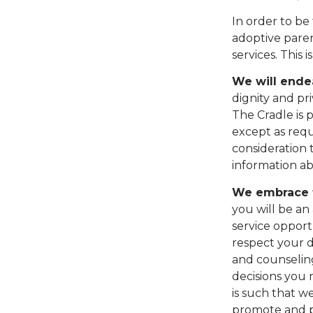
In order to be
adoptive paren
services. This 
We will endea
dignity and pr
The Cradle is 
except as requ
consideration t
information ab
We embrace t
you will be an
service opport
respect your d
and counseling
decisions you 
is such that we
promote and pr