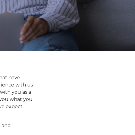
that have
rience with us
 with you as a
l you what you
 we expect
s and