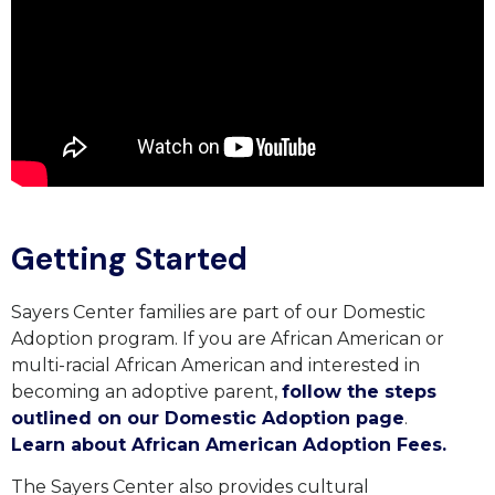
Getting Started
Sayers Center families are part of our Domestic
Adoption program. If you are African American or
multi-racial African American and interested in
becoming an adoptive parent,
follow the steps
outlined on our Domestic Adoption page
.
Learn about African American Adoption Fees.
The Sayers Center also provides cultural