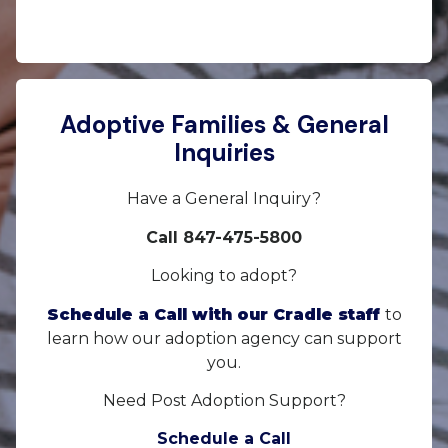
Adoptive Families & General
Inquiries
Have a General Inquiry?
Call 847-475-5800
Looking to adopt?
Schedule a Call with our Cradle staff
to
learn how our adoption agency can support
you.
Need Post Adoption Support?
Schedule a Call