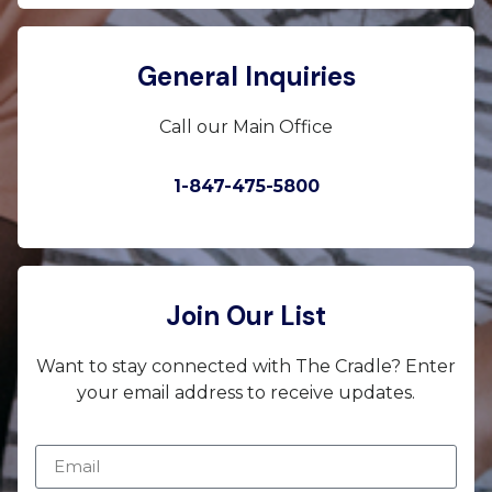
General Inquiries
Call our Main Office
1-847-475-5800
Join Our List
Want to stay connected with The Cradle? Enter
your email address to receive updates.