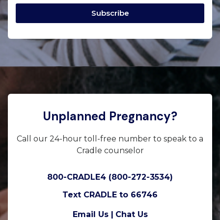
Subscribe
Unplanned Pregnancy?
Call our 24-hour toll-free number to speak to a
Cradle counselor
800-CRADLE4 (800-272-3534)
Text CRADLE to 66746
Email Us |
Chat Us