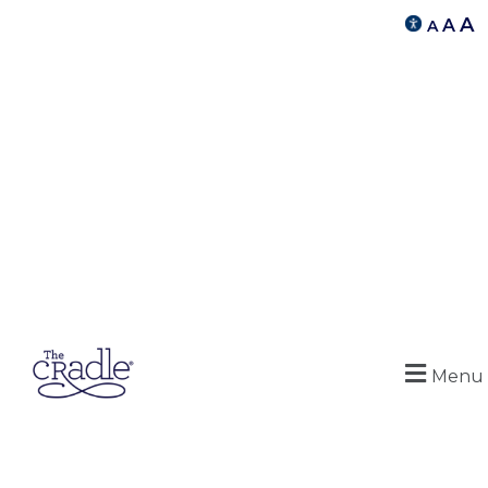
A
A
A
Menu