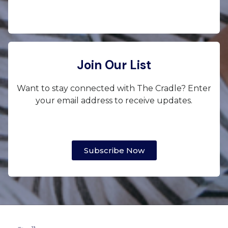
Join Our List
Want to stay connected with The Cradle? Enter
your email address to receive updates.
Subscribe Now