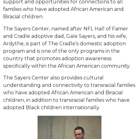
support and opportunities for connections to all
families who have adopted African American and
Biracial children.
The Sayers Center, named after NFL Hall of Famer
and Cradle adoptive dad, Gale Sayers, and his wife,
Ardythe, is part of The Cradle’s domestic adoption
program and is one of the only programs in the
country that promotes adoption awareness
specifically within the African American community.
The Sayers Center also provides cultural
understanding and connectivity to transracial families
who have adopted African American and Biracial
children, in addition to transracial families who have
adopted Black children internationally.