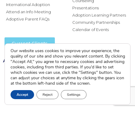
Counseling
International Adoption
Presentations
Attend an Info Meeting
Adoption Learning Partners
Adoptive Parent FAQs
Community Partnerships
Calendar of Events
Current Clients
Our website uses cookies to improve your experience, the
quality of our site and show you relevant content. By clicking
A
A
A
"Accept All," you agree to necessary cookies and advertising
cookies, including from third parties. If you'd like to set
which cookies we can use, click the "Settings" button. You
can adjust your choices at anytime by clicking the gears icon
at the bottom left-hand side of the screen.
Accept
Reject
Settings