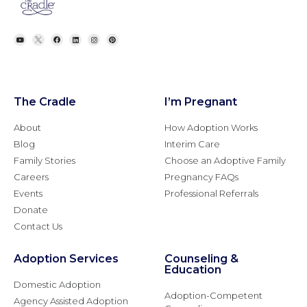
The Cradle
I’m Pregnant
About
How Adoption Works
Blog
Interim Care
Family Stories
Choose an Adoptive Family
Careers
Pregnancy FAQs
Events
Professional Referrals
Donate
Contact Us
Adoption Services
Counseling &
Education
Domestic Adoption
Adoption-Competent
Agency Assisted Adoption