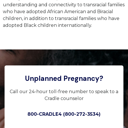
understanding and connectivity to transracial families
who have adopted African American and Biracial
children, in addition to transracial families who have
adopted Black children internationally.
Unplanned Pregnancy?
Call our 24-hour toll-free number to speak to a
Cradle counselor
800-CRADLE4 (800-272-3534)