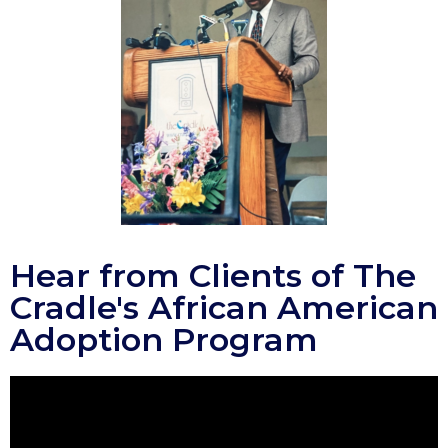
Hear from Clients of The
Cradle's African American
Adoption Program