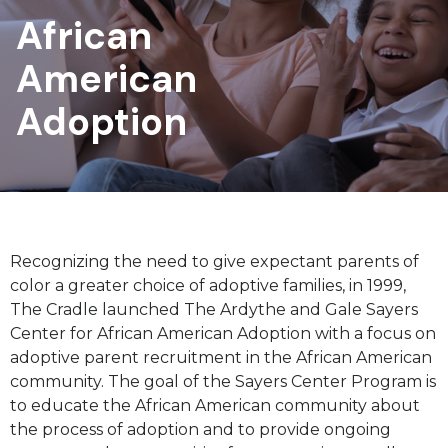
African
American
Adoption
Recognizing the need to give expectant parents of
color a greater choice of adoptive families, in 1999,
The Cradle launched The Ardythe and Gale Sayers
Center for African American Adoption with a focus on
adoptive parent recruitment in the African American
community. The goal of the Sayers Center Program is
to educate the African American community about
the process of adoption and to provide ongoing