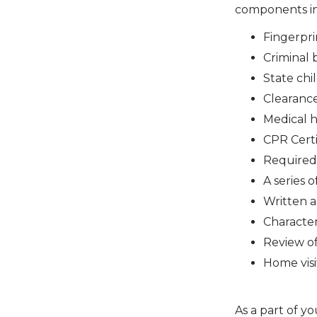
components i
Fingerpri
Criminal
State chi
Clearanc
Medical h
CPR Certi
Required
A series 
Written 
Characte
Review of
Home visi
As a part of y