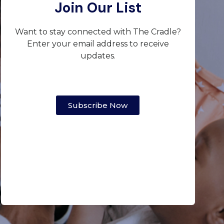
Join Our List
Want to stay connected with The Cradle?
Enter your email address to receive
updates.
Subscribe Now