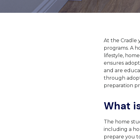
At the Cradle 
programs. A h
lifestyle, hom
ensures adopti
and are educat
through adopt
preparation pr
What i
The home study
including a hom
prepare you to