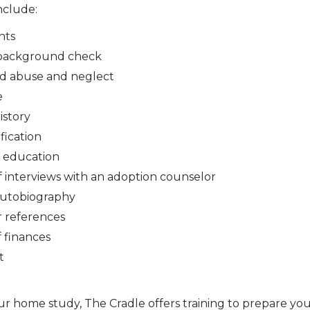
nclude:
nts
 background check
ld abuse and neglect
e
istory
fication
 education
of interviews with an adoption counselor
autobiography
r references
 finances
t
our home study, The Cradle offers training to prepare yo