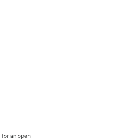
u for an open