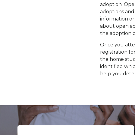
adoption. Open
adoptions and,
information o
about open ado
the adoption ci
Once you att
registration f
the home study
identified wh
help you deter