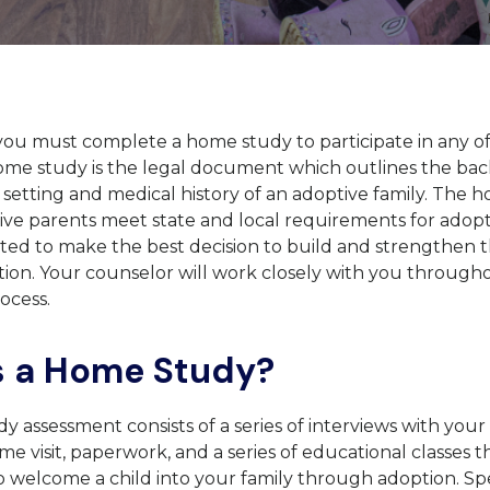
you must complete a home study to participate in any o
ome study is the legal document which outlines the ba
e setting and medical history of an adoptive family. The
ve parents meet state and local requirements for adopt
ed to make the best decision to build and strengthen th
ion. Your counselor will work closely with you through
ocess.
s a Home Study?
 assessment consists of a series of interviews with your
e visit, paperwork, and a series of educational classes th
 welcome a child into your family through adoption. Spe