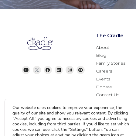
The Cradle
About
Blog
Family Stories
Careers
Events
Donate
Contact Us
Our website uses cookies to improve your experience, the
quality of our site and show you relevant content. By clicking
"Accept All," you agree to necessary cookies and advertising
cookies, including from third parties. If you'd like to set which
cookies we can use, click the "Settings" button. You can
adjust your choices at anytime by clicking the gears icon at