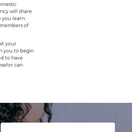
omestic
ncy will share
 you learn
l members of
it your
th you to begin
ed to have
nselor can