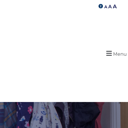
A
A
A
Menu