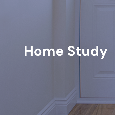
Home Study