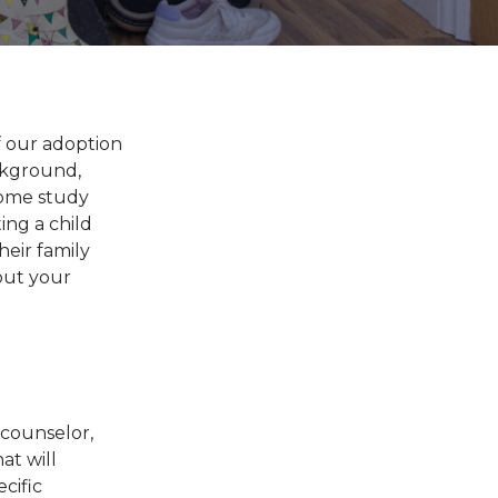
f our adoption
ckground,
 home study
ing a child
eir family
out your
 counselor,
at will
cific