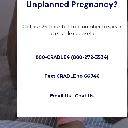
Unplanned Pregnancy?
Call our 24-hour toll-free number to speak
to a Cradle counselor
800-CRADLE4 (800-272-3534)
Text CRADLE to 66746
Email Us |
Chat Us