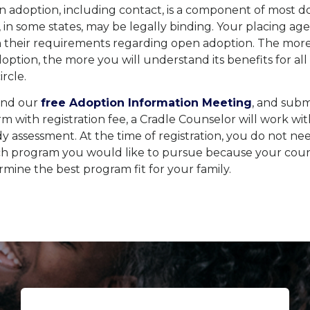
 adoption, including contact, is a component of most d
 in some states, may be legally binding. Your placing age
n their requirements regarding open adoption. The more
ption, the more you will understand its benefits for al
rcle.
end our
free Adoption Information Meeting
, and subm
orm with registration fee, a Cradle Counselor will work wi
 assessment. At the time of registration, you do not ne
ich program you would like to pursue because your cou
mine the best program fit for your family.