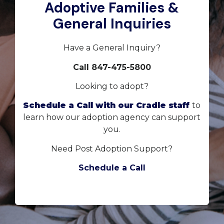
Adoptive Families &
General Inquiries
Have a General Inquiry?
Call 847-475-5800
Looking to adopt?
Schedule a Call with our Cradle staff
to
learn how our adoption agency can support
you.
Need Post Adoption Support?
Schedule a Call