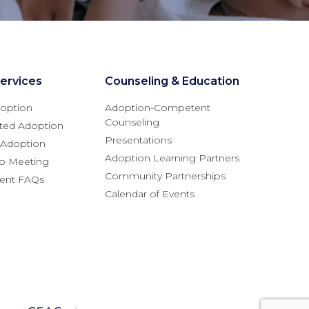
ervices
Counseling & Education
option
Adoption-Competent
Counseling
ted Adoption
Presentations
l Adoption
Adoption Learning Partners
fo Meeting
Community Partnerships
rent FAQs
Calendar of Events