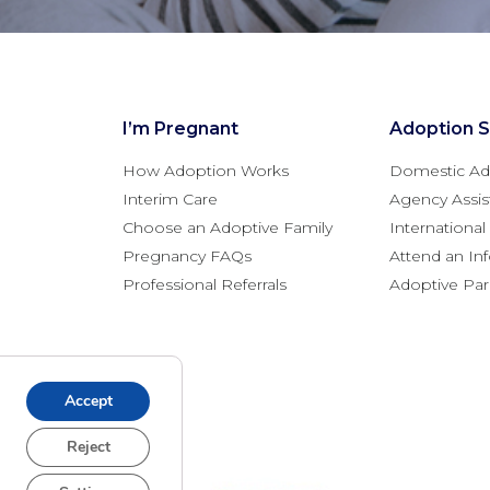
I’m Pregnant
Adoption S
How Adoption Works
Domestic Ad
Interim Care
Agency Assis
Choose an Adoptive Family
Internationa
Pregnancy FAQs
Attend an In
Professional Referrals
Adoptive Pa
Accept
Reject