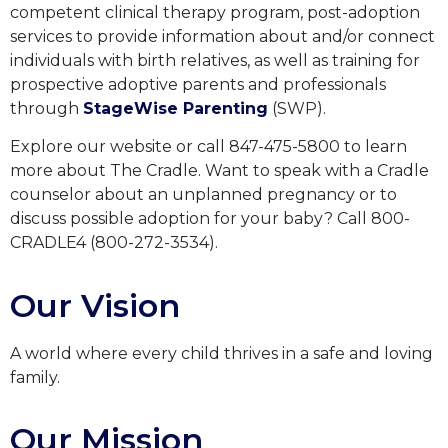
competent clinical therapy program, post-adoption
services to provide information about and/or connect
individuals with birth relatives, as well as training for
prospective adoptive parents and professionals
through
StageWise Parenting
(SWP).
Explore our website or call 847-475-5800 to learn
more about The Cradle. Want to speak with a Cradle
counselor about an unplanned pregnancy or to
discuss possible adoption for your baby? Call 800-
CRADLE4 (800-272-3534).
Our Vision
A world where every child thrives in a safe and loving
family.
Our Mission