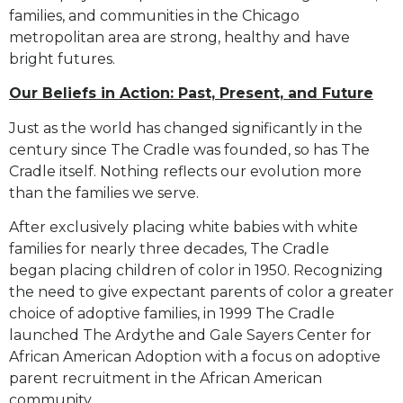
families, and communities in the Chicago
metropolitan area are strong,
healthy and have
bright futures.
Our Beliefs in Action: Past, Present, and Future
Just as the world has changed significantly in the
century since The Cradle was founded, so has The
Cradle
itself. Nothing reflects our evolution more
than the families we serve.
After exclusively placing white babies with white
families for nearly three decades, The Cradle
began
placing children of color in 1950. Recognizing
the need to give expectant parents of color a greater
choice
of adoptive families, in 1999 The Cradle
launched The Ardythe and Gale Sayers Center for
African American
Adoption with a focus on adoptive
parent recruitment in the African American
community.