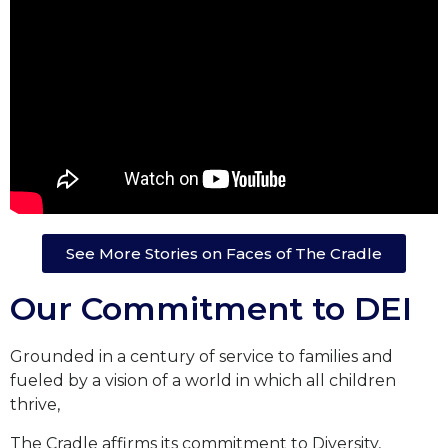
See More Stories on Faces of The Cradle
Our Commitment to DEI
Grounded in a century of service to families and
fueled by a vision of a world in which all children
thrive,
The Cradle affirms its commitment to Diversity,