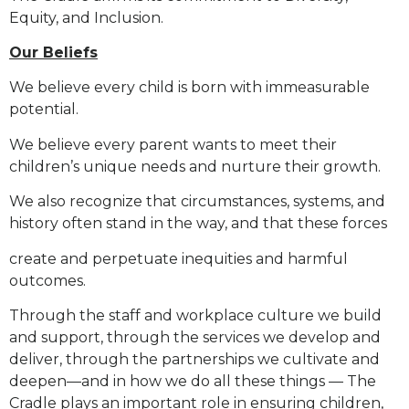
Equity, and Inclusion.
Our Beliefs
We believe every child is born with immeasurable
potential.
We believe every parent wants to meet their
children’s unique needs and nurture their growth.
We also recognize that circumstances, systems, and
history often stand in the way, and that these forces
create and perpetuate inequities and harmful
outcomes.
Through the staff and workplace culture we build
and support, through the services we develop and
deliver,
through the partnerships we cultivate and
deepen—and in how we do all these things — The
Cradle plays an
important role in ensuring children,