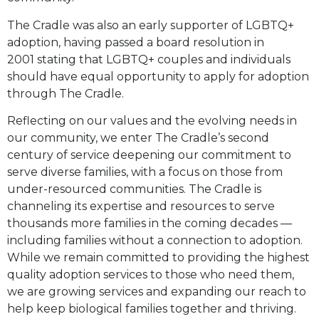
The Cradle was also an early supporter of LGBTQ+
adoption, having passed a board resolution in
2001
stating that LGBTQ+ couples and individuals
should have equal opportunity to apply for adoption
through
The Cradle.
Reflecting on our values and the evolving needs in
our community, we enter The Cradle’s second
century of
service deepening our commitment to
serve diverse families, with a focus on those from
under-resourced
communities. The Cradle is
channeling its expertise and resources to serve
thousands more families in the
coming decades —
including families without a connection to adoption.
While we remain committed to
providing the highest
quality adoption services to those who need them,
we are growing services and
expanding our reach to
help keep biological families together and thriving.