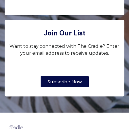
Join Our List
Want to stay connected with The Cradle? Enter
your email address to receive updates.
Subscribe Now