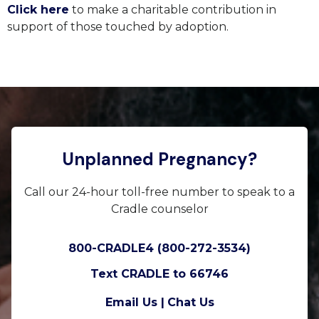
Click here
to make a charitable contribution in
support of those touched by adoption.
Unplanned Pregnancy?
Call our 24-hour toll-free number to speak to a
Cradle counselor
800-CRADLE4 (800-272-3534)
Text CRADLE to 66746
Email Us |
Chat Us