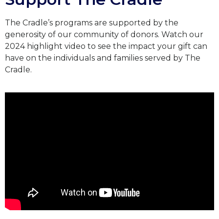
The Cradle’s programs are supported by the
generosity of our community of donors.
Watch our
2024 highlight video to see the impact your gift can
have on the individuals and families served by The
Cradle.