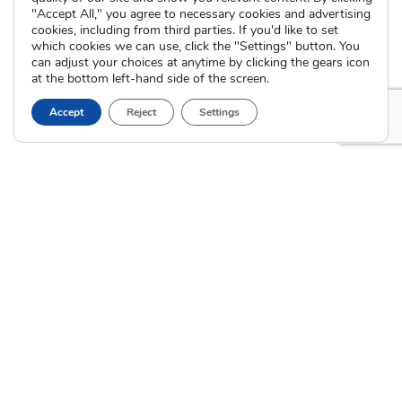
International Adoption
"Accept All," you agree to necessary cookies and advertising
Presentations
Attend an Info Meeting
cookies, including from third parties. If you'd like to set
Adoption Learning Partners
which cookies we can use, click the "Settings" button. You
Adoptive Parent FAQs
Community Partnerships
can adjust your choices at anytime by clicking the gears icon
at the bottom left-hand side of the screen.
Calendar of Events
Accept
Reject
Settings
Current Clients
A
A
A