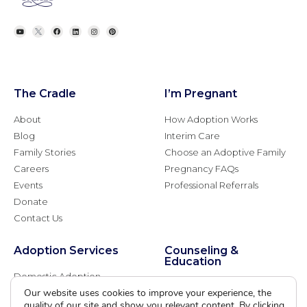
The Cradle
I’m Pregnant
About
How Adoption Works
Blog
Interim Care
Family Stories
Choose an Adoptive Family
Careers
Pregnancy FAQs
Events
Professional Referrals
Donate
Contact Us
Adoption Services
Counseling &
Education
Domestic Adoption
Adoption-Competent
Our website uses cookies to improve your experience, the
Agency Assisted Adoption
Counseling
quality of our site and show you relevant content. By clicking