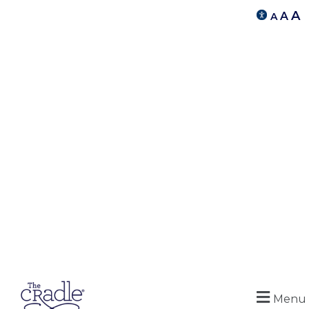
A
A
A
Menu