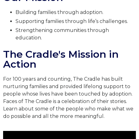
Building families through adoption.
Supporting families through life’s challenges.
Strengthening communities through
education.
The Cradle's Mission in
Action
For 100 years and counting, The Cradle has built
nurturing families and provided lifelong support to
people whose lives have been touched by adoption.
Faces of The Cradle is a celebration of their stories.
Learn about some of the people who make what we
do possible and all the more meaningful.