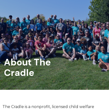
About The
Cradle
The Cradle is a nonprofit, licensed child welfare