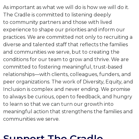
As important as what we will do is how we will do it.
The Cradle is committed to listening deeply
to
community partners and those with lived
experience to shape our priorities and inform our
practices. We
are committed not only to recruiting a
diverse and talented staff that reflects the families
and communities
we serve, but to creating the
conditions for our team to grow and thrive. We are
committed to fostering
meaningful, trust-based
relationships—with clients, colleagues, funders, and
peer organizations. The work
of Diversity, Equity, and
Inclusion is complex and never ending. We promise
to always be curious, open to
feedback, and hungry
to learn so that we can turn our growth into
meaningful action that strengthens the
families and
communities we serve.
Support The Cradle