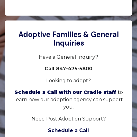
Adoptive Families & General
Inquiries
Have a General Inquiry?
Call 847-475-5800
Looking to adopt?
Schedule a Call with our Cradle staff
to
learn how our adoption agency can support
you.
Need Post Adoption Support?
Schedule a Call