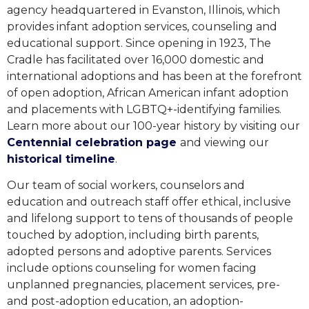
agency headquartered in Evanston, Illinois, which
provides infant adoption services, counseling and
educational support. Since opening in 1923, The
Cradle has facilitated over 16,000 domestic and
international adoptions and has been at the forefront
of open adoption, African American infant adoption
and placements with LGBTQ+-identifying families.
Learn more about our 100-year history
by visiting our
Centennial celebration page
and viewing our
historical timeline
.
Our team of social workers, counselors and
education and outreach staff offer ethical, inclusive
and lifelong support to tens of thousands of people
touched by adoption, including birth parents,
adopted persons and adoptive parents. Services
include options counseling for women facing
unplanned pregnancies, placement services, pre-
and post-adoption education, an adoption-