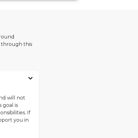
around
 through this
nd will not
 goal is
ibilities. If
pport you in