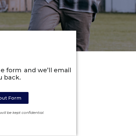
line form and we’ll email
u back.
l out Form
ill be kept confidential.