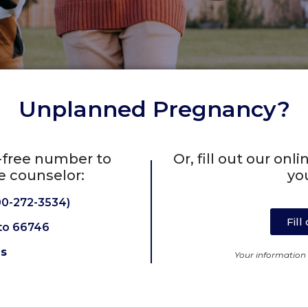
Unplanned Pregnancy?
l-free number to
Or, fill out our on
e counselor:
yo
0-272-3534)
Fil
to 66746
Us
Your information w