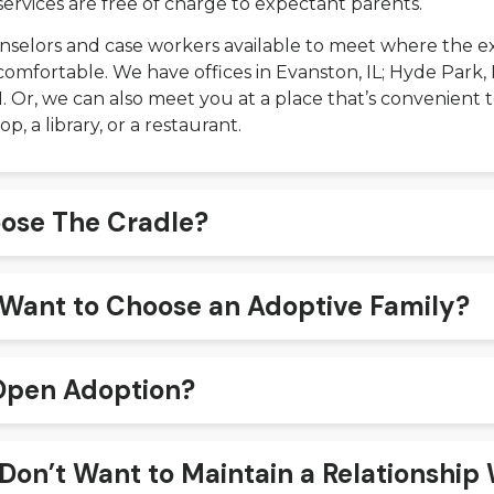
services are free of charge to expectant parents.
selors and case workers available to meet where the e
comfortable. We have offices in Evanston, IL; Hyde Park, 
 IN. Or, we can also meet you at a place that’s convenient
op, a library, or a restaurant.
ose The Cradle?
I Want to Choose an Adoptive Family?
Open Adoption?
 Don’t Want to Maintain a Relationship