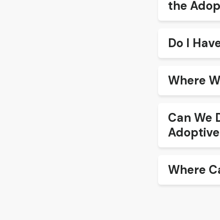
the Adop
Do I Hav
Where Wi
Can We D
Adoptive
Where Ca