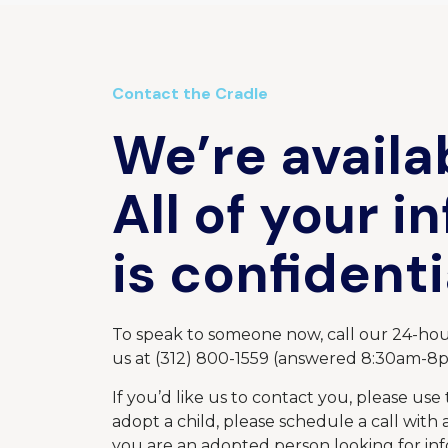
Contact the Cradle
We’re availa
All of your i
is confidenti
To speak to someone now, call our 24-hour
us at (312) 800-1559 (answered 8:30am-8
If you’d like us to contact you, please use 
adopt a child, please schedule a call with
you are an adopted person looking for in