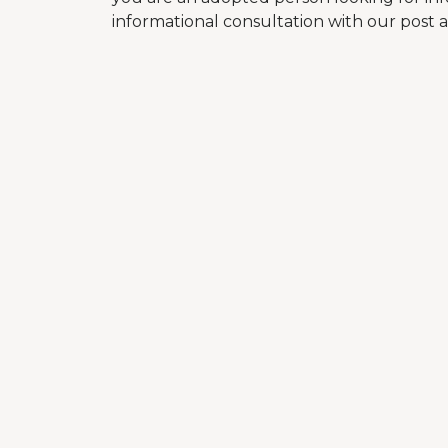
informational consultation with our post