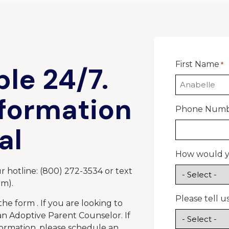
First Name
*
ble 24/7.
nformation
Phone Num
al
How would yo
 hotline: (800) 272-3534 or text
pm).
Please tell 
the form . If you are looking to
 an Adoptive Parent Counselor. If
formation, please schedule an