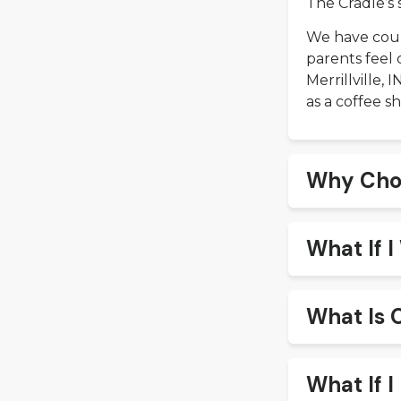
The Cradle’s 
We have coun
parents feel 
Merrillville,
as a coffee sh
Why Cho
What If 
What Is 
What If I