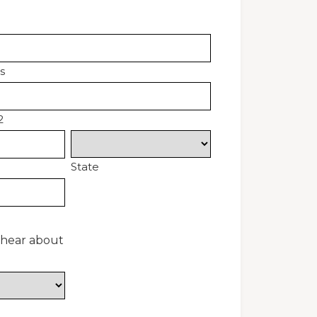
s
2
State
 hear about