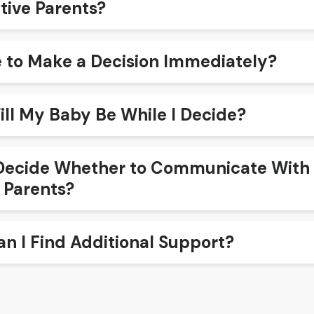
tive Parents?
e to Make a Decision Immediately?
ll My Baby Be While I Decide?
ecide Whether to Communicate With 
 Parents?
n I Find Additional Support?