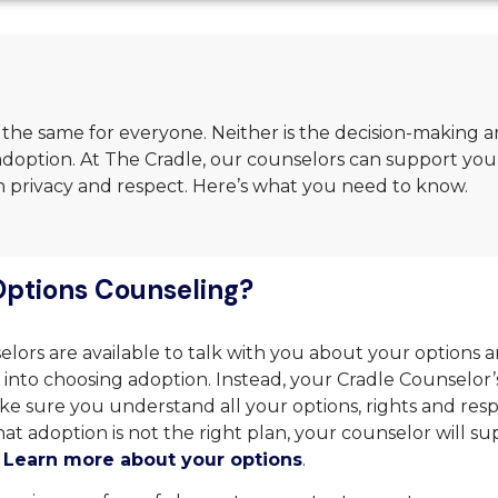
 the same for everyone. Neither is the decision-making 
doption. At The Cradle, our counselors can support you
ith privacy and respect. Here’s what you need to know.
Options Counseling?
lors are available to talk with you about your options a
into choosing adoption. Instead, your Cradle Counselor’s
ke sure you understand all your options, rights and respons
at adoption is not the right plan, your counselor will su
.
Learn more about your options
.