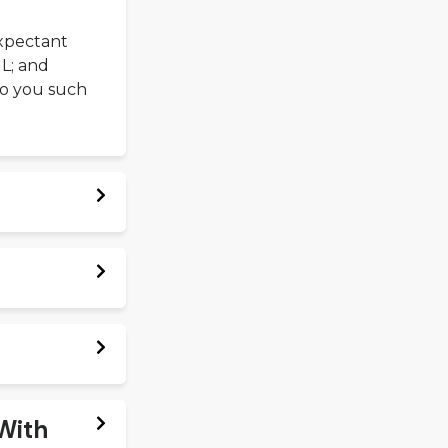
xpectant
IL; and
 to you such
 With