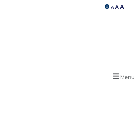
A
A
A
Menu