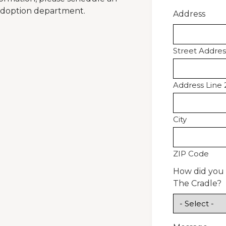
 adoption department.
Address
Street Addres
Address Line 
City
ZIP Code
How did you
The Cradle?