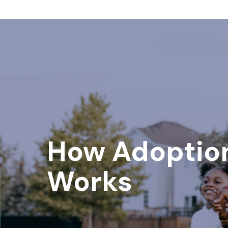
How Adoptio
Works