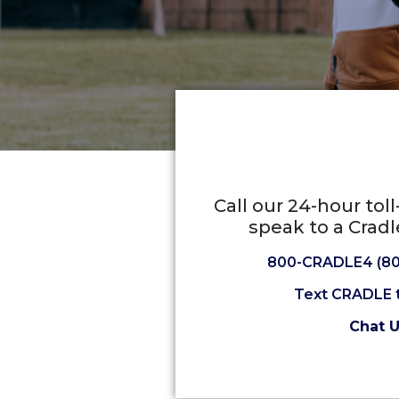
Call our 24-hour tol
speak to a Cradl
800-CRADLE4 (80
Text CRADLE 
Chat 