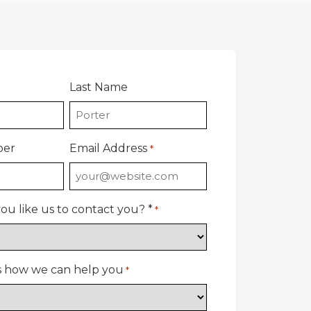
Last Name
ber
Email Address
*
u like us to contact you? *
*
us how we can help you
*