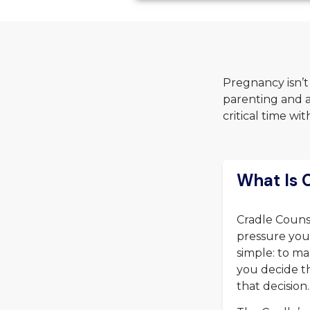
Pregnancy isn’t
parenting and a
critical time w
What Is 
Cradle Counse
pressure you 
simple: to ma
you decide th
that decision