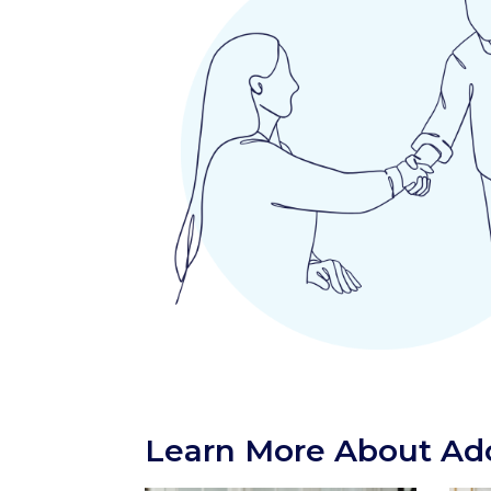
Learn More About Ado