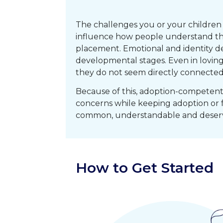
The challenges you or your children a
influence how people understand them
placement. Emotional and identity d
developmental stages. Even in loving
they do not seem directly connected
Because of this, adoption-competent 
concerns while keeping adoption or 
common, understandable and deserv
How to Get Started