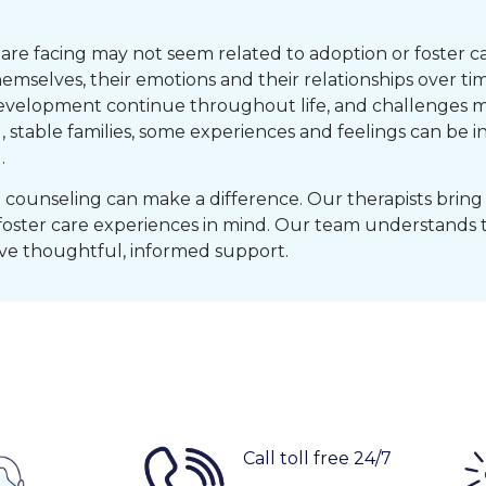
re facing may not seem related to adoption or foster car
selves, their emotions and their relationships over ti
evelopment continue throughout life, and challenges m
, stable families, some experiences and feelings can be
.
counseling can make a difference. Our therapists bring 
foster care experiences in mind. Our team understands 
e thoughtful, informed support.
Call toll free 24/7