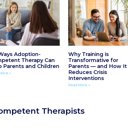
 Ways Adoption-
Why Training is
petent Therapy Can
Transformative for
p Parents and Children
Parents — and How It
Reduces Crisis
More »
Interventions
Read More »
ompetent Therapists