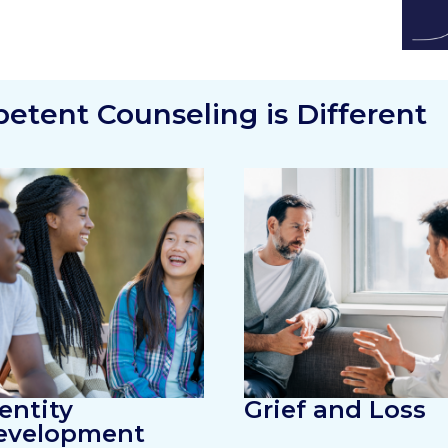
tent Counseling is Different
entity
Grief and Loss
evelopment