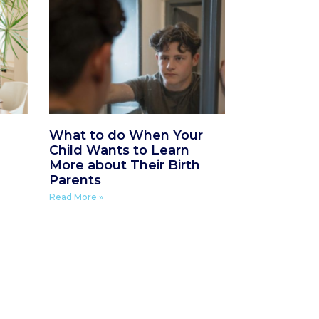
What to do When Your
Child Wants to Learn
More about Their Birth
Parents
Read More »