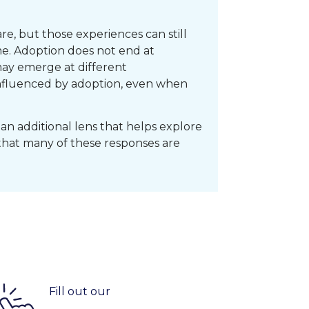
e, but those experiences can still
me. Adoption does not end at
ay emerge at different
 influenced by adoption, even when
an additional lens that helps explore
that many of these responses are
Fill out our