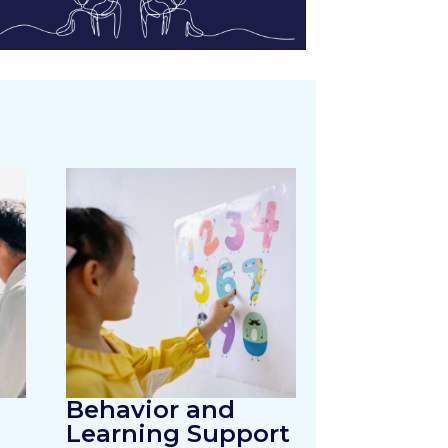
Behavior and
Learning Support