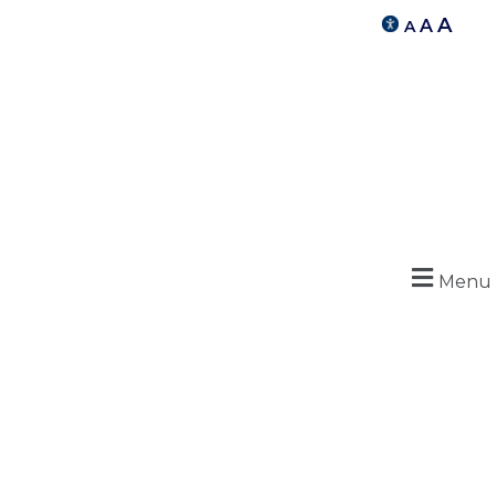
A
A
A
Menu