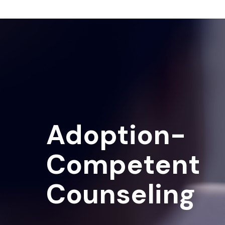
Adoption-
Competent
Counseling