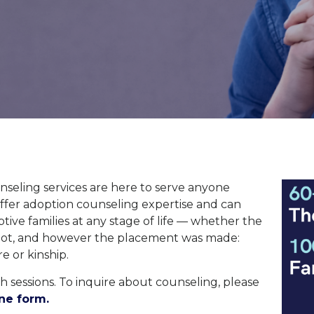
seling services are here to serve anyone
offer adoption counseling
expertise
and can
ive families at any stage of life
—
whether
the
not, and however
the placement was made:
re
or
kinship
.
 sessions. To inquire about counseling, please
ne form.