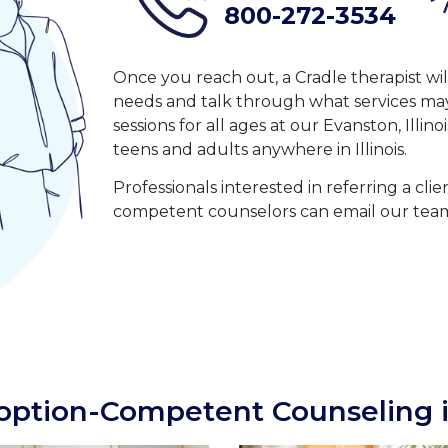
800-272-3534
Once you reach out, a Cradle therapist wi
needs and talk through what services may 
sessions for all ages at our Evanston, Illino
teens and adults anywhere in Illinois.
Professionals interested in referring a cli
competent counselors can email our tea
ption-Competent Counseling i