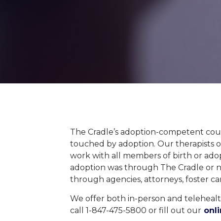
The Cradle’s adoption-competent coun
touched by adoption.
Our therapists 
work with all members of birth or adopt
adoption was through The Cradle or 
through
agencies
,
attorneys,
foster
ca
We offer both in-person and telehealth
call 1-847-475-5800 or fill out our
onli