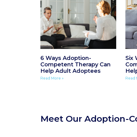
6 Ways Adoption-
Six
Competent Therapy Can
Com
Help Adult Adoptees
Hel
Read More »
Read 
Meet Our Adoption-C