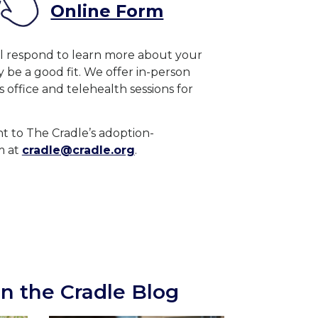
Online Form
ll respond to learn more about your
be a good fit. We offer in-person
is office and telehealth sessions for
ent to The Cradle’s adoption-
m at
cradle@cradle.org
.
n the Cradle Blog