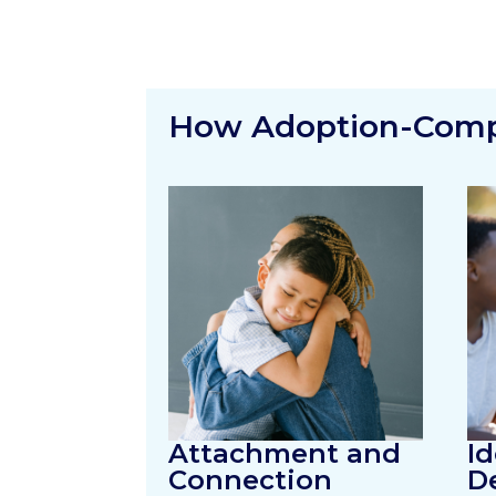
How Adoption-Compe
Attachment and
Id
Connection
D