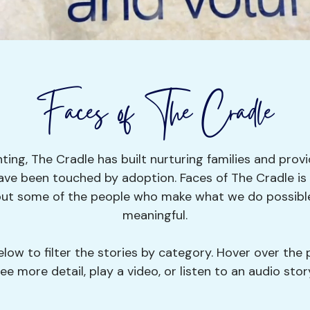
Faces of The Cradle
ting, The Cradle has built nurturing families and provi
ave been touched by adoption. Faces of The Cradle is a
bout some of the people who make what we do possible
meaningful.
low to filter the stories by category. Hover over the 
ee more detail, play a video, or listen to an audio stor