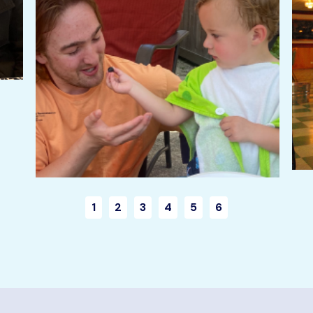
1
2
3
4
5
6