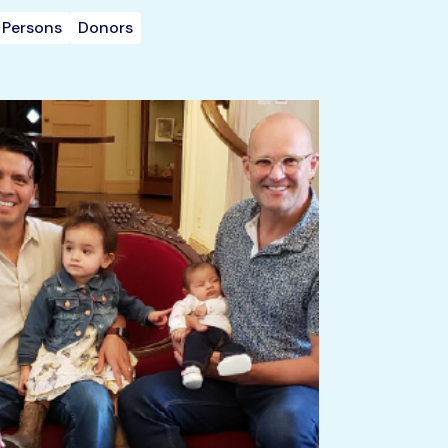
 Persons
Donors