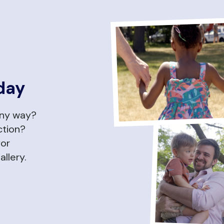
day
any way?
ction?
for
allery.