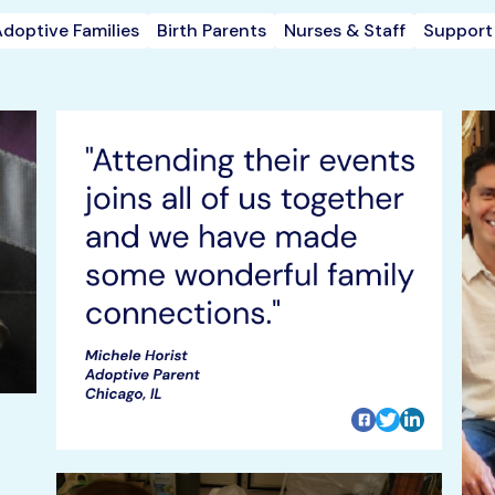
doptive Families
Birth Parents
Nurses & Staff
Support