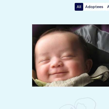
All
Adoptees
A