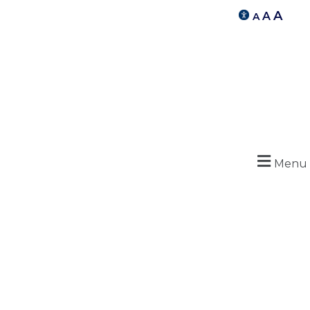
A
A
A
Menu