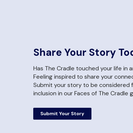
Share Your Story To
Has The Cradle touched your life in 
Feeling inspired to share your conne
Submit your story to be considered 
inclusion in our Faces of The Cradle g
Submit Your Story