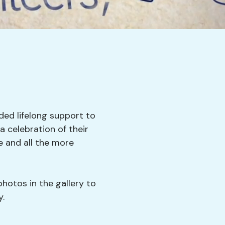
ded lifelong support to
 celebration of their
 and all the more
photos in the gallery to
y.