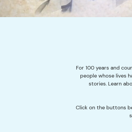
For 100 years and coun
people whose lives h
stories. Learn a
Click on the buttons be
s