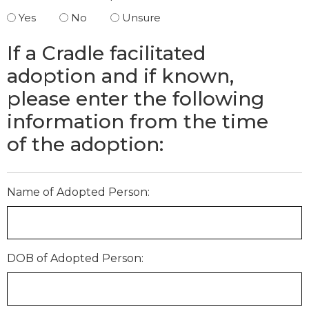
Yes
No
Unsure
If a Cradle facilitated
adoption and if known,
please enter the following
information from the time
of the adoption:
Name of Adopted Person:
DOB of Adopted Person: