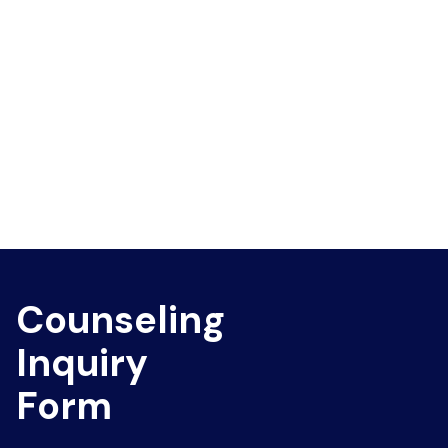
Counseling
Inquiry
Form