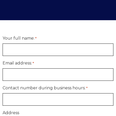
Your full name:
*
Email address:
*
Contact number during business hours:
*
Address