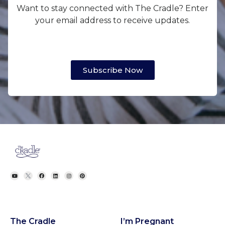
Want to stay connected with The Cradle? Enter
your email address to receive updates.
Subscribe Now
The Cradle
I’m Pregnant