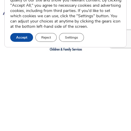
quality of our site and show you relevant content. By clicking
"Accept All," you agree to necessary cookies and advertising
cookies, including from third parties. If you'd like to set
A
A
A
which cookies we can use, click the "Settings" button. You
can adjust your choices at anytime by clicking the gears icon
at the bottom left-hand side of the screen.
Accept
Reject
Settings