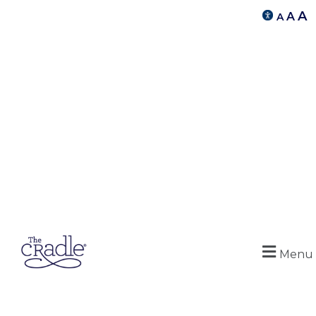
A
A
A
Menu