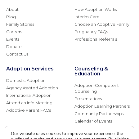
About
How Adoption Works
Blog
Interim Care
Family Stories
Choose an Adoptive Family
Careers
Pregnancy FAQs
Events
Professional Referrals
Donate
Contact Us
Adoption Services
Counseling &
Education
Domestic Adoption
Adoption-Competent
Agency Assisted Adoption
Counseling
International Adoption
Presentations
Attend an Info Meeting
Adoption Learning Partners
Adoptive Parent FAQs
Community Partnerships
Calendar of Events
Our website uses cookies to improve your experience, the
Current Clients