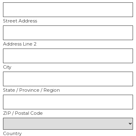
Street Address
Address Line 2
City
State / Province / Region
ZIP / Postal Code
Country