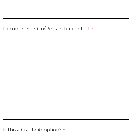
I am interested in/Reason for contact:
*
Is this a Cradle Adoption?:
*