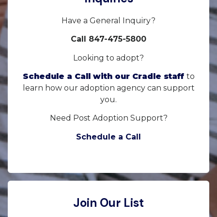
Have a General Inquiry?
Call 847-475-5800
Looking to adopt?
Schedule a Call with our Cradle staff
to
learn how our adoption agency can support
you.
Need Post Adoption Support?
Schedule a Call
Join Our List