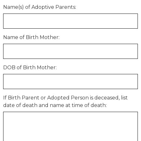
Name(s) of Adoptive Parents:
Name of Birth Mother:
DOB of Birth Mother:
If Birth Parent or Adopted Person is deceased, list
date of death and name at time of death: