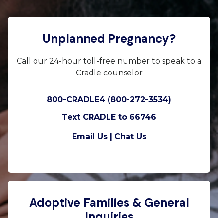
Unplanned Pregnancy?
Call our 24-hour toll-free number to speak to a
Cradle counselor
800-CRADLE4 (800-272-3534)
Text CRADLE to 66746
Email Us |
Chat Us
Adoptive Families & General
Inquiries