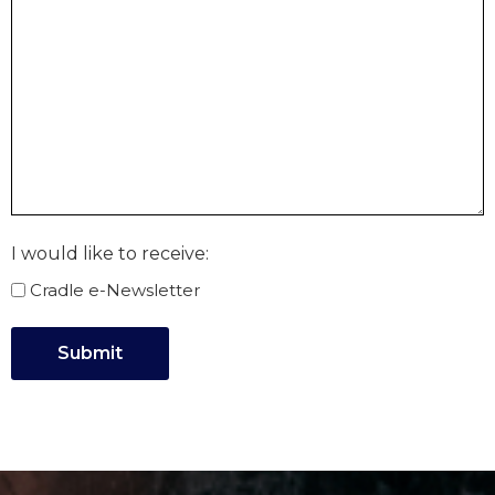
I would like to receive:
Cradle e-Newsletter