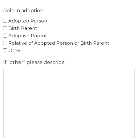
Role in adoption:
Adopted Person
Birth Parent
Adoptive Parent
Relative of Adopted Person or Birth Parent
Other
If "other" please describe: