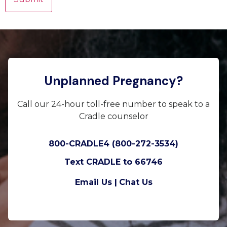
Unplanned Pregnancy?
Call our 24-hour toll-free number to speak to a
Cradle counselor
800-CRADLE4 (800-272-3534)
Text CRADLE to 66746
Email Us |
Chat Us