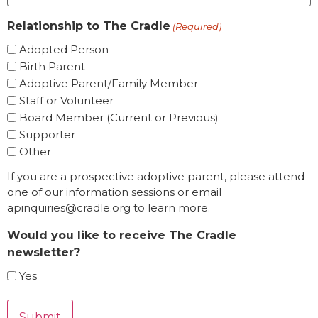
Relationship to The Cradle
(Required)
Adopted Person
Birth Parent
Adoptive Parent/Family Member
Staff or Volunteer
Board Member (Current or Previous)
Supporter
Other
If you are a prospective adoptive parent, please attend
one of our information sessions or email
apinquiries@cradle.org to learn more.
Would you like to receive The Cradle
newsletter?
Yes