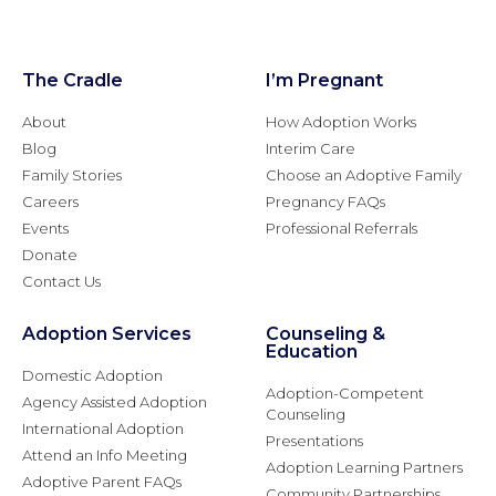
The Cradle
I’m Pregnant
About
How Adoption Works
Blog
Interim Care
Family Stories
Choose an Adoptive Family
Careers
Pregnancy FAQs
Events
Professional Referrals
Donate
Contact Us
Adoption Services
Counseling &
Education
Domestic Adoption
Adoption-Competent
Agency Assisted Adoption
Counseling
International Adoption
Presentations
Attend an Info Meeting
Adoption Learning Partners
Adoptive Parent FAQs
Community Partnerships