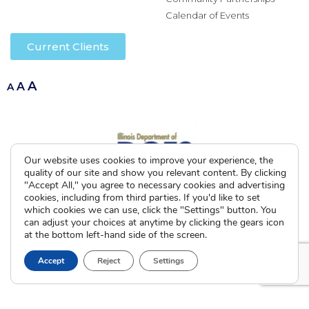
Calendar of Events
Current Clients
A
A
A
Our website uses cookies to improve your experience, the
quality of our site and show you relevant content. By clicking
"Accept All," you agree to necessary cookies and advertising
cookies, including from third parties. If you'd like to set
which cookies we can use, click the "Settings" button. You
can adjust your choices at anytime by clicking the gears icon
at the bottom left-hand side of the screen.
Accept
Reject
Settings