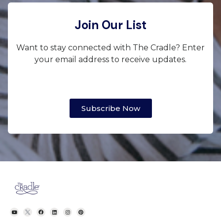
Join Our List
Want to stay connected with The Cradle? Enter
your email address to receive updates.
Subscribe Now