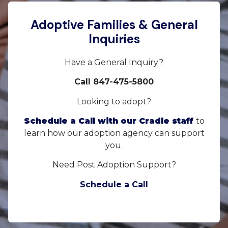
Adoptive Families & General
Inquiries
Have a General Inquiry?
Call 847-475-5800
Looking to adopt?
Schedule a Call with our Cradle staff
to
learn how our adoption agency can support
you.
Need Post Adoption Support?
Schedule a Call