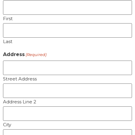
First
Last
Address
(Required)
Street Address
Address Line 2
City