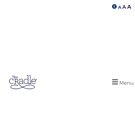
A
A
A
Menu