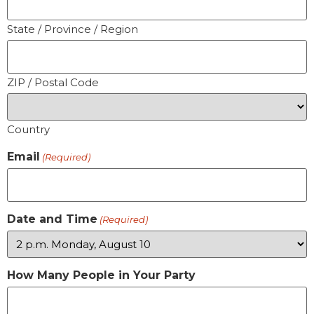
State / Province / Region
ZIP / Postal Code
Country
Email
(Required)
Date and Time
(Required)
How Many People in Your Party