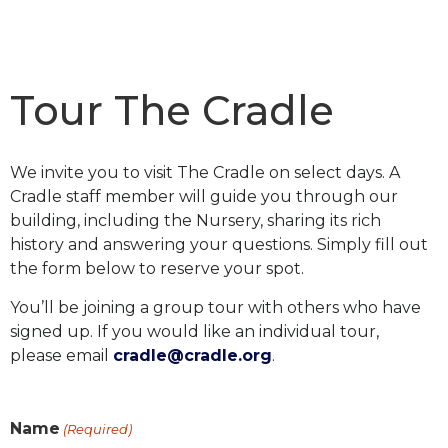
Tour The Cradle
We invite you to visit The Cradle on select days.
A
Cradle staff member will guide you through our
building, including the Nursery, sharing its rich
history and answering your questions. Simply fill out
the form below to reserve your spot.
You’ll be joining a group tour with others who have
signed up.
If you would like an individual tour,
please
email
cradle@cradle.org
.
Name
(Required)