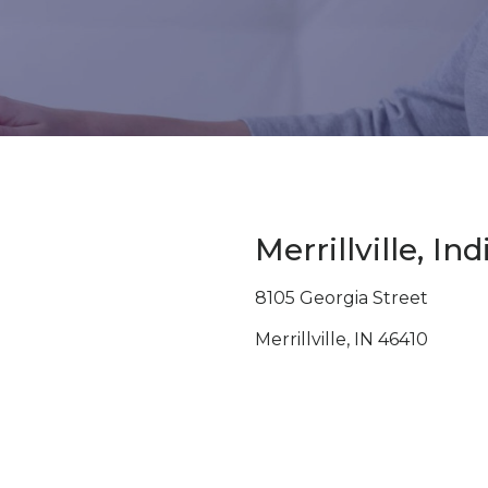
Merrillville, In
8105 Georgia Street
Merrillville, IN 46410