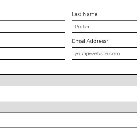
Last Name
Email Address
*