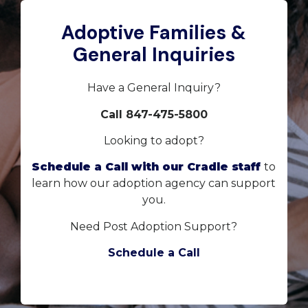
Adoptive Families &
General Inquiries
Have a General Inquiry?
Call 847-475-5800
Looking to adopt?
Schedule a Call with our Cradle staff
to
learn how our adoption agency can support
you.
Need Post Adoption Support?
Schedule a Call