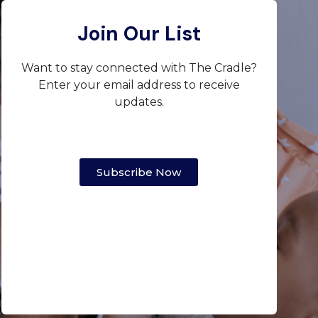
Join Our List
Want to stay connected with The Cradle?
Enter your email address to receive
updates.
Subscribe Now