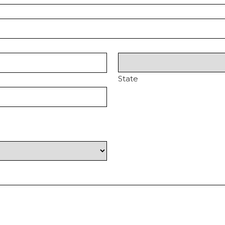
State