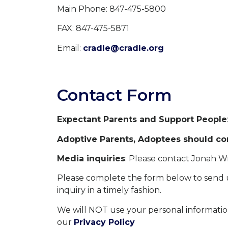
Main Phone: 847-475-5800
FAX: 847-475-5871
Email:
cradle@cradle.org
Contact Form
Expectant Parents and Support People
Adoptive Parents, Adoptees should con
Media inquiries
: Please contact Jonah W
Please complete the form below to send u
inquiry in a timely fashion.
We will NOT use your personal informatio
our
Privacy Policy