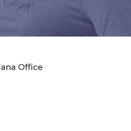
diana Office