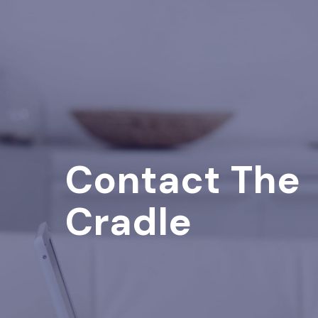
Contact The
Cradle