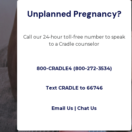
Unplanned Pregnancy?
Call our 24-hour toll-free number to speak
to a Cradle counselor
800-CRADLE4 (800-272-3534)
Text CRADLE to 66746
Email Us |
Chat Us