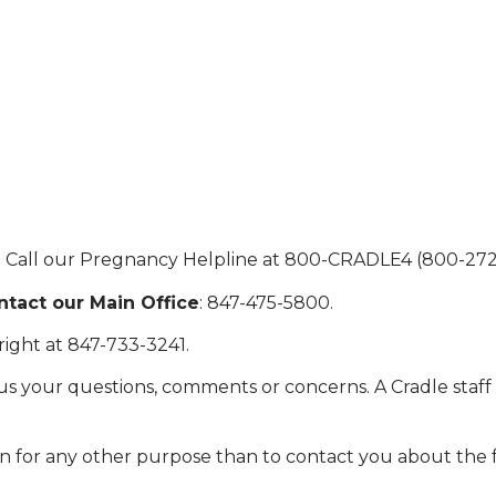
: Call our Pregnancy Helpline at 800-CRADLE4 (800-272
tact our Main Office
: 847-475-5800.
right at 847-733-3241.
s your questions, comments or concerns. A Cradle staff
n for any other purpose than to contact you about the