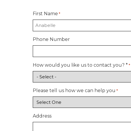
First Name
*
Phone Number
How would you like us to contact you? *
*
Please tell us how we can help you
*
Address