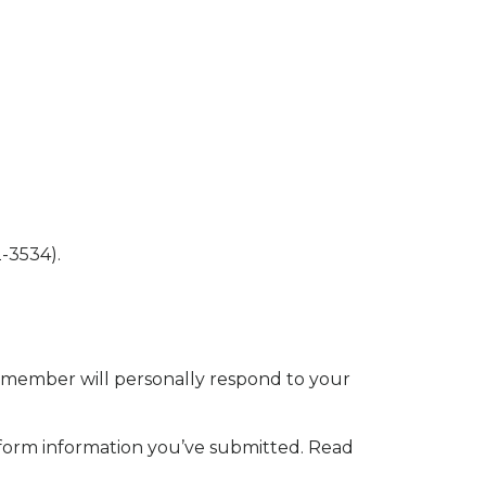
-3534).
 member will personally respond to your
 form information you’ve submitted. Read