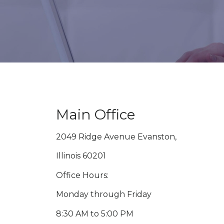
Main Office
2049 Ridge Avenue Evanston,
Illinois 60201
Office Hours:
Monday through Friday
8:30 AM to 5:00 PM