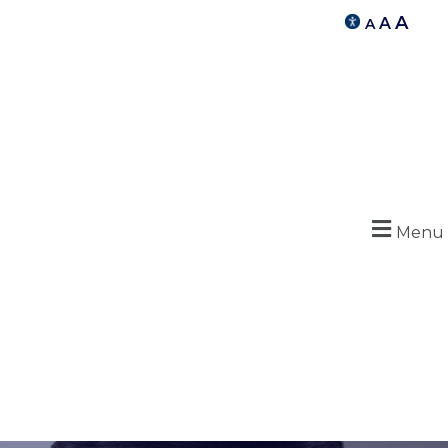
A
A
A
Menu