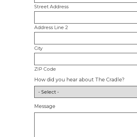
Street Address
Address Line 2
City
ZIP Code
How did you hear about The Cradle?
Message