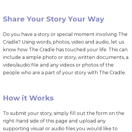
Share Your Story Your Way
Do you have a story or special moment involving The
Cradle? Using words, photos, video and audio, let us
know how The Cradle has touched your life. This can
include a simple photo or story, written documents, a
video/audio file and any videos or photos of the
people who are a part of your story with The Cradle.
How it Works
To submit your story, simply fill out the form on the
right-hand side of this page and upload any
supporting visual or audio files you would like to