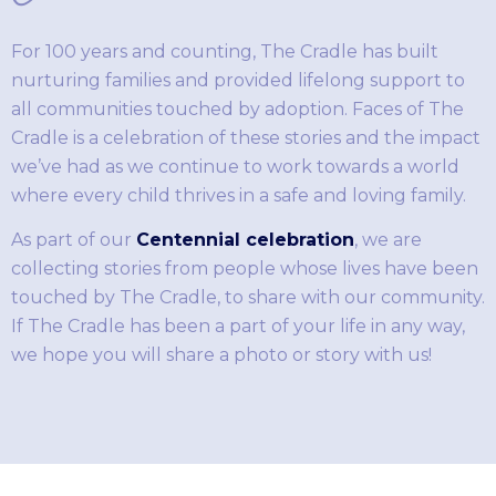
For 100 years and counting, The Cradle has built
nurturing families and provided lifelong support to
all communities touched by adoption. Faces of The
Cradle is a celebration of these stories and the impact
we’ve had as we continue to work towards a world
where every child thrives in a safe and loving family.
As part of our
Centennial celebration
, we are
collecting stories from people whose lives have been
touched by The Cradle, to share with our community.
If The Cradle has been a part of your life in any way,
we hope you will share a photo or story with us!