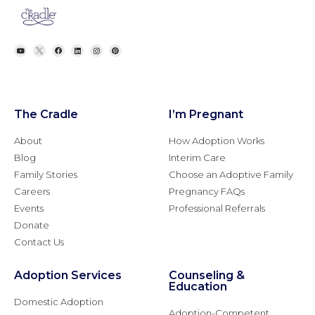
The Cradle
I’m Pregnant
About
How Adoption Works
Blog
Interim Care
Family Stories
Choose an Adoptive Family
Careers
Pregnancy FAQs
Events
Professional Referrals
Donate
Contact Us
Adoption Services
Counseling &
Education
Domestic Adoption
Adoption-Competent