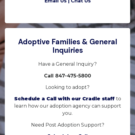
Email Us |
Chat Us
Adoptive Families & General
Inquiries
Have a General Inquiry?
Call 847-475-5800
Looking to adopt?
Schedule a Call with our Cradle staff
to
learn how our adoption agency can support
you.
Need Post Adoption Support?