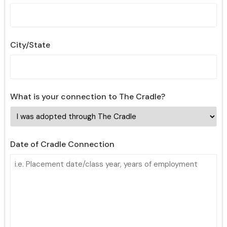
City/State
What is your connection to The Cradle?
Date of Cradle Connection