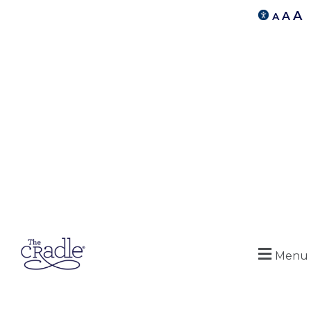
A
A
A
Menu