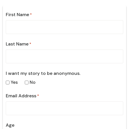
First Name
*
Last Name
*
I want my story to be anonymous.
Yes
No
Email Address
*
Age