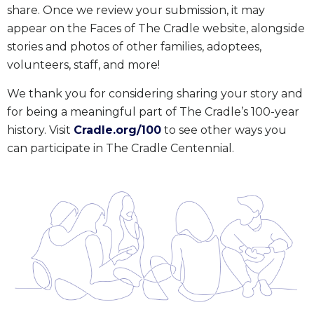
share. Once we review your submission, it may
appear on the Faces of The Cradle website, alongside
stories and photos of other families, adoptees,
volunteers, staff, and more!
We thank you for considering sharing your story and
for being a meaningful part of The Cradle’s 100-year
history. Visit
Cradle.org/100
to see other ways you
can participate in The Cradle Centennial.