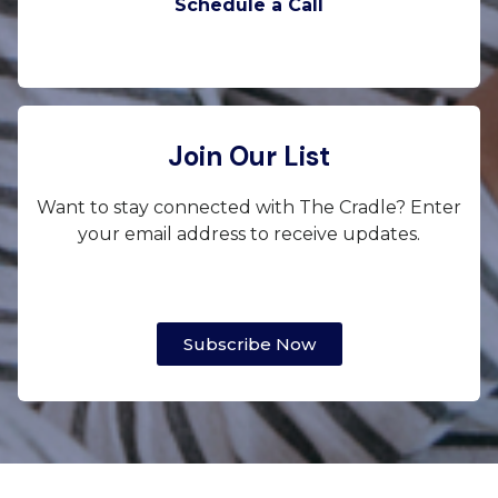
Schedule a Call
Join Our List
Want to stay connected with The Cradle? Enter
your email address to receive updates.
Subscribe Now