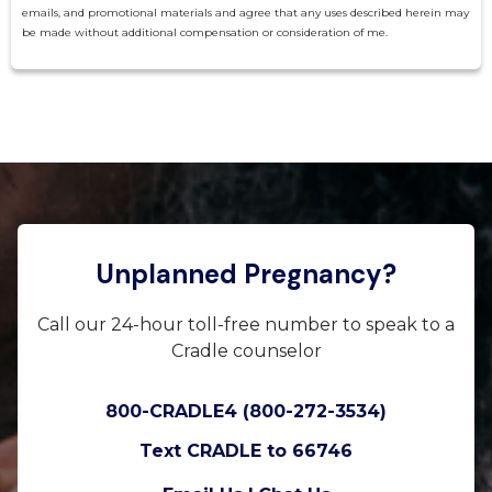
emails, and promotional materials and agree that any uses described herein may
be made without additional compensation or consideration of me.
Unplanned Pregnancy?
Call our 24-hour toll-free number to speak to a
Cradle counselor
800-CRADLE4 (800-272-3534)
Text CRADLE to 66746