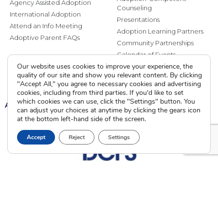
Agency Assisted Adoption
Counseling
International Adoption
Presentations
Attend an Info Meeting
Adoption Learning Partners
Adoptive Parent FAQs
Community Partnerships
Calendar of Events
Our website uses cookies to improve your experience, the
quality of our site and show you relevant content. By clicking
Current Clients
"Accept All," you agree to necessary cookies and advertising
cookies, including from third parties. If you'd like to set
which cookies we can use, click the "Settings" button. You
A
A
A
can adjust your choices at anytime by clicking the gears icon
at the bottom left-hand side of the screen.
Accept
Reject
Settings