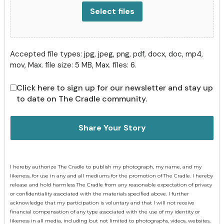
Select files
Accepted file types: jpg, jpeg, png, pdf, docx, doc, mp4,
mov, Max. file size: 5 MB, Max. files: 6.
Click here to sign up for our newsletter and stay up
to date on The Cradle community.
I hereby authorize The Cradle to publish my photograph, my name, and my
likeness, for use in any and all mediums for the promotion of The Cradle. I hereby
release and hold harmless The Cradle from any reasonable expectation of privacy
or confidentiality associated with the materials specified above. I further
acknowledge that my participation is voluntary and that I will not receive
financial compensation of any type associated with the use of my identity or
likeness in all media, including but not limited to photographs, videos, websites,