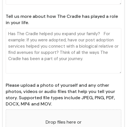
Tell us more about how The Cradle has played a role
in your life.
Please upload a photo of yourself and any other
photos, videos or audio files that help you tell your
story. Supported file types include JPEG, PNG, PDF,
DOCX, MP4 and MOV.
Drop files here or