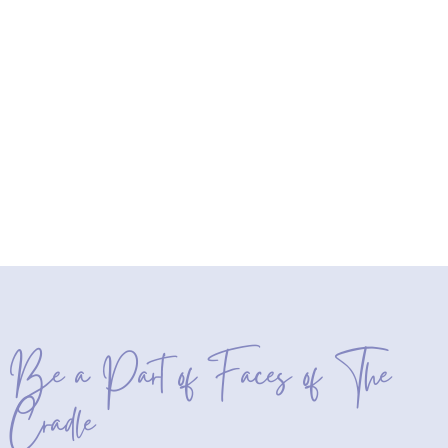
Be a Part of Faces of The
Cradle