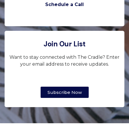
Schedule a Call
Join Our List
Want to stay connected with The Cradle? Enter
your email address to receive updates.
Subscribe Now