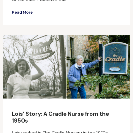
Read More
Lois’ Story: A Cradle Nurse from the
1950s