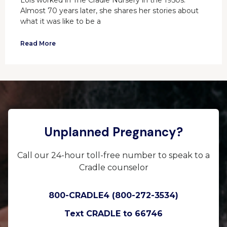
Lois worked in The Cradle Nursery in the 1950s.
Almost 70 years later, she shares her stories about
what it was like to be a
Read More
Unplanned Pregnancy?
Call our 24-hour toll-free number to speak to a
Cradle counselor
800-CRADLE4 (800-272-3534)
Text CRADLE to 66746