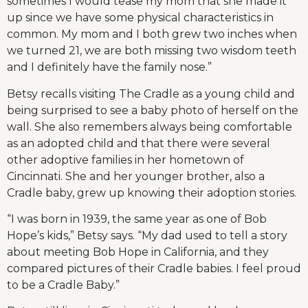
sometimes I would tease my mom that she made it
up since we have some physical characteristics in
common. My mom and I both grew two inches when
we turned 21, we are both missing two wisdom teeth
and I definitely have the family nose.”
Betsy recalls visiting The Cradle as a young child and
being surprised to see a baby photo of herself on the
wall. She also remembers always being comfortable
as an adopted child and that there were several
other adoptive families in her hometown of
Cincinnati. She and her younger brother, also a
Cradle baby, grew up knowing their adoption stories.
“I was born in 1939, the same year as one of Bob
Hope’s kids,” Betsy says. “My dad used to tell a story
about meeting Bob Hope in California, and they
compared pictures of their Cradle babies. I feel proud
to be a Cradle Baby.”