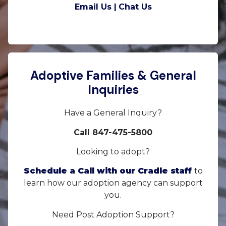
Email Us |
Chat Us
Adoptive Families & General
Inquiries
Have a General Inquiry?
Call 847-475-5800
Looking to adopt?
Schedule a Call with our Cradle staff
to
learn how our adoption agency can support
you.
Need Post Adoption Support?