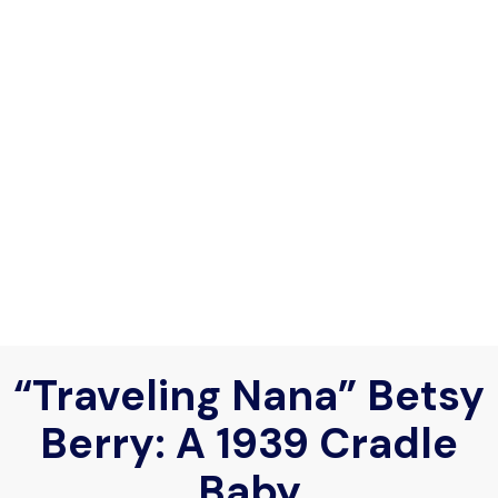
“Traveling Nana” Betsy
Berry: A 1939 Cradle
Baby