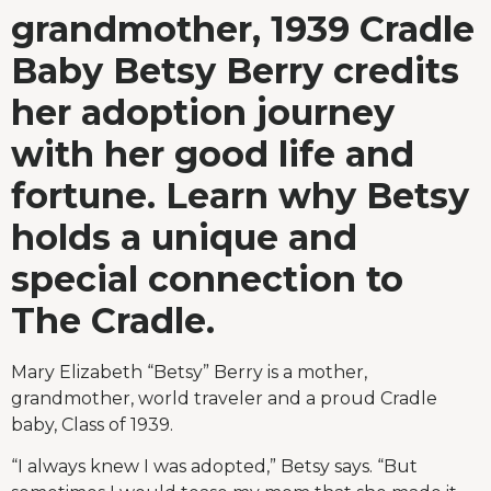
grandmother, 1939 Cradle
Baby Betsy Berry credits
her adoption journey
with her good life and
fortune. Learn why Betsy
holds a unique and
special connection to
The Cradle.
Mary Elizabeth “Betsy” Berry is a mother,
grandmother, world traveler and a proud Cradle
baby, Class of 1939.
“I always knew I was adopted,” Betsy says. “But