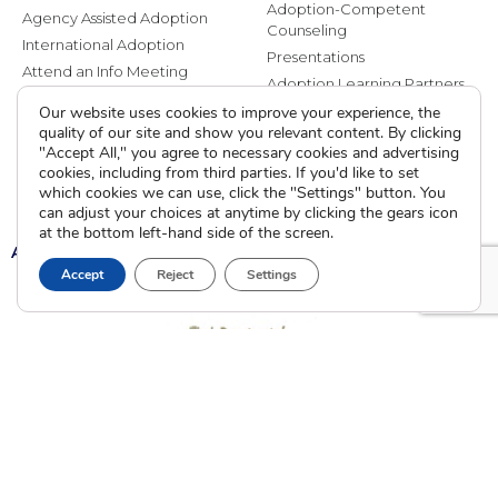
Adoption-Competent
Agency Assisted Adoption
Counseling
International Adoption
Presentations
Attend an Info Meeting
Adoption Learning Partners
Adoptive Parent FAQs
Community Partnerships
Our website uses cookies to improve your experience, the
quality of our site and show you relevant content. By clicking
Calendar of Events
"Accept All," you agree to necessary cookies and advertising
cookies, including from third parties. If you'd like to set
Current Clients
which cookies we can use, click the "Settings" button. You
can adjust your choices at anytime by clicking the gears icon
at the bottom left-hand side of the screen.
A
A
A
Accept
Reject
Settings