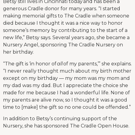
Betsy still lives in Cincinnati today and has been a
generous Cradle donor for many years. “I started
making memorial gifts to The Cradle when someone
died because I thought it was a nice way to honor
someone’s memory by contributing to the start of a
new life,” Betsy says. Several years ago, she became a
Nursery Angel, sponsoring The Cradle Nursery on
her birthday.
“The gift is ‘in honor of
all
of my parents,’” she explains.
“I never really thought much about my birth mother
except on my birthday — my mom was my mom and
my dad was my dad. But I appreciate the choice she
made for me because I had a wonderful life. None of
my parents are alive now, so I thought it was a good
time to [make] the gift so no one could be offended.”
In addition to Betsy’s continuing support of the
Nursery, she has sponsored The Cradle Open House.