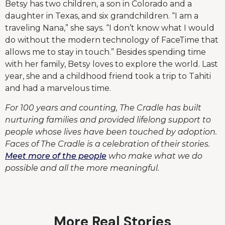
Betsy has two children, a son in Colorado and a
daughter in Texas, and six grandchildren. “I am a
traveling Nana,” she says. “I don’t know what I would
do without the modern technology of FaceTime that
allows me to stay in touch.” Besides spending time
with her family, Betsy loves to explore the world. Last
year, she and a childhood friend took a trip to Tahiti
and had a marvelous time.
For 100 years and counting, The Cradle has built
nurturing families and provided lifelong support to
people whose lives have been touched by adoption.
Faces of The Cradle is a celebration of their stories.
Meet more of the people
who make what we do
possible and all the more meaningful.
More Real Stories