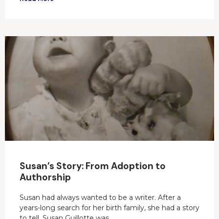
Susan’s Story: From Adoption to
Authorship
Susan had always wanted to be a writer. After a
years-long search for her birth family, she had a story
to tell. Susan Guillotte was