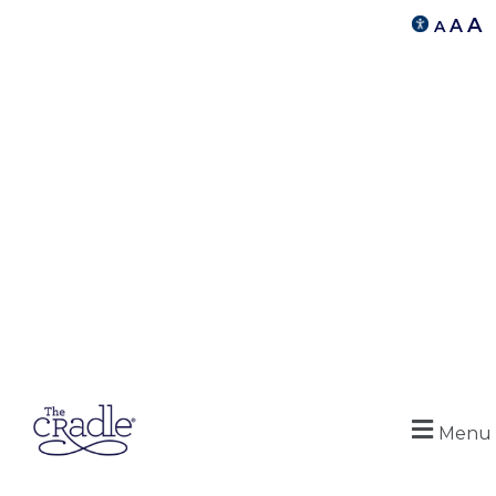
A
A
A
Menu