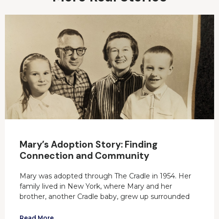
Mary’s Adoption Story: Finding
Connection and Community
Mary was adopted through The Cradle in 1954. Her
family lived in New York, where Mary and her
brother, another Cradle baby, grew up surrounded
Read More