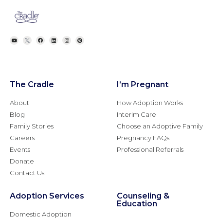
The Cradle
I’m Pregnant
About
How Adoption Works
Blog
Interim Care
Family Stories
Choose an Adoptive Family
Careers
Pregnancy FAQs
Events
Professional Referrals
Donate
Contact Us
Adoption Services
Counseling &
Education
Domestic Adoption