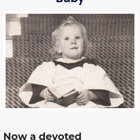
Now a devoted