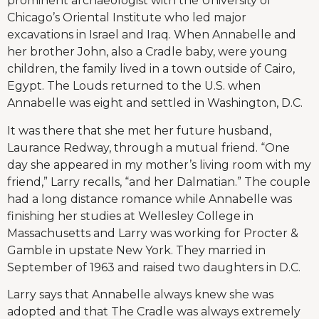
prominent archaeologist with the University of
Chicago’s Oriental Institute who led major
excavations in Israel and Iraq. When Annabelle and
her brother John, also a Cradle baby, were young
children, the family lived in a town outside of Cairo,
Egypt. The Louds returned to the U.S. when
Annabelle was eight and settled in Washington, D.C.
It was there that she met her future husband,
Laurance Redway, through a mutual friend. “One
day she appeared in my mother’s living room with my
friend,” Larry recalls, “and her Dalmatian.” The couple
had a long distance romance while Annabelle was
finishing her studies at Wellesley College in
Massachusetts and Larry was working for Procter &
Gamble in upstate New York. They married in
September of 1963 and raised two daughters in D.C.
Larry says that Annabelle always knew she was
adopted and that The Cradle was always extremely