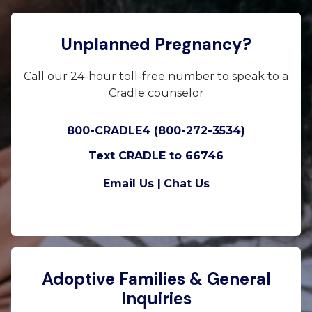
Unplanned Pregnancy?
Call our 24-hour toll-free number to speak to a
Cradle counselor
800-CRADLE4 (800-272-3534)
Text CRADLE to 66746
Email Us |
Chat Us
Adoptive Families & General
Inquiries