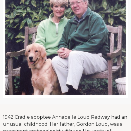
1942 Cradle adoptee Annabelle Loud Redway had an
unusual childhood. Her father, Gordon Loud, was a