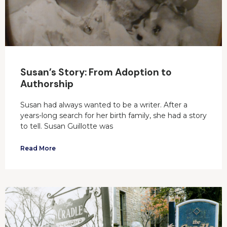
Susan’s Story: From Adoption to
Authorship
Susan had always wanted to be a writer. After a
years-long search for her birth family, she had a story
to tell. Susan Guillotte was
Read More