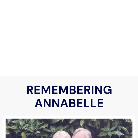
REMEMBERING
ANNABELLE