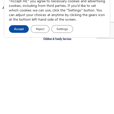
"Accept All," you agree to necessary cookies and advertising
cookies, including from third parties. If you'd like to set
A
A
A
which cookies we can use, click the "Settings" button. You
can adjust your choices at anytime by clicking the gears icon
at the bottom left-hand side of the screen.
Accept
Reject
Settings