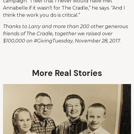
campaign. “I feel that I never would have met
Annabelle if it wasn’t for The Cradle,” he says. “And I
think the work you do is critical.”
Thanks to Larry and more than 200 other generous
friends of The Cradle, together we raised over
$100,000 on #GivingTuesday, November 28, 2017.
More Real Stories