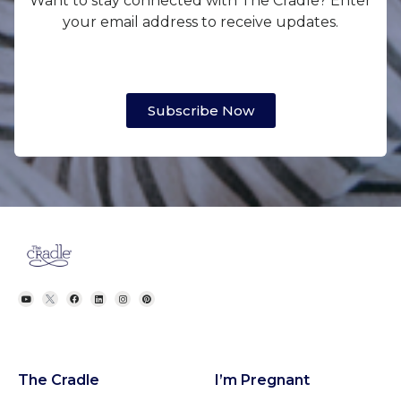
Want to stay connected with The Cradle? Enter
your email address to receive updates.
Subscribe Now
The Cradle
I’m Pregnant