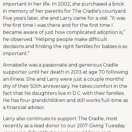
important in her life. In 2002, she purchased a brick
in memory of her parents for The Cradle’s courtyard.
Five years later, she and Larry came for a visit. “It was
the first time I was there and for the first time I
became aware of just how complicated adoption is,”
he observed. “Helping people make difficult
decisions and finding the right families for babies is so
important.”
Annabelle was a passionate and generous Cradle
supporter until her death in 2013 at age 70 following
an illness. She and Larry were just a couple months’
shy of their 50th anniversary. He takes comfort in the
fact that his daughters live in D.C. with their families.
He has four grandchildren and still works full-time as
a financial advisor.
Larry also continues to support The Cradle, most
recently as a lead donor to our 2017 Giving Tuesday