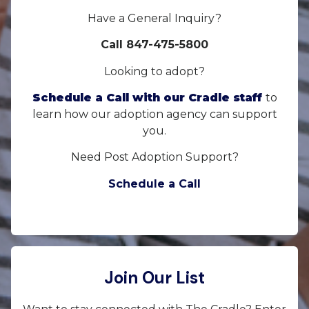
Have a General Inquiry?
Call 847-475-5800
Looking to adopt?
Schedule a Call with our Cradle staff
to
learn how our adoption agency can support
you.
Need Post Adoption Support?
Schedule a Call
Join Our List