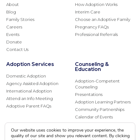
About
How Adoption Works
Blog
Interim Care
Family Stories
Choose an Adoptive Family
Careers
Pregnancy FAQs
Events
Professional Referrals
Donate
Contact Us
Adoption Services
Counseling &
Education
Domestic Adoption
Adoption-Competent
Agency Assisted Adoption
Counseling
International Adoption
Presentations
Attend an Info Meeting
Adoption Learning Partners
Adoptive Parent FAQs
Community Partnerships
Calendar of Events
Our website uses cookies to improve your experience, the
Current Clients
quality of our site and show you relevant content. By clicking