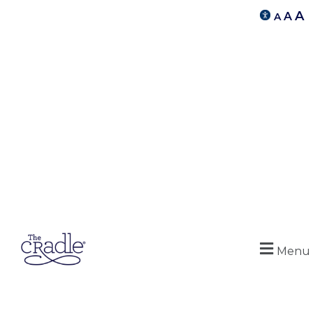
A
A
A
Menu