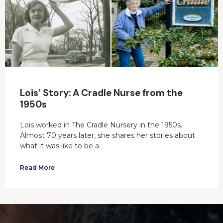
Lois’ Story: A Cradle Nurse from the
1950s
Lois worked in The Cradle Nursery in the 1950s.
Almost 70 years later, she shares her stories about
what it was like to be a
Read More