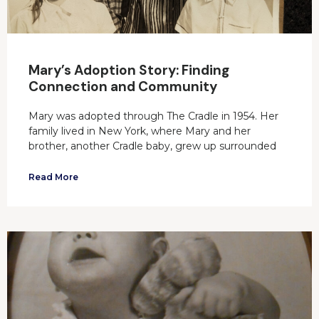
Mary’s Adoption Story: Finding
Connection and Community
Mary was adopted through The Cradle in 1954. Her
family lived in New York, where Mary and her
brother, another Cradle baby, grew up surrounded
Read More