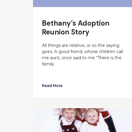
Bethany’s Adoption
Reunion Story
All things are relative, or so the saying
goes. A good friend, whose children call
me aunt, once said to me “There is the
family
Read More