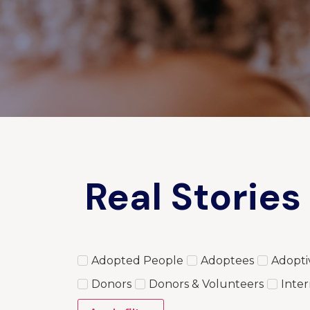
Real Stories
Adopted People
Adoptees
Adopti
Donors
Donors & Volunteers
Inter