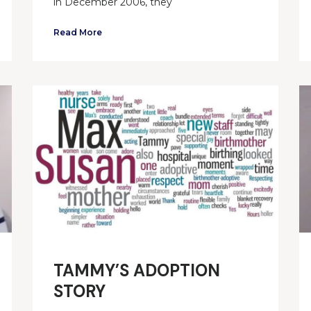
in December 2006, they
Read More
TAMMY’S ADOPTION
STORY