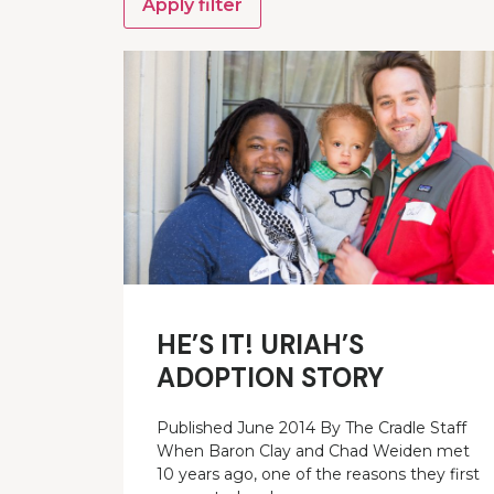
Apply filter
HE’S IT! URIAH’S
ADOPTION STORY
Published June 2014 By The Cradle Staff
When Baron Clay and Chad Weiden met
10 years ago, one of the reasons they first