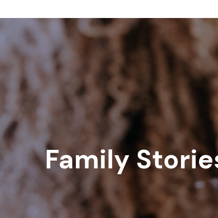
Family Storie