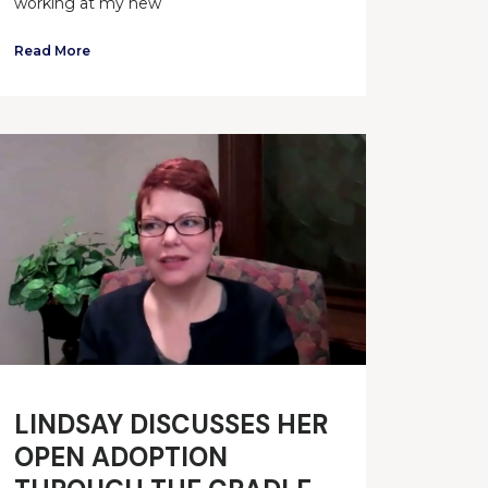
working at my new
Read More
LINDSAY DISCUSSES HER
OPEN ADOPTION