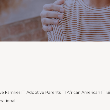
ve Families
Adoptive Parents
African American
B
national