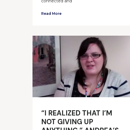
connected and
Read More
“I REALIZED THAT I’M
NOT GIVING UP