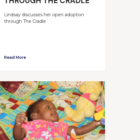
THROUGH THE CRADLE
Lindsay discusses her open adoption
through The Cradle
Read More