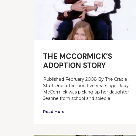
THE MCCORMICK’S
ADOPTION STORY
Published February 2008 By The Cradle
Staff One afternoon five years ago, Judy
McCormick was picking up her daughter
Jeanne from school and spied a
Read More