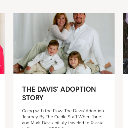
THE DAVIS’ ADOPTION
STORY
Going with the Flow: The Davis’ Adoption
Journey By The Cradle Staff When Janet
and Mark Davis initially traveled to Russia