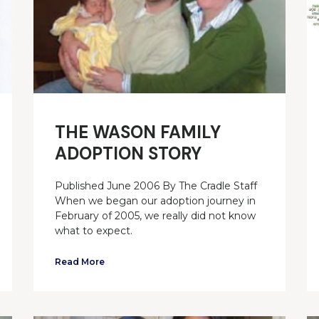
THE WASON FAMILY
ADOPTION STORY
Published June 2006 By The Cradle Staff
When we began our adoption journey in
February of 2005, we really did not know
what to expect.
Read More