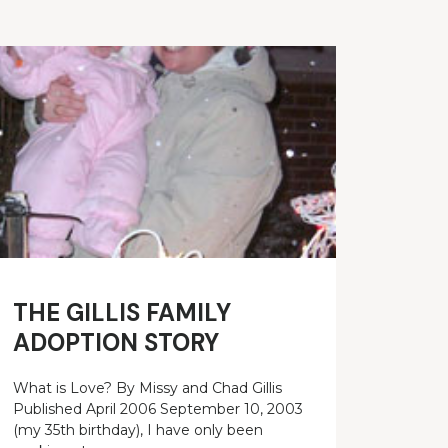
THE GILLIS FAMILY
ADOPTION STORY
What is Love? By Missy and Chad Gillis
Published April 2006 September 10, 2003
(my 35th birthday), I have only been