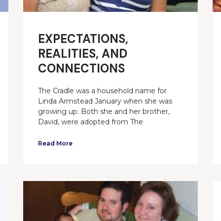
EXPECTATIONS,
REALITIES, AND
CONNECTIONS
The Cradle was a household name for
Linda Armstead January when she was
growing up. Both she and her brother,
David, were adopted from The
Read More