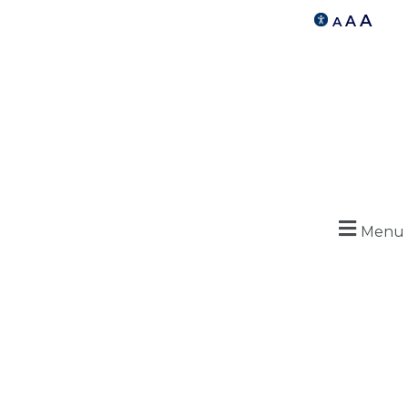
A
A
A
Menu