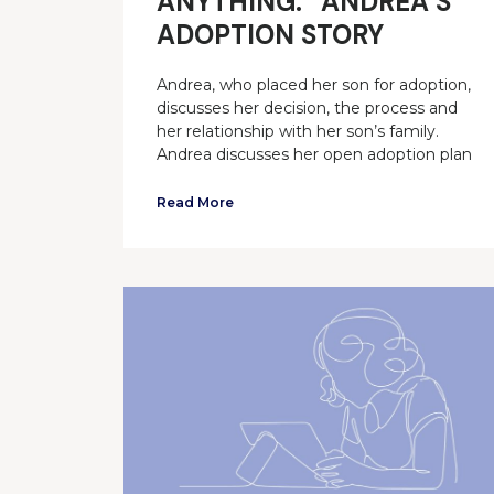
ANYTHING.” ANDREA’S
ADOPTION STORY
Andrea, who placed her son for adoption,
discusses her decision, the process and
her relationship with her son’s family.
Andrea discusses her open adoption plan
Read More