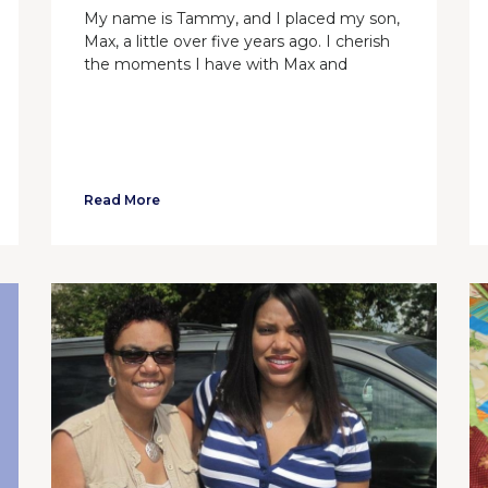
My name is Tammy, and I placed my son,
Max, a little over five years ago. I cherish
the moments I have with Max and
Read More