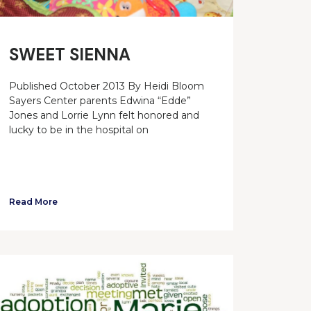
SWEET SIENNA
Published October 2013 By Heidi Bloom
Sayers Center parents Edwina “Edde”
Jones and Lorrie Lynn felt honored and
lucky to be in the hospital on
Read More