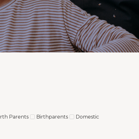
irth Parents
Birthparents
Domestic