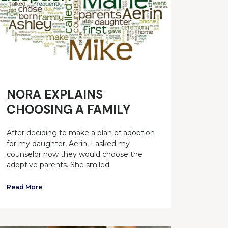
NORA EXPLAINS
CHOOSING A FAMILY
After deciding to make a plan of adoption
for my daughter, Aerin, I asked my
counselor how they would choose the
adoptive parents. She smiled
Read More