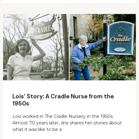
Lois’ Story: A Cradle Nurse from the
1950s
Lois worked in The Cradle Nursery in the 1950s.
Almost 70 years later, she shares her stories about
what it was like to be a