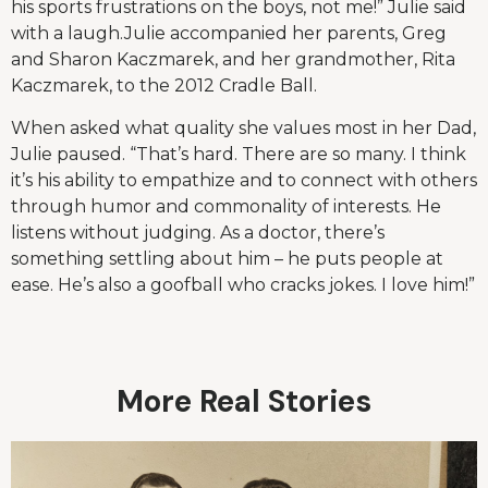
his sports frustrations on the boys, not me!” Julie said
with a laugh.Julie accompanied her parents, Greg
and Sharon Kaczmarek, and her grandmother, Rita
Kaczmarek, to the 2012 Cradle Ball.
When asked what quality she values most in her Dad,
Julie paused. “That’s hard. There are so many. I think
it’s his ability to empathize and to connect with others
through humor and commonality of interests. He
listens without judging. As a doctor, there’s
something settling about him – he puts people at
ease. He’s also a goofball who cracks jokes. I love him!”
More Real Stories