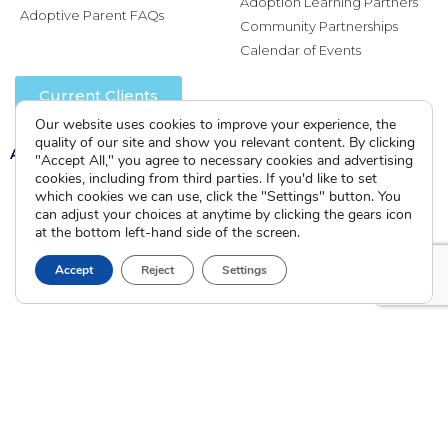
Adoption Learning Partners
Adoptive Parent FAQs
Community Partnerships
Calendar of Events
Current Clients
Our website uses cookies to improve your experience, the
quality of our site and show you relevant content. By clicking
A
A
A
"Accept All," you agree to necessary cookies and advertising
cookies, including from third parties. If you'd like to set
which cookies we can use, click the "Settings" button. You
can adjust your choices at anytime by clicking the gears icon
at the bottom left-hand side of the screen.
Accept
Reject
Settings