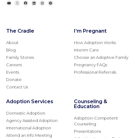
The Cradle
I’m Pregnant
About
How Adoption Works
Blog
Interim Care
Family Stories
Choose an Adoptive Family
Careers
Pregnancy FAQs
Events
Professional Referrals
Donate
Contact Us
Adoption Services
Counseling &
Education
Domestic Adoption
Adoption-Competent
Agency Assisted Adoption
Counseling
International Adoption
Presentations
Attend an Info Meeting