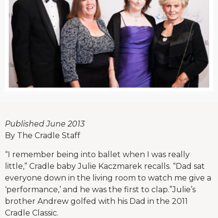
Published June 2013
By The Cradle Staff
“I remember being into ballet when I was really
little,” Cradle baby Julie Kaczmarek recalls. “Dad sat
everyone down in the living room to watch me give a
‘performance,’ and he was the first to clap.”Julie’s
brother Andrew golfed with his Dad in the 2011
Cradle Classic.