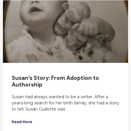
Susan’s Story: From Adoption to
Authorship
Susan had always wanted to be a writer. After a
years-long search for her birth family, she had a story
to tell. Susan Guillotte was
Read More