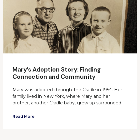
Mary’s Adoption Story: Finding
Connection and Community
Mary was adopted through The Cradle in 1954. Her
family lived in New York, where Mary and her
brother, another Cradle baby, grew up surrounded
Read More