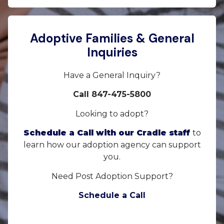
Adoptive Families & General
Inquiries
Have a General Inquiry?
Call 847-475-5800
Looking to adopt?
Schedule a Call with our Cradle staff
to
learn how our adoption agency can support
you.
Need Post Adoption Support?
Schedule a Call