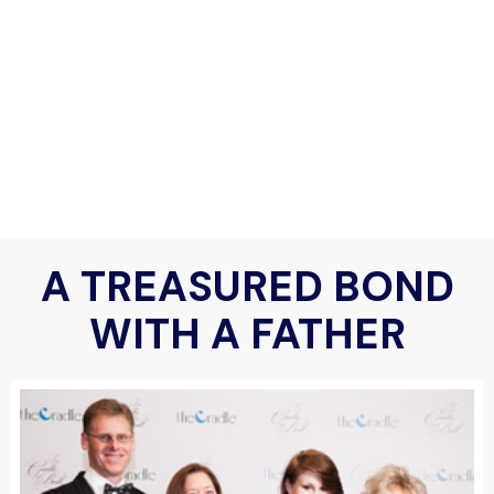
A TREASURED BOND
WITH A FATHER