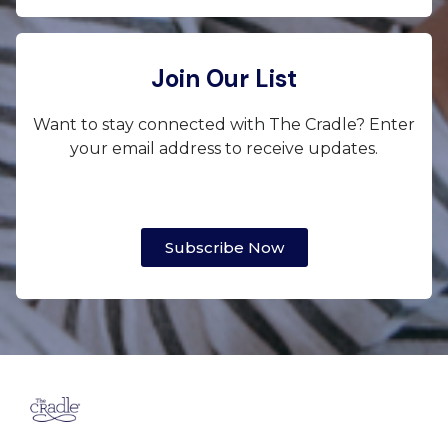
Join Our List
Want to stay connected with The Cradle? Enter
your email address to receive updates.
Subscribe Now