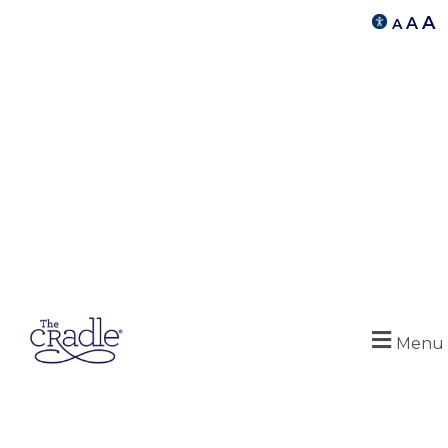
A
A
A
Menu