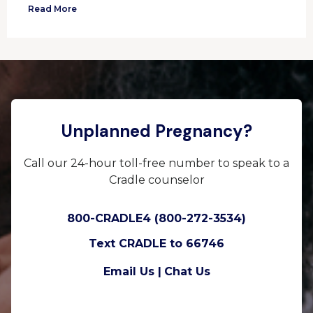
Read More
Unplanned Pregnancy?
Call our 24-hour toll-free number to speak to a
Cradle counselor
800-CRADLE4 (800-272-3534)
Text CRADLE to 66746
Email Us |
Chat Us