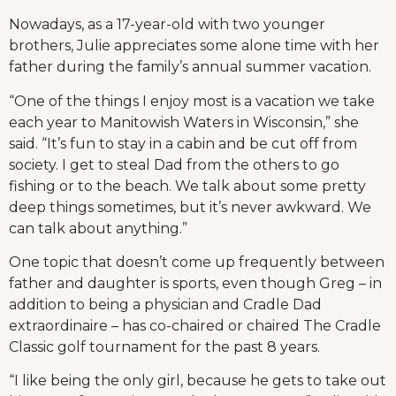
Nowadays, as a 17-year-old with two younger
brothers, Julie appreciates some alone time with her
father during the family’s annual summer vacation.
“One of the things I enjoy most is a vacation we take
each year to Manitowish Waters in Wisconsin,” she
said. “It’s fun to stay in a cabin and be cut off from
society. I get to steal Dad from the others to go
fishing or to the beach. We talk about some pretty
deep things sometimes, but it’s never awkward. We
can talk about anything.”
One topic that doesn’t come up frequently between
father and daughter is sports, even though Greg – in
addition to being a physician and Cradle Dad
extraordinaire – has co-chaired or chaired The Cradle
Classic golf tournament for the past 8 years.
“I like being the only girl, because he gets to take out