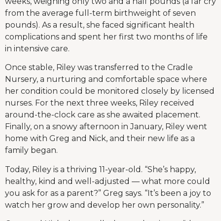
weeks, weighing only two and a half pounds (a far cry
from the average full-term birthweight of seven
pounds). As a result, she faced significant health
complications and spent her first two months of life
in intensive care.
Once stable, Riley was transferred to the Cradle
Nursery, a nurturing and comfortable space where
her condition could be monitored closely by licensed
nurses. For the next three weeks, Riley received
around-the-clock care as she awaited placement.
Finally, on a snowy afternoon in January, Riley went
home with Greg and Nick, and their new life as a
family began.
Today, Riley is a thriving 11-year-old. “She’s happy,
healthy, kind and well-adjusted — what more could
you ask for as a parent?” Greg says. “It’s been a joy to
watch her grow and develop her own personality.”