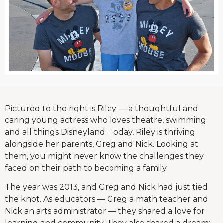
Pictured to the right is Riley — a thoughtful and
caring young actress who loves theatre, swimming
and all things Disneyland. Today, Riley is thriving
alongside her parents, Greg and Nick. Looking at
them, you might never know the challenges they
faced on their path to becoming a family.
The year was 2013, and Greg and Nick had just tied
the knot. As educators — Greg a math teacher and
Nick an arts administrator — they shared a love for
learning and community. They also shared a dream: