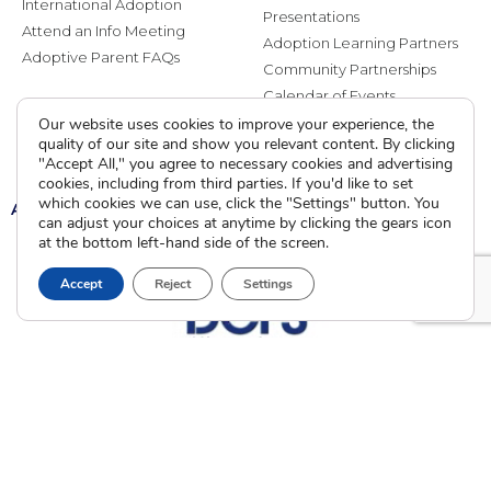
International Adoption
Presentations
Attend an Info Meeting
Adoption Learning Partners
Adoptive Parent FAQs
Community Partnerships
Calendar of Events
Our website uses cookies to improve your experience, the
quality of our site and show you relevant content. By clicking
Current Clients
"Accept All," you agree to necessary cookies and advertising
cookies, including from third parties. If you'd like to set
which cookies we can use, click the "Settings" button. You
A
A
A
can adjust your choices at anytime by clicking the gears icon
at the bottom left-hand side of the screen.
Accept
Reject
Settings