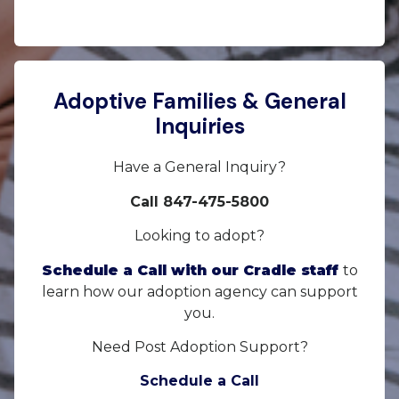
Adoptive Families & General
Inquiries
Have a General Inquiry?
Call 847-475-5800
Looking to adopt?
Schedule a Call with our Cradle staff
to
learn how our adoption agency can support
you.
Need Post Adoption Support?
Schedule a Call