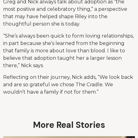
Greg and Nick always talk about adoption as “the
most positive and celebratory thing,” a perspective
that may have helped shape Riley into the
thoughtful person she is today.
“She’s always been quick to form loving relationships,
in part because she’s learned from the beginning
that family is more about love than blood. I like to
believe that adoption taught her a larger lesson
there,” Nick says.
Reflecting on their journey, Nick adds, “We look back
and are so grateful we chose The Cradle. We
wouldn’t have a family if not for them.”
More Real Stories