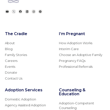
The Cradle
I’m Pregnant
About
How Adoption Works
Blog
Interim Care
Family Stories
Choose an Adoptive Family
Careers
Pregnancy FAQs
Events
Professional Referrals
Donate
Contact Us
Adoption Services
Counseling &
Education
Domestic Adoption
Adoption-Competent
Agency Assisted Adoption
Counseling