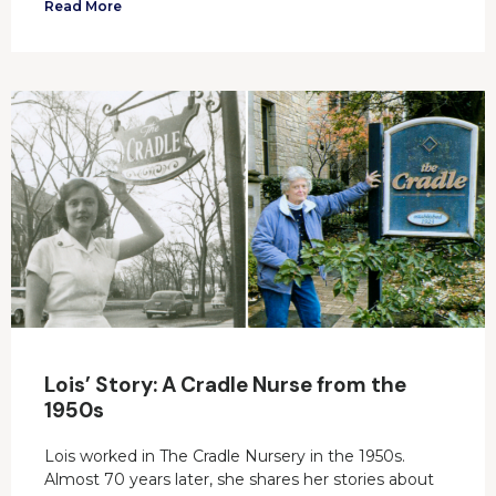
Read More
Lois’ Story: A Cradle Nurse from the
1950s
Lois worked in The Cradle Nursery in the 1950s.
Almost 70 years later, she shares her stories about