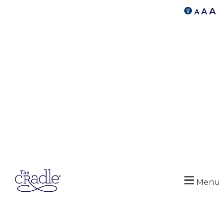
A
A
A
Menu