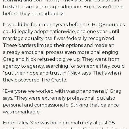
to start a family through adoption. But it wasn’t long
before they hit roadblocks.
It would be four more years before LGBTQ+ couples
could legally adopt nationwide, and one year until
marriage equality itself was federally recognized.
These barriers limited their options and made an
already emotional process even more challenging.
Greg and Nick refused to give up. They went from
agency to agency, searching for someone they could
“put their hope and trust in,” Nick says. That’s when
they discovered The Cradle.
“Everyone we worked with was phenomenal,” Greg
says. “They were extremely professional, but also
personal and compassionate. Striking that balance
was remarkable.”
Enter Riley. She was born prematurely at just 28