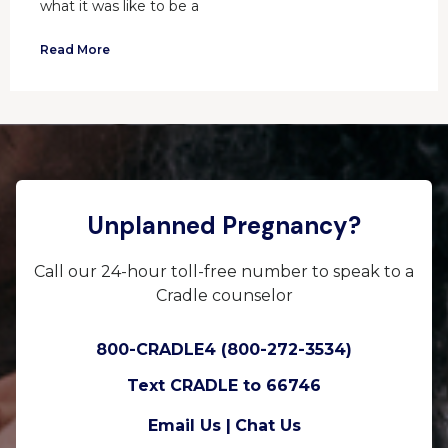
what it was like to be a
Read More
Unplanned Pregnancy?
Call our 24-hour toll-free number to speak to a
Cradle counselor
800-CRADLE4 (800-272-3534)
Text CRADLE to 66746
Email Us |
Chat Us