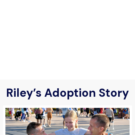
Riley’s Adoption Story