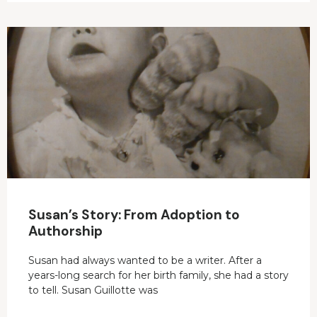
Susan’s Story: From Adoption to
Authorship
Susan had always wanted to be a writer. After a
years-long search for her birth family, she had a story
to tell. Susan Guillotte was