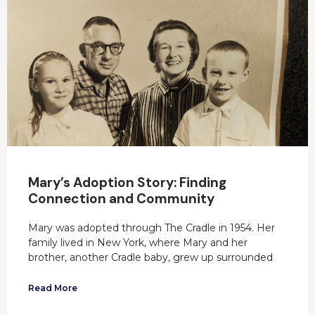
Mary’s Adoption Story: Finding
Connection and Community
Mary was adopted through The Cradle in 1954. Her
family lived in New York, where Mary and her
brother, another Cradle baby, grew up surrounded
Read More