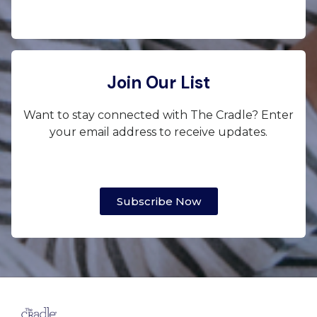
Join Our List
Want to stay connected with The Cradle? Enter
your email address to receive updates.
Subscribe Now