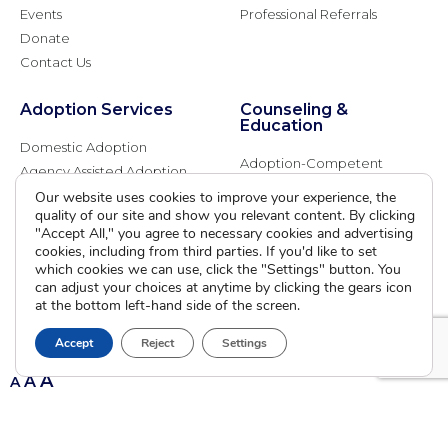
Events
Professional Referrals
Donate
Contact Us
Adoption Services
Counseling &
Education
Domestic Adoption
Adoption-Competent
Agency Assisted Adoption
Counseling
International Adoption
Our website uses cookies to improve your experience, the
Presentations
quality of our site and show you relevant content. By clicking
Attend an Info Meeting
Adoption Learning Partners
"Accept All," you agree to necessary cookies and advertising
Adoptive Parent FAQs
cookies, including from third parties. If you'd like to set
Community Partnerships
which cookies we can use, click the "Settings" button. You
Calendar of Events
can adjust your choices at anytime by clicking the gears icon
at the bottom left-hand side of the screen.
Current Clients
Accept
Reject
Settings
A
A
A