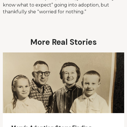
know what to expect” going into adoption, but
thankfully she “worried for nothing.”
More Real Stories