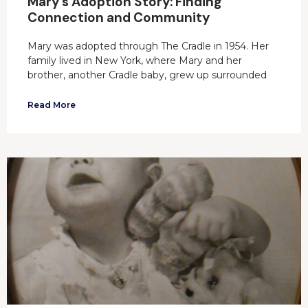
Mary’s Adoption Story: Finding
Connection and Community
Mary was adopted through The Cradle in 1954. Her
family lived in New York, where Mary and her
brother, another Cradle baby, grew up surrounded
Read More