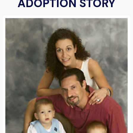
ADOPTION STORY