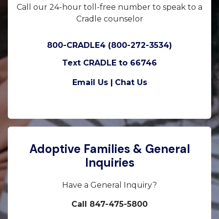
Call our 24-hour toll-free number to speak to a
Cradle counselor
800-CRADLE4 (800-272-3534)
Text CRADLE to 66746
Email Us |
Chat Us
Adoptive Families & General
Inquiries
Have a General Inquiry?
Call 847-475-5800