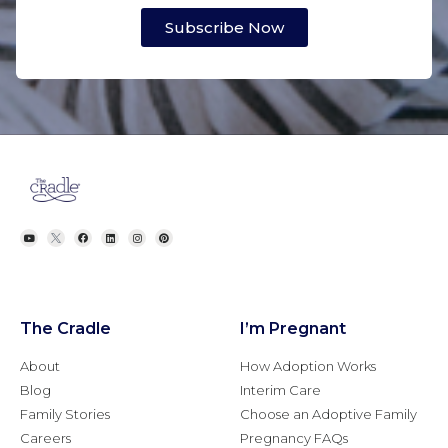
Subscribe Now
The Cradle
I’m Pregnant
About
How Adoption Works
Blog
Interim Care
Family Stories
Choose an Adoptive Family
Careers
Pregnancy FAQs