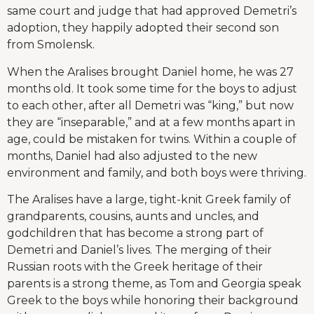
same court and judge that had approved Demetri’s
adoption, they happily adopted their second son
from Smolensk.
When the Aralises brought Daniel home, he was 27
months old. It took some time for the boys to adjust
to each other, after all Demetri was “king,” but now
they are “inseparable,” and at a few months apart in
age, could be mistaken for twins. Within a couple of
months, Daniel had also adjusted to the new
environment and family, and both boys were thriving.
The Aralises have a large, tight-knit Greek family of
grandparents, cousins, aunts and uncles, and
godchildren that has become a strong part of
Demetri and Daniel’s lives. The merging of their
Russian roots with the Greek heritage of their
parents is a strong theme, as Tom and Georgia speak
Greek to the boys while honoring their background