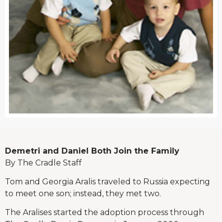
Demetri and Daniel Both Join the Family
By The Cradle Staff
Tom and Georgia Aralis traveled to Russia expecting
to meet one son; instead, they met two.
The Aralises started the adoption process through