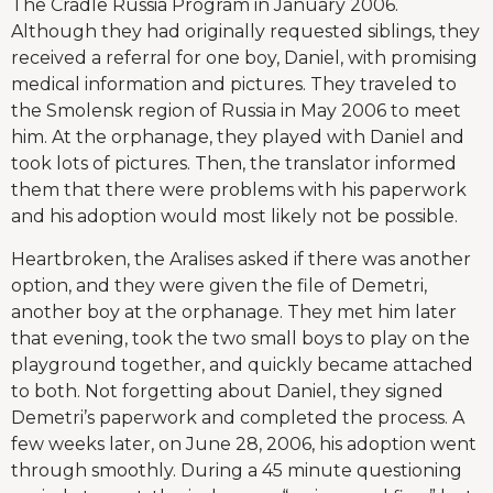
The Cradle Russia Program in January 2006.
Although they had originally requested siblings, they
received a referral for one boy, Daniel, with promising
medical information and pictures. They traveled to
the Smolensk region of Russia in May 2006 to meet
him. At the orphanage, they played with Daniel and
took lots of pictures. Then, the translator informed
them that there were problems with his paperwork
and his adoption would most likely not be possible.
Heartbroken, the Aralises asked if there was another
option, and they were given the file of Demetri,
another boy at the orphanage. They met him later
that evening, took the two small boys to play on the
playground together, and quickly became attached
to both. Not forgetting about Daniel, they signed
Demetri’s paperwork and completed the process. A
few weeks later, on June 28, 2006, his adoption went
through smoothly. During a 45 minute questioning