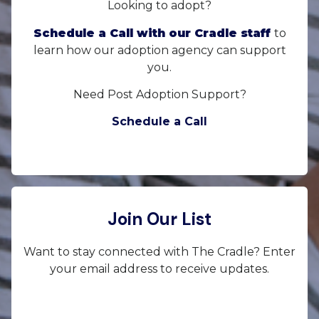
Looking to adopt?
Schedule a Call with our Cradle staff
to
learn how our adoption agency can support
you.
Need Post Adoption Support?
Schedule a Call
Join Our List
Want to stay connected with The Cradle? Enter
your email address to receive updates.