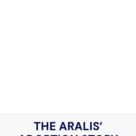
THE ARALIS’