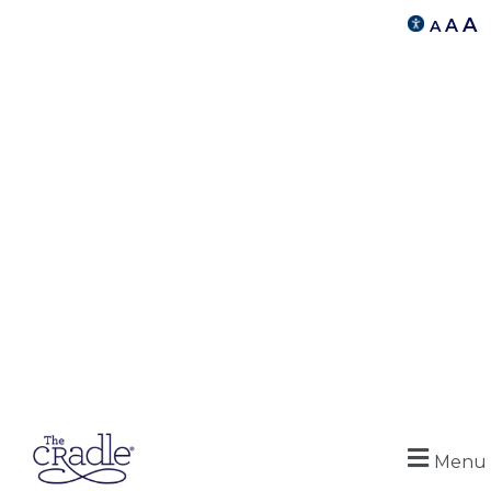
A
A
A
Menu