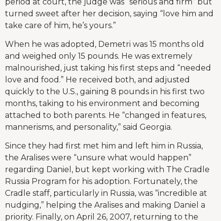
period at court, the judge was “serious and firm” but
turned sweet after her decision, saying “love him and
take care of him, he’s yours.”
When he was adopted, Demetri was 15 months old
and weighed only 15 pounds. He was extremely
malnourished, just taking his first steps and “needed
love and food.” He received both, and adjusted
quickly to the U.S., gaining 8 pounds in his first two
months, taking to his environment and becoming
attached to both parents. He “changed in features,
mannerisms, and personality,” said Georgia.
Since they had first met him and left him in Russia,
the Aralises were “unsure what would happen”
regarding Daniel, but kept working with The Cradle
Russia Program for his adoption. Fortunately, the
Cradle staff, particularly in Russia, was “incredible at
nudging,” helping the Aralises and making Daniel a
priority. Finally, on April 26, 2007, returning to the