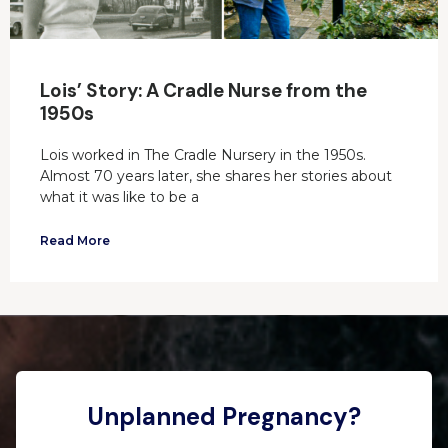
Lois’ Story: A Cradle Nurse from the
1950s
Lois worked in The Cradle Nursery in the 1950s.
Almost 70 years later, she shares her stories about
what it was like to be a
Read More
Unplanned Pregnancy?