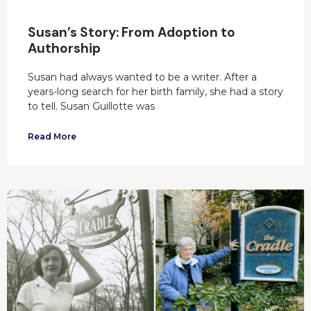
Susan’s Story: From Adoption to
Authorship
Susan had always wanted to be a writer. After a
years-long search for her birth family, she had a story
to tell. Susan Guillotte was
Read More