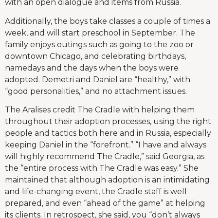
with an open dialogue and items from Russia.
Additionally, the boys take classes a couple of times a
week, and will start preschool in September. The
family enjoys outings such as going to the zoo or
downtown Chicago, and celebrating birthdays,
namedays and the days when the boys were
adopted. Demetri and Daniel are “healthy,” with
“good personalities,” and no attachment issues.
The Aralises credit The Cradle with helping them
throughout their adoption processes, using the right
people and tactics both here and in Russia, especially
keeping Daniel in the “forefront.” “I have and always
will highly recommend The Cradle,” said Georgia, as
the “entire process with The Cradle was easy.” She
maintained that although adoption is an intimidating
and life-changing event, the Cradle staff is well
prepared, and even “ahead of the game” at helping
its clients. In retrospect, she said, you “don’t always