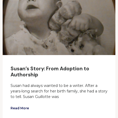
Susan’s Story: From Adoption to
Authorship
Susan had always wanted to be a writer. After a
years-long search for her birth family, she had a story
to tell. Susan Guillotte was
Read More