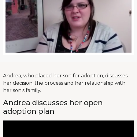
Andrea, who placed her son for adoption, discusses
her decision, the process and her relationship with
her son’s family.
Andrea discusses her open
adoption plan