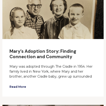
Mary’s Adoption Story: Finding
Connection and Community
Mary was adopted through The Cradle in 1954. Her
family lived in New York, where Mary and her
brother, another Cradle baby, grew up surrounded
Read More