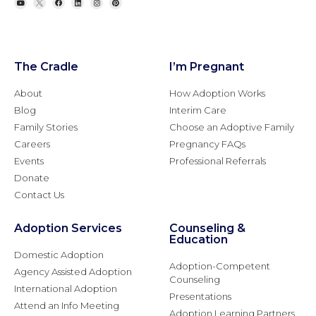
The Cradle
I’m Pregnant
About
How Adoption Works
Blog
Interim Care
Family Stories
Choose an Adoptive Family
Careers
Pregnancy FAQs
Events
Professional Referrals
Donate
Contact Us
Adoption Services
Counseling &
Education
Domestic Adoption
Adoption-Competent
Agency Assisted Adoption
Counseling
International Adoption
Presentations
Attend an Info Meeting
Adoption Learning Partners