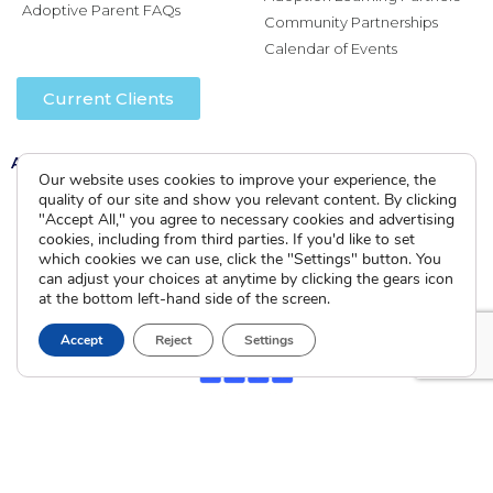
Adoptive Parent FAQs
Community Partnerships
Calendar of Events
Current Clients
A
A
A
Our website uses cookies to improve your experience, the
quality of our site and show you relevant content. By clicking
"Accept All," you agree to necessary cookies and advertising
cookies, including from third parties. If you'd like to set
which cookies we can use, click the "Settings" button. You
can adjust your choices at anytime by clicking the gears icon
at the bottom left-hand side of the screen.
Accept
Reject
Settings