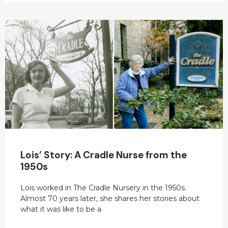
Lois’ Story: A Cradle Nurse from the
1950s
Lois worked in The Cradle Nursery in the 1950s.
Almost 70 years later, she shares her stories about
what it was like to be a