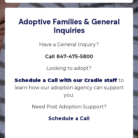
Adoptive Families & General
Inquiries
Have a General Inquiry?
Call 847-475-5800
Looking to adopt?
Schedule a Call with our Cradle staff
to
learn how our adoption agency can support
you.
Need Post Adoption Support?
Schedule a Call