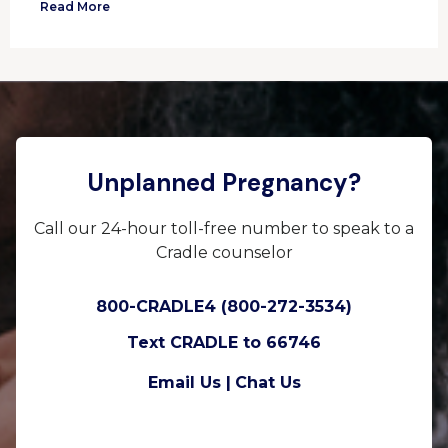
Read More
Unplanned Pregnancy?
Call our 24-hour toll-free number to speak to a
Cradle counselor
800-CRADLE4 (800-272-3534)
Text CRADLE to 66746
Email Us |
Chat Us