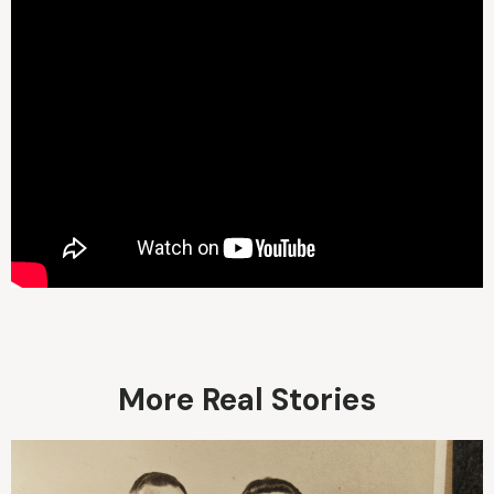
More Real Stories