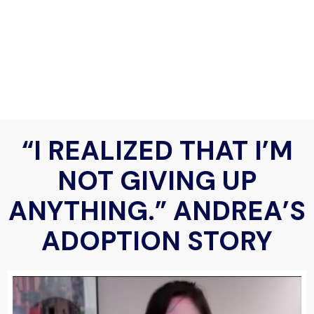
“I REALIZED THAT I’M
NOT GIVING UP
ANYTHING.” ANDREA’S
ADOPTION STORY