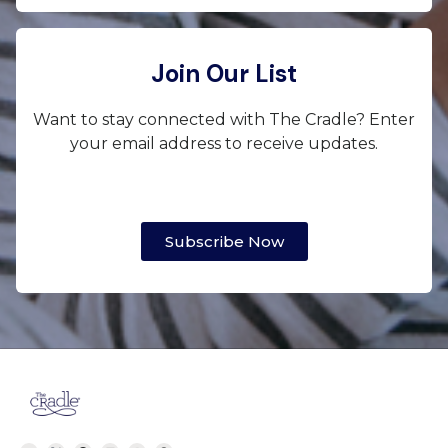
Join Our List
Want to stay connected with The Cradle? Enter
your email address to receive updates.
Subscribe Now