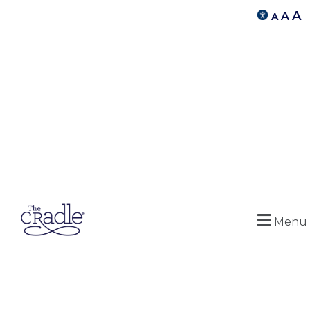
A
A
A
Menu