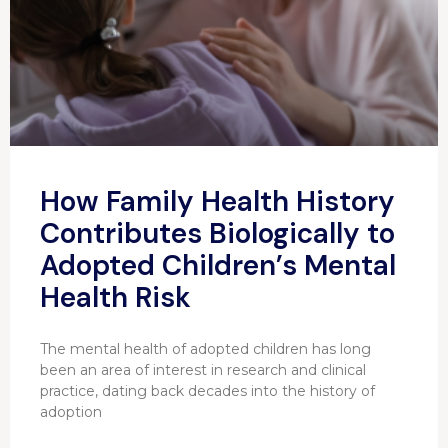
How Family Health History
Contributes Biologically to
Adopted Children’s Mental
Health Risk
The mental health of adopted children has long
been an area of interest in research and clinical
practice, dating back decades into the history of
adoption