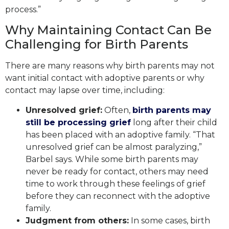
process.”
Why Maintaining Contact Can Be
Challenging for Birth Parents
There are many reasons why birth parents may not
want initial contact with adoptive parents or why
contact may lapse over time, including:
Unresolved grief:
Often,
birth parents may
still be processing grief
long after their child
has been placed with an adoptive family. “That
unresolved grief can be almost paralyzing,”
Barbel says. While some birth parents may
never be ready for contact, others may need
time to work through these feelings of grief
before they can reconnect with the adoptive
family.
Judgment from others:
In some cases, birth