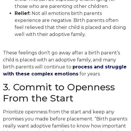
those who are parenting other children.
Relief:
Not all emotions birth parents
experience are negative. Birth parents often
feel relieved that their child is placed and doing
well with their adoptive family.
These feelings don’t go away after a birth parent’s
child is placed with an adoptive family, and many
birth parents will continue to
process and struggle
with these complex emotions
for years.
3. Commit to Openness
From
the Start
Prioritize openness from the start and keep any
promises you made before placement.
“Birth parents
really want adoptive families to know how important