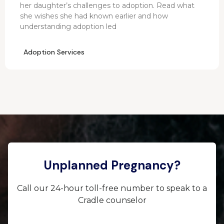
her daughter’s challenges to adoption. Read what
she wishes she had known earlier and how
understanding adoption led
Adoption Services
Unplanned Pregnancy?
Call our 24-hour toll-free number to speak to a
Cradle counselor