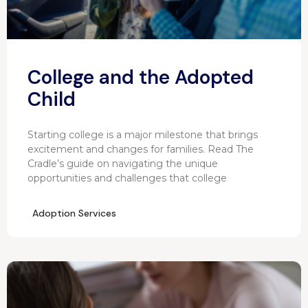
College and the Adopted
Child
Starting college is a major milestone that brings
excitement and changes for families. Read The
Cradle’s guide on navigating the unique
opportunities and challenges that college
Adoption Services