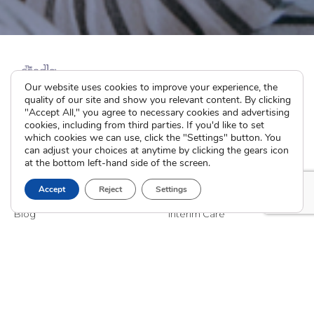
Our website uses cookies to improve your experience, the
quality of our site and show you relevant content. By clicking
"Accept All," you agree to necessary cookies and advertising
cookies, including from third parties. If you'd like to set
which cookies we can use, click the "Settings" button. You
can adjust your choices at anytime by clicking the gears icon
at the bottom left-hand side of the screen.
The Cradle
I’m Pregnant
Accept
Reject
Settings
About
How Adoption Works
Blog
Interim Care
Family Stories
Choose an Adoptive Family
Careers
Pregnancy FAQs
Events
Professional Referrals
Donate
Contact Us