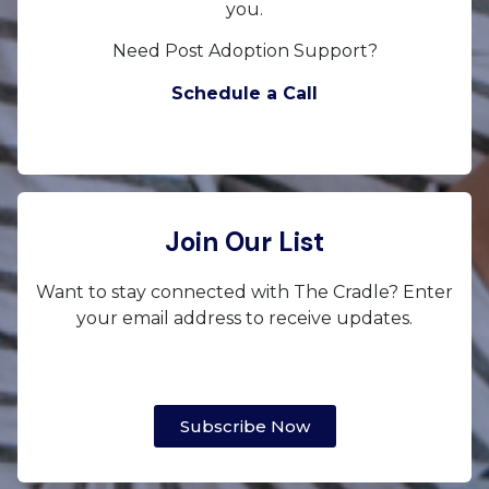
you.
Need Post Adoption Support?
Schedule a Call
Join Our List
Want to stay connected with The Cradle? Enter
your email address to receive updates.
Subscribe Now