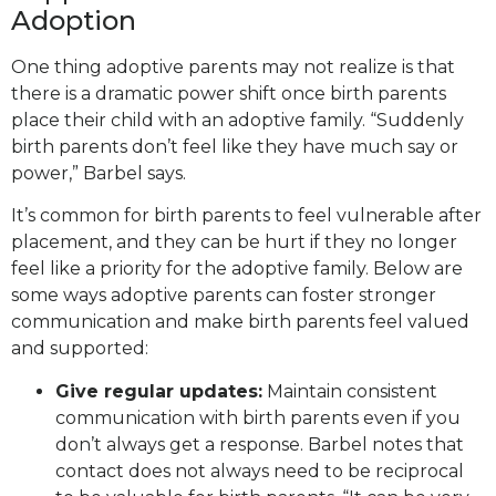
Adoption
One thing adoptive parents may not realize is that
there is a dramatic power shift once birth parents
place their child with an adoptive family. “Suddenly
birth parents don’t feel like they have much say or
power,” Barbel says.
It’s common for birth parents to feel vulnerable after
placement, and they can be hurt if they no longer
feel like a priority for the adoptive family. Below are
some ways adoptive parents can foster stronger
communication and make birth parents feel valued
and supported:
Give regular updates:
Maintain consistent
communication with birth parents even if you
don’t always get a response. Barbel notes that
contact does not always need to be reciprocal