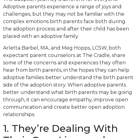
Adoptive parents experience a range of joys and
challenges, but they may not be familiar with the
complex emotions birth parents face both during
the adoption process and after their child has been
placed with an adoptive family.
Arletta Barbel, MA, and Meg Hopps, LCSW, both
expectant parent counselors at The Cradle, share
some of the concerns and experiences they often
hear from birth parents, in the hopes they can help
adoptive families better understand the birth parent
side of the adoption story. When adoptive parents
better understand what birth parents may be going
through, it can encourage empathy, improve open
communication and create better open adoption
relationships.
1. They’re Dealing With