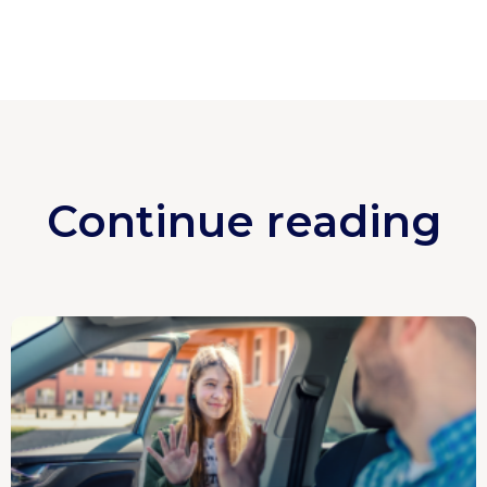
Continue reading