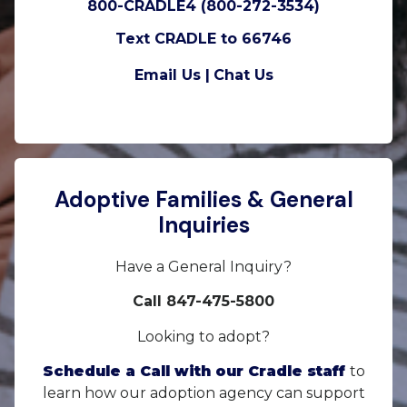
800-CRADLE4 (800-272-3534)
Text CRADLE to 66746
Email Us |
Chat Us
Adoptive Families & General
Inquiries
Have a General Inquiry?
Call 847-475-5800
Looking to adopt?
Schedule a Call with our Cradle staff
to
learn how our adoption agency can support