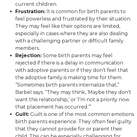
current children.
Frustration:
It is common for birth parents to
feel powerless and frustrated by their situation.
They may feel like their options are limited,
especially in cases where they are also dealing
with a challenging partner or difficult family
members.
Rejection:
Some birth parents may feel
rejected if there is a delay in communication
with adoptive parents or if they don’t feel that
the adoptive family is making time for them.
“Sometimes birth parents internalize that,”
Barbel says. “They may think, ‘Maybe they don’t
want this relationship,’ or ‘I’m not a priority now
that placement has occurred.’”
Guilt:
Guilt is one of the most common emotions
birth parents experience. They often feel guilty
that they cannot provide for or parent their
child. This can be especially challenging for