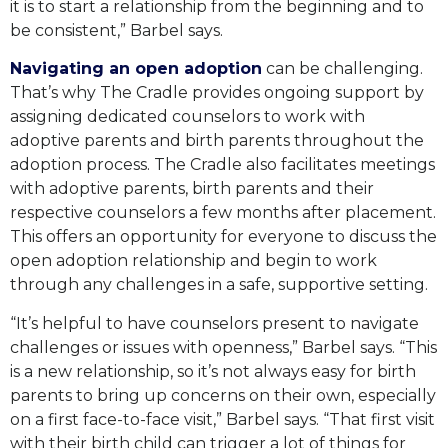
it is to start a relationship from the beginning and to
be consistent,” Barbel says.
Navigating an open
adoption
can be challenging.
That’s why The Cradle provides ongoing support by
assigning dedicated counselors to work with
adoptive parents and birth parents throughout the
adoption process. The Cradle also facilitates meetings
with adoptive parents, birth parents and their
respective counselors a few months after placement.
This offers an opportunity for everyone to discuss the
open adoption relationship and begin to work
through any challenges in a safe, supportive setting.
“It’s helpful to have counselors present to navigate
challenges or issues with openness,” Barbel says. “This
is a new relationship, so it’s not always easy for birth
parents to bring up concerns on their own, especially
on a first face-to-face visit,” Barbel says. “That first visit
with their birth child can trigger a lot of things for