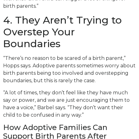
birth parents.”
4. They Aren’t Trying to
Overstep Your
Boundaries
“There’s no reason to be scared of a birth parent,”
Hopps says. Adoptive parents sometimes worry about
birth parents being too involved and overstepping
boundaries, but this is rarely the case.
“A lot of times, they don’t feel like they have much
say or power, and we are just encouraging them to
have a voice,” Barbel says. “They don’t want their
child to be confused in any way.”
How Adoptive Families Can
Support Birth Parents After