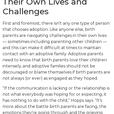
Their Own Lives and
Challenges
First and foremost, there isn’t any one type of person
that chooses adoption. Like anyone else, birth
parents are navigating challenges in their own lives
— sometimes including parenting other children —
and this can make it difficult at times to maintain
contact with an adoptive family. Adoptive parents
need to know that birth parents love their children
intensely, and adoptive families should not be
discouraged or blame themselves if birth parents are
not always (or ever) as engaged as they hoped.
“If the communication is lacking or the relationship is
not what everybody was hoping for or expecting, it
has nothing to do with the child,” Hopps says. “It’s
more about the battle birth parents are facing, the
emotions they’re going through and the grieving