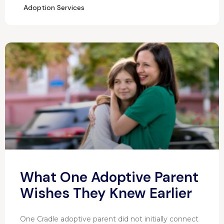
Adoption Services
What One Adoptive Parent
Wishes They Knew Earlier
One Cradle adoptive parent did not initially connect