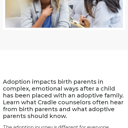
Adoption impacts birth parents in
complex, emotional ways after a child
has been placed with an adoptive family.
Learn what Cradle counselors often hear
from birth parents and what adoptive
parents should know.
The adoption journey is different for everyone.