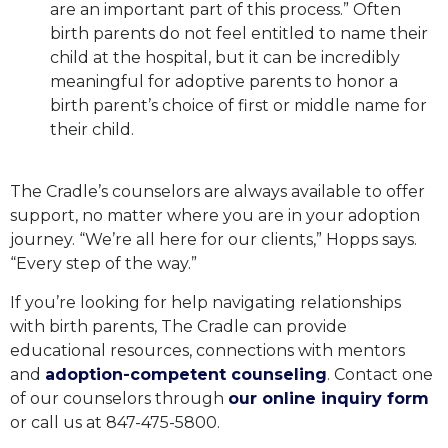
are an important part of this process.” Often
birth parents do not feel entitled to name their
child at the hospital, but it can be incredibly
meaningful for adoptive parents to honor a
birth parent’s choice of first or middle name for
their child.
The Cradle’s counselors are always available to offer
support, no matter where you are in your adoption
journey. “We’re all here for our clients,” Hopps says.
“Every step of the way.”
If you’re looking for help navigating relationships
with birth parents, The Cradle can provide
educational resources, connections with mentors
and
adoption-competent counseling
.
Contact one
of our counselors through
our online inquiry form
or call us at 847-475-5800.