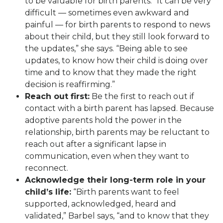
to be valuable for birth parents. “It can be very
difficult — sometimes even awkward and
painful — for birth parents to respond to news
about their child, but they still look forward to
the updates,” she says. “Being able to see
updates, to know how their child is doing over
time and to know that they made the right
decision is reaffirming.”
Reach out first:
Be the first to reach out if
contact with a birth parent has lapsed. Because
adoptive parents hold the power in the
relationship, birth parents may be reluctant to
reach out after a significant lapse in
communication, even when they want to
reconnect.
Acknowledge their long-term role in your
child’s life:
“Birth parents want to feel
supported, acknowledged, heard and
validated,” Barbel says, “and to know that they