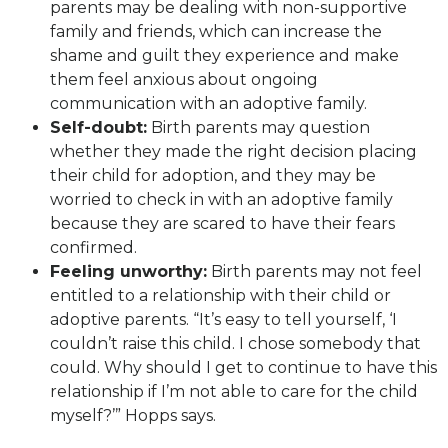
parents may be dealing with non-supportive
family and friends, which can increase the
shame and guilt they experience and make
them feel anxious about ongoing
communication with an adoptive family.
Self-doubt:
Birth parents may question
whether they made the right decision placing
their child for adoption, and they may be
worried to check in with an adoptive family
because they are scared to have their fears
confirmed.
Feeling unworthy:
Birth parents may not feel
entitled to a relationship with their child or
adoptive parents. “It’s easy to tell yourself, ‘I
couldn’t raise this child. I chose somebody that
could. Why should I get to continue to have this
relationship if I’m not able to care for the child
myself?’” Hopps says.