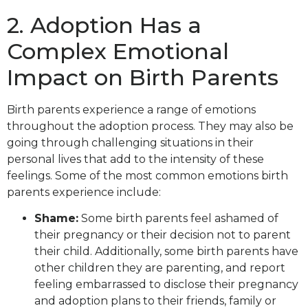
2. Adoption Has a
Complex Emotional
Impact on Birth Parents
Birth parents experience a range of emotions
throughout the adoption process. They may also be
going through challenging situations in their
personal lives that add to the intensity of these
feelings. Some of the most common emotions birth
parents experience include:
Shame:
Some birth parents feel ashamed of
their pregnancy or their decision not to parent
their child. Additionally, some birth parents have
other children they are parenting, and report
feeling embarrassed to disclose their pregnancy
and adoption plans to their friends, family or