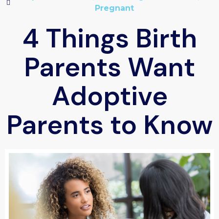
Pregnant
4 Things Birth
Parents Want
Adoptive
Parents to Know