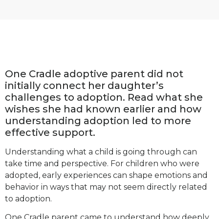
One Cradle adoptive parent did not
initially connect her daughter’s
challenges to adoption. Read what she
wishes she had known earlier and how
understanding adoption led to more
effective support.
Understanding what a child is going through can
take time and perspective. For children who were
adopted, early experiences can shape emotions and
behavior in ways that may not seem directly related
to adoption.
One Cradle parent came to understand how deeply