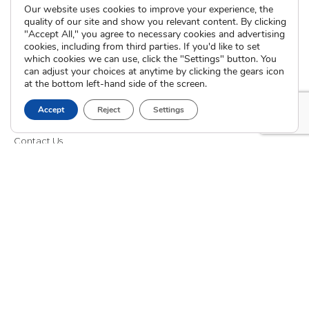
Our website uses cookies to improve your experience, the
The Cradle
I’m Pregnant
quality of our site and show you relevant content. By clicking
"Accept All," you agree to necessary cookies and advertising
About
How Adoption Works
cookies, including from third parties. If you'd like to set
Blog
Interim Care
which cookies we can use, click the "Settings" button. You
can adjust your choices at anytime by clicking the gears icon
Family Stories
Choose an Adoptive Family
at the bottom left-hand side of the screen.
Careers
Pregnancy FAQs
Events
Professional Referrals
Accept
Reject
Settings
Donate
Contact Us
Adoption Services
Counseling &
Education
Domestic Adoption
Adoption-Competent
Agency Assisted Adoption
Counseling
International Adoption
Presentations
Attend an Info Meeting
Adoption Learning Partners
Adoptive Parent FAQs
Community Partnerships
Calendar of Events