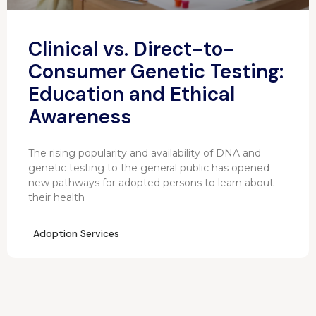
Clinical vs. Direct-to-
Consumer Genetic Testing:
Education and Ethical
Awareness
The rising popularity and availability of DNA and
genetic testing to the general public has opened
new pathways for adopted persons to learn about
their health
Adoption Services