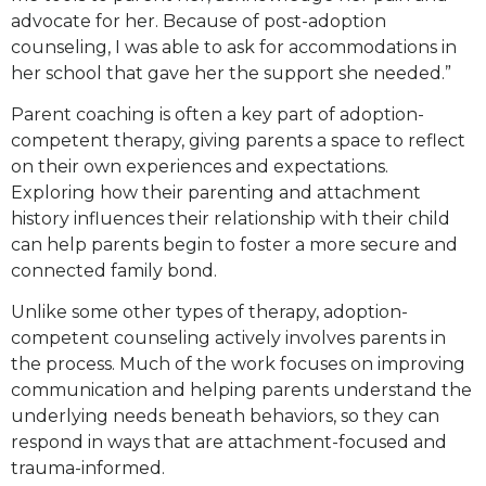
advocate for her. Because of post-adoption
counseling, I was able to ask for accommodations in
her school that gave her the support she needed.”
Parent coaching is often a key part of adoption-
competent therapy, giving parents a space to reflect
on their own experiences and expectations.
Exploring how their parenting and attachment
history influences their relationship with their child
can help parents begin to foster a more secure and
connected family bond.
Unlike some other types of therapy, adoption-
competent counseling actively involves parents in
the process. Much of the work focuses on improving
communication and helping parents understand the
underlying needs beneath behaviors, so they can
respond in ways that are attachment-focused and
trauma-informed.