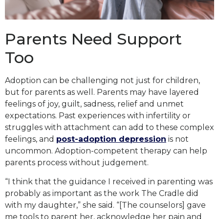
Parents Need Support
Too
Adoption can be challenging not just for children,
but for parents as well. Parents may have layered
feelings of joy, guilt, sadness, relief and unmet
expectations. Past experiences with infertility or
struggles with attachment can add to these complex
feelings, and
post-adoption depression
is not
uncommon. Adoption-competent therapy can help
parents process without judgement.
“I think that the guidance I received in parenting was
probably as important as the work The Cradle did
with my daughter,” she said. “[The counselors] gave
me tools to parent her, acknowledge her pain and