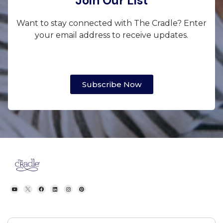
Join Our List
Want to stay connected with The Cradle? Enter
your email address to receive updates.
Subscribe Now