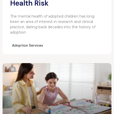
Health Risk
The mental health of adopted children has long
been an area of interest in research and clinical
practice, dating back decades into the history of
adoption
Adoption Services