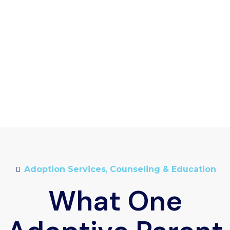
Adoption Services
,
Counseling & Education
What One