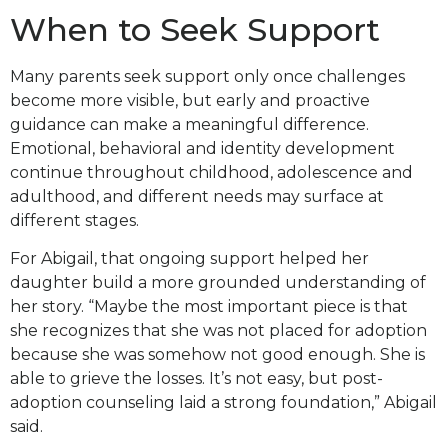
When to Seek Support
Many parents seek support only once challenges
become more visible, but early and proactive
guidance can make a meaningful difference.
Emotional, behavioral and identity development
continue throughout childhood, adolescence and
adulthood, and different needs may surface at
different stages.
For Abigail, that ongoing support helped her
daughter build a more grounded understanding of
her story. “Maybe the most important piece is that
she recognizes that she was not placed for adoption
because she was somehow not good enough. She is
able to grieve the losses. It’s not easy, but post-
adoption counseling laid a strong foundation,” Abigail
said.