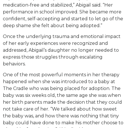
medication-free and stabilized,” Abigail said. “Her
performance in school improved. She became more
confident, self-accepting and started to let go of the
deep shame she felt about being adopted.”
Once the underlying trauma and emotional impact
of her early experiences were recognized and
addressed, Abigail’s daughter no longer needed to
express those struggles through escalating
behaviors.
One of the most powerful moments in her therapy
happened when she was introduced to a baby at
The Cradle who was being placed for adoption. The
baby was six weeks old, the same age she was when
her birth parents made the decision that they could
not take care of her. “We talked about how sweet
the baby was, and how there was nothing that tiny
baby could have done to make his mother choose to