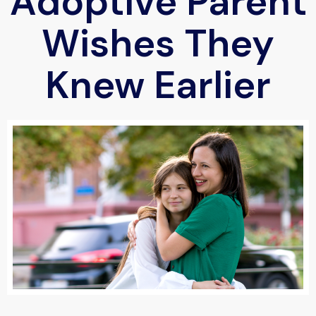
Adoptive Parent
Wishes They
Knew Earlier