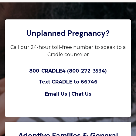
Unplanned Pregnancy?
Call our 24-hour toll-free number to speak to a
Cradle counselor
800-CRADLE4 (800-272-3534)
Text CRADLE to 66746
Email Us |
Chat Us
Adoptive Families & General