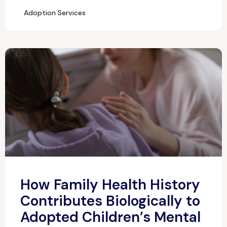
Adoption Services
How Family Health History
Contributes Biologically to
Adopted Children’s Mental