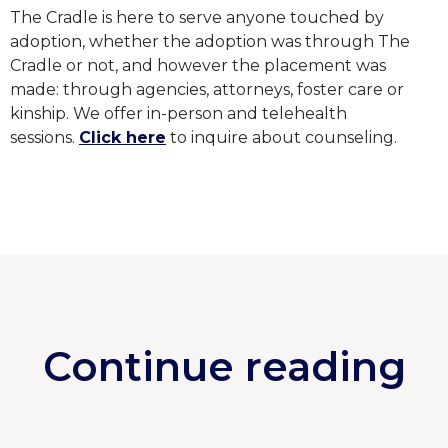
The Cradle is here to serve anyone touched by
adoption, whether the adoption was through The
Cradle or not, and however the placement was
made: through agencies, attorneys, foster care or
kinship. We offer in-person and telehealth
sessions.
Click here
to inquire about counseling.
Continue reading