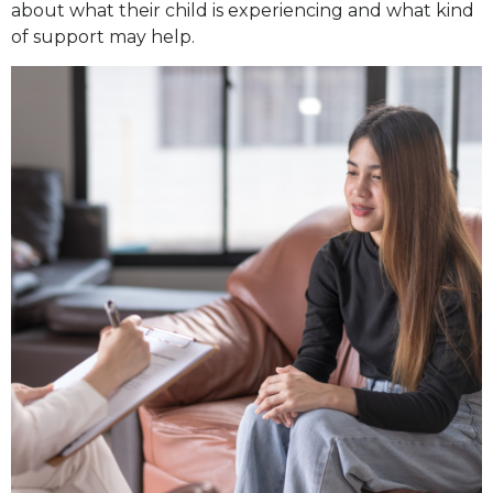
about what their child is experiencing and what kind
of support may help.