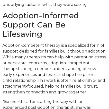
underlying factor in what they were seeing.
Adoption-Informed
Support Can Be
Lifesaving
Adoption-competent therapy is a specialized form of
support designed for families built through adoption.
While many therapists can help with parenting stress
or behavioral concerns, adoption-competent
therapists bring a deeper understanding of how
early experiences and loss can shape the parent–
child relationship. This work is often relationship- and
attachment-focused, helping families build trust,
strengthen connection and grow together.
“Six months after starting therapy with an
experienced post-adoption therapist, she was