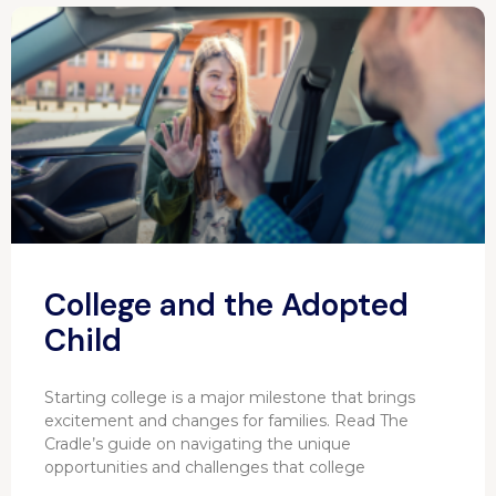
College and the Adopted
Child
Starting college is a major milestone that brings
excitement and changes for families. Read The
Cradle’s guide on navigating the unique
opportunities and challenges that college