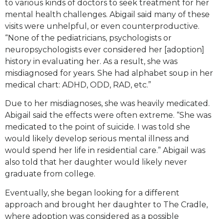
to various kinds of doctors to seek treatment for her
mental health challenges. Abigail said many of these
visits were unhelpful, or even counterproductive.
“None of the pediatricians, psychologists or
neuropsychologists ever considered her [adoption]
history in evaluating her. As a result, she was
misdiagnosed for years. She had alphabet soup in her
medical chart: ADHD, ODD, RAD, etc.”
Due to her misdiagnoses, she was heavily medicated.
Abigail said the effects were often extreme. “She was
medicated to the point of suicide. I was told she
would likely develop serious mental illness and
would spend her life in residential care.” Abigail was
also told that her daughter would likely never
graduate from college.
Eventually, she began looking for a different
approach and brought her daughter to The Cradle,
where adoption was considered as a possible