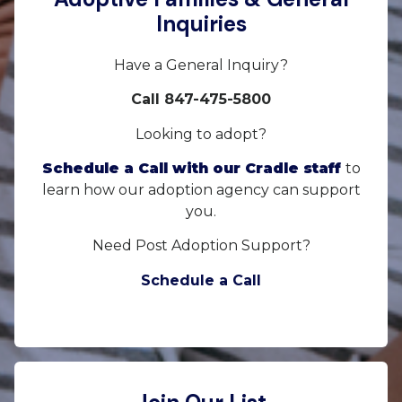
Inquiries
Have a General Inquiry?
Call 847-475-5800
Looking to adopt?
Schedule a Call with our Cradle staff
to
learn how our adoption agency can support
you.
Need Post Adoption Support?
Schedule a Call