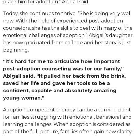
place him for adoption.” Abigail said.
Today, she continues to thrive. “She is doing very well
now. With the help of experienced post-adoption
counselors, she has the skills to deal with many of the
emotional challenges of adoption.” Abigail’s daughter
has now graduated from college and her story is just
beginning.
“It’s hard for me to articulate how important
post-adoption counseling was for our family,”
Abigail said. “It pulled her back from the brink,
saved her life and gave her tools to be a
confident, capable and absolutely amazing
young woman.”
Adoption-competent therapy can be a turning point
for families struggling with emotional, behavioral and
learning challenges. When adoption is considered as
part of the full picture, families often gain new clarity