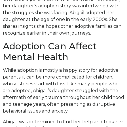
her daughter’s adoption story was intertwined with
the struggles she was facing. Abigail adopted her
daughter at the age of one in the early 2000s. She
shares insights she hopes other adoptive families can
recognize earlier in their own journeys.
Adoption Can Affect
Mental Health
While adoption is mostly a happy story for adoptive
parents, it can be more complicated for children,
whose stories start with loss. Like many people who
are adopted, Abigail’s daughter struggled with the
aftermath of early trauma throughout her childhood
and teenage years, often presenting as disruptive
behavioral issues and anxiety.
Abigail was determined to find her help and took her