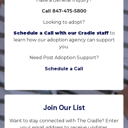
Have a General Inquiry?
Call 847-475-5800
Looking to adopt?
Schedule a Call with our Cradle staff
to
learn how our adoption agency can support
you.
Need Post Adoption Support?
Schedule a Call
Join Our List
Want to stay connected with The Cradle? Enter
your email address to receive updates.