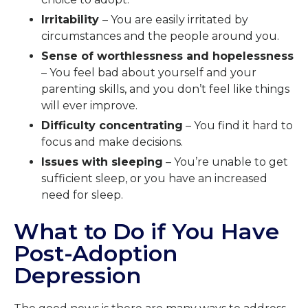
Irritability
– You are easily irritated by
circumstances and the people around you.
Sense of worthlessness and hopelessness
– You feel bad about yourself and your
parenting skills, and you don’t feel like things
will ever improve.
Difficulty concentrating
– You find it hard to
focus and make decisions.
Issues with sleeping
– You’re unable to get
sufficient sleep, or you have an increased
need for sleep.
What to Do if You Have
Post-Adoption
Depression