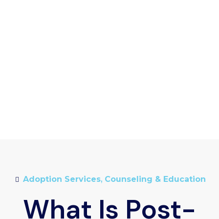
Adoption Services
,
Counseling & Education
What Is Post-