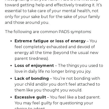
toward getting help and effectively treating it. It’s
essential to take care of your mental health, not
only for your sake but for the sake of your family
and those around you.
The following are common PADS symptoms:
Extreme fatigue or loss of energy
– You
feel completely exhausted and devoid of
energy all the time (beyond the usual new
parent tiredness).
Loss of enjoyment
– The things you used to
love in daily life no longer bring you joy.
Lack of bonding
– You’re not bonding with
your child and/or you don’t feel attached to
them like you thought you would.
Excessive guilt
– You feel like a bad parent.
You may feel guilty for questioning your
choice to adopt.