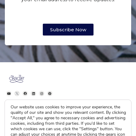
Subscribe Now
Our website uses cookies to improve your experience, the
quality of our site and show you relevant content. By clicking
"Accept All," you agree to necessary cookies and advertising
The Cradle
I’m Pregnant
cookies, including from third parties. If you'd like to set
which cookies we can use, click the "Settings" button. You
About
How Adoption Works
can adjust your choices at anytime by clicking the gears icon