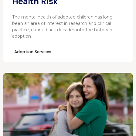
Health Risk
The mental health of adopted children has long
been an area of interest in research and clinical
practice, dating back decades into the history of
adoption
Adoption Services