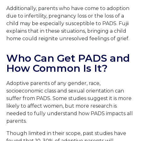
Additionally, parents who have come to adoption
due to infertility, pregnancy loss or the loss of a
child may be especially susceptible to PADS. Fujii
explains that in these situations, bringing a child
home could reignite unresolved feelings of grief.
Who Can Get PADS and
How Common Is It?
Adoptive parents of any gender, race,
socioeconomic class and sexual orientation can
suffer from PADS. Some studies suggest it is more
likely to affect women, but more research is
needed to fully understand how PADS impacts all
parents.
Though limited in their scope, past studies have
found that 10-30% of adoptive parents will