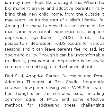
journey never feels like a straight line. When the
big moment arrives and adoptive parents finally
bring their new child home, from the outside it
may seem like it’s the start of a blissful family life.
Among the many bumps that can occur in the
road, some new parents experience post-adoption
depression syndrome (PADS). Similar to
postpartum depression, PADS occurs for various
reasons, and it can leave parents feeling sad, let
down and guilty. Though it can be uncomfortable
to discuss, post-adoption depression is relatively
common and nothing to feel ashamed about.
Dori Fujii, Adoptive Parent Counselor and Post-
Adoption Therapist at The Cradle, frequently
counsels new parents living with PADS. She shares
her thoughts on this complex issue, including
common signs of PADS and some effective
methods for addressing these challenging