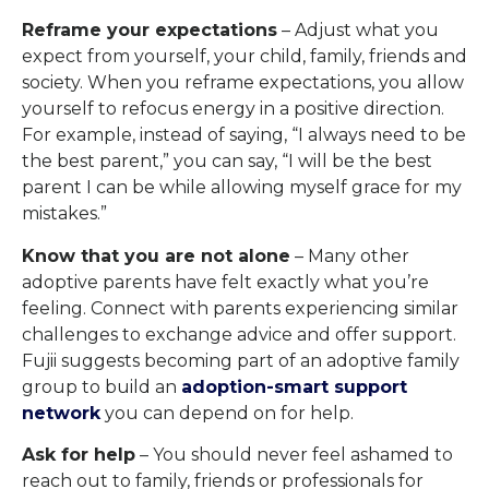
Reframe your expectations
– Adjust what you
expect from yourself, your child, family, friends and
society. When you reframe expectations, you allow
yourself to refocus energy in a positive direction.
For example, instead of saying, “I always need to be
the best parent,” you can say, “I will be the best
parent I can be while allowing myself grace for my
mistakes.”
Know that you are not alone
– Many other
adoptive parents have felt exactly what you’re
feeling. Connect with parents experiencing similar
challenges to exchange advice and offer support.
Fujii suggests becoming part of an adoptive family
group to build an
adoption-smart support
network
you can depend on for help.
Ask for help
– You should never feel ashamed to
reach out to family, friends or professionals for