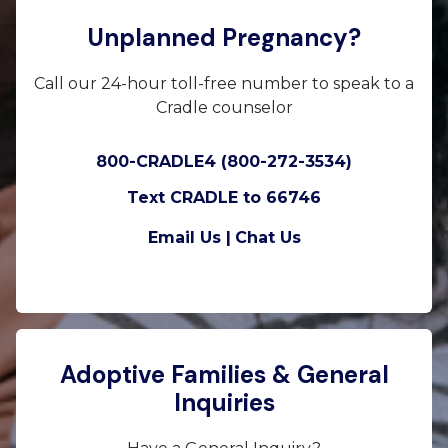
Unplanned Pregnancy?
Call our 24-hour toll-free number to speak to a
Cradle counselor
800-CRADLE4 (800-272-3534)
Text CRADLE to 66746
Email Us |
Chat Us
Adoptive Families & General
Inquiries