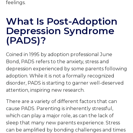
feelings.
What Is Post-Adoption
Depression Syndrome
(PADS)?
Coined in 1995 by adoption professional June
Bond, PADS refers to the anxiety, stress and
depression experienced by some parents following
adoption. While it is not a formally recognized
disorder, PADS is starting to garner well-deserved
attention, inspiring new research.
There are a variety of different factors that can
cause PADS. Parenting is inherently stressful,
which can play a major role, as can the lack of
sleep that many new parents experience. Stress
can be amplified by bonding challenges and times