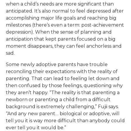
when a child’s needs are more significant than
anticipated. It’s also normal to feel depressed after
accomplishing major life goals and reaching big
milestones (there’s even a term: post-achievement
depression). When the sense of planning and
anticipation that kept parents focused on a big
moment disappears, they can feel anchorless and
sad.
Some newly adoptive parents have trouble
reconciling their expectations with the reality of
parenting. That can lead to feeling let down and
then confused by those feelings, questioning why
they aren’t happy. “The reality is that parenting a
newborn or parenting a child from a difficult
background is extremely challenging,” Fujii says.
“And any new parent… biological or adoptive, will
tell you it is way more difficult than anybody could
ever tell you it would be.”