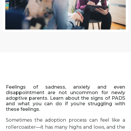
Feelings of sadness, anxiety and even
disappointment are not uncommon for newly
adoptive parents. Learn about the signs of PADS
and what you can do if you’re struggling with
these feelings.
Sometimes the adoption process can feel like a
rollercoaster—it has many highs and lows, and the