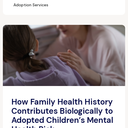
Adoption Services
How Family Health History
Contributes Biologically to
Adopted Children’s Mental