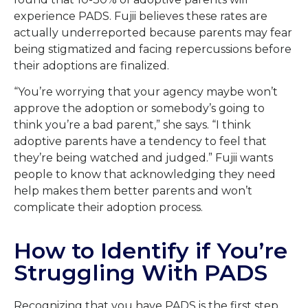
experience PADS. Fujii believes these rates are
actually underreported because parents may fear
being stigmatized and facing repercussions before
their adoptions are finalized.
“You’re worrying that your agency maybe won’t
approve the adoption or somebody’s going to
think you’re a bad parent,” she says. “I think
adoptive parents have a tendency to feel that
they’re being watched and judged.” Fujii wants
people to know that acknowledging they need
help makes them better parents and won’t
complicate their adoption process.
How to Identify if You’re
Struggling With PADS
Recognizing that you have PADS is the first step