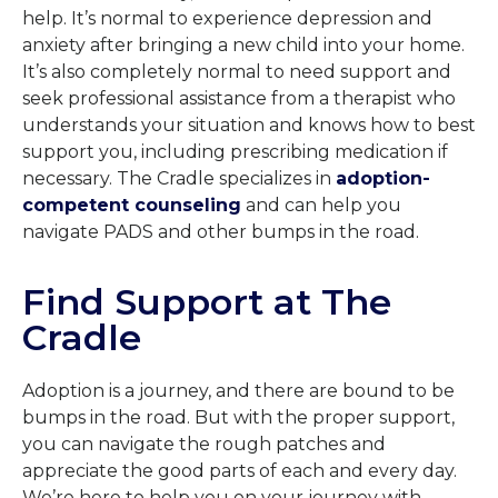
help. It’s normal to experience depression and
anxiety after bringing a new child into your home.
It’s also completely normal to need support and
seek professional assistance from a therapist who
understands your situation and knows how to best
support you, including prescribing medication if
necessary. The Cradle specializes in
adoption-
competent counseling
and can help you
navigate PADS and other bumps in the road.
Find Support at The
Cradle
Adoption is a journey, and there are bound to be
bumps in the road. But with the proper support,
you can navigate the rough patches and
appreciate the good parts of each and every day.
We’re here to help you on your journey with