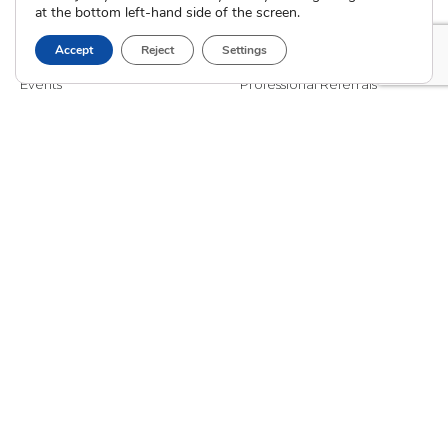
at the bottom left-hand side of the screen.
Blog
Interim Care
Family Stories
Choose an Adoptive Family
Accept
Reject
Settings
Careers
Pregnancy FAQs
Events
Professional Referrals
Donate
Contact Us
Adoption Services
Counseling &
Education
Domestic Adoption
Adoption-Competent
Agency Assisted Adoption
Counseling
International Adoption
Presentations
Attend an Info Meeting
Adoption Learning Partners
Adoptive Parent FAQs
Community Partnerships
Calendar of Events
Current Clients