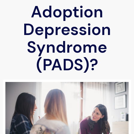
Adoption
Depression
Syndrome
(PADS)?