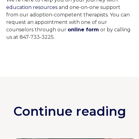
education resources
and one-on-one support
from our adoption-competent therapists. You can
request an appointment with one of our
counselors through our
online form
or by calling
us at 847-733-3225.
Continue reading