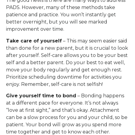
The good news is there are many ways to address
PADS. However, many of these methods take
patience and practice. You won’t instantly get
better overnight, but you will see marked
improvement over time.
Take care of yourself
– This may seem easier said
than done for a new parent, but it is crucial to look
after yourself. Self-care allows you to be your best
self and a better parent. Do your best to eat well,
move your body regularly and get enough rest.
Prioritize scheduling downtime for activities you
enjoy. Remember, self-care is not selfish!
Give yourself time to bond
– Bonding happens
at a different pace for everyone. It’s not always
“love at first sight,” and that’s okay. Attachment
can be a slow process for you and your child, so be
patient. Your bond will grow as you spend more
time together and get to know each other.