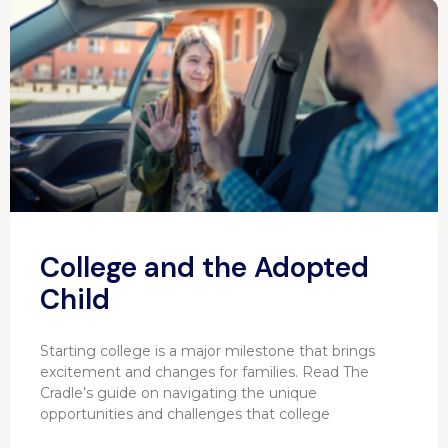
College and the Adopted
Child
Starting college is a major milestone that brings
excitement and changes for families. Read The
Cradle’s guide on navigating the unique
opportunities and challenges that college