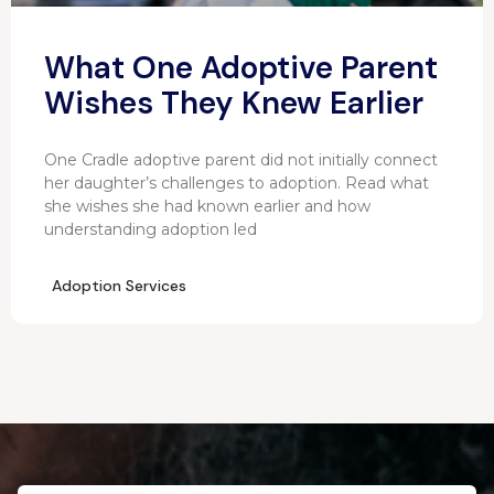
What One Adoptive Parent
Wishes They Knew Earlier
One Cradle adoptive parent did not initially connect
her daughter’s challenges to adoption. Read what
she wishes she had known earlier and how
understanding adoption led
Adoption Services