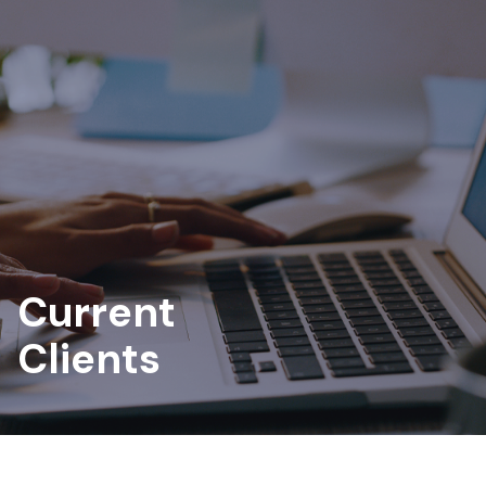
Current
Clients