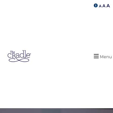
A
A
A
Menu