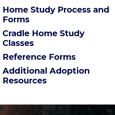
Home Study Process and
Forms
Cradle Home Study
Classes
Reference Forms
Additional Adoption
Resources