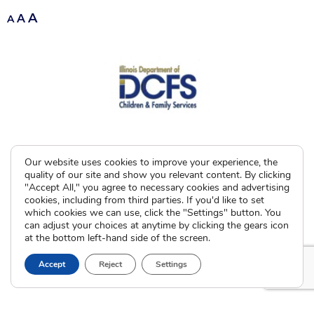
A
A
A
Our website uses cookies to improve your experience, the
quality of our site and show you relevant content. By clicking
"Accept All," you agree to necessary cookies and advertising
cookies, including from third parties. If you'd like to set
which cookies we can use, click the "Settings" button. You
can adjust your choices at anytime by clicking the gears icon
at the bottom left-hand side of the screen.
Accept
Reject
Settings