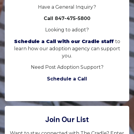
Have a General Inquiry?
Call 847-475-5800
Looking to adopt?
Schedule a Call with our Cradle staff
to
learn how our adoption agency can support
you.
Need Post Adoption Support?
Schedule a Call
Join Our List
Want to stay connected with The Cradle? Enter