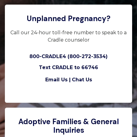
Unplanned Pregnancy?
Call our 24-hour toll-free number to speak to a
Cradle counselor
800-CRADLE4 (800-272-3534)
Text CRADLE to 66746
Email Us |
Chat Us
Adoptive Families & General
Inquiries