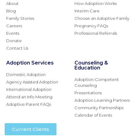
About
How Adoption Works
Blog
Interim Care
Family Stories
Choose an Adoptive Family
Careers
Pregnancy FAQs
Events
Professional Referrals
Donate
Contact Us
Adoption Services
Counseling &
Education
Domestic Adoption
Adoption-Competent
Agency Assisted Adoption
Counseling
International Adoption
Presentations
Attend an Info Meeting
Adoption Learning Partners
Adoptive Parent FAQs
Community Partnerships
Calendar of Events
Current Clients