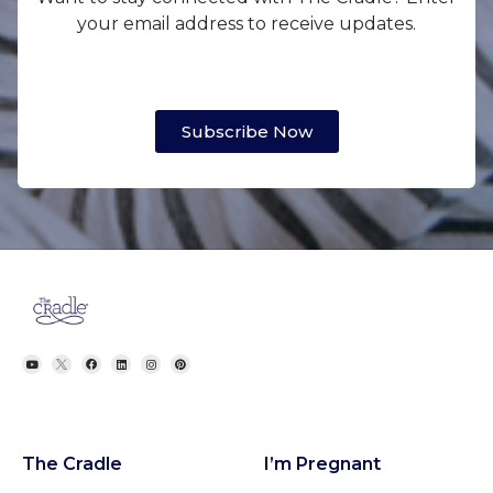
your email address to receive updates.
Subscribe Now
The Cradle
I’m Pregnant