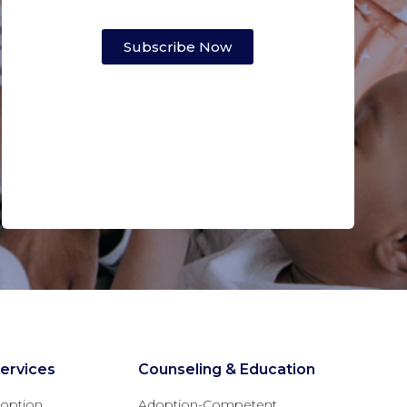
Subscribe Now
ervices
Counseling & Education
option
Adoption-Competent