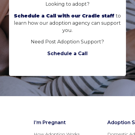
Looking to adopt?
Schedule a Call with our Cradle staff
to
learn how our adoption agency can support
you.
Need Post Adoption Support?
Schedule a Call
I’m Pregnant
Adoption S
How Adoption Works
Domestic Ad