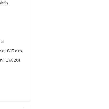
irth.
al
 at 8:15 a.m.
n, IL 60201