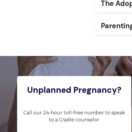
The Adop
Parentin
Unplanned Pregnancy?
Call our 24-hour toll-free number to speak
to a Cradle counselor