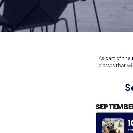
As part of the
classes that w
S
SEPTEMBE
1
SE