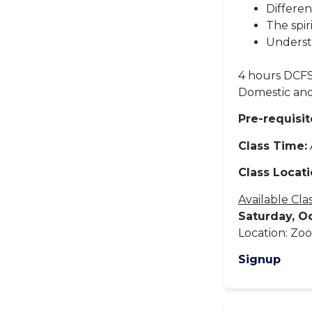
Differen
The spir
Underst
4 hours DCFS
Domestic and
Pre-requisit
Class Time:
Class Locati
Available Cla
Saturday, O
Location: Zoo
Signup