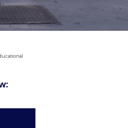
educational
w: