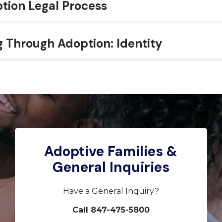
tion Legal Process
g Through Adoption: Identity
Adoptive Families &
General Inquiries
Have a General Inquiry?
Call 847-475-5800