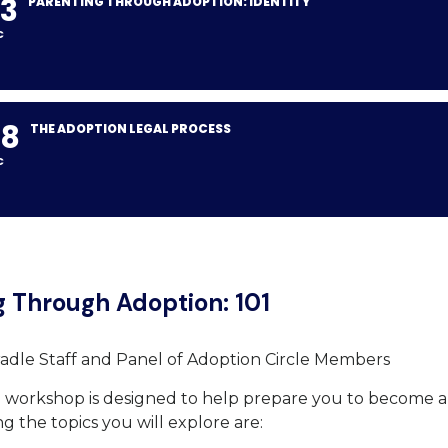
3
PARENTING THROUGH ADOPTION: IDENTITY
C
08
THE ADOPTION LEGAL PROCESS
C
g Through Adoption: 101
adle Staff and Panel of Adoption Circle Members
d workshop is designed to help prepare you to become 
 the topics you will explore are: