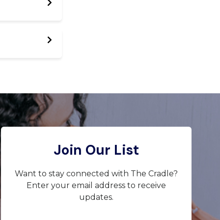
Join Our List
Want to stay connected with The Cradle?
Enter your email address to receive
updates.