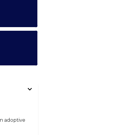
an adoptive