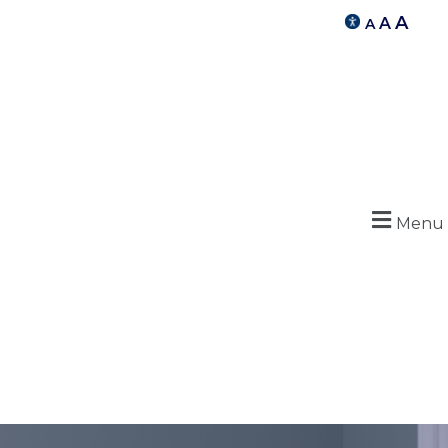
A
A
A
Menu