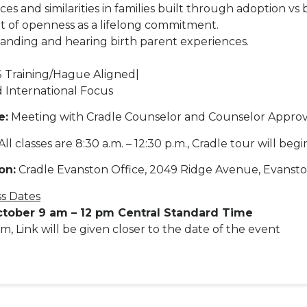
ces and similarities in families built through adoption vs b
it of openness as a lifelong commitment.
anding and hearing birth parent experiences.
 Training/Hague Aligned|
 International Focus
e:
Meeting with Cradle Counselor and Counselor Approv
All classes are 8:30 a.m. – 12:30 p.m., Cradle tour will begin
on:
Cradle Evanston Office, 2049 Ridge Avenue, Evansto
ss Dates
ctober 9 am – 12 pm Central Standard Time
m, Link will be given closer to the date of the event