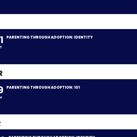
1
PARENTING THROUGH ADOPTION: IDENTITY
T
R
9
PARENTING THROUGH ADOPTION: 101
V
R