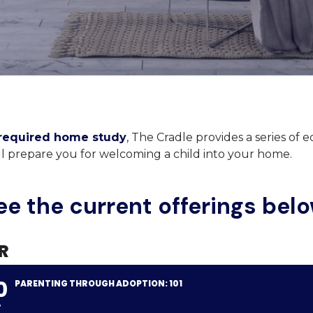
required home study
, The Cradle provides a series of 
ill prepare you for welcoming a child into your home.
ee the current offerings belo
R
0
PARENTING THROUGH ADOPTION: 101
P