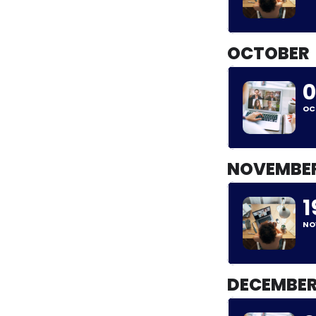
OCTOBER
0
OC
NOVEMBE
1
NO
DECEMBE