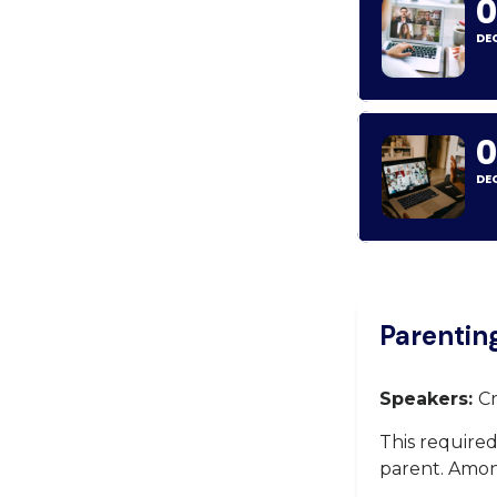
0
DE
DE
Parentin
Speakers:
Cr
This require
parent. Among