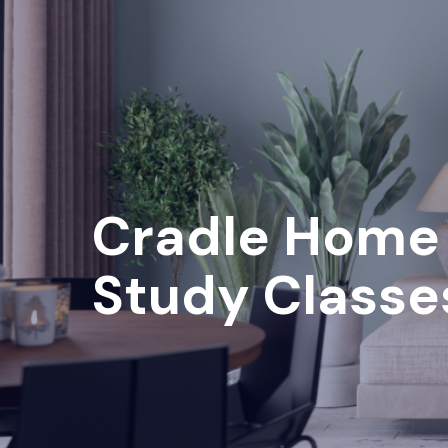
Cradle Home
Study Classe