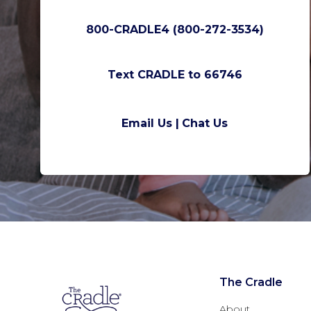
800-CRADLE4 (800-272-3534)
Text CRADLE to 66746
Email Us |
Chat Us
The Cradle
About