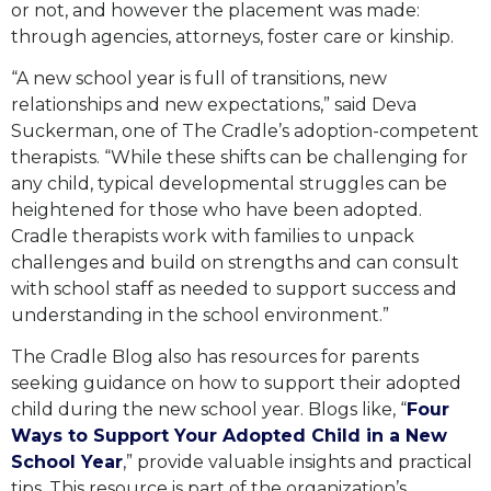
or not, and however the placement was made:
through agencies, attorneys, foster care or kinship.
“A new school year is full of transitions, new
relationships and new expectations,” said Deva
Suckerman, one of The Cradle’s adoption-competent
therapists. “While these shifts can be challenging for
any child, typical developmental struggles can be
heightened for those who have been adopted.
Cradle therapists work with families to unpack
challenges and build on strengths and can consult
with school staff as needed to support success and
understanding in the school environment.”
The Cradle Blog also has resources for parents
seeking guidance on how to support their adopted
child during the new school year. Blogs like, “
Four
Ways to Support Your Adopted Child in a New
School Year
,” provide valuable insights and practical
tips. This resource is part of the organization’s