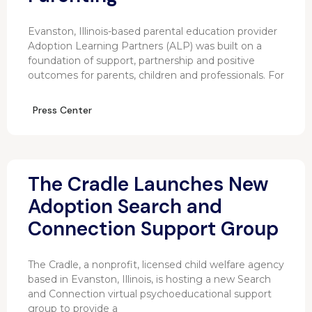
Evanston, Illinois-based parental education provider
Adoption Learning Partners (ALP) was built on a
foundation of support, partnership and positive
outcomes for parents, children and professionals. For
Press Center
The Cradle Launches New
Adoption Search and
Connection Support Group
The Cradle, a nonprofit, licensed child welfare agency
based in Evanston, Illinois, is hosting a new Search
and Connection virtual psychoeducational support
group to provide a