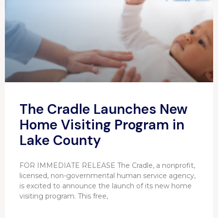
The Cradle Launches New
Home Visiting Program in
Lake County
FOR IMMEDIATE RELEASE The Cradle, a nonprofit,
licensed, non-governmental human service agency,
is excited to announce the launch of its new home
visiting program. This free,