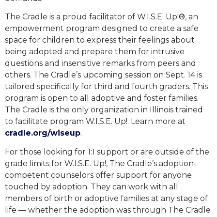
The Cradle is a proud facilitator of W.I.S.E. Up!®, an
empowerment program designed to create a safe
space for children to express their feelings about
being adopted and prepare them for intrusive
questions and insensitive remarks from peers and
others. The Cradle’s upcoming session on Sept. 14 is
tailored specifically for third and fourth graders. This
program is open to all adoptive and foster families.
The Cradle is the only organization in Illinois trained
to facilitate program W.I.S.E. Up!. Learn more at
cradle.org/wiseup
.
For those looking for 1:1 support or are outside of the
grade limits for W.I.S.E. Up!, The Cradle’s adoption-
competent counselors offer support for anyone
touched by adoption. They can work with all
members of birth or adoptive families at any stage of
life — whether the adoption was through The Cradle