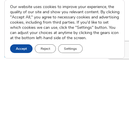
Domestic Adoption
Adoption-Competent
Our website uses cookies to improve your experience, the
Agency Assisted Adoption
Counseling
quality of our site and show you relevant content. By clicking
International Adoption
"Accept All," you agree to necessary cookies and advertising
Presentations
Attend an Info Meeting
cookies, including from third parties. If you'd like to set
Adoption Learning Partners
which cookies we can use, click the "Settings" button. You
Adoptive Parent FAQs
Community Partnerships
can adjust your choices at anytime by clicking the gears icon
at the bottom left-hand side of the screen.
Calendar of Events
Accept
Reject
Settings
Current Clients
A
A
A