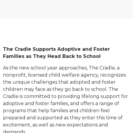
The Cradle Supports Adoptive and Foster
Families as They Head Back to School
As the new school year approaches, The Cradle, a
nonprofit, licensed child welfare agency, recognizes
the unique challenges that adopted and foster
children may face as they go back to school. The
Cradle is committed to providing lifelong support for
adoptive and foster families, and offers a range of
programs that help families and children feel
prepared and supported as they enter this time of
excitement, as well as new expectations and
demands.