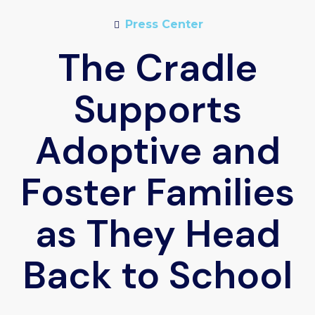
Press Center
The Cradle
Supports
Adoptive and
Foster Families
as They Head
Back to School