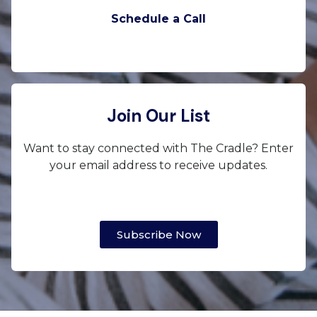
Schedule a Call
Join Our List
Want to stay connected with The Cradle? Enter
your email address to receive updates.
Subscribe Now