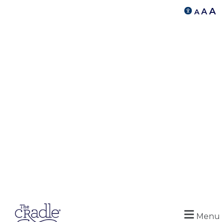
A
A
A
Menu