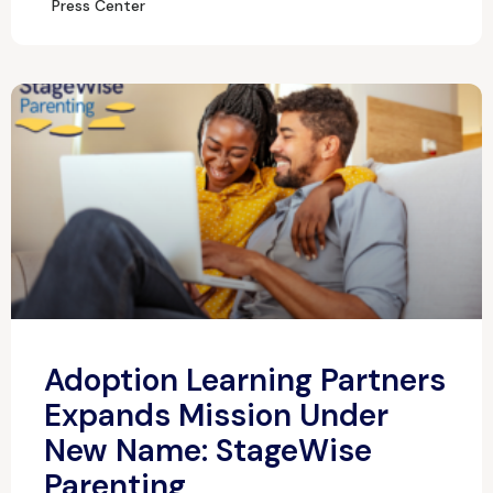
Press Center
Adoption Learning Partners
Expands Mission Under
New Name: StageWise
Parenting