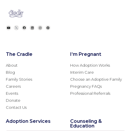
The Cradle
I’m Pregnant
About
How Adoption Works
Blog
Interim Care
Family Stories
Choose an Adoptive Family
Careers
Pregnancy FAQs
Events
Professional Referrals
Donate
Contact Us
Adoption Services
Counseling &
Education