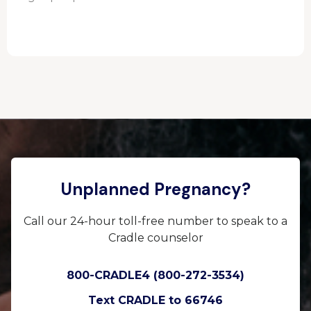
Unplanned Pregnancy?
Call our 24-hour toll-free number to speak to a
Cradle counselor
800-CRADLE4 (800-272-3534)
Text CRADLE to 66746