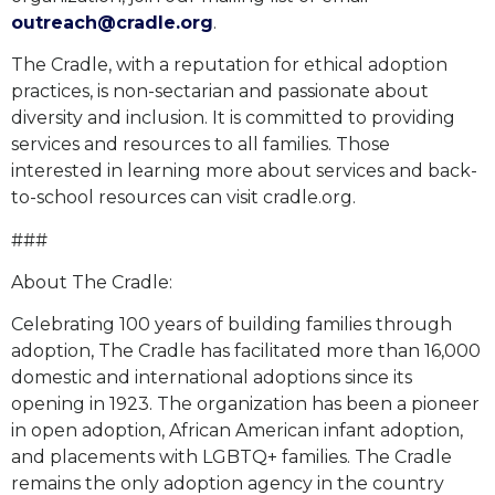
outreach@cradle.org
.
The Cradle, with a reputation for ethical adoption
practices, is non-sectarian and passionate about
diversity and inclusion. It is committed to providing
services and resources to all families. Those
interested in learning more about services and back-
to-school resources can visit cradle.org.
###
About The Cradle:
Celebrating 100 years of building families through
adoption, The Cradle has facilitated more than 16,000
domestic and international adoptions since its
opening in 1923. The organization has been a pioneer
in open adoption, African American infant adoption,
and placements with LGBTQ+ families. The Cradle
remains the only adoption agency in the country