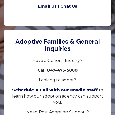
Email Us |
Chat Us
Adoptive Families & General
Inquiries
Have a General Inquiry?
Call 847-475-5800
Looking to adopt?
Schedule a Call with our Cradle staff
to
learn how our adoption agency can support
you.
Need Post Adoption Support?