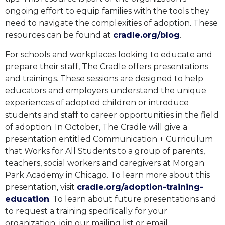
ongoing effort to equip families with the tools they
need to navigate the complexities of adoption. These
resources can be found at
cradle.org/blog
.
For schools and workplaces looking to educate and
prepare their staff, The Cradle offers presentations
and trainings. These sessions are designed to help
educators and employers understand the unique
experiences of adopted children or introduce
students and staff to career opportunities in the field
of adoption. In October, The Cradle will give a
presentation entitled Communication + Curriculum
that Works for All Students to a group of parents,
teachers, social workers and caregivers at Morgan
Park Academy in Chicago. To learn more about this
presentation, visit
cradle.org/adoption-training-
education
. To learn about future presentations and
to request a training specifically for your
organization, join our mailing list or email