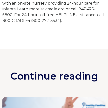
with an on-site nursery providing 24-hour care for
infants. Learn more at cradle.org or call 847-475-
5800. For 24-hour toll-free HELPLINE assistance, call
800-CRADLE4 (800-272-3534).
Continue reading