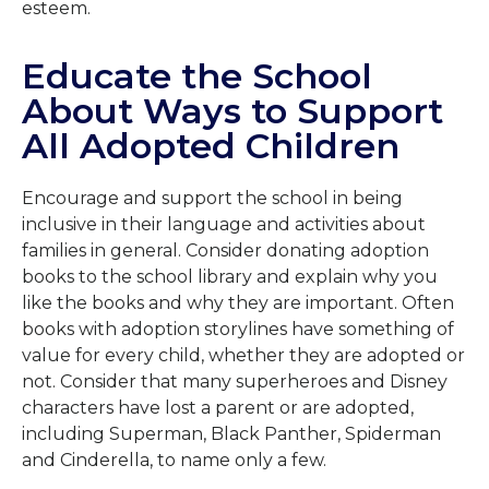
esteem.
Educate the School
About Ways to Support
All Adopted Children
Encourage and support the school in being
inclusive in their language and activities about
families in general. Consider donating adoption
books to the school library and explain why you
like the books and why they are important. Often
books with adoption storylines have something of
value for every child, whether they are adopted or
not. Consider that many superheroes and Disney
characters have lost a parent or are adopted,
including Superman, Black Panther, Spiderman
and Cinderella, to name only a few.