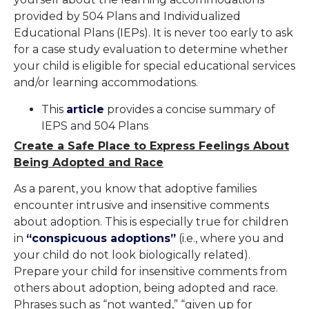
provided by 504 Plans and Individualized
Educational Plans (IEPs). It is never too early to ask
for a case study evaluation to determine whether
your child is eligible for special educational services
and/or learning accommodations.
This
article
provides a concise summary of
IEPS and 504 Plans
Create a Safe Place to Express Feelings About
Being Adopted and Race
As a parent, you know that adoptive families
encounter intrusive and insensitive comments
about adoption. This is especially true for children
in
“conspicuous adoptions”
(i.e., where you and
your child do not look biologically related).
Prepare your child for insensitive comments from
others about adoption, being adopted and race.
Phrases such as “not wanted,” “given up for