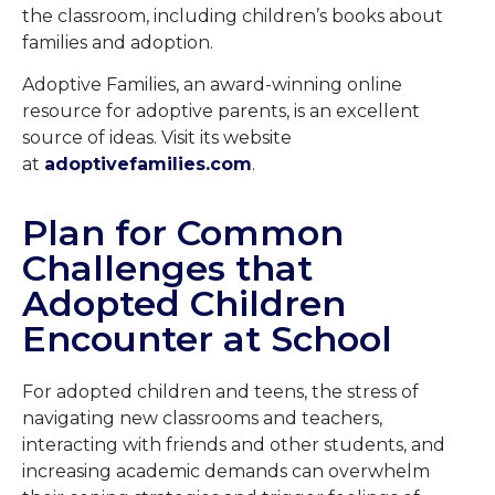
the classroom, including children’s books about
families and adoption.
Adoptive Families, an award-winning online
resource for adoptive parents, is an excellent
source of ideas. Visit its website
at
adoptivefamilies.com
.
Plan for Common
Challenges that
Adopted Children
Encounter at School
For adopted children and teens, the stress of
navigating new classrooms and teachers,
interacting with friends and other students, and
increasing academic demands can overwhelm