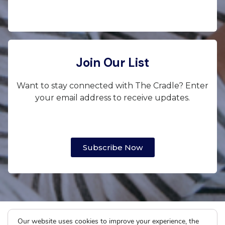
Join Our List
Want to stay connected with The Cradle? Enter
your email address to receive updates.
Subscribe Now
Our website uses cookies to improve your experience, the