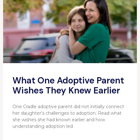
What One Adoptive Parent
Wishes They Knew Earlier
One Cradle adoptive parent did not initially connect
her daughter’s challenges to adoption. Read what
she wishes she had known earlier and how
understanding adoption led