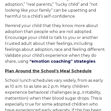
adoption,” “real parents,” “lucky child” and “not
looking like your family” can be upsetting and
harmful to a child’s self-confidence.
Remind your child that they know more about
adoption than people who are not adopted.
Encourage your child to talk to you or another
trusted adult about their feelings, including
feelings about adoption, race and feeling different.
Validate your child’s experience when they do
share, using
“emotion coaching” strategies
.
Plan Around the School’s Meal Schedule
School lunch schedules vary widely, from as early
as 10 a.m. to as late as 2 p.m. Many children
experience behavioral challenges (e.g., irritability,
inattention) when their blood sugar drops. This is
especially true for some adopted children who
have experienced early adversity. If this has been