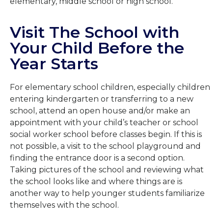
elementary, middle school or high school.
Visit The School with
Your Child Before the
Year Starts
For elementary school children, especially children
entering kindergarten or transferring to a new
school, attend an open house and/or make an
appointment with your child’s teacher or school
social worker school before classes begin. If this is
not possible, a visit to the school playground and
finding the entrance door is a second option.
Taking pictures of the school and reviewing what
the school looks like and where things are is
another way to help younger students familiarize
themselves with the school.