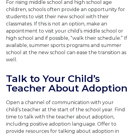
For rising middle school and high school age
children, schools often provide an opportunity for
students to visit their new school with their
classmates. If this is not an option, make an
appointment to visit your child’s middle school or
high school and if possible, “walk their schedule.” If
available, summer sports programs and summer
school at the new school can ease the transition as
well.
Talk to Your Child’s
Teacher About Adoption
Open a channel of communication with your
child’s teacher at the start of the school year. Find
time to talk with the teacher about adoption,
including positive adoption language. Offer to
provide resources for talking about adoption in