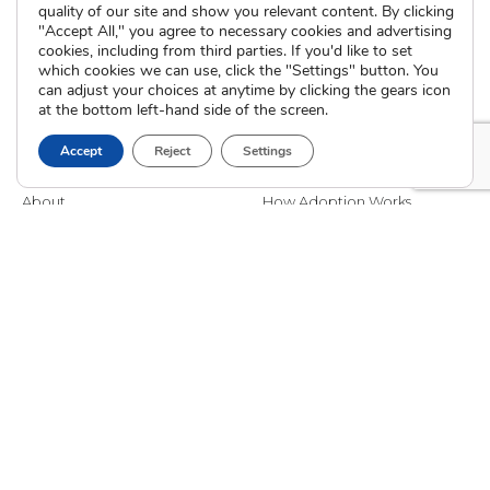
quality of our site and show you relevant content. By clicking
"Accept All," you agree to necessary cookies and advertising
cookies, including from third parties. If you'd like to set
which cookies we can use, click the "Settings" button. You
can adjust your choices at anytime by clicking the gears icon
at the bottom left-hand side of the screen.
Accept
Reject
Settings
The Cradle
I’m Pregnant
About
How Adoption Works
Blog
Interim Care
Family Stories
Choose an Adoptive Family
Careers
Pregnancy FAQs
Events
Professional Referrals
Donate
Contact Us
Adoption Services
Counseling &
Education
Domestic Adoption
Adoption-Competent
Agency Assisted Adoption
Counseling