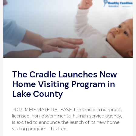
The Cradle Launches New
Home Visiting Program in
Lake County
FOR IMMEDIATE RELEASE The Cradle, a nonprofit,
licensed, non-governmental human service agency,
is excited to announce the launch of its new home
visiting program. This free,