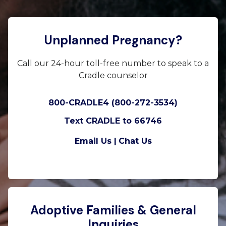
Unplanned Pregnancy?
Call our 24-hour toll-free number to speak to a
Cradle counselor
800-CRADLE4 (800-272-3534)
Text CRADLE to 66746
Email Us |
Chat Us
Adoptive Families & General
Inquiries