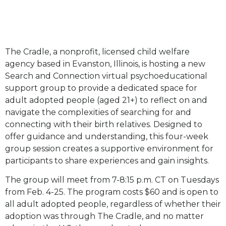
The Cradle, a nonprofit, licensed child welfare
agency based in Evanston, Illinois, is hosting a new
Search and Connection virtual psychoeducational
support group to provide a dedicated space for
adult adopted people (aged 21+) to reflect on and
navigate the complexities of searching for and
connecting with their birth relatives. Designed to
offer guidance and understanding, this four-week
group session creates a supportive environment for
participants to share experiences and gain insights.
The group will meet from 7-8:15 p.m. CT on Tuesdays
from Feb. 4-25. The program costs $60 and is open to
all adult adopted people, regardless of whether their
adoption was through The Cradle, and no matter