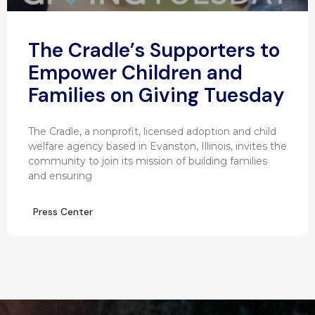
The Cradle’s Supporters to
Empower Children and
Families on Giving Tuesday
The Cradle, a nonprofit, licensed adoption and child
welfare agency based in Evanston, Illinois, invites the
community to join its mission of building families
and ensuring
Press Center