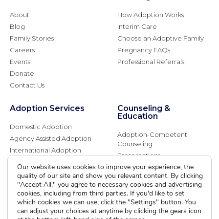
About
How Adoption Works
Blog
Interim Care
Family Stories
Choose an Adoptive Family
Careers
Pregnancy FAQs
Events
Professional Referrals
Donate
Contact Us
Adoption Services
Counseling &
Education
Domestic Adoption
Adoption-Competent
Agency Assisted Adoption
Counseling
International Adoption
Presentations
Attend an Info Meeting
Our website uses cookies to improve your experience, the
Adoption Learning Partners
Adoptive Parent FAQs
quality of our site and show you relevant content. By clicking
Community Partnerships
"Accept All," you agree to necessary cookies and advertising
Calendar of Events
cookies, including from third parties. If you'd like to set
which cookies we can use, click the "Settings" button. You
can adjust your choices at anytime by clicking the gears icon
Current Clients