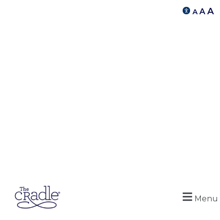
A
A
A
Menu