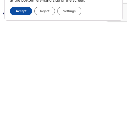
at the bottom left-hand side of the screen.
Accept
Reject
Settings
A
A
A