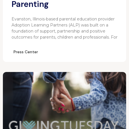
Parenting
Evanston, Illinois-based parental education provider
Adoption Learning Partners (ALP) was built on a
foundation of support, partnership and positive
outcomes for parents, children and professionals. For
Press Center