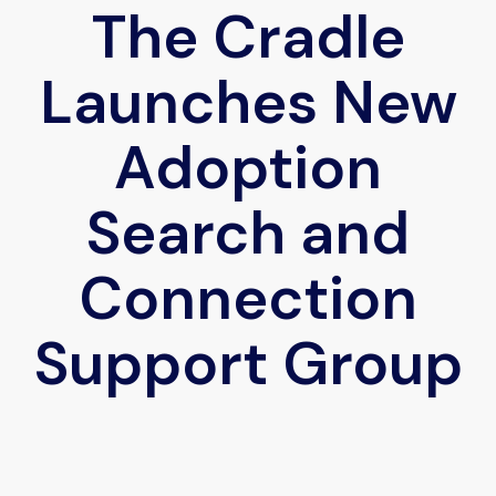
The Cradle
Launches New
Adoption
Search and
Connection
Support Group