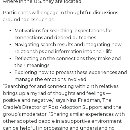
where in the U.S. they are located.
Participants will engage in thoughtful discussions
around topics such as:
Motivations for searching, expectations for
connections and desired outcomes
Navigating search results and integrating new
relationships and information into their life
Reflecting on the connections they make and
their meanings
Exploring how to process these experiences and
manage the emotions involved
“Searching for and connecting with birth relatives
brings up a myriad of thoughts and feelings —
positive and negative,” says Nina Friedman, The
Cradle’s Director of Post Adoption Support and the
group’s moderator. “Sharing similar experiences with
other adopted people in a supportive environment
can be helpful in processing and understanding