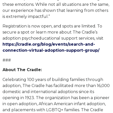
these emotions. While not all situations are the same,
our experience has shown that learning from others
is extremely impactful.”
Registration is now open, and spots are limited. To
secure a spot or learn more about The Cradle’s
adoption psychoeducational support services, visit
https://cradle.org/blog/events/search-and-
connection-virtual-adoption-support-group/
###
About The Cradle:
Celebrating 100 years of building families through
adoption, The Cradle has facilitated more than 16,000
domestic and international adoptions since its
opening in 1923. The organization has been a pioneer
in open adoption, African American infant adoption,
and placements with LGBTQ+ families. The Cradle