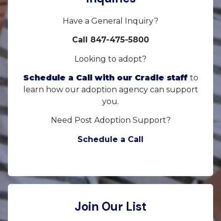
Have a General Inquiry?
Call 847-475-5800
Looking to adopt?
Schedule a Call with our Cradle staff
to
learn how our adoption agency can support
you.
Need Post Adoption Support?
Schedule a Call
Join Our List