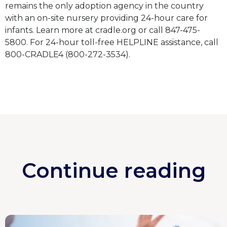
remains the only adoption agency in the country
with an on-site nursery providing 24-hour care for
infants. Learn more at cradle.org or call 847-475-
5800. For 24-hour toll-free HELPLINE assistance, call
800-CRADLE4 (800-272-3534).
Continue reading