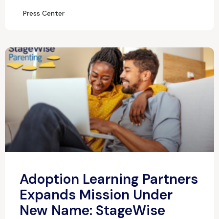
Press Center
Adoption Learning Partners
Expands Mission Under
New Name: StageWise