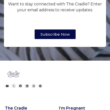
Want to stay connected with The Cradle? Enter
your email address to receive updates.
Subscribe Now
The Cradle
I’m Pregnant