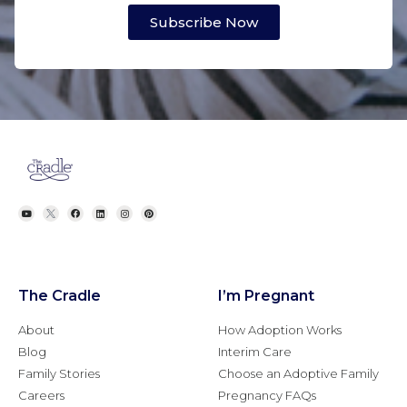
Subscribe Now
The Cradle
I’m Pregnant
About
How Adoption Works
Blog
Interim Care
Family Stories
Choose an Adoptive Family
Careers
Pregnancy FAQs