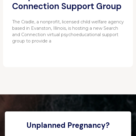
Connection Support Group
The Cradle, a nonprofit, licensed child welfare agency
based in Evanston, Illinois, is hosting a new Search
and Connection virtual psychoeducational support
group to provide a
Unplanned Pregnancy?