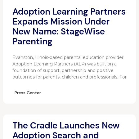
Adoption Learning Partners
Expands Mission Under
New Name: StageWise
Parenting
Evanston, Illinois-based parental education provider
Adoption Learning Partners (ALP) was built on a
foundation of support, partnership and positive
outcomes for parents, children and professionals. For
Press Center
The Cradle Launches New
Adoption Search and