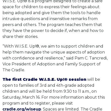
W.I.S.E. Up!® is a program designed to create a safe
space for children to express their feelings about
being adopted and give them the tools to handle
intrusive questions and insensitive remarks from
peers and others. The program teaches them that
they have the power to decide if, when and how to
share their stories.
“With W.I.S.E. Up!®, we aim to support children and
help them navigate the unique aspects of adoption
with confidence and resilience,” said Pam C. Tancredi,
Vice President of Adoption and Family Support of
The Cradle.
The first Cradle W.I.S.E. Up!® session
will be
open to families of 3rd and 4th-grade adopted
children and will be held from 9:30 to 11 a.m., on
Saturday, March 16. For more information about this
program and to register, please visit
cradle.org/wiseup
. Spaces are limited. The Cradle