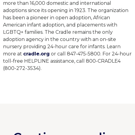
more than 16,000 domestic and international
adoptions since its opening in 1923. The organization
has been a pioneer in open adoption, African
American infant adoption, and placements with
LGBTQ+ families. The Cradle remains the only
adoption agency in the country with an on-site
nursery providing 24-hour care for infants. Learn
more at
cradle.org
or call 847-475-5800. For 24-hour
toll-free HELPLINE assistance, call 800-CRADLE4
(800-272-3534).