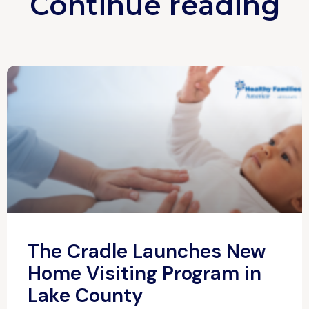
Continue reading
The Cradle Launches New
Home Visiting Program in
Lake County