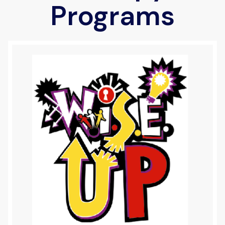
Programs