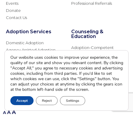
Events
Professional Referrals
Donate
Contact Us
Adoption Services
Counseling &
Education
Domestic Adoption
Adoption-Competent
Agency Assisted Adoption
Counseling
International Adoption
Our website uses cookies to improve your experience, the
Presentations
quality of our site and show you relevant content. By clicking
Attend an Info Meeting
Adoption Learning Partners
"Accept All," you agree to necessary cookies and advertising
Adoptive Parent FAQs
cookies, including from third parties. If you'd like to set
Community Partnerships
which cookies we can use, click the "Settings" button. You
Calendar of Events
can adjust your choices at anytime by clicking the gears icon
at the bottom left-hand side of the screen.
Current Clients
Accept
Reject
Settings
A
A
A