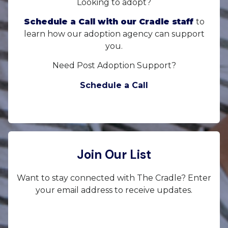
Looking to adopt?
Schedule a Call with our Cradle staff
to
learn how our adoption agency can support
you.
Need Post Adoption Support?
Schedule a Call
Join Our List
Want to stay connected with The Cradle? Enter
your email address to receive updates.