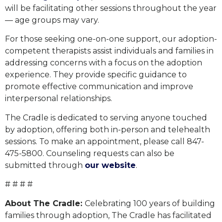
will be facilitating other sessions throughout the year
— age groups may vary.
For those seeking one-on-one support, our adoption-
competent therapists assist individuals and families in
addressing concerns with a focus on the adoption
experience. They provide specific guidance to
promote effective communication and improve
interpersonal relationships.
The Cradle is dedicated to serving anyone touched
by adoption, offering both in-person and telehealth
sessions. To make an appointment, please call 847-
475-5800. Counseling requests can also be
submitted through
our website
.
# # # #
About The Cradle:
Celebrating 100 years of building
families through adoption, The Cradle has facilitated