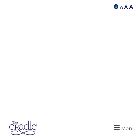
A
A
A
Menu