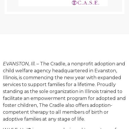
EVANSTON, Ill.
– The Cradle, a nonprofit adoption and
child welfare agency headquartered in Evanston,
Illinois, is commencing the new year with expanded
services to support families for a lifetime. Proudly
standing as the sole organization in Illinois trained to
facilitate an empowerment program for adopted and
foster children, The Cradle also offers adoption-
competent therapy to all members of birth or
adoptive families at any stage of life.