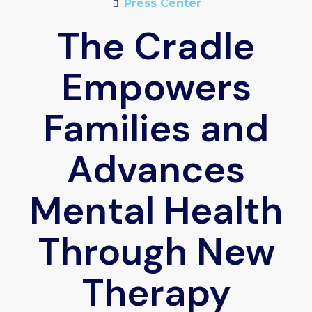
Press Center
The Cradle
Empowers
Families and
Advances
Mental Health
Through New
Therapy