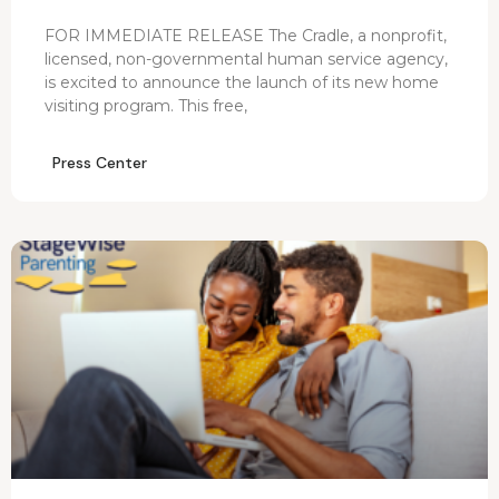
FOR IMMEDIATE RELEASE The Cradle, a nonprofit,
licensed, non-governmental human service agency,
is excited to announce the launch of its new home
visiting program. This free,
Press Center