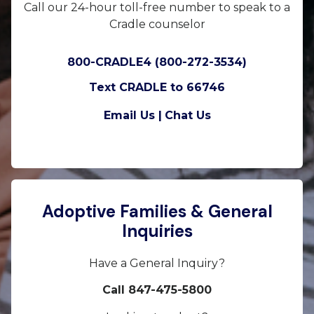
Call our 24-hour toll-free number to speak to a
Cradle counselor
800-CRADLE4 (800-272-3534)
Text CRADLE to 66746
Email Us |
Chat Us
Adoptive Families & General
Inquiries
Have a General Inquiry?
Call 847-475-5800