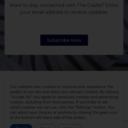
Want to stay connected with The Cradle? Enter
your email address to receive updates.
Subscribe Now
Our website uses cookies to improve your experience, the
quality of our site and show you relevant content. By clicking
"Accept All," you agree to necessary cookies and advertising
cookies, including from third parties. If you'd like to set
which cookies we can use, click the "Settings" button. You
can adjust your choices at anytime by clicking the gears icon
at the bottom left-hand side of the screen.
The Cradle
I’m Pregnant