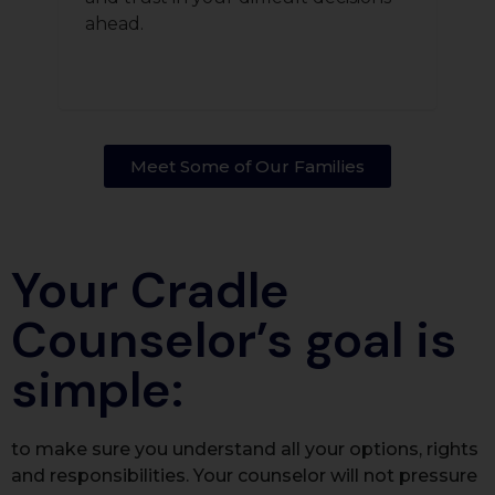
ahead.
Meet Some of Our Families​
Your Cradle
Counselor’s goal is
simple:
to make sure you understand all your options, rights
and responsibilities. Your counselor will not pressure