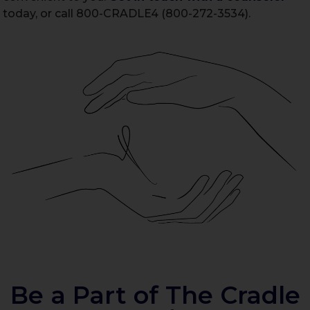
today, or call 800-CRADLE4 (800-272-3534).
Be a Part of The Cradle