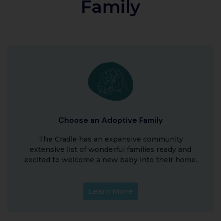
Family
Choose an Adoptive Family
The Cradle has an expansive community
extensive list of wonderful families ready and
excited to welcome a new baby into their home.
Learn More