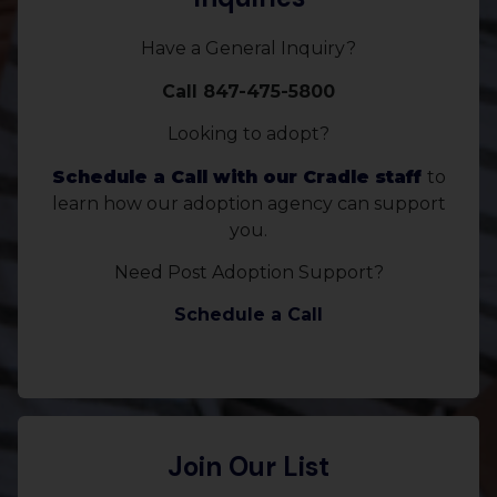
Have a General Inquiry?
Call 847-475-5800
Looking to adopt?
Schedule a Call with our Cradle staff
to
learn how our adoption agency can support
you.
Need Post Adoption Support?
Schedule a Call
Join Our List