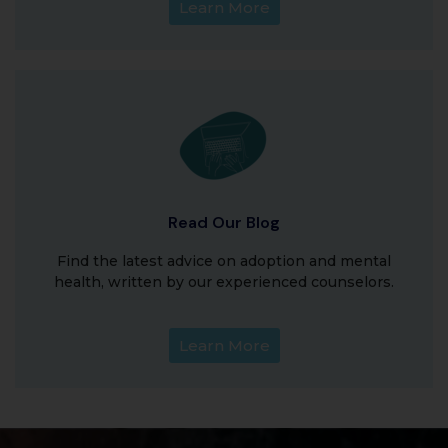
Learn More
Read Our Blog
Find the latest advice on adoption and mental
health, written by our experienced counselors.
Learn More