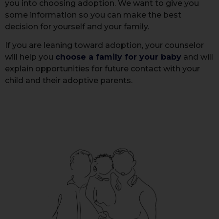
you into choosing adoption. We want to give you
some information so you can make the best
decision for yourself and your family.
If you are leaning toward adoption, your counselor
will help you
choose a family for your baby
and will
explain opportunities for future contact with your
child and their adoptive parents.