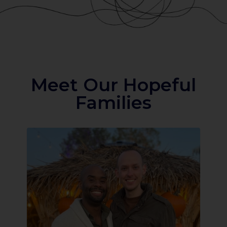
Meet Our Hopeful
Families