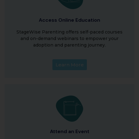
Access Online Education
StageWise Parenting offers self-paced courses
and on-demand webinars to empower your
adoption and parenting journey.
Learn More
Attend an Event