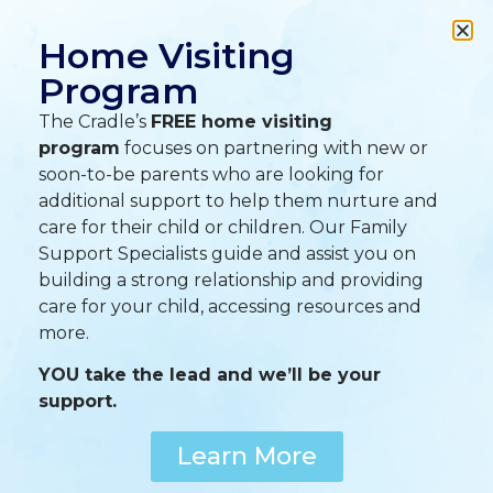
A
A
A
Home Visiting
Program
The Cradle’s
FREE home visiting
program
focuses on partnering with new or
soon-to-be parents who are looking for
additional support to help them nurture and
care for their child or children. Our Family
Support Specialists guide and assist you on
building a strong relationship and providing
care for your child, accessing resources and
more.
YOU take the lead and we’ll be your
support.
Learn More