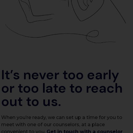
It’s never too early
or too late to reach
out to us.
When you’re ready, we can set up a time for you to
meet with one of our counselors, at a place
convenient to you.
Get in touch with a counselor