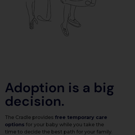
Adoption is a big
decision.
The Cradle provides
free temporary care
options
for your baby while you take the
time to decide the best path for your family.