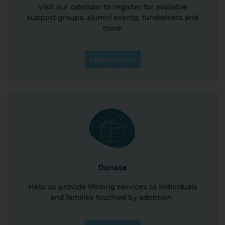
Visit our calendar to register for available
support groups, alumni events, fundraisers and
more.
Learn More
Donate
Help us provide lifelong services to individuals
and families touched by adoption.