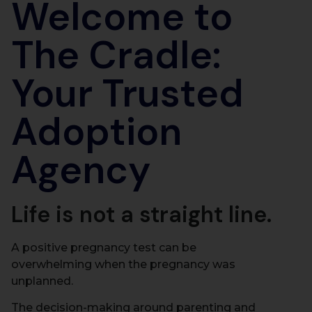
Welcome to
The Cradle:
Your Trusted
Adoption
Agency
Life is not a straight line.
A positive pregnancy test can be
overwhelming when the pregnancy was
unplanned.
The decision-making around parenting and