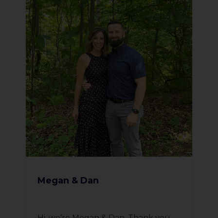
Megan & Dan
Hi, we’re Megan & Dan. Thank you