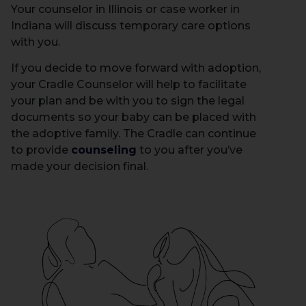
Your counselor in Illinois or case worker in
Indiana will discuss temporary care options
with you.
If you decide to move forward with adoption,
your Cradle Counselor will help to facilitate
your plan and be with you to sign the legal
documents so your baby can be placed with
the adoptive family. The Cradle can continue
to provide
counseling
to you after you’ve
made your decision final.