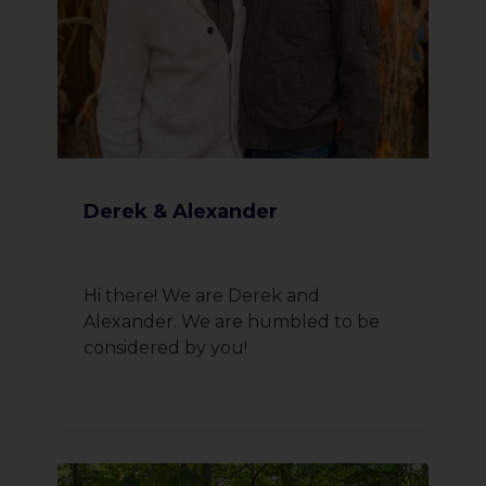
Derek & Alexander
Hi there! We are Derek and
Alexander. We are humbled to be
considered by you!