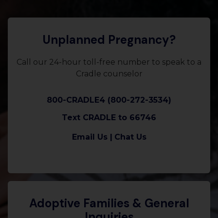
Unplanned Pregnancy?
Call our 24-hour toll-free number to speak to a
Cradle counselor
800-CRADLE4 (800-272-3534)
Text CRADLE to 66746
Email Us |
Chat Us
Adoptive Families & General
Inquiries