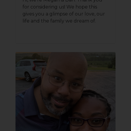
for considering us! We hope this
gives you a glimpse of our love, our
life and the family we dream of.