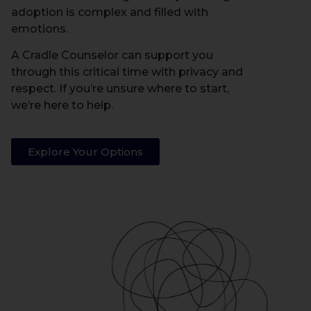
adoption is complex and filled with
emotions.
A Cradle Counselor can support you
through this critical time with privacy and
respect. If you’re unsure where to start,
we’re here to help.
Explore Your Options