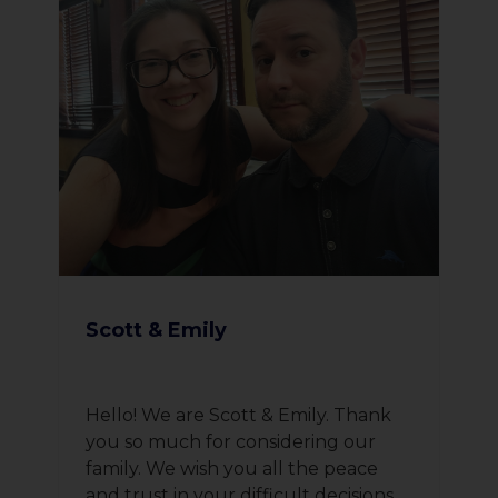
Scott & Emily
Hello! We are Scott & Emily. Thank
you so much for considering our
family. We wish you all the peace
and trust in your difficult decisions