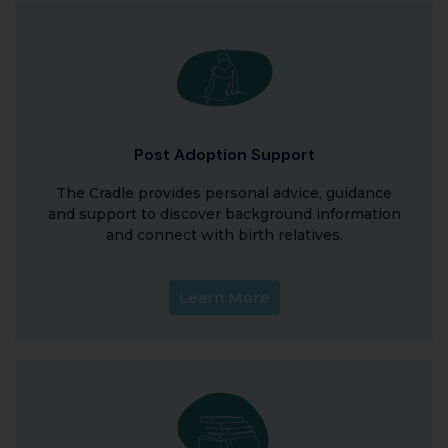
Post Adoption Support
The Cradle provides personal advice, guidance
and support to discover background information
and connect with birth relatives.
Learn More