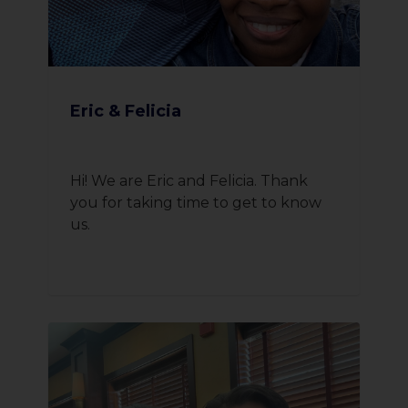
Eric & Felicia
Hi! We are Eric and Felicia. Thank
you for taking time to get to know
us.