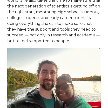
world. She also takes the time to make sure that
the next generation of scientists is getting off on
the right start, mentoring high school students,
college students and early career scientists
doing everything she can to make sure that
they have the support and tools they need to
succeed — not only in research and academia —
but to feel supported as people.