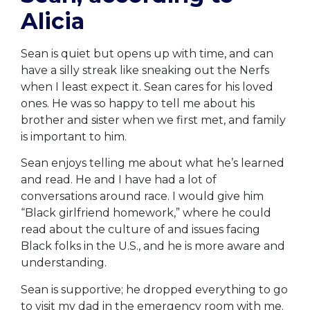
Alicia
Sean is quiet but opens up with time, and can
have a silly streak like sneaking out the Nerfs
when I least expect it. Sean cares for his loved
ones. He was so happy to tell me about his
brother and sister when we first met, and family
is important to him.
Sean enjoys telling me about what he’s learned
and read. He and I have had a lot of
conversations around race. I would give him
“Black girlfriend homework,” where he could
read about the culture of and issues facing
Black folks in the U.S., and he is more aware and
understanding.
Sean is supportive; he dropped everything to go
to visit my dad in the emergency room with me.