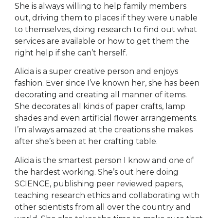
She is always willing to help family members
out, driving them to places if they were unable
to themselves, doing research to find out what
services are available or how to get them the
right help if she can’t herself.
Alicia is a super creative person and enjoys
fashion. Ever since I’ve known her, she has been
decorating and creating all manner of items.
She decorates all kinds of paper crafts, lamp
shades and even artificial flower arrangements.
I’m always amazed at the creations she makes
after she’s been at her crafting table.
Alicia is the smartest person I know and one of
the hardest working. She’s out here doing
SCIENCE, publishing peer reviewed papers,
teaching research ethics and collaborating with
other scientists from all over the country and