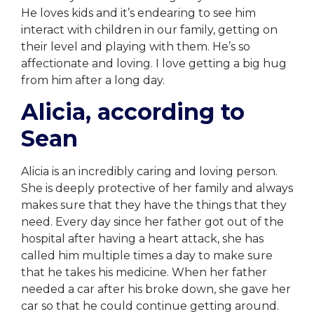
He loves kids and it’s endearing to see him
interact with children in our family, getting on
their level and playing with them. He’s so
affectionate and loving. I love getting a big hug
from him after a long day.
Alicia, according to
Sean
Alicia is an incredibly caring and loving person.
She is deeply protective of her family and always
makes sure that they have the things that they
need. Every day since her father got out of the
hospital after having a heart attack, she has
called him multiple times a day to make sure
that he takes his medicine. When her father
needed a car after his broke down, she gave her
car so that he could continue getting around.