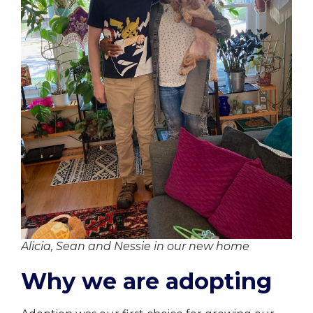
Alicia, Sean and Nessie in our new home
Why we are adopting