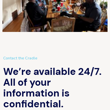
Contact the Cradle
We’re available 24/7.
All of your
information is
confidential.