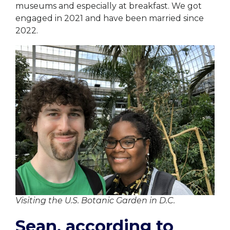
museums and especially at breakfast. We got
engaged in 2021 and have been married since
2022.
Visiting the U.S. Botanic Garden in D.C.
Sean, according to