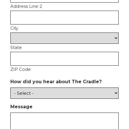
Address Line 2
City
State
ZIP Code
How did you hear about The Cradle?
Message