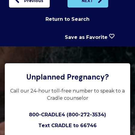
Previous
NEXT
Return to Search
Save as Favorite
Unplanned Pregnancy?
Call our 24-hour toll-free number to speak to a
Cradle counselor
800-CRADLE4 (800-272-3534)
Text CRADLE to 66746