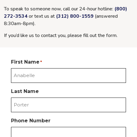
To speak to someone now, call our 24-hour hotline:
(800)
272-3534
or text us at
(312) 800-1559
(answered
8:30am-8pm
).
If you’d like us to contact you, please fill out the form.
First Name
*
Last Name
Phone Number