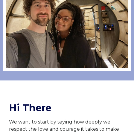
Hi There
We want to start by saying how deeply we
respect the love and courage it takes to make