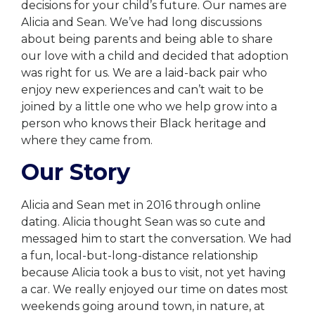
decisions for your child’s future. Our names are
Alicia and Sean. We’ve had long discussions
about being parents and being able to share
our love with a child and decided that adoption
was right for us. We are a laid-back pair who
enjoy new experiences and can’t wait to be
joined by a little one who we help grow into a
person who knows their Black heritage and
where they came from.
Our Story
Alicia and Sean met in 2016 through online
dating. Alicia thought Sean was so cute and
messaged him to start the conversation. We had
a fun, local-but-long-distance relationship
because Alicia took a bus to visit, not yet having
a car. We really enjoyed our time on dates most
weekends going around town, in nature, at