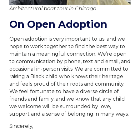
Architectural boat tour in Chicago
On Open Adoption
Open adoption is very important to us, and we
hope to work together to find the best way to
maintain a meaningful connection. We’re open
to communication by phone, text and email, and
occasional in-person visits. We are committed to
raising a Black child who knows their heritage
and feels proud of their roots and community.
We feel fortunate to have a diverse circle of
friends and family, and we know that any child
we welcome will be surrounded by love,
support and a sense of belonging in many ways.
Sincerely,