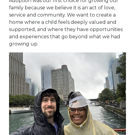
Adoption was our first choice for growing our
family because we believe it is an act of love,
service and community. We want to create a
home where a child feels deeply valued and
supported, and where they have opportunities
and experiences that go beyond what we had
growing up.