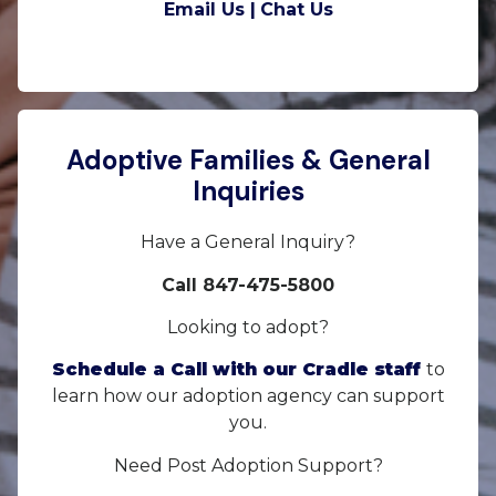
Email Us |
Chat Us
Adoptive Families & General
Inquiries
Have a General Inquiry?
Call 847-475-5800
Looking to adopt?
Schedule a Call with our Cradle staff
to
learn how our adoption agency can support
you.
Need Post Adoption Support?