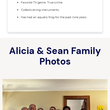
Favorite TV genre: True crime
Collects string instruments
Has had an aquatic frog for the past nine years
Alicia & Sean Family
Photos