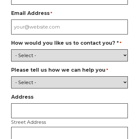
Email Address
*
How would you like us to contact you? *
*
Please tell us how we can help you
*
Address
Street Address