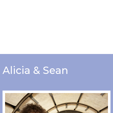
Alicia & Sean