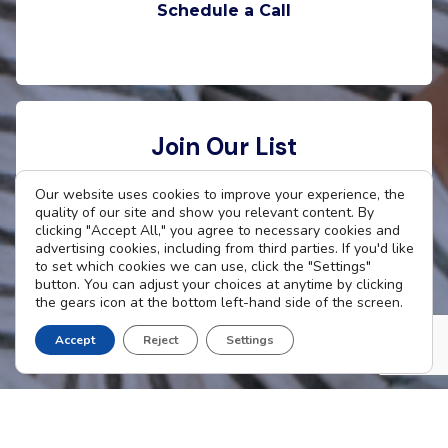
Schedule a Call
Join Our List
Want to stay connected with The Cradle? Enter
Our website uses cookies to improve your experience, the
quality of our site and show you relevant content. By
your email address to receive updates.
clicking "Accept All," you agree to necessary cookies and
advertising cookies, including from third parties. If you'd like
to set which cookies we can use, click the "Settings"
button. You can adjust your choices at anytime by clicking
the gears icon at the bottom left-hand side of the screen.
Subscribe Now
Accept
Reject
Settings