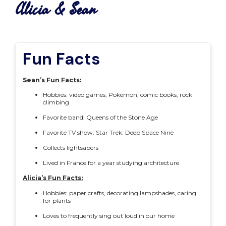
Alicia & Sean
Fun Facts
Sean’s Fun Facts:
Hobbies: video games, Pokémon, comic books, rock
climbing
Favorite band: Queens of the Stone Age
Favorite TV show: Star Trek: Deep Space Nine
Collects lightsabers
Lived in France for a year studying architecture
Alicia’s Fun Facts:
Hobbies: paper crafts, decorating lampshades, caring
for plants
Loves to frequently sing out loud in our home