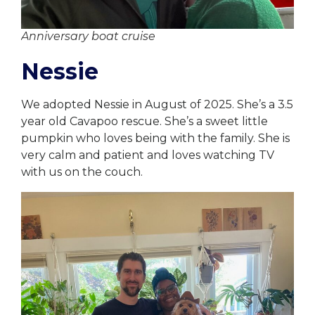
Anniversary boat cruise
Nessie
We adopted Nessie in August of 2025. She’s a 3.5
year old Cavapoo rescue. She’s a sweet little
pumpkin who loves being with the family. She is
very calm and patient and loves watching TV
with us on the couch.