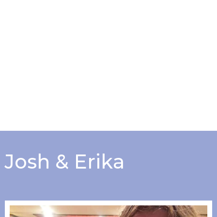
Josh & Erika