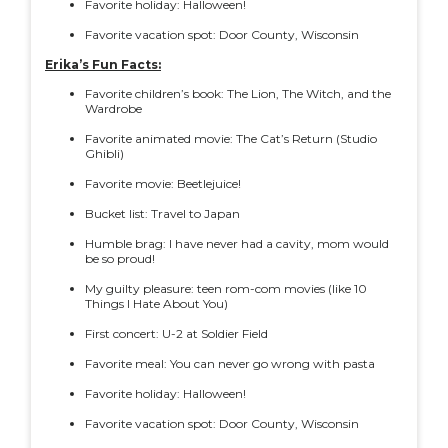
Favorite holiday: Halloween!
Favorite vacation spot: Door County, Wisconsin
Erika’s Fun Facts:
Favorite children’s book: The Lion, The Witch, and the
Wardrobe
Favorite animated movie: The Cat’s Return (Studio
Ghibli)
Favorite movie: Beetlejuice!
Bucket list: Travel to Japan
Humble brag: I have never had a cavity, mom would
be so proud!
My guilty pleasure: teen rom-com movies (like 10
Things I Hate About You)
First concert: U-2 at Soldier Field
Favorite meal: You can never go wrong with pasta
Favorite holiday: Halloween!
Favorite vacation spot: Door County, Wisconsin