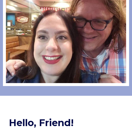
Hello, Friend!