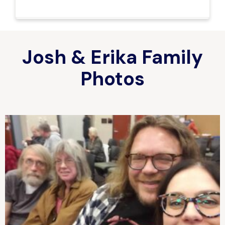
Josh & Erika Family
Photos