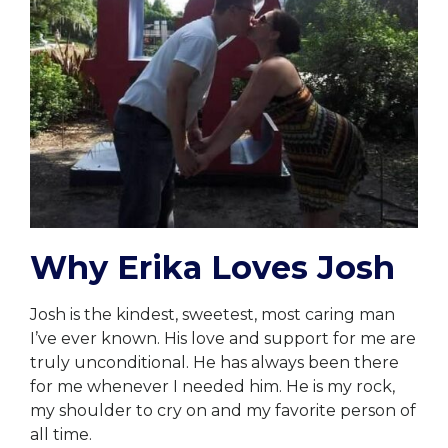
Why Erika Loves Josh
Josh is the kindest, sweetest, most caring man
I’ve ever known. His love and support for me are
truly unconditional. He has always been there
for me whenever I needed him. He is my rock,
my shoulder to cry on and my favorite person of
all time.