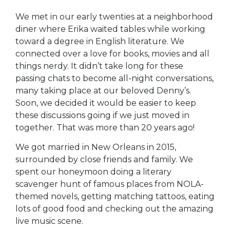
We met in our early twenties at a neighborhood
diner where Erika waited tables while working
toward a degree in English literature. We
connected over a love for books, movies and all
things nerdy. It didn’t take long for these
passing chats to become all-night conversations,
many taking place at our beloved Denny’s.
Soon, we decided it would be easier to keep
these discussions going if we just moved in
together. That was more than 20 years ago!
We got married in New Orleans in 2015,
surrounded by close friends and family. We
spent our honeymoon doing a literary
scavenger hunt of famous places from NOLA-
themed novels, getting matching tattoos, eating
lots of good food and checking out the amazing
live music scene.