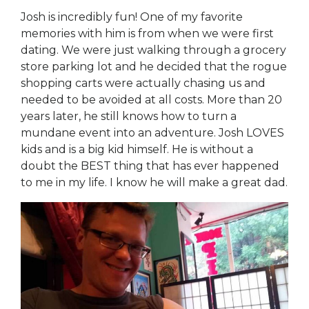
Josh is incredibly fun! One of my favorite
memories with him is from when we were first
dating. We were just walking through a grocery
store parking lot and he decided that the rogue
shopping carts were actually chasing us and
needed to be avoided at all costs. More than 20
years later, he still knows how to turn a
mundane event into an adventure. Josh LOVES
kids and is a big kid himself. He is without a
doubt the BEST thing that has ever happened
to me in my life. I know he will make a great dad.