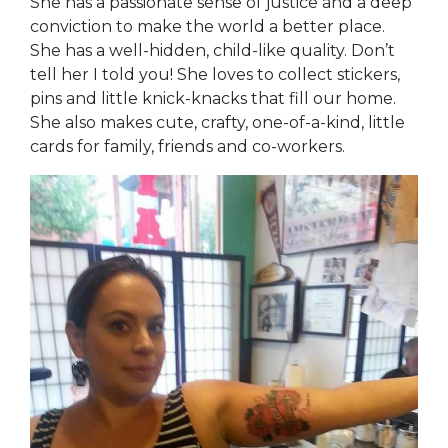
She has a passionate sense of justice and a deep
conviction to make the world a better place.
She has a well-hidden, child-like quality. Don’t
tell her I told you! She loves to collect stickers,
pins and little knick-knacks that fill our home.
She also makes cute, crafty, one-of-a-kind, little
cards for family, friends and co-workers.