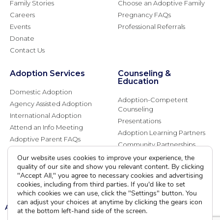
Family Stories
Choose an Adoptive Family
Careers
Pregnancy FAQs
Events
Professional Referrals
Donate
Contact Us
Adoption Services
Counseling &
Education
Domestic Adoption
Adoption-Competent
Agency Assisted Adoption
Counseling
International Adoption
Presentations
Attend an Info Meeting
Adoption Learning Partners
Adoptive Parent FAQs
Community Partnerships
Calendar of Events
Our website uses cookies to improve your experience, the
quality of our site and show you relevant content. By clicking
"Accept All," you agree to necessary cookies and advertising
Current Clients
cookies, including from third parties. If you'd like to set
which cookies we can use, click the "Settings" button. You
can adjust your choices at anytime by clicking the gears icon
A
A
A
at the bottom left-hand side of the screen.