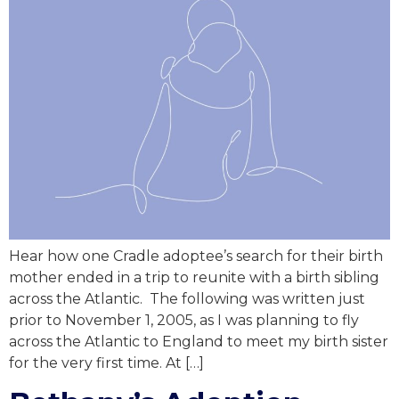
Hear how one Cradle adoptee’s search for their birth
mother ended in a trip to reunite with a birth sibling
across the Atlantic. The following was written just
prior to November 1, 2005, as I was planning to fly
across the Atlantic to England to meet my birth sister
for the very first time. At […]