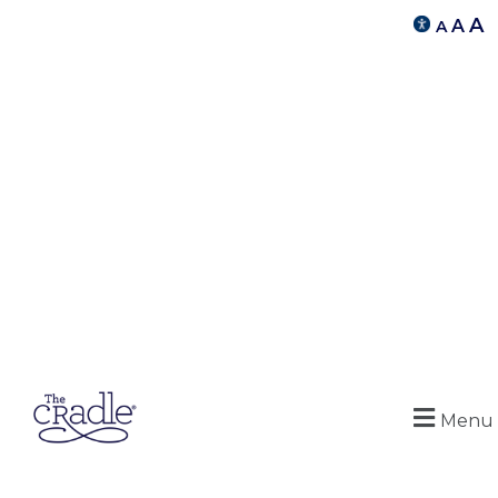
A
A
A
Menu