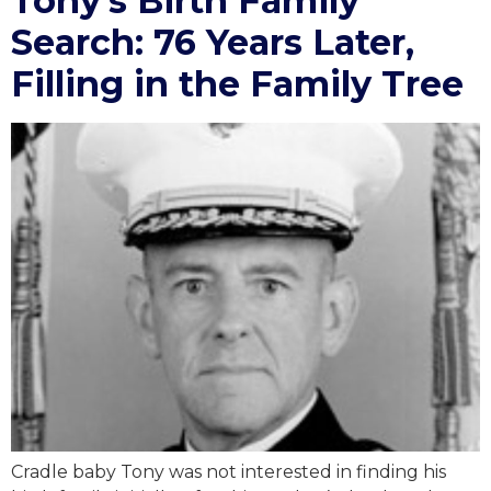
Tony’s Birth Family
Search: 76 Years Later,
Filling in the Family Tree
Cradle baby Tony was not interested in finding his