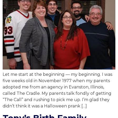
Let me start at the beginning — my beginning. I was
five weeks old in November 1977 when my parents
adopted me from an agency in Evanston, Illinois,
called The Cradle. My parents talk fondly of getting
“The Call” and rushing to pick me up. I’m glad they
didn’t think it was a Halloween prank […]