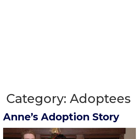
Category:
Adoptees
Anne’s Adoption Story