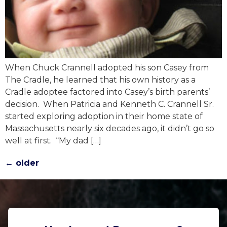
When Chuck Crannell adopted his son Casey from
The Cradle, he learned that his own history as a
Cradle adoptee factored into Casey’s birth parents’
decision. When Patricia and Kenneth C. Crannell Sr.
started exploring adoption in their home state of
Massachusetts nearly six decades ago, it didn’t go so
well at first. “My dad […]
←
older