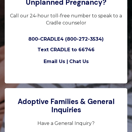
Unplanned Pregnancy?
Call our 24-hour toll-free number to speak to a
Cradle counselor
800-CRADLE4 (800-272-3534)
Text CRADLE to 66746
Email Us |
Chat Us
Adoptive Families & General
Inquiries
Have a General Inquiry?