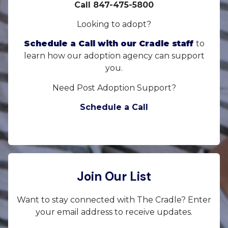
Call 847-475-5800
Looking to adopt?
Schedule a Call with our Cradle staff
to
learn how our adoption agency can support
you.
Need Post Adoption Support?
Schedule a Call
Join Our List
Want to stay connected with The Cradle? Enter
your email address to receive updates.