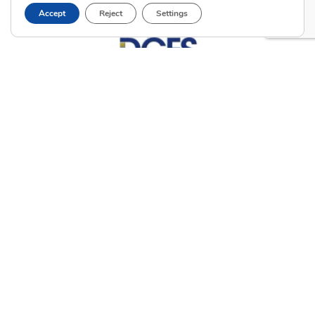
Accept
Reject
Settings