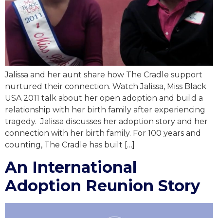
Jalissa and her aunt share how The Cradle support
nurtured their connection. Watch Jalissa, Miss Black
USA 2011 talk about her open adoption and build a
relationship with her birth family after experiencing
tragedy. Jalissa discusses her adoption story and her
connection with her birth family. For 100 years and
counting, The Cradle has built […]
An International
Adoption Reunion Story