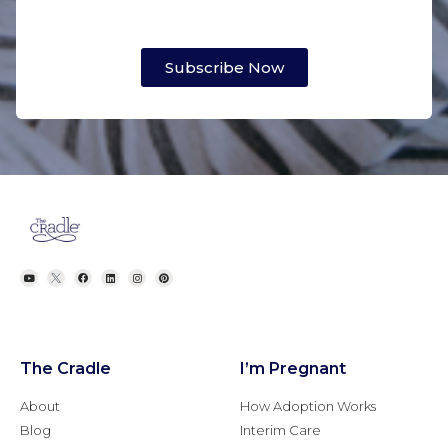
Subscribe Now
The Cradle
I’m Pregnant
About
How Adoption Works
Blog
Interim Care