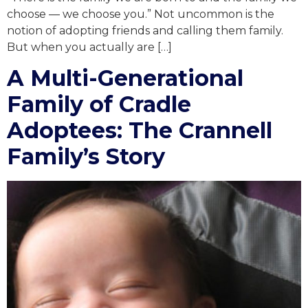
choose — we choose you.” Not uncommon is the
notion of adopting friends and calling them family.
But when you actually are […]
A Multi-Generational
Family of Cradle
Adoptees: The Crannell
Family’s Story