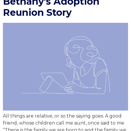
Bethany’s Adoption
Reunion Story
All things are relative, or so the saying goes. A good
friend, whose children call me aunt, once said to me
“There is the family we are born to and the family we