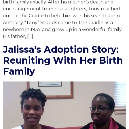
birth family initially. After his mother’s death and
encouragement from his daughters, Tony reached
out to The Cradle to help him with his search. John
Anthony “Tony” Studds came to The Cradle as a
newborn in 1937 and grew up in a wonderful family.
His father, […]
Jalissa’s Adoption Story:
Reuniting With Her Birth
Family