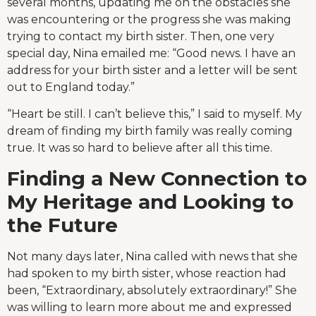
several months, updating me on the obstacles she
was encountering or the progress she was making
trying to contact my birth sister. Then, one very
special day, Nina emailed me: “Good news. I have an
address for your birth sister and a letter will be sent
out to England today.”
“Heart be still. I can’t believe this,” I said to myself. My
dream of finding my birth family was really coming
true. It was so hard to believe after all this time.
Finding a New Connection to
My Heritage and Looking to
the Future
Not many days later, Nina called with news that she
had spoken to my birth sister, whose reaction had
been, “Extraordinary, absolutely extraordinary!” She
was willing to learn more about me and expressed