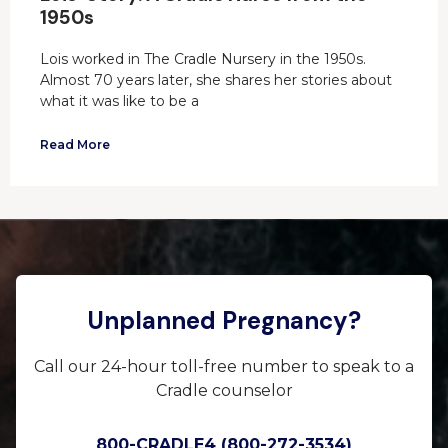
1950s
Lois worked in The Cradle Nursery in the 1950s.
Almost 70 years later, she shares her stories about
what it was like to be a
Read More
Unplanned Pregnancy?
Call our 24-hour toll-free number to speak to a
Cradle counselor
800-CRADLE4 (800-272-3534)