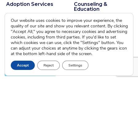
Adoption Services
Counseling &
Education
Domestic Adoption
Our website uses cookies to improve your experience, the
Adoption-Competent
Agency Assisted Adoption
quality of our site and show you relevant content. By clicking
Counseling
International Adoption
"Accept All," you agree to necessary cookies and advertising
Presentations
cookies, including from third parties. If you'd like to set
Attend an Info Meeting
Adoption Learning Partners
which cookies we can use, click the "Settings" button. You
Adoptive Parent FAQs
can adjust your choices at anytime by clicking the gears icon
Community Partnerships
at the bottom left-hand side of the screen.
Calendar of Events
Accept
Reject
Settings
Current Clients
A
A
A