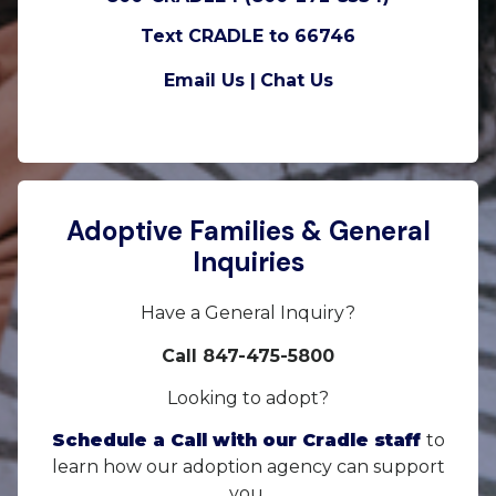
Text CRADLE to 66746
Email Us |
Chat Us
Adoptive Families & General
Inquiries
Have a General Inquiry?
Call 847-475-5800
Looking to adopt?
Schedule a Call with our Cradle staff
to
learn how our adoption agency can support
you.