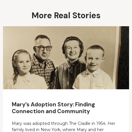
More Real Stories
Mary’s Adoption Story: Finding
Connection and Community
Mary was adopted through The Cradle in 1954. Her
family lived in New York, where Mary and her