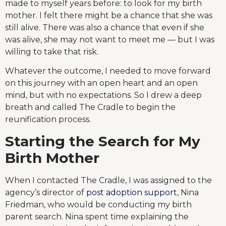
made to myself years before: to look for my birth
mother. I felt there might be a chance that she was
still alive. There was also a chance that even if she
was alive, she may not want to meet me — but I was
willing to take that risk.
Whatever the outcome, I needed to move forward
on this journey with an open heart and an open
mind, but with no expectations. So I drew a deep
breath and called The Cradle to begin the
reunification process.
Starting the Search for My
Birth Mother
When I contacted The Cradle, I was assigned to the
agency’s director of
post adoption support
, Nina
Friedman, who would be conducting my birth
parent search. Nina spent time explaining the