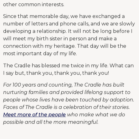
other common interests.
Since that memorable day, we have exchanged a
number of letters and phone calls, and we are slowly
developing a relationship. It will not be long before I
will meet my birth sister in person and make a
connection with my heritage. That day will be the
most important day of my life.
The Cradle has blessed me twice in my life. What can
I say but, thank you, thank you, thank you!
For 100 years and counting, The Cradle has built
nurturing families and provided lifelong support to
people whose lives have been touched by adoption.
Faces of The Cradle is a celebration of their stories.
Meet more of the people
who make what we do
possible and all the more meaningful.