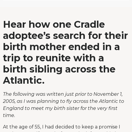
Hear how one Cradle
adoptee’s search for their
birth mother ended in a
trip to reunite with a
birth sibling across the
Atlantic.
The following was written just prior to November 1,
2005, as I was planning to fly across the Atlantic to
England to meet my birth sister for the very first
time.
At the age of 55, I had decided to keep a promise I