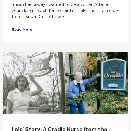
Susan had always wanted to be a writer. After a
years-long search for her birth family, she had a story
to tell. Susan Guillotte was
Read More
Lois’ Story: A Cradle Nurse from the