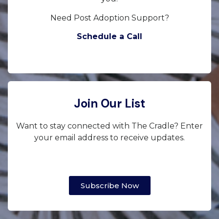
Need Post Adoption Support?
Schedule a Call
Join Our List
Want to stay connected with The Cradle? Enter
your email address to receive updates.
Subscribe Now