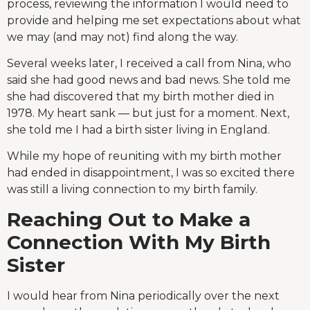
process, reviewing the information I would need to
provide and helping me set expectations about what
we may (and may not) find along the way.
Several weeks later, I received a call from Nina, who
said she had good news and bad news. She told me
she had discovered that my birth mother died in
1978. My heart sank — but just for a moment. Next,
she told me I had a birth sister living in England.
While my hope of reuniting with my birth mother
had ended in disappointment, I was so excited there
was still a living connection to my birth family.
Reaching Out to Make a
Connection With My Birth
Sister
I would hear from Nina periodically over the next