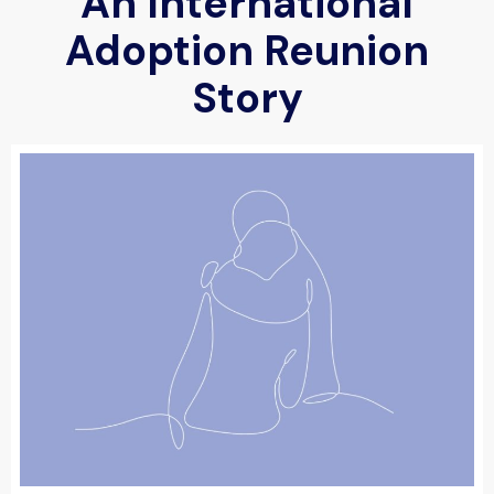
An International
Adoption Reunion
Story