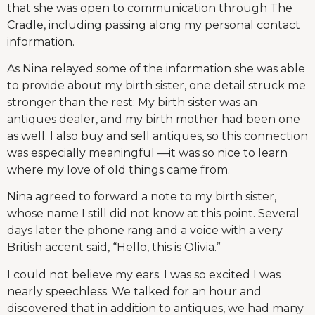
that she was open to communication through The
Cradle, including passing along my personal contact
information.
As Nina relayed some of the information she was able
to provide about my birth sister, one detail struck me
stronger than the rest: My birth sister was an
antiques dealer, and my birth mother had been one
as well. I also buy and sell antiques, so this connection
was especially meaningful —it was so nice to learn
where my love of old things came from.
Nina agreed to forward a note to my birth sister,
whose name I still did not know at this point. Several
days later the phone rang and a voice with a very
British accent said, “Hello, this is Olivia.”
I could not believe my ears. I was so excited I was
nearly speechless. We talked for an hour and
discovered that in addition to antiques, we had many