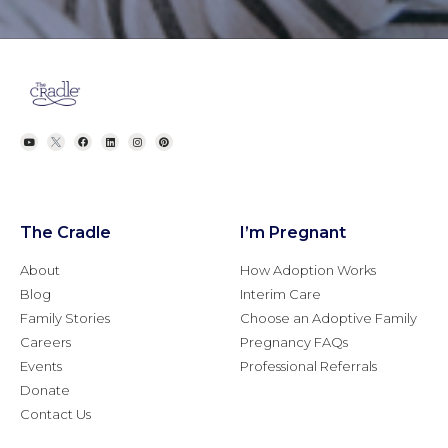
The Cradle
I’m Pregnant
About
How Adoption Works
Blog
Interim Care
Family Stories
Choose an Adoptive Family
Careers
Pregnancy FAQs
Events
Professional Referrals
Donate
Contact Us