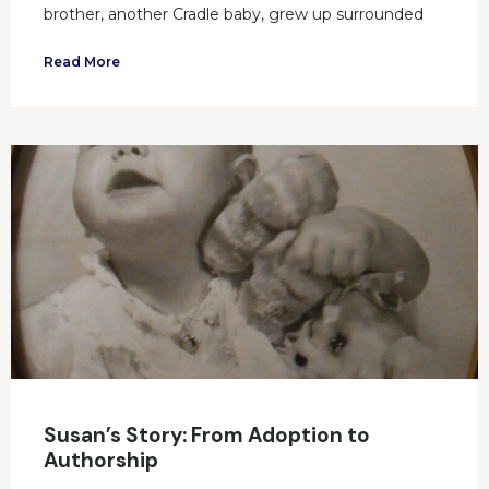
brother, another Cradle baby, grew up surrounded
Read More
Susan’s Story: From Adoption to
Authorship