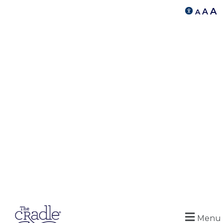
A
A
A
Menu