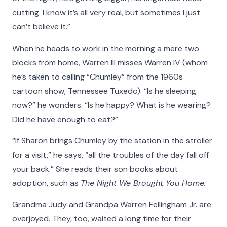
cutting. I know it’s all very real, but sometimes I just
can’t believe it.”
When he heads to work in the morning a mere two
blocks from home, Warren III misses Warren IV (whom
he’s taken to calling “Chumley” from the 1960s
cartoon show, Tennessee Tuxedo). “Is he sleeping
now?” he wonders. “Is he happy? What is he wearing?
Did he have enough to eat?”
“If Sharon brings Chumley by the station in the stroller
for a visit,” he says, “all the troubles of the day fall off
your back.” She reads their son books about
adoption, such as
The Night We Brought You Home.
Grandma Judy and Grandpa Warren Fellingham Jr. are
overjoyed. They, too, waited a long time for their