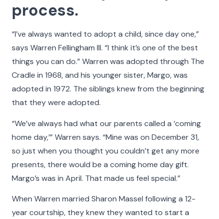
process.
“I’ve always wanted to adopt a child, since day one,”
says Warren Fellingham III. “I think it’s one of the best
things you can do.” Warren was adopted through The
Cradle in 1968, and his younger sister, Margo, was
adopted in 1972. The siblings knew from the beginning
that they were adopted.
“We’ve always had what our parents called a ‘coming
Faces of The Cradle
home day,’” Warren says. “Mine was on December 31,
so just when you thought you couldn’t get any more
For 100 years and counting, The Cradle has built
presents, there would be a coming home day gift.
nurturing families and provided lifelong support to
Margo’s was in April. That made us feel special.”
people whose lives have been touched by
When Warren married Sharon Massel following a 12-
adoption. Faces of The Cradle is a celebration of
year courtship, they knew they wanted to start a
their stories. Learn about some of the people who