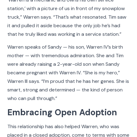
station,’ with a picture of us in front of my snowplow
truck,” Warren says. “That’s what resonated. Tim saw
it and pulled it aside because the only job he’s had
that he truly liked was working in a service station.”
Warren speaks of Sandy — his son, Warren IV’s birth
mother — with tremendous admiration. She and Tim
were already raising a 2-year-old son when Sandy
became pregnant with Warren IV. “She is my hero,”
Warren III says. “I’m proud that he has her genes. She is
smart, strong and determined — the kind of person
who can pull through.”
Embracing Open Adoption
This relationship has also helped Warren, who was
placed in a closed adoption, come to terms with some