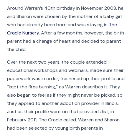
Around Warren’s 40th birthday in November 2008, he
and Sharon were chosen by the mother of a baby girl
who had already been born and was staying in
The
Cradle Nursery
. After a few months, however, the birth
parent had a change of heart and decided to parent
the child.
Over the next two years, the couple attended
educational workshops and webinars, made sure their
paperwork was in order, freshened up their profile and
“kept the fires burning,” as Warren describes it. They
also began to feel as if they might never be picked, so
they applied to another adoption provider in Illinois.
Just as their profile went on that provider’s list, in
February 2011, The Cradle called. Warren and Sharon
had been selected by young birth parents in