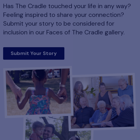
Has The Cradle touched your life in any way?
Feeling inspired to share your connection?
Submit your story to be considered for
inclusion in our Faces of The Cradle gallery.
Submit Your Story