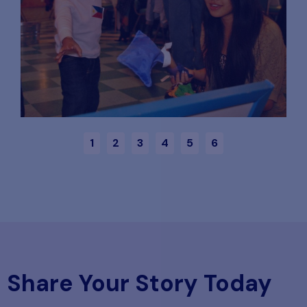
1
2
3
4
5
6
Share Your Story Today