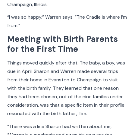
Champaign, Illinois.
“I was so happy,” Warren says. “The Cradle is where I’m
from.”
Meeting with Birth Parents
for the First Time
Things moved quickly after that. The baby, a boy, was
due in April. Sharon and Warren made several trips
from their home in Evanston to Champaign to visit
with the birth family. They learned that one reason
they had been chosen, out of the nine families under
consideration, was that a specific item in their profile
resonated with the birth father, Tim.
“There was a line Sharon had written about me,
‘Warren is a mechanic and owns his own service