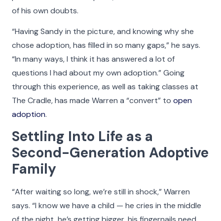
of his own doubts.
“Having Sandy in the picture, and knowing why she
chose adoption, has filled in so many gaps,” he says.
“In many ways, I think it has answered a lot of
questions I had about my own adoption.” Going
through this experience, as well as taking classes at
The Cradle, has made Warren a “convert” to
open
adoption
.
Settling Into Life as a
Second-Generation Adoptive
Family
“After waiting so long, we’re still in shock,” Warren
says. “I know we have a child — he cries in the middle
of the night, he’s getting bigger, his fingernails need