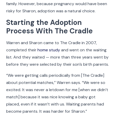
make what we do possible and all the more
family. However, because pregnancy would have been
meaningful.
risky for Sharon, adoption was a natural choice.
Starting the Adoption
Click on the buttons below to filter the stories by
category. Hover your cursor over the videos and
Process With The Cradle
photos in our Faces of The Cradle gallery to see
more detail, play a video, or listen to an audio
Warren and Sharon came to The Cradle in 2007,
story.
completed their
home study
and went on the waiting
list. And they waited — more than three years went by
before they were selected by their son’s birth parents.
All
Adoptees
Adoptive Families
Birth Parents
Nurse
“We were getting calls periodically from [The Cradle]
about potential matches,” Warren says. “We were so
excited. It was never a letdown for me [when we didn’t
match] because it was nice knowing a baby got
placed, even if it wasn’t with us. Waiting parents had
become parents. It was harder for Sharon.”