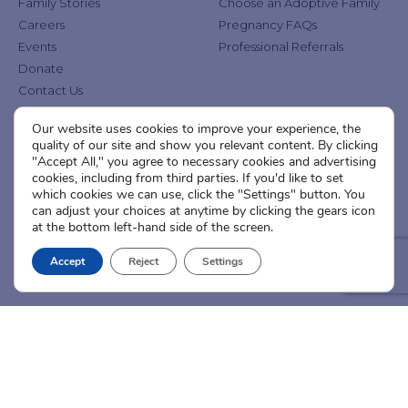
Family Stories
Choose an Adoptive Family
Careers
Pregnancy FAQs
Events
Professional Referrals
Donate
Contact Us
Our website uses cookies to improve your experience, the
Adoption Services
Counseling &
quality of our site and show you relevant content. By clicking
Education
"Accept All," you agree to necessary cookies and advertising
Domestic Adoption
cookies, including from third parties. If you'd like to set
Adoption-Competent
Agency Assisted Adoption
which cookies we can use, click the "Settings" button. You
Counseling
can adjust your choices at anytime by clicking the gears icon
International Adoption
Presentations
at the bottom left-hand side of the screen.
Attend an Info Meeting
Adoption Learning Partners
Adoptive Parent FAQs
Accept
Reject
Settings
Community Partnerships
Calendar of Events
Current Clients
A
A
A