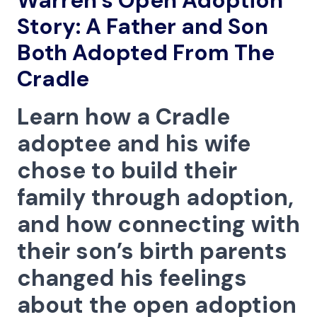
Warren’s Open Adoption
Menu
Story: A Father and Son
Both Adopted From The
Cradle
Learn how a Cradle
adoptee and his wife
chose to build their
family through adoption,
and how connecting with
their son’s birth parents
changed his feelings
about the open adoption