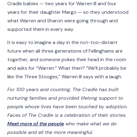
Cradle babies — two years for Warren III and four
years for their daughter Margo — so they understood
what Warren and Sharon were going through and
supported them in every way.
It is easy to imagine a day in the not-too-distant
future when all three generations of Fellinghams are
together, and someone pokes their head in the room
and asks for “Warren.” What then? “We’ll probably be
like the Three Stooges,” Warren III says with a laugh.
For 100 years and counting, The Cradle has built
nurturing families and provided lifelong support to
people whose lives have been touched by adoption.
Faces of The Cradle is a celebration of their stories.
Meet more of the people
who make what we do
possible and all the more meaningful.