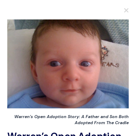
A
A
A
Warren’s Open Adoption Story: A Father and Son Both
Adopted From The Cradle