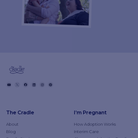
The Cradle
I’m Pregnant
About
How Adoption Works
Blog
Interim Care