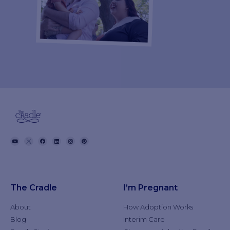
The Cradle
I’m Pregnant
About
How Adoption Works
Blog
Interim Care