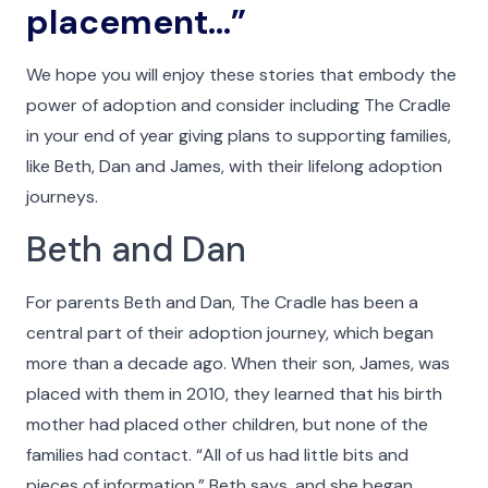
placement…”
Menu
We hope you will enjoy these stories that embody the
power of adoption and consider including The Cradle
in your end of year giving plans to supporting families,
like Beth, Dan and James, with their lifelong adoption
journeys.
Beth and Dan
For parents Beth and Dan, The Cradle has been a
central part of their adoption journey, which began
more than a decade ago. When their son, James, was
placed with them in 2010, they learned that his birth
mother had placed other children, but none of the
families had contact. “All of us had little bits and
pieces of information,” Beth says, and she began