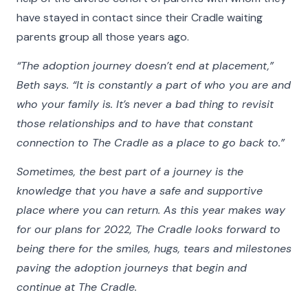
make what we do possible and all the more
have stayed in contact since their Cradle waiting
meaningful.
parents group all those years ago.
Click on the buttons below to filter the stories by
“The adoption journey doesn’t end at placement,”
category. Hover your cursor over the videos and
Beth says. “It is constantly a part of who you are and
photos in our Faces of The Cradle gallery to see
who your family is. It’s never a bad thing to revisit
more detail, play a video, or listen to an audio
those relationships and to have that constant
story.
connection to The Cradle as a place to go back to.”
Sometimes, the best part of a journey is the
All
Adoptees
Adoptive Families
Birth Parents
Nurse
knowledge that you have a safe and supportive
place where you can return. As this year makes way
for our plans for 2022, The Cradle looks forward to
being there for the smiles, hugs, tears and milestones
paving the adoption journeys that begin and
continue at The Cradle.