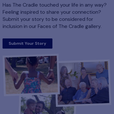
Has The Cradle touched your life in any way?
Feeling inspired to share your connection?
Submit your story to be considered for
inclusion in our Faces of The Cradle gallery.
Submit Your Story