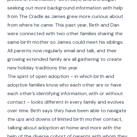
seeking out more background information with help
from The Cradle as James grew more curious about
from where he came. This past year, Beth and Dan
were connected with two other families sharing the
same birth mother so James could meet his siblings.
All parents now regularly email and talk, and their
growing extended family are all gathering to create
new holiday traditions this year.
The spirit of open adoption – in which birth and
Faces of The Cradle
adoptive families know who each other are or have
each other’s identifying information, with or without
For 100 years and counting, The Cradle has built
contact – looks different in every family and evolves
nurturing families and provided lifelong support to
over time. Beth says they have been able to navigate
people whose lives have been touched by
the ups and downs of limited birth mother contact,
adoption. Faces of The Cradle is a celebration of
talking about adoption at home and more with the
their stories. Learn about some of the people who
help of the diverse cohort of parents with whom they