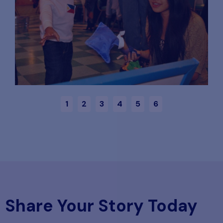
1
2
3
4
5
6
Share Your Story Today