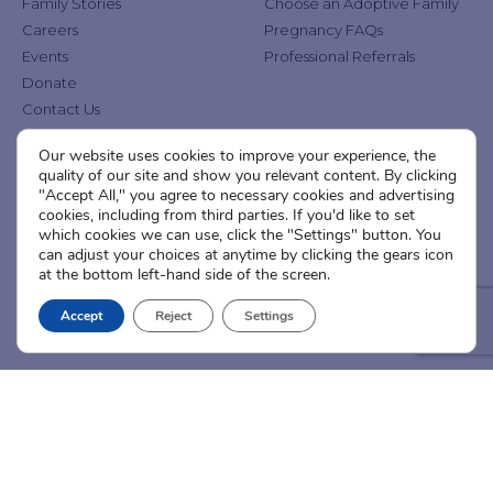
Family Stories
Choose an Adoptive Family
Careers
Pregnancy FAQs
Events
Professional Referrals
Donate
Contact Us
Our website uses cookies to improve your experience, the
Adoption Services
Counseling &
quality of our site and show you relevant content. By clicking
Education
"Accept All," you agree to necessary cookies and advertising
Domestic Adoption
cookies, including from third parties. If you'd like to set
Adoption-Competent
Agency Assisted Adoption
which cookies we can use, click the "Settings" button. You
Counseling
can adjust your choices at anytime by clicking the gears icon
International Adoption
Presentations
at the bottom left-hand side of the screen.
Attend an Info Meeting
Adoption Learning Partners
Adoptive Parent FAQs
Accept
Reject
Settings
Community Partnerships
Calendar of Events
Current Clients
A
A
A