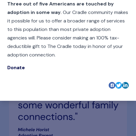
Three out of five Americans are touched by
adoption in some way
.
Our Cradle community makes
it possible for us to offer a broader range of services
to this population than most private adoption
agencies will. Please consider making an 100% tax-
deductible gift to The Cradle today in honor of your
adoption connection.
Donate