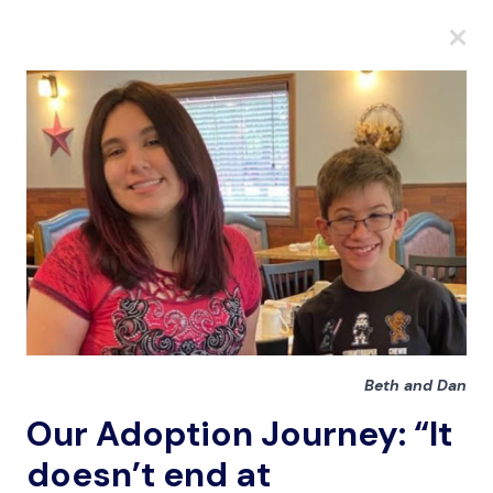
A
A
A
Beth and Dan
Our Adoption Journey: “It
doesn’t end at