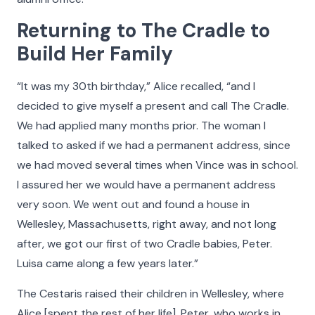
Returning to The Cradle to
Build Her Family
“It was my 30th birthday,” Alice recalled, “and I
decided to give myself a present and call The Cradle.
We had applied many months prior. The woman I
talked to asked if we had a permanent address, since
we had moved several times when Vince was in school.
I assured her we would have a permanent address
very soon. We went out and found a house in
Wellesley, Massachusetts, right away, and not long
after, we got our first of two Cradle babies, Peter.
Luisa came along a few years later.”
The Cestaris raised their children in Wellesley, where
Alice [spent the rest of her life]. Peter, who works in