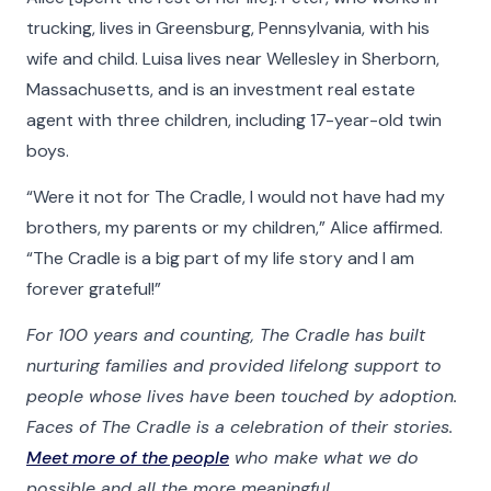
trucking, lives in Greensburg, Pennsylvania, with his
wife and child. Luisa lives near Wellesley in Sherborn,
Massachusetts, and is an investment real estate
agent with three children, including 17-year-old twin
boys.
“Were it not for The Cradle, I would not have had my
brothers, my parents or my children,” Alice affirmed.
“The Cradle is a big part of my life story and I am
forever grateful!”
For 100 years and counting, The Cradle has built
nurturing families and provided lifelong support to
people whose lives have been touched by adoption.
Faces of The Cradle is a celebration of their stories.
Meet more of the people
who make what we do
possible and all the more meaningful.