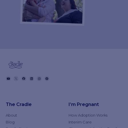
The Cradle
I’m Pregnant
About
How Adoption Works
Blog
Interim Care