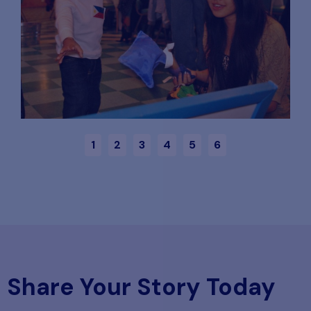
1
2
3
4
5
6
Share Your Story Today