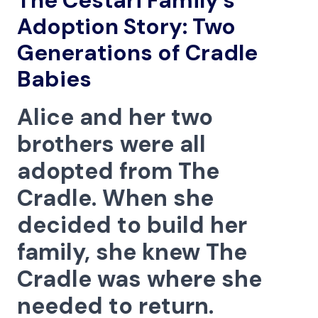
The Cestari Family’s
Menu
Adoption Story: Two
Generations of Cradle
Babies
Alice and her two
brothers were all
adopted from The
Cradle. When she
decided to build her
family, she knew The
Cradle was where she
needed to return.