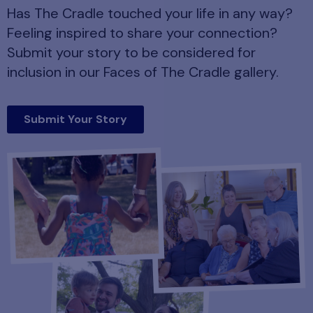
Has The Cradle touched your life in any way?
Feeling inspired to share your connection?
Submit your story to be considered for
inclusion in our Faces of The Cradle gallery.
Submit Your Story