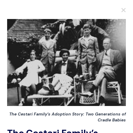
A
A
A
The Cestari Family’s Adoption Story: Two Generations of
Cradle Babies