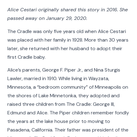
Alice Cestari originally shared this story in 2016. She
passed away on January 29, 2020.
The Cradle was only five years old when Alice Cestari
was placed with her family in 1928. More than 30 years
later, she returned with her husband to adopt their
first Cradle baby.
Alice’s parents, George F. Piper Jr., and Nina Sturgis
Lawler, married in 1910. While living in Wayzata,
Faces of The Cradle
Minnesota, a “bedroom community” of Minneapolis on
the shores of Lake Minnetonka, they adopted and
For 100 years and counting, The Cradle has built
raised three children from The Cradle: George III,
nurturing families and provided lifelong support to
Edmund and Alice. The Piper children remember fondly
people whose lives have been touched by
the years at the lake house prior to moving to
adoption. Faces of The Cradle is a celebration of
Pasadena, California. Their father was president of the
their stories. Learn about some of the people who