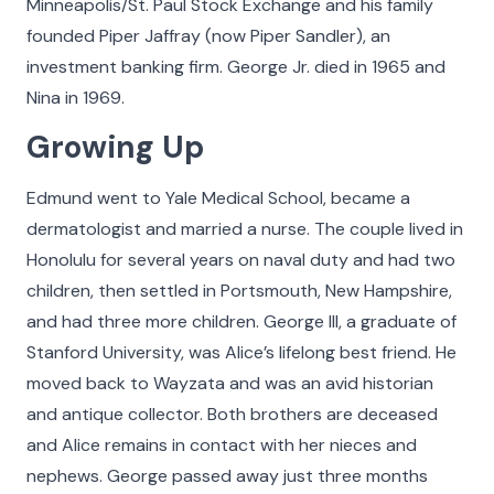
Minneapolis/St. Paul Stock Exchange and his family
make what we do possible and all the more
founded Piper Jaffray (now Piper Sandler), an
meaningful.
investment banking firm. George Jr. died in 1965 and
Click on the buttons below to filter the stories by
Nina in 1969.
category. Hover your cursor over the videos and
Growing Up
photos in our Faces of The Cradle gallery to see
more detail, play a video, or listen to an audio
Edmund went to Yale Medical School, became a
story.
dermatologist and married a nurse. The couple lived in
Honolulu for several years on naval duty and had two
children, then settled in Portsmouth, New Hampshire,
All
Adoptees
Adoptive Families
Birth Parents
Nurse
and had three more children. George III, a graduate of
Stanford University, was Alice’s lifelong best friend. He
moved back to Wayzata and was an avid historian
and antique collector. Both brothers are deceased
and Alice remains in contact with her nieces and
nephews. George passed away just three months