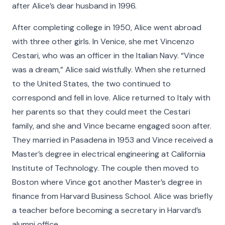
after Alice’s dear husband in 1996.
After completing college in 1950, Alice went abroad
with three other girls. In Venice, she met Vincenzo
Cestari, who was an officer in the Italian Navy. “Vince
was a dream,” Alice said wistfully. When she returned
to the United States, the two continued to
correspond and fell in love. Alice returned to Italy with
her parents so that they could meet the Cestari
family, and she and Vince became engaged soon after.
They married in Pasadena in 1953 and Vince received a
Master’s degree in electrical engineering at California
Institute of Technology. The couple then moved to
Boston where Vince got another Master’s degree in
finance from Harvard Business School. Alice was briefly
a teacher before becoming a secretary in Harvard’s
alumni office.