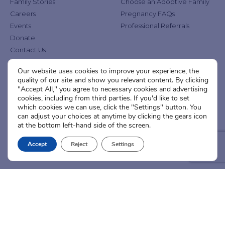
Family Stories
Choose an Adoptive Family
Careers
Pregnancy FAQs
Events
Professional Referrals
Donate
Contact Us
Our website uses cookies to improve your experience, the
Adoption Services
Counseling &
quality of our site and show you relevant content. By clicking
Education
"Accept All," you agree to necessary cookies and advertising
Domestic Adoption
cookies, including from third parties. If you'd like to set
Adoption-Competent
Agency Assisted Adoption
which cookies we can use, click the "Settings" button. You
Counseling
can adjust your choices at anytime by clicking the gears icon
International Adoption
Presentations
at the bottom left-hand side of the screen.
Attend an Info Meeting
Adoption Learning Partners
Adoptive Parent FAQs
Accept
Reject
Settings
Community Partnerships
Calendar of Events
Current Clients
A
A
A