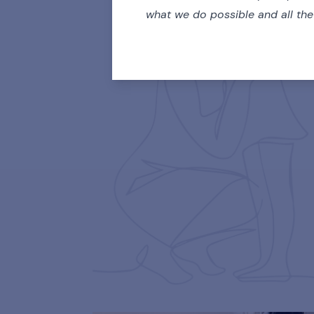
what we do possible and all th