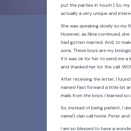
put the parties in touch.) So, my
actually a very unique and intere
She was speaking slowly so my fi
However, as Nina continued, she 
had gotten married. And, to make
sons. These boys are my biological
if it was ok for her to send me a 
For 100 years and coun
and thanked her for the call. W
people whose lives h
After receiving the letter, I foun
stories. Learn a
names! Fast forward a little bit 
mails from the boys. I learned so
Click on the buttons b
So, instead of being patient, I d
photos in our Faces of T
name!) clan call home. Peter and
I am so blessed to have a wonder