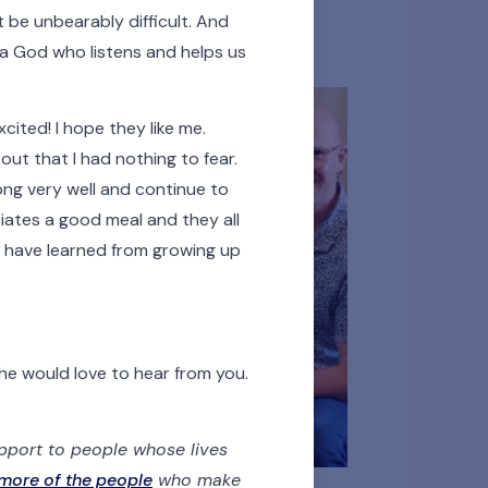
 Persons
Donors
t be unbearably difficult. And
s a God who listens and helps us
ited! I hope they like me.
 out that I had nothing to fear.
along very well and continue to
iates a good meal and they all
ay have learned from growing up
he would love to hear from you.
upport to people whose lives
more of the people
who make