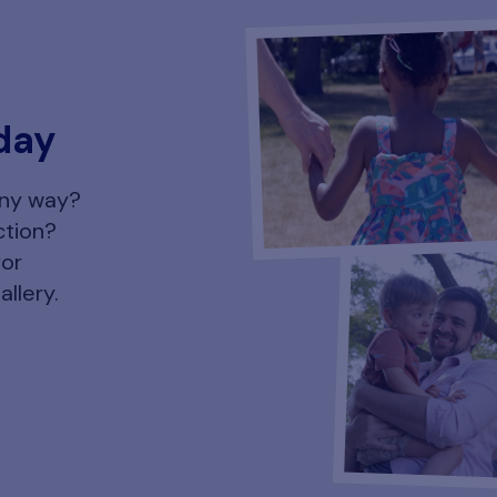
day
any way?
ction?
for
allery.