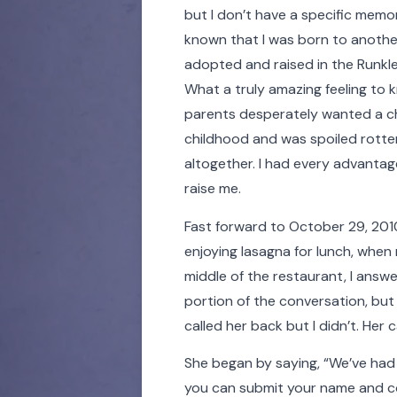
but I don’t have a specific memor
known that I was born to anothe
adopted and raised in the Runkl
What a truly amazing feeling to
parents desperately wanted a chi
childhood and was spoiled rotten
altogether. I had every advantag
raise me.
Fast forward to October 29, 2010,
enjoying lasagna for lunch, when
middle of the restaurant, I answe
portion of the conversation, but
called her back but I didn’t. Her
She began by saying, “We’ve had
you can submit your name and con