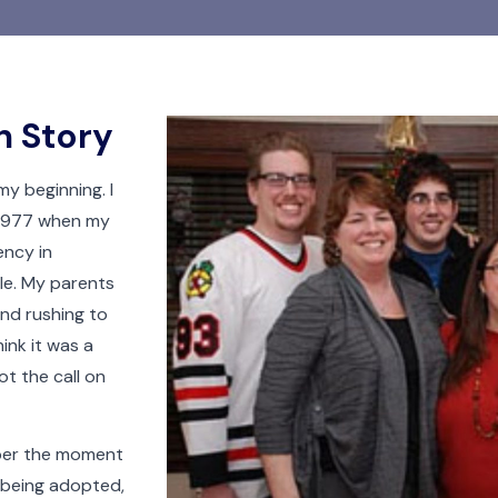
n Story
my beginning. I
 1977 when my
ncy in
dle. My parents
and rushing to
hink it was a
t the call on
mber the moment
 being adopted,