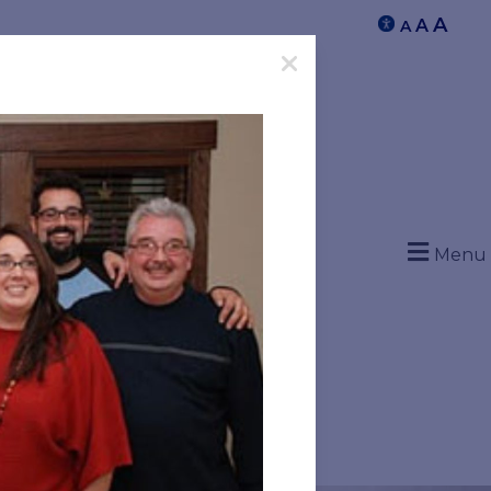
A
A
A
Menu