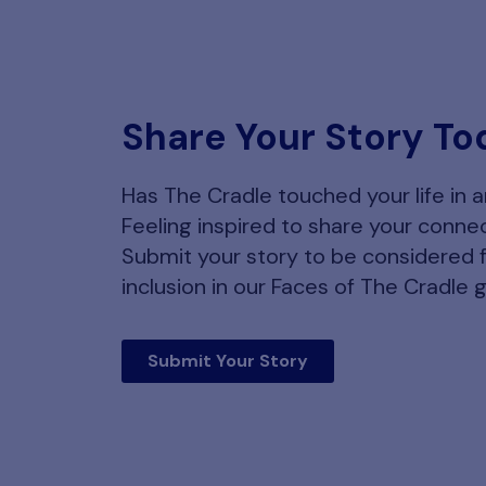
Share Your Story To
Has The Cradle touched your life in 
Feeling inspired to share your conne
Submit your story to be considered 
inclusion in our Faces of The Cradle g
Submit Your Story