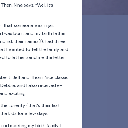
hen, Nina says, “Well, it’s
 that someone was in jail.
I was born, and my birth father
nd Ed, their names(!), had three
hat I wanted to tell the family and
eed to let her send me the letter
ded lifelong support to
 celebration of their
Robert, Jeff and Thom. Nice classic
 and all the more
Debbie, and I also received e-
and exciting.
sor over the videos and
the Lorenty (that’s their last
listen to an audio story.
he kids for a few days.
nd meeting my birth family. I