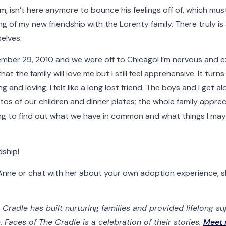
doptive Families
Birth Parents
Nurses & Staff
Support
m, isn’t here anymore to bounce his feelings off of, which mus
ng of my new friendship with the Lorenty family. There truly i
elves.
er 29, 2010 and we were off to Chicago! I’m nervous and exc
 the family will love me but I still feel apprehensive. It turns
 and loving, I felt like a long lost friend. The boys and I get 
os of our children and dinner plates; the whole family apprec
esting to find out what we have in common and what things I m
dship!
t Anne or chat with her about your own adoption experience, s
 Cradle has built nurturing families and provided lifelong s
Faces of The Cradle is a celebration of their stories.
Meet 