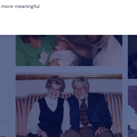
e more meaningful.