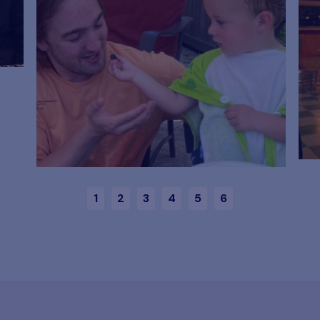
1
2
3
4
5
6