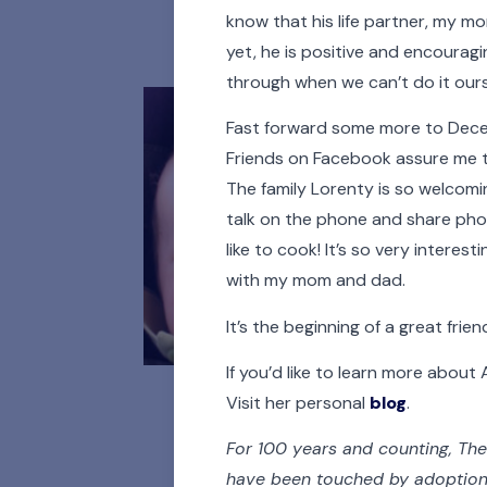
All
Adoptees
A
know that his life partner, my mo
yet, he is positive and encouragi
through when we can’t do it ours
Fast forward some more to Decemb
Friends on Facebook assure me that
The family Lorenty is so welcoming
talk on the phone and share phot
like to cook! It’s so very inter
with my mom and dad.
It’s the beginning of a great frien
If you’d like to learn more abou
Visit her personal
blog
.
For 100 years and counting, The
have been touched by adoption. 