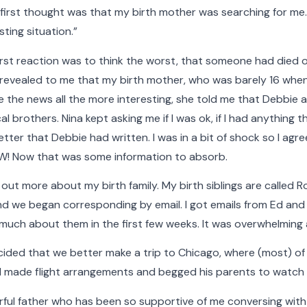
 first thought was that my birth mother was searching for me. T
sting situation.”
rst reaction was to think the worst, that someone had died or
revealed to me that my birth mother, who was barely 16 when 
Faces of The Cradle
 the news all the more interesting, she told me that Debbie a
 brothers. Nina kept asking me if I was ok, if I had anything t
letter that Debbie had written. I was in a bit of shock so I agr
ting, The Cradle has built nurturing families and provi
OW! Now that was some information to absorb.
ave been touched by adoption. Faces of The Cradle is a
d out more about my birth family. My birth siblings are called 
bout some of the people who make what we do possible
and we began corresponding by email. I got emails from Ed and 
meaningful.
 much about them in the first few weeks. It was overwhelming 
elow to filter the stories by category. Hover your cur
ecided that we better make a trip to Chicago, where (most) of 
he Cradle gallery to see more detail, play a video, or 
 I made flight arrangements and begged his parents to watch t
ful father who has been so supportive of me conversing with a