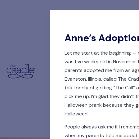
Anne’s Adoptio
Let me start at the beginning — 
was five weeks old in November
parents adopted me from an age
Evanston, Illinois, called The Cra
talk fondly of getting “The Call” 
pick me up. I’m glad they didn’t t
Halloween prank because they go
Halloween!
People always ask me if I reme
when my parents told me about