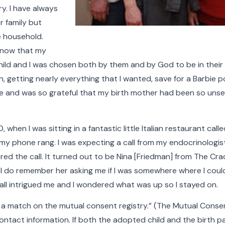
y. I have always
r family but
e household.
 know that my
ld and I was chosen both by them and by God to be in their f
, getting nearly everything that I wanted, save for a Barbie 
e and was so grateful that my birth mother had been so unself
 when I was sitting in a fantastic little Italian restaurant cal
 my phone rang. I was expecting a call from my endocrinologist
red the call. It turned out to be Nina [Friedman] from The Cra
 I do remember her asking me if I was somewhere where I could
 call intrigued me and I wondered what was up so I stayed on.
 a match on the mutual consent registry.” (The Mutual Conse
tact information. If both the adopted child and the birth pa