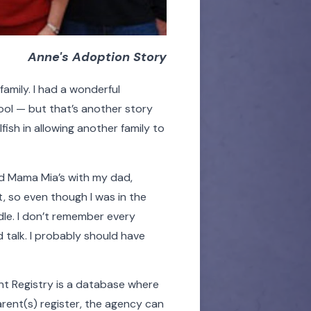
Anne's Adoption Story
amily. I had a wonderful
pool — but that’s another story
ish in allowing another family to
led Mama Mia’s with my dad,
, so even though I was in the
dle. I don’t remember every
 talk. I probably should have
nt Registry is a database where
rent(s) register, the agency can