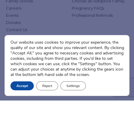
Family Stories
Choose an Adoptive Family
Careers
Pregnancy FAQs
Events
Professional Referrals
Donate
Contact Us
Our website uses cookies to improve your experience, the
Adoption Services
Counseling &
quality of our site and show you relevant content. By clicking
Education
"Accept All," you agree to necessary cookies and advertising
Domestic Adoption
cookies, including from third parties. If you'd like to set
Adoption-Competent
Agency Assisted Adoption
which cookies we can use, click the "Settings" button. You
Counseling
can adjust your choices at anytime by clicking the gears icon
International Adoption
Presentations
at the bottom left-hand side of the screen.
Attend an Info Meeting
Adoption Learning Partners
Adoptive Parent FAQs
Accept
Reject
Settings
Community Partnerships
Calendar of Events
Current Clients
A
A
A