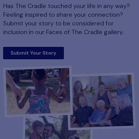
Has The Cradle touched your life in any way?
Feeling inspired to share your connection?
Submit your story to be considered for
inclusion in our Faces of The Cradle gallery.
Submit Your Story