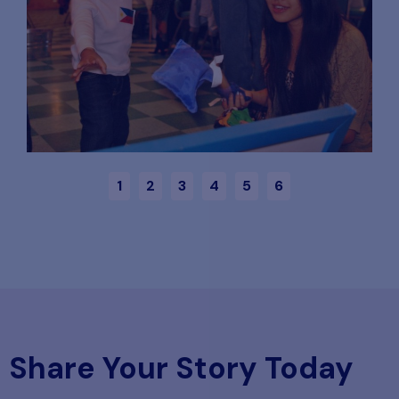
1
2
3
4
5
6
Share Your Story Today