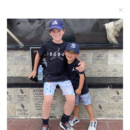
A
A
A