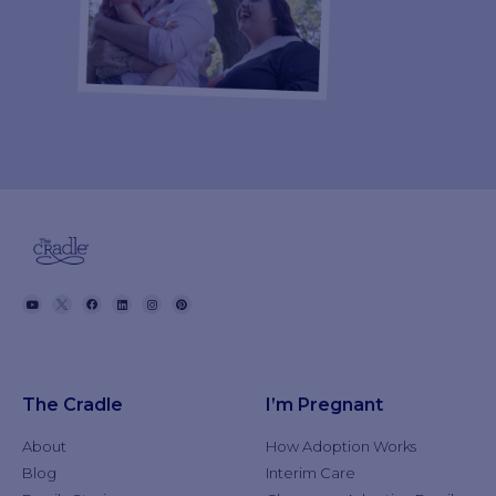
The Cradle
I’m Pregnant
About
How Adoption Works
Blog
Interim Care