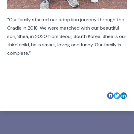
Menu
“Our family started our adoption journey through the
Cradle in 2018. We were matched with our beautiful
son, Shea, in 2020 from Seoul, South Korea. Shea is our
third child, he is smart, loving and funny. Our family is
complete.”