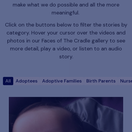
make what we do possible and all the more
meaningful.
Click on the buttons below to filter the stories by
category. Hover your cursor over the videos and
photos in our Faces of The Cradle gallery to see
more detail, play a video, or listen to an audio
story.
All
Adoptees
Adoptive Families
Birth Parents
Nurse