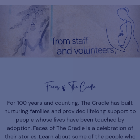
Faces of The Cradle
For 100 years and counting, The Cradle has built
nurturing families and provided lifelong support to
people whose lives have been touched by
adoption. Faces of The Cradle is a celebration of
their stories. Learn about some of the people who