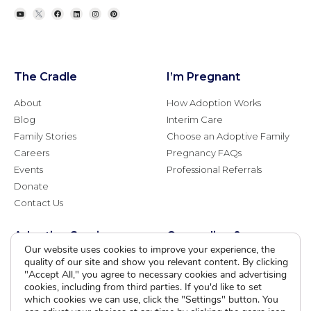
The Cradle
I’m Pregnant
About
How Adoption Works
Blog
Interim Care
Family Stories
Choose an Adoptive Family
Careers
Pregnancy FAQs
Events
Professional Referrals
Donate
Contact Us
Adoption Services
Counseling &
Education
Our website uses cookies to improve your experience, the
quality of our site and show you relevant content. By clicking
Domestic Adoption
Adoption-Competent
"Accept All," you agree to necessary cookies and advertising
Agency Assisted Adoption
cookies, including from third parties. If you'd like to set
Counseling
International Adoption
which cookies we can use, click the "Settings" button. You
Presentations