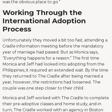
was the obvious place to go.”
Working Through the
International Adoption
Process
Unfortunately they moved a bit too fast, attending a
Cradle information meeting before the mandatory
year of marriage had passed. But as Monica says,
“Everything happens for a reason.” The first time
Monica and Jeff had looked into adopting from the
Philippines, it required an extended wait. By the time
they returned to The Cradle after being married a
year, however, the restrictions had loosened. The
couple was one step closer to their child.
Monica and Jeff worked with The Cradle to complete
their pre-adoptive classes and home study, and in
turn, The Cradle worked with an agency in Boston