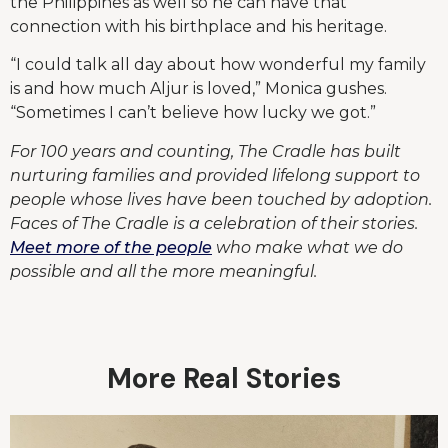
the Philippines as well so he can have that
connection with his birthplace and his heritage.
“I could talk all day about how wonderful my family
is and how much Aljur is loved,” Monica gushes.
“Sometimes I can’t believe how lucky we got.”
For 100 years and counting, The Cradle has built
nurturing families and provided lifelong support to
people whose lives have been touched by adoption.
Faces of The Cradle is a celebration of their stories.
Meet more of the people
who make what we do
possible and all the more meaningful.
More Real Stories