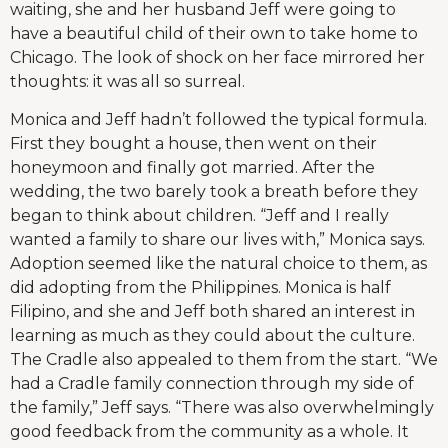
waiting, she and her husband Jeff were going to
have a beautiful child of their own to take home to
Chicago. The look of shock on her face mirrored her
thoughts: it was all so surreal.
Monica and Jeff hadn’t followed the typical formula.
First they bought a house, then went on their
honeymoon and finally got married. After the
wedding, the two barely took a breath before they
began to think about children. “Jeff and I really
wanted a family to share our lives with,” Monica says.
Adoption seemed like the natural choice to them, as
did adopting from the Philippines. Monica is half
Filipino, and she and Jeff both shared an interest in
learning as much as they could about the culture.
The Cradle also appealed to them from the start. “We
had a Cradle family connection through my side of
the family,” Jeff says. “There was also overwhelmingly
good feedback from the community as a whole. It