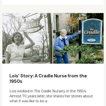
Lois’ Story: A Cradle Nurse from the
1950s
Lois worked in The Cradle Nursery in the 1950s.
Almost 70 years later, she shares her stories about
what it was like to be a