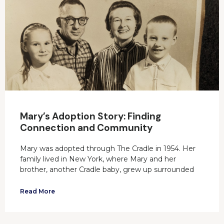
Mary’s Adoption Story: Finding
Connection and Community
Mary was adopted through The Cradle in 1954. Her
family lived in New York, where Mary and her
brother, another Cradle baby, grew up surrounded
Read More