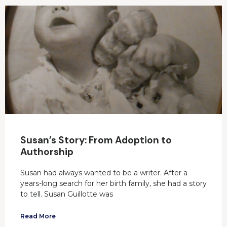
Susan’s Story: From Adoption to
Authorship
Susan had always wanted to be a writer. After a
years-long search for her birth family, she had a story
to tell. Susan Guillotte was
Read More