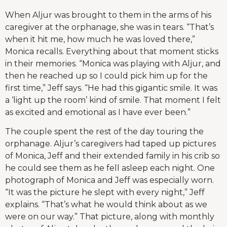
When Aljur was brought to them in the arms of his
caregiver at the orphanage, she was in tears. “That’s
when it hit me, how much he was loved there,”
Monica recalls. Everything about that moment sticks
in their memories. “Monica was playing with Aljur, and
then he reached up so I could pick him up for the
first time,” Jeff says. “He had this gigantic smile. It was
a ‘light up the room’ kind of smile. That moment I felt
as excited and emotional as I have ever been.”
The couple spent the rest of the day touring the
orphanage. Aljur’s caregivers had taped up pictures
of Monica, Jeff and their extended family in his crib so
he could see them as he fell asleep each night. One
photograph of Monica and Jeff was especially worn.
“It was the picture he slept with every night,” Jeff
explains. “That’s what he would think about as we
were on our way.” That picture, along with monthly