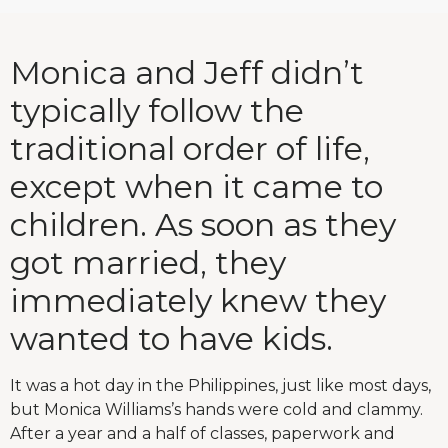
Monica and Jeff didn’t
typically follow the
traditional order of life,
except when it came to
children. As soon as they
got married, they
immediately knew they
wanted to have kids.
It was a hot day in the Philippines, just like most days,
but Monica Williams’s hands were cold and clammy.
After a year and a half of classes, paperwork and