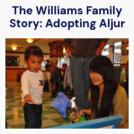
The Williams Family
Story: Adopting Aljur