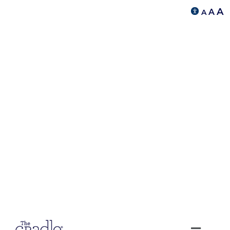
A
A
A