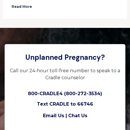
Read More
Unplanned Pregnancy?
Call our 24-hour toll-free number to speak to a
Cradle counselor
800-CRADLE4 (800-272-3534)
Text CRADLE to 66746
Email Us |
Chat Us