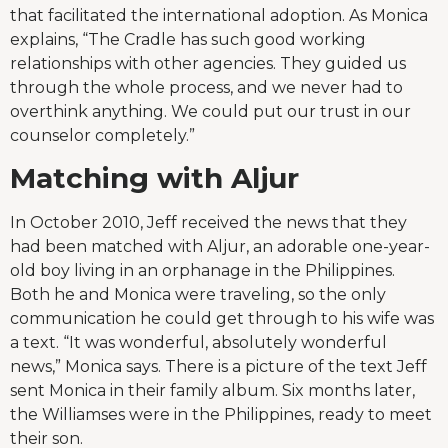
that facilitated the international adoption. As Monica
explains, “The Cradle has such good working
relationships with other agencies. They guided us
through the whole process, and we never had to
overthink anything. We could put our trust in our
counselor completely.”
Matching with Aljur
In October 2010, Jeff received the news that they
had been matched with Aljur, an adorable one-year-
old boy living in an orphanage in the Philippines.
Both he and Monica were traveling, so the only
communication he could get through to his wife was
a text. “It was wonderful, absolutely wonderful
news,” Monica says. There is a picture of the text Jeff
sent Monica in their family album. Six months later,
the Williamses were in the Philippines, ready to meet
their son.