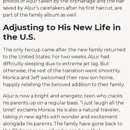
photos of Aljur taken by the orphanage and the hair
saved by Aljur’s caretakers after his first haircut, are
part of the family album as well.
Adjusting to His New Life in
the U.S.
The only hiccup came after the new family returned
to the United States. For two weeks, Aljur had
difficulty sleeping due to extreme jet lag. But
otherwise, the rest of the transition went smoothly.
Monica and Jeff welcomed their new son home,
happily relishing this beloved addition to their family.
Aljur is now a bright and energetic teen who cracks
his parents up on a regular basis. “I just laugh all the
time!” exclaims Monica. He is also a natural traveler,
taking in new sights with wonder and excitement
alongside his parents. The family have gone back to