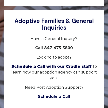
Adoptive Families & General
Inquiries
Have a General Inquiry?
Call 847-475-5800
Looking to adopt?
Schedule a Call with our Cradle staff
to
learn how our adoption agency can support
you.
Need Post Adoption Support?
Schedule a Call