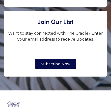
Join Our List
Want to stay connected with The Cradle? Enter
your email address to receive updates.
Subscribe Now