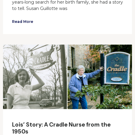
years-long search for her birth family, she had a story
to tell. Susan Guillotte was
Read More
Lois’ Story: A Cradle Nurse from the
1950s