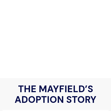
THE MAYFIELD’S
ADOPTION STORY