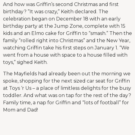
And how was Griffin’s second Christmas and first
birthday? ”It was crazy,” Keith declared. The
celebration began on December 18 with an early
birthday party at the Jump Zone, complete with 15
kids and an Elmo cake for Griffin to “smash.” Then the
family “rolled right into Christmas” and the New Year,
watching Griffin take his first steps on January 1. “We
went from a house with space to a house filled with
toys,” sighed Keith.
The Mayfields had already been out the morning we
spoke, shopping for the next sized car seat for Griffin
at Toys ‘r Us – a place of limitless delights for the busy
toddler. And what was on tap for the rest of the day?
Family time, a nap for Griffin and “lots of football” for
Mom and Dad!