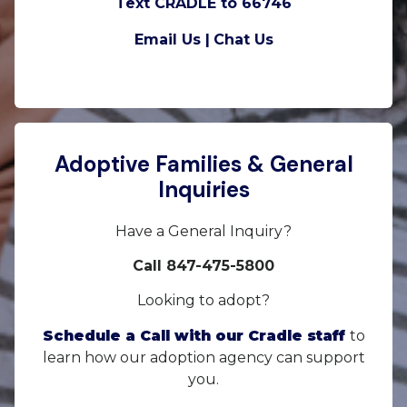
Text CRADLE to 66746
Email Us |
Chat Us
Adoptive Families & General
Inquiries
Have a General Inquiry?
Call 847-475-5800
Looking to adopt?
Schedule a Call with our Cradle staff
to
learn how our adoption agency can support
you.