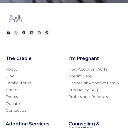
The Cradle
I’m Pregnant
About
How Adoption Works
Blog
Interim Care
Family Stories
Choose an Adoptive Family
Careers
Pregnancy FAQs
Events
Professional Referrals
Donate
Contact Us
Adoption Services
Counseling &