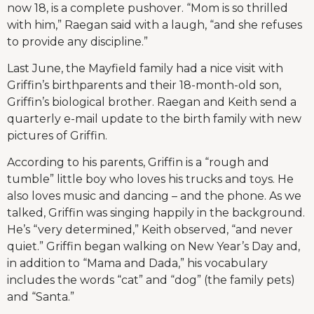
now 18, is a complete pushover. “Mom is so thrilled
with him,” Raegan said with a laugh, “and she refuses
to provide any discipline.”
Last June, the Mayfield family had a nice visit with
Griffin’s birthparents and their 18-month-old son,
Griffin’s biological brother. Raegan and Keith send a
quarterly e-mail update to the birth family with new
pictures of Griffin.
According to his parents, Griffin is a “rough and
tumble” little boy who loves his trucks and toys. He
also loves music and dancing – and the phone. As we
talked, Griffin was singing happily in the background.
He’s “very determined,” Keith observed, “and never
quiet.” Griffin began walking on New Year’s Day and,
in addition to “Mama and Dada,” his vocabulary
includes the words “cat” and “dog” (the family pets)
and “Santa.”