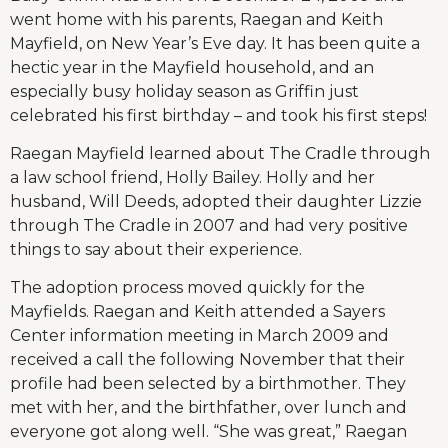
went home with his parents, Raegan and Keith
Mayfield, on New Year’s Eve day. It has been quite a
hectic year in the Mayfield household, and an
especially busy holiday season as Griffin just
celebrated his first birthday – and took his first steps!
Raegan Mayfield learned about The Cradle through
a law school friend, Holly Bailey. Holly and her
husband, Will Deeds, adopted their daughter Lizzie
through The Cradle in 2007 and had very positive
things to say about their experience.
The adoption process moved quickly for the
Mayfields. Raegan and Keith attended a Sayers
Center information meeting in March 2009 and
received a call the following November that their
profile had been selected by a birthmother. They
met with her, and the birthfather, over lunch and
everyone got along well. “She was great,” Raegan