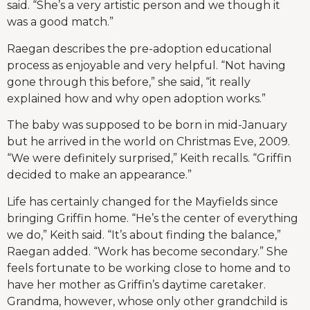
said. “She’s a very artistic person and we though it
was a good match.”
Raegan describes the pre-adoption educational
process as enjoyable and very helpful. “Not having
gone through this before,” she said, “it really
explained how and why open adoption works.”
The baby was supposed to be born in mid-January
but he arrived in the world on Christmas Eve, 2009.
“We were definitely surprised,” Keith recalls. “Griffin
decided to make an appearance.”
Life has certainly changed for the Mayfields since
bringing Griffin home. “He’s the center of everything
we do,” Keith said. “It’s about finding the balance,”
Raegan added. “Work has become secondary.” She
feels fortunate to be working close to home and to
have her mother as Griffin’s daytime caretaker.
Grandma, however, whose only other grandchild is