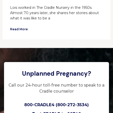
Lois worked in The Cradle Nursery in the 1950s.
Almost 70 years later, she shares her stories about
what it was like to be a
Read More
Unplanned Pregnancy?
Call our 24-hour toll-free number to speak to a
Cradle counselor
800-CRADLE4 (800-272-3534)