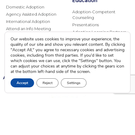
Education
Domestic Adoption
Adoption-Competent
Agency Assisted Adoption
Counseling
International Adoption
Presentations
Attend an Info Meeting
Adoption Learning Partners
Adoptive Parent FAQs
Our website uses cookies to improve your experience, the
Community Partnerships
quality of our site and show you relevant content. By clicking
Calendar of Events
"Accept All," you agree to necessary cookies and advertising
cookies, including from third parties. If you'd like to set
Current Clients
which cookies we can use, click the "Settings" button. You
can adjust your choices at anytime by clicking the gears icon
at the bottom left-hand side of the screen.
A
A
A
Accept
Reject
Settings