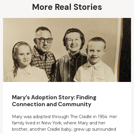
More Real Stories
Mary’s Adoption Story: Finding
Connection and Community
Mary was adopted through The Cradle in 1954. Her
family lived in New York, where Mary and her
brother, another Cradle baby, grew up surrounded