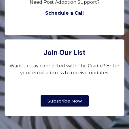
Need Post Adoption Support?
Schedule a Call
Join Our List
Want to stay connected with The Cradle? Enter
your email address to receive updates.
Subscribe Now