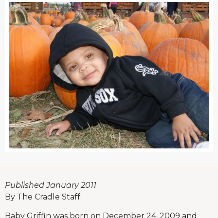
Published January 2011
By The Cradle Staff
Baby Griffin was born on December 24, 2009 and