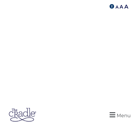
A
A
A
Menu