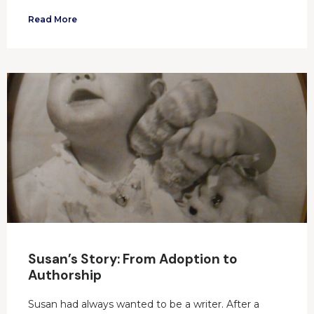
Read More
Susan’s Story: From Adoption to
Authorship
Susan had always wanted to be a writer. After a