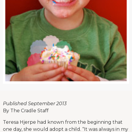
Published September 2013
By The Cradle Staff
Teresa Hjerpe had known from the beginning that
one day, she would adopt a child. “It was always in my