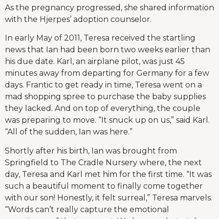
As the pregnancy progressed, she shared information
with the Hjerpes’ adoption counselor.
In early May of 2011, Teresa received the startling
news that Ian had been born two weeks earlier than
his due date. Karl, an airplane pilot, was just 45
minutes away from departing for Germany for a few
days. Frantic to get ready in time, Teresa went on a
mad shopping spree to purchase the baby supplies
they lacked. And on top of everything, the couple
was preparing to move. “It snuck up on us,” said Karl.
“All of the sudden, Ian was here.”
Shortly after his birth, Ian was brought from
Springfield to The Cradle Nursery where, the next
day, Teresa and Karl met him for the first time. “It was
such a beautiful moment to finally come together
with our son! Honestly, it felt surreal,” Teresa marvels.
“Words can’t really capture the emotional