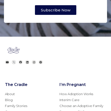
Subscribe Now
The Cradle
I’m Pregnant
About
How Adoption Works
Blog
Interim Care
Family Stories
Choose an Adoptive Family