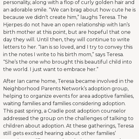
personality, along with a flop of curly golden hair and
an adorable smile. “We can brag about how cute he is
because we didn’t create him,” laughs Teresa. The
Hjerpes do not have an open relationship with Ian’s
birth mother at this point, but are hopeful that one
day they will. Until then, they will continue to write
letters to her. “Ian is so loved, and I try to convey this
in the notes I write to his birth mom,” says Teresa.
“She’s the one who brought this beautiful child into
the world. I just want to embrace her.”
After Ian came home, Teresa became involved in the
Neighborhood Parents Network’s adoption group,
helping to organize events for area adoptive families,
waiting families and families considering adoption.
This past spring, a Cradle post adoption counselor
addressed the group on the challenges of talking to
children about adoption. At these gatherings, Teresa
still gets excited hearing about other families’