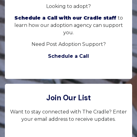
Looking to adopt?
Schedule a Call with our Cradle staff
to
learn how our adoption agency can support
you.
Need Post Adoption Support?
Schedule a Call
Join Our List
Want to stay connected with The Cradle? Enter
your email address to receive updates.