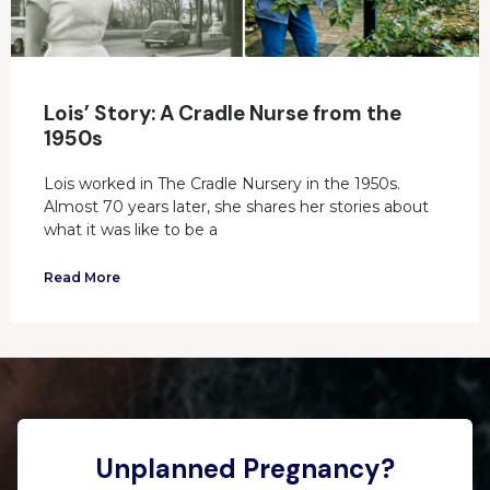
Lois’ Story: A Cradle Nurse from the
1950s
Lois worked in The Cradle Nursery in the 1950s.
Almost 70 years later, she shares her stories about
what it was like to be a
Read More
Unplanned Pregnancy?