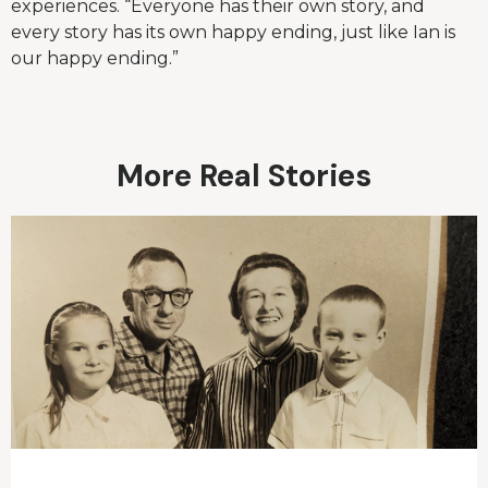
experiences. “Everyone has their own story, and
every story has its own happy ending, just like Ian is
our happy ending.”
More Real Stories