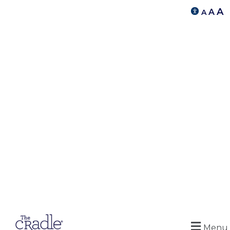
A
A
A
Menu