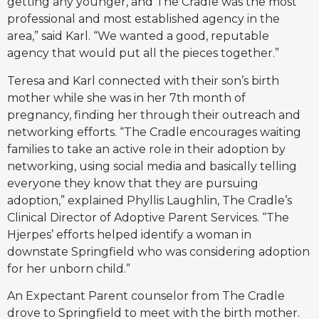
getting any younger, and The Cradle was the most
professional and most established agency in the
area,” said Karl. “We wanted a good, reputable
agency that would put all the pieces together.”
Teresa and Karl connected with their son’s birth
mother while she was in her 7th month of
pregnancy, finding her through their outreach and
networking efforts. “The Cradle encourages waiting
families to take an active role in their adoption by
networking, using social media and basically telling
everyone they know that they are pursuing
adoption,” explained Phyllis Laughlin, The Cradle’s
Clinical Director of Adoptive Parent Services. “The
Hjerpes’ efforts helped identify a woman in
downstate Springfield who was considering adoption
for her unborn child.”
An Expectant Parent counselor from The Cradle
drove to Springfield to meet with the birth mother.