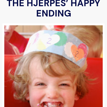
THE HJERPES’ HAPPY
ENDING