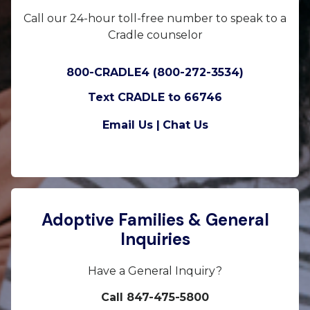
Call our 24-hour toll-free number to speak to a
Cradle counselor
800-CRADLE4 (800-272-3534)
Text CRADLE to 66746
Email Us |
Chat Us
Adoptive Families & General
Inquiries
Have a General Inquiry?
Call 847-475-5800