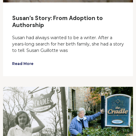
Susan’s Story: From Adoption to
Authorship
Susan had always wanted to be a writer. After a
years-long search for her birth family, she had a story
to tell. Susan Guillotte was
Read More