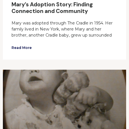
Mary’s Adoption Story: Finding
Connection and Community
Mary was adopted through The Cradle in 1954. Her
family lived in New York, where Mary and her
brother, another Cradle baby, grew up surrounded
Read More