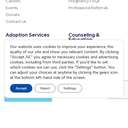
Careers
Pregnancy FAQs
Events
Professional Referrals
Donate
Contact Us
Adoption Services
Counseling &
Education
Domestic Adoption
Our website uses cookies to improve your experience, the
Adoption-Competent
quality of our site and show you relevant content. By clicking
Agency Assisted Adoption
Counseling
"Accept All," you agree to necessary cookies and advertising
International Adoption
cookies, including from third parties. If you'd like to set
Presentations
Attend an Info Meeting
which cookies we can use, click the "Settings" button. You
Adoption Learning Partners
can adjust your choices at anytime by clicking the gears icon
Adoptive Parent FAQs
Community Partnerships
at the bottom left-hand side of the screen.
Calendar of Events
Accept
Reject
Settings
Current Clients
A
A
A