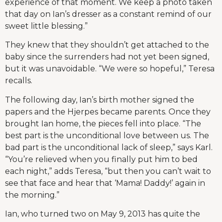
experience of that moment. We keep a photo taken
that day on Ian’s dresser as a constant remind of our
sweet little blessing.”
They knew that they shouldn’t get attached to the
baby since the surrenders had not yet been signed,
but it was unavoidable. “We were so hopeful,” Teresa
recalls.
The following day, Ian’s birth mother signed the
papers and the Hjerpes became parents. Once they
brought Ian home, the pieces fell into place. “The
best part is the unconditional love between us. The
bad part is the unconditional lack of sleep,” says Karl.
“You’re relieved when you finally put him to bed
each night,” adds Teresa, “but then you can’t wait to
see that face and hear that ‘Mama! Daddy!’ again in
the morning.”
Ian, who turned two on May 9, 2013 has quite the