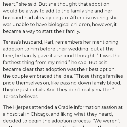
heart,” she said. But she thought that adoption
would be a way to add to the family she and her
husband had already begun. After discovering she
was unable to have biological children, however, it
became a way to start their family.
Teresa’s husband, Karl, remembers her mentioning
adoption to him before their wedding, but at the
time, he barely gave it a second thought. “It was the
farthest thing from my mind,” he said. But as it
became clear that adoption was their best option,
the couple embraced the idea. “Those things families
pride themselves on, like passing down family blood,
they’re just details. And they don’t really matter,”
Teresa believes.
The Hjerpes attended a Cradle information session at
a hospital in Chicago, and liking what they heard,
decided to begin the adoption process. “We weren’t