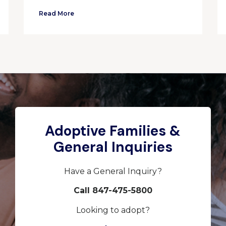
Read More
Adoptive Families &
General Inquiries
Have a General Inquiry?
Call 847-475-5800
Looking to adopt?