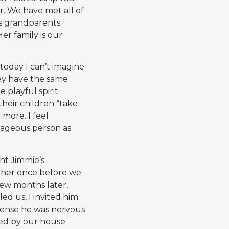
r. We have met all of
’s grandparents.
er family is our
today I can’t imagine
hey have the same
playful spirit.
heir children “take
more. I feel
urageous person as
ght Jimmie’s
ather once before we
few months later,
ed us, I invited him
 sense he was nervous
pped by our house