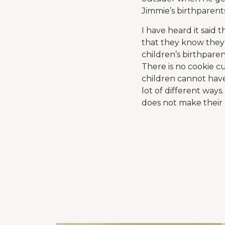
Jimmie’s birthparents
I have heard it said
that they know they 
children’s birthpare
There is no cookie c
children cannot have
lot of different ways
does not make their 