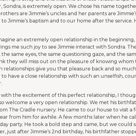
, Sondra, is extremely open. We chose his name togethe
 brothers are Jimmie’s uncles and her parents are Jimmie
 to Jimmie’s baptism and to our home after the service. H
imagine an extremely open relationship in the beginning, 
 brings me such joy to see Jimmie interact with Sondra. T
, the same eyes, the same questioning gaze, and the same 
nk they will miss out on the pleasure of knowing whom t
n relationships give you that pleasure back and so much 
 to have a close relationship with such an unselfish, co
.
 with the excitement of this perfect relationship, I thou
so welcome a very open relationship. We met his birthf
m The Cradle nursery. He came to our house to visit a 
ear from him for awhile. A few months later when he call
rthday party. He took a bold step and came, but we could
er, just after Jimmie’s 2nd birthday, his birthfather sto