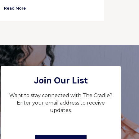
Read More
Join Our List
Want to stay connected with The Cradle?
Enter your email address to receive
updates.