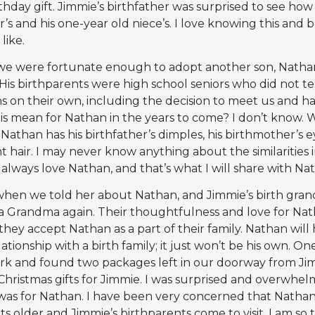
thday gift. Jimmie’s birthfather was surprised to see how c
ister’s and his one-year old niece’s. I love knowing this and 
like.
e were fortunate enough to adopt another son, Nathan.
is birthparents were high school seniors who did not tell
ns on their own, including the decision to meet us and h
his mean for Nathan in the years to come? I don’t know.
Nathan has his birthfather’s dimples, his birthmother’s e
t hair. I may never know anything about the similarities in
l always love Nathan, and that’s what I will share with N
when we told her about Nathan, and Jimmie’s birth gran
s a Grandma again. Their thoughtfulness and love for N
 they accept Nathan as a part of their family. Nathan wil
lationship with a birth family; it just won’t be his own. On
 and found two packages left in our doorway from Jimmi
ristmas gifts for Jimmie. I was surprised and overwhel
was for Nathan. I have been very concerned that Nathan
s older and Jimmie’s birthparents come to visit. I am so 