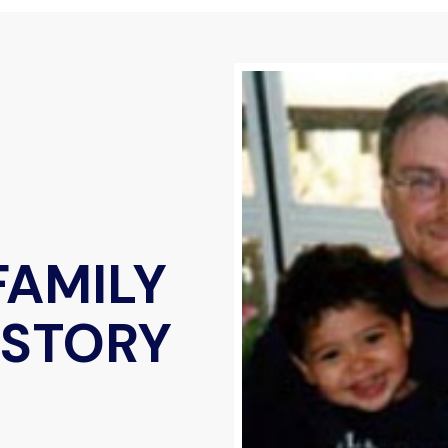
FAMILY
 STORY