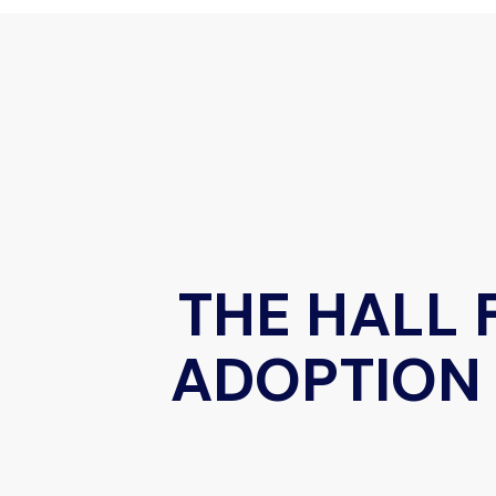
THE HALL 
ADOPTION