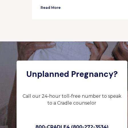
Read More
Unplanned Pregnancy?
Call our 24-hour toll-free number to speak
to a Cradle counselor
800-CRADLE4 (800-272-3534)