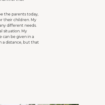
be the parents today,
r their children. My
any different needs.
l situation. My
e can be given in a
m a distance, but that