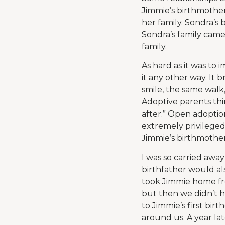
Jimmie’s birthmother
her family. Sondra’s
Sondra’s family came
family.
As hard as it was to 
it any other way. It
smile, the same walk
Adoptive parents thi
after.” Open adoptio
extremely privileged
Jimmie’s birthmother
I was so carried away
birthfather would al
took Jimmie home fro
but then we didn’t h
to Jimmie’s first bi
around us. A year lat