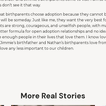
 don’t see it that way.
 that birthparents choose adoption because they cannot 
will be someday. Just like me, they want the very best fo
nts are strong, courageous, and unselfish people, with m
utter formula for open adoption relationships and no idea
 enough people in their lives that love them. I know lov
. Jimmie’s birthfather and Nathan’s birthparents love fro
love any less important to our children.
More Real Stories