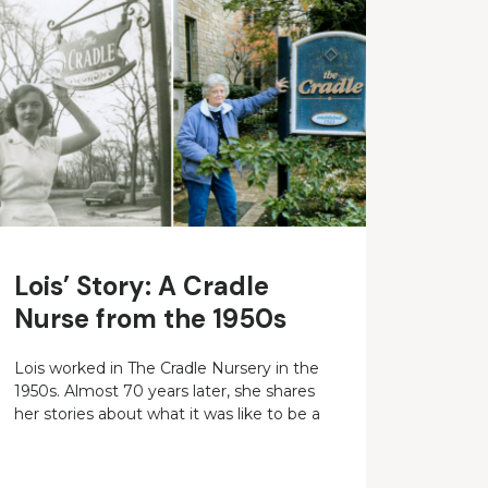
Lois’ Story: A Cradle
Nurse from the 1950s
Lois worked in The Cradle Nursery in the
1950s. Almost 70 years later, she shares
her stories about what it was like to be a