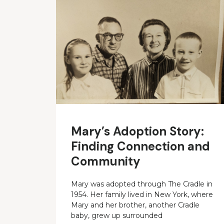
Mary’s Adoption Story:
Finding Connection and
Community
Mary was adopted through The Cradle in
1954. Her family lived in New York, where
Mary and her brother, another Cradle
baby, grew up surrounded