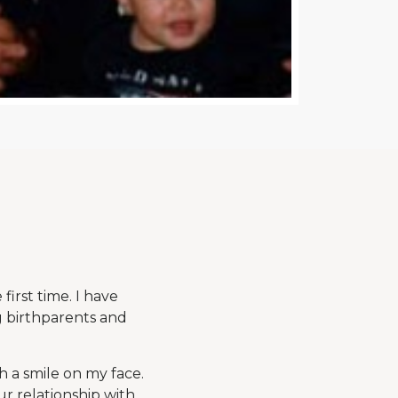
irst time. I have
g birthparents and
h a smile on my face.
ur relationship with