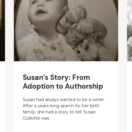
Susan’s Story: From
Adoption to Authorship
Susan had always wanted to be a writer.
After a years-long search for her birth
family, she had a story to tell. Susan
Guillotte was