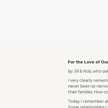
For the Love of Ou
by Jill & Rob, who a
I very clearly remem
never been so nervou
their families. How
Today I remember all
Some relationships cl