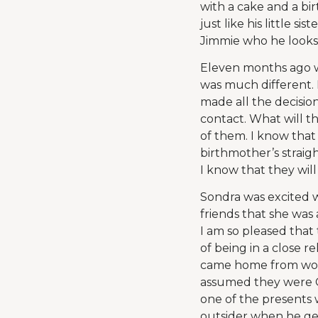
with a cake and a bir
just like his little s
Jimmie who he looks 
Eleven months ago w
was much different. H
made all the decisio
contact. What will t
of them. I know that 
birthmother’s straigh
I know that they wil
Sondra was excited 
friends that she wa
I am so pleased that
of being in a close re
came home from work
assumed they were Ch
one of the presents 
outsider when he get