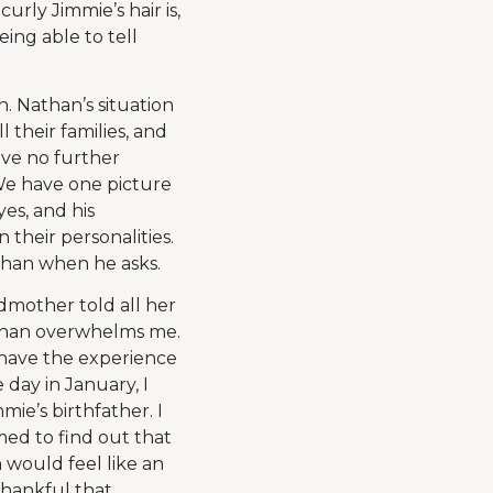
urly Jimmie’s hair is,
being able to tell
 Nathan’s situation
 their families, and
ave no further
 We have one picture
yes, and his
 their personalities.
athan when he asks.
dmother told all her
athan overwhelms me.
l have the experience
e day in January, I
e’s birthfather. I
med to find out that
 would feel like an
thankful that