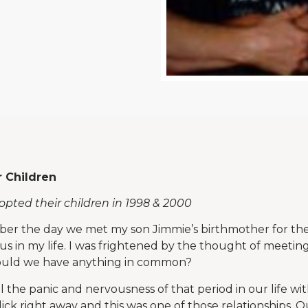
r Children
dopted their children in 1998 & 2000
ber the day we met my son Jimmie’s birthmother for the f
s in my life. I was frightened by the thought of meetin
 could we have anything in common?
 the panic and nervousness of that period in our life wit
ick right away and this was one of those relationships. O