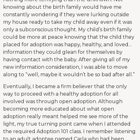
knowing about the birth family would have me
constantly wondering if they were lurking outside
my house ready to take my child away even if it was
only a subconscious thought. My child’s birth family
could be more at peace knowing that the child they
placed for adoption was happy, healthy, and loved…
information they could glean for themselves by
having contact with the baby. After giving all of my
new information consideration, I was able to move
along to “well, maybe it wouldn’t be so bad after all.”
Eventually, I became a firm believer that the only
way to proceed with a healthy adoption for all
involved was through open adoption. Although
becoming more educated about what open
adoption really meant helped me see more of the
light, my true turning point came when I attended
the required Adoption 101 class. I remember listening
to an adult adoptee named Carla who had been