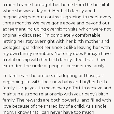
a month since I brought her home from the hospital
when she was a day old. Her birth family and I
originally signed our contract agreeing to meet every
three months. We have gone above and beyond our
agreement including overnight visits, which were not
originally discussed. I’m completely comfortable
letting her stay overnight with her birth mother and
biological grandmother since it’s like leaving her with
my own family members. Not only does Kamaya have
a relationship with her birth family, I feel that I have
extended the circle of people I consider my family.
To families in the process of adopting or those just
beginning life with their new baby and his/her birth
family, I urge you to make every effort to achieve and
maintain a strong relationship with your baby’s birth
family. The rewards are both powerful and filled with
love because of the shared joy of a child. As a single
mom, I know that I can never have too much