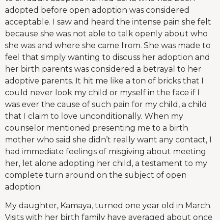
adopted before open adoption was considered
acceptable. I saw and heard the intense pain she felt
because she was not able to talk openly about who
she was and where she came from. She was made to
feel that simply wanting to discuss her adoption and
her birth parents was considered a betrayal to her
adoptive parents. It hit me like a ton of bricks that I
could never look my child or myself in the face if I
was ever the cause of such pain for my child, a child
that I claim to love unconditionally. When my
counselor mentioned presenting me to a birth
mother who said she didn’t really want any contact, I
had immediate feelings of misgiving about meeting
her, let alone adopting her child, a testament to my
complete turn around on the subject of open
adoption.
My daughter, Kamaya, turned one year old in March.
Visits with her birth family have averaged about once