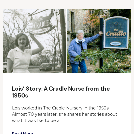
Lois’ Story: A Cradle Nurse from the
1950s
Lois worked in The Cradle Nursery in the 1950s.
Almost 70 years later, she shares her stories about
what it was like to be a
Read More