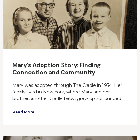
Mary’s Adoption Story: Finding
Connection and Community
Mary was adopted through The Cradle in 1954. Her
family lived in New York, where Mary and her
brother, another Cradle baby, grew up surrounded
Read More