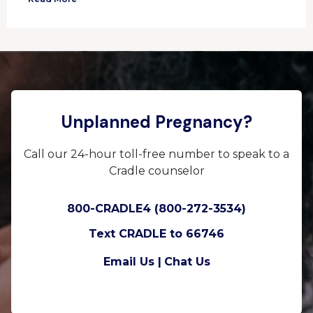
Unplanned Pregnancy?
Call our 24-hour toll-free number to speak to a
Cradle counselor
800-CRADLE4 (800-272-3534)
Text CRADLE to 66746
Email Us |
Chat Us