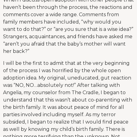
haven’t been through the process, the reactions and
comments cover a wide range. Comments from
family members have included, “why would you
want to do that?” or “are you sure that is a wise idea?”
Strangers, acquaintances, and friends have asked me
“aren’t you afraid that the baby’s mother will want
her back?”
I will be the first to admit that at the very beginning
of the process I was horrified by the whole open
adoption idea. My original, uneducated, gut reaction
was “NO, NO…absolutely not!” After talking with
Angelia, my counselor from The Cradle, I began to
understand that this wasn’t about co-parenting with
the birth family. It was about peace of mind for all
parties involved including myself. As my terror
subsided, I began to realize that I would find peace
as well by knowing my child’s birth family. There is
nothing more terrifying than the unknown. Not