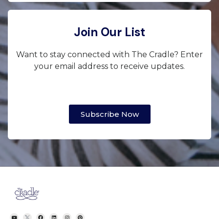
Join Our List
Want to stay connected with The Cradle? Enter
your email address to receive updates.
Subscribe Now