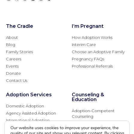
The Cradle
I’m Pregnant
About
How Adoption Works
Blog
Interim Care
Family Stories
Choose an Adoptive Family
Careers
Pregnancy FAQs
Events
Professional Referrals
Donate
Contact Us
Adoption Services
Counseling &
Education
Domestic Adoption
Adoption-Competent
Agency Assisted Adoption
Counseling
International Adoption
Presentations
Attend an Info Meeting
Our website uses cookies to improve your experience, the
Adoption Learning Partners
quality of our site and show you relevant content. By clicking