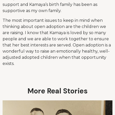
support and Kamaya’s birth family has been as
supportive as my own family.
The most important issues to keep in mind when
thinking about open adoption are the children we
are raising. I know that Kamaya is loved by so many
people and we are able to work together to ensure
that her best interests are served. Open adoption is a
wonderful way to raise an emotionally healthy, well-
adjusted adopted children when that opportunity
exists.
More Real Stories