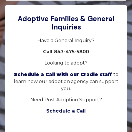
Adoptive Families & General
Inquiries
Have a General Inquiry?
Call 847-475-5800
Looking to adopt?
Schedule a Call with our Cradle staff
to
learn how our adoption agency can support
you.
Need Post Adoption Support?
Schedule a Call