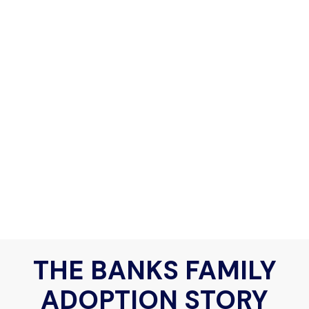
THE BANKS FAMILY
ADOPTION STORY