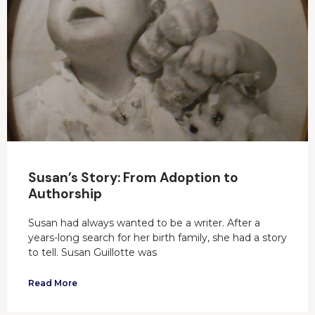
Susan’s Story: From Adoption to
Authorship
Susan had always wanted to be a writer. After a
years-long search for her birth family, she had a story
to tell. Susan Guillotte was
Read More