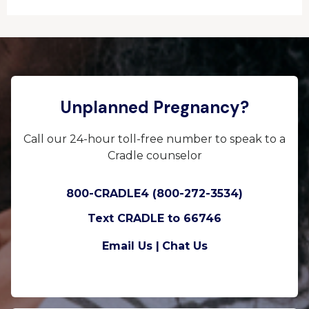
Unplanned Pregnancy?
Call our 24-hour toll-free number to speak to a
Cradle counselor
800-CRADLE4 (800-272-3534)
Text CRADLE to 66746
Email Us |
Chat Us