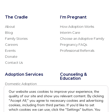
The Cradle
I’m Pregnant
About
How Adoption Works
Blog
Interim Care
Family Stories
Choose an Adoptive Family
Careers
Pregnancy FAQs
Events
Professional Referrals
Donate
Contact Us
Adoption Services
Counseling &
Education
Domestic Adoption
Adoption-Competent
Agency Assisted Adoption
Our website uses cookies to improve your experience, the
Counseling
quality of our site and show you relevant content. By clicking
International Adoption
Presentations
"Accept All," you agree to necessary cookies and advertising
Attend an Info Meeting
Adoption Learning Partners
cookies, including from third parties. If you'd like to set
Adoptive Parent FAQs
which cookies we can use, click the "Settings" button. You
Community Partnerships