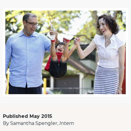
Published May 2015
By Samantha Spengler,
Intern