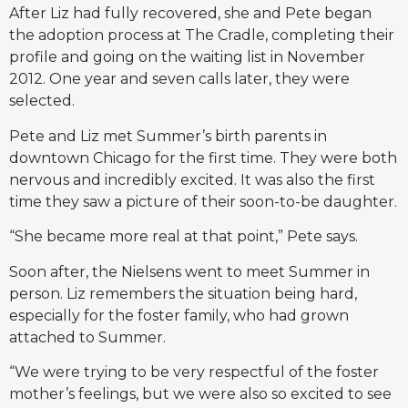
After Liz had fully recovered, she and Pete began
the adoption process at The Cradle, completing their
profile and going on the waiting list in November
2012. One year and seven calls later, they were
selected.
Pete and Liz met Summer’s birth parents in
downtown Chicago for the first time. They were both
nervous and incredibly excited. It was also the first
time they saw a picture of their soon-to-be daughter.
“She became more real at that point,” Pete says.
Soon after, the Nielsens went to meet Summer in
person. Liz remembers the situation being hard,
especially for the foster family, who had grown
attached to Summer.
“We were trying to be very respectful of the foster
mother’s feelings, but we were also so excited to see