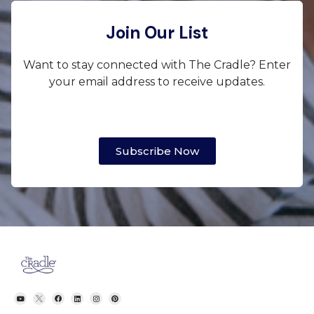
Join Our List
Want to stay connected with The Cradle? Enter
your email address to receive updates.
Subscribe Now