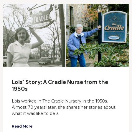
Lois’ Story: A Cradle Nurse from the
1950s
Lois worked in The Cradle Nursery in the 1950s.
Almost 70 years later, she shares her stories about
what it was like to be a
Read More