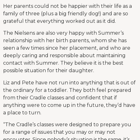
Her parents could not be happier with their life as a
family of three (plus a big friendly dog!) and are so
grateful that everything worked out as it did.
The Nielsens are also very happy with Summer’s
relationship with her birth parents, whom she has
seen a few times since her placement, and who are
deeply caring and responsible about maintaining
contact with Summer. They believe it is the best
possible situation for their daughter.
Liz and Pete have not run into anything that is out of
the ordinary for a toddler. They both feel prepared
from their Cradle classes and confident that if
anything were to come up in the future, they’d have
a place to turn.
“The Cradle’s classes were designed to prepare you
for a range of issues that you may or may not
encounter. Since nobody’s situation is the same, it’s