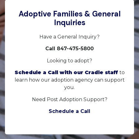
Adoptive Families & General
Inquiries
Have a General Inquiry?
Call 847-475-5800
Looking to adopt?
Schedule a Call with our Cradle staff
to
learn how our adoption agency can support
you.
Need Post Adoption Support?
Schedule a Call