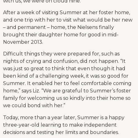
with us, we were on cloud nine.”
After a week of visiting Summer at her foster home,
and one trip with her to visit what would be her new
– and permanent – home, the Nielsens finally
brought their daughter home for good in mid-
November 2013.
Difficult things they were prepared for, such as
nights of crying and confusion, did not happen. “It
was just so great to think that even though it had
been kind of a challenging week, it was so good for
Summer. It enabled her to feel comfortable coming
home,” says Liz. “We are grateful to Summer’s foster
family for welcoming us so kindly into their home so
we could bond with her.”
Today, more than a year later, Summer is a happy
three-year-old learning to make independent
decisions and testing her limits and boundaries.