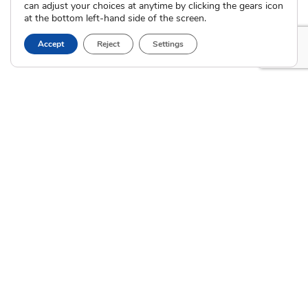
can adjust your choices at anytime by clicking the gears icon
Calendar of Events
at the bottom left-hand side of the screen.
Current Clients
Accept
Reject
Settings
A
A
A