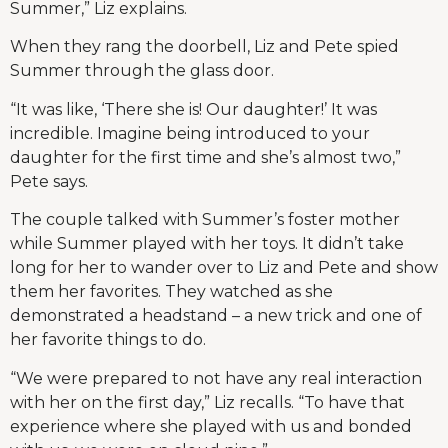
Summer,” Liz explains.
When they rang the doorbell, Liz and Pete spied
Summer through the glass door.
“It was like, ‘There she is! Our daughter!’ It was
incredible. Imagine being introduced to your
daughter for the first time and she’s almost two,”
Pete says.
The couple talked with Summer’s foster mother
while Summer played with her toys. It didn’t take
long for her to wander over to Liz and Pete and show
them her favorites. They watched as she
demonstrated a headstand – a new trick and one of
her favorite things to do.
“We were prepared to not have any real interaction
with her on the first day,” Liz recalls. “To have that
experience where she played with us and bonded