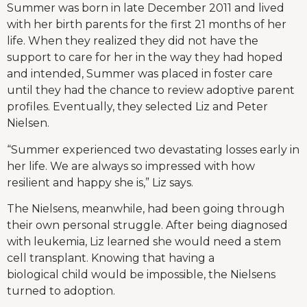
Summer was born in late December 2011 and lived
with her birth parents for the first 21 months of her
life. When they realized they did not have the
support to care for her in the way they had hoped
and intended, Summer was placed in foster care
until they had the chance to review adoptive parent
profiles. Eventually, they selected Liz and Peter
Nielsen.
“Summer experienced two devastating losses early in
her life. We are always so impressed with how
resilient and happy she is,” Liz says.
The Nielsens, meanwhile, had been going through
their own personal struggle. After being diagnosed
with leukemia, Liz learned she would need a stem
cell transplant. Knowing that having a
biological child would be impossible, the Nielsens
turned to adoption.