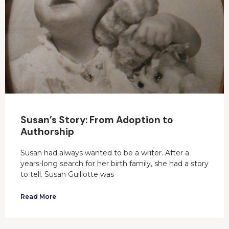
Susan’s Story: From Adoption to
Authorship
Susan had always wanted to be a writer. After a
years-long search for her birth family, she had a story
to tell. Susan Guillotte was
Read More