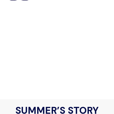
SUMMER’S STORY