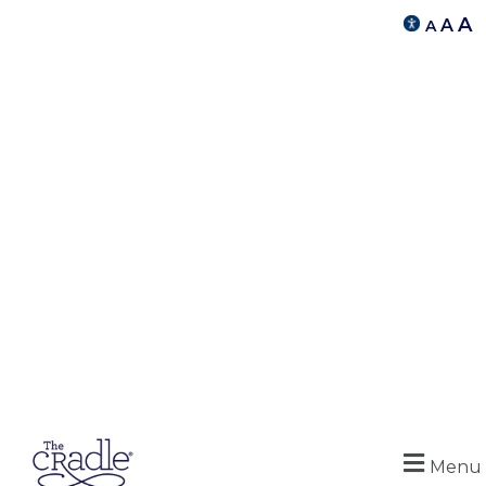
A
A
A
Menu