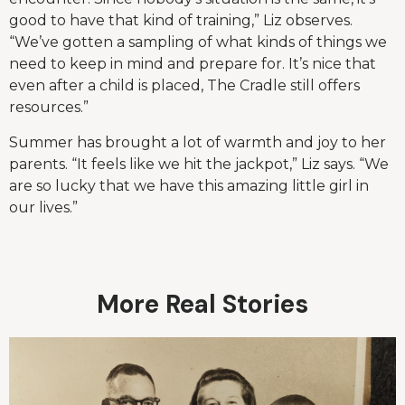
good to have that kind of training,” Liz observes.
“We’ve gotten a sampling of what kinds of things we
need to keep in mind and prepare for. It’s nice that
even after a child is placed, The Cradle still offers
resources.”
Summer has brought a lot of warmth and joy to her
parents. “It feels like we hit the jackpot,” Liz says. “We
are so lucky that we have this amazing little girl in
our lives.”
More Real Stories