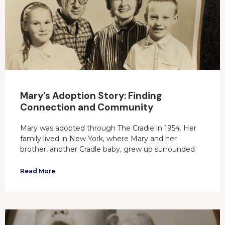
Mary’s Adoption Story: Finding
Connection and Community
Mary was adopted through The Cradle in 1954. Her
family lived in New York, where Mary and her
brother, another Cradle baby, grew up surrounded
Read More