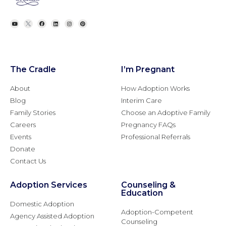
The Cradle
I’m Pregnant
About
How Adoption Works
Blog
Interim Care
Family Stories
Choose an Adoptive Family
Careers
Pregnancy FAQs
Events
Professional Referrals
Donate
Contact Us
Adoption Services
Counseling &
Education
Domestic Adoption
Adoption-Competent
Agency Assisted Adoption
Counseling