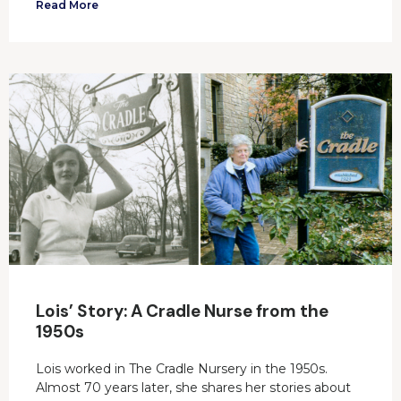
Read More
Lois’ Story: A Cradle Nurse from the
1950s
Lois worked in The Cradle Nursery in the 1950s.
Almost 70 years later, she shares her stories about