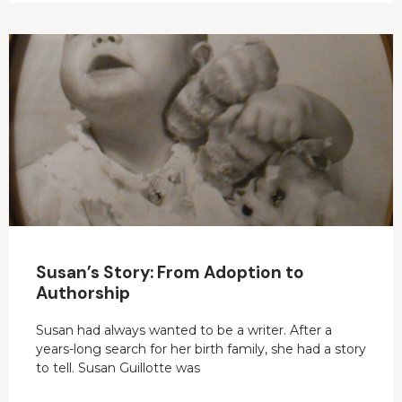
Susan’s Story: From Adoption to
Authorship
Susan had always wanted to be a writer. After a
years-long search for her birth family, she had a story
to tell. Susan Guillotte was