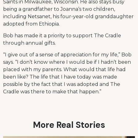
Saints in Milwaukee, Wisconsin. He also stays busy
being a grandfather to Joanna’s two children,
including Netsanet, his four-year-old granddaughter
adopted from Ethiopia.
Bob has made it a priority to support The Cradle
through annual gifts.
“I give out of a sense of appreciation for my life,” Bob
says. “I don’t know where I would be if I hadn’t been
placed with my parents. What would that life had
been like? The life that I have today was made
possible by the fact that I was adopted and The
Cradle was there to make that happen.”
More Real Stories