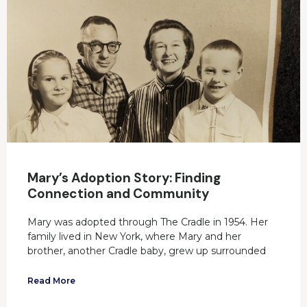
Mary’s Adoption Story: Finding
Connection and Community
Mary was adopted through The Cradle in 1954. Her
family lived in New York, where Mary and her
brother, another Cradle baby, grew up surrounded
Read More