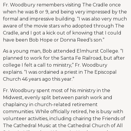
Fr. Woodbury remembers visiting The Cradle once
when he was 8 or 9, and being very impressed by the
formal and impressive building. “I was also very much
aware of the movie stars who adopted through The
Cradle, and I got a kick out of knowing that I could
have been Bob Hope or Donna Reed’s son.”
As a young man, Bob attended Elmhurst College. “I
planned to work for the Santa Fe Railroad, but after
college I felt a call to ministry,” Fr. Woodbury
explains. “I was ordained a priest in The Episcopal
Church 46 years ago this year.”
Fr. Woodbury spent most of his ministry in the
Midwest, evenly split between parish work and
chaplaincy in church-related retirement
communities. While officially retired, he is busy with
volunteer activities, including chairing the Friends of
The Cathedral Music at the Cathedral Church of All