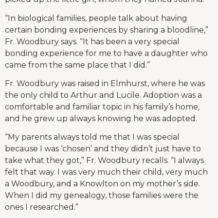
“In biological families, people talk about having
certain bonding experiences by sharing a bloodline,”
Fr. Woodbury says. “It has been a very special
bonding experience for me to have a daughter who
came from the same place that I did.”
Fr. Woodbury was raised in Elmhurst, where he was
the only child to Arthur and Lucile. Adoption was a
comfortable and familiar topic in his family’s home,
and he grew up always knowing he was adopted.
“My parents always told me that I was special
because I was ‘chosen’ and they didn’t just have to
take what they got,” Fr. Woodbury recalls. “I always
felt that way. I was very much their child, very much
a Woodbury, and a Knowlton on my mother’s side.
When I did my genealogy, those families were the
ones I researched.”