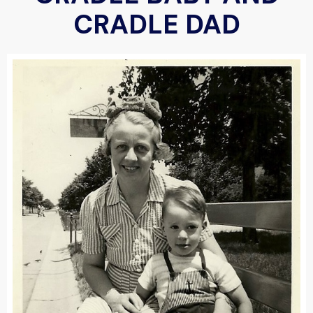
CRADLE DAD