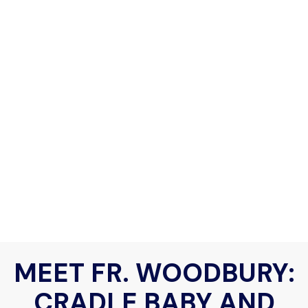
MEET FR. WOODBURY:
CRADLE BABY AND