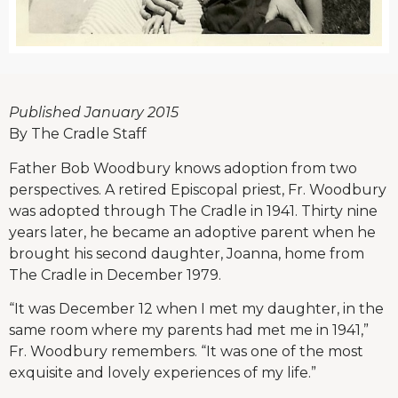
Published January 2015
By The Cradle Staff
Father Bob Woodbury knows adoption from two
perspectives. A retired Episcopal priest, Fr. Woodbury
was adopted through The Cradle in 1941. Thirty nine
years later, he became an adoptive parent when he
brought his second daughter, Joanna, home from
The Cradle in December 1979.
“It was December 12 when I met my daughter, in the
same room where my parents had met me in 1941,”
Fr. Woodbury remembers. “It was one of the most
exquisite and lovely experiences of my life.”