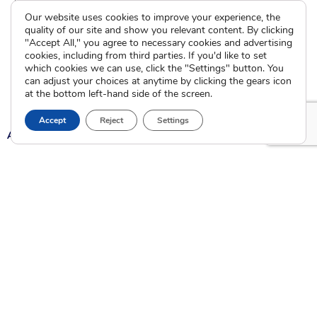
International Adoption
Presentations
Our website uses cookies to improve your experience, the
Attend an Info Meeting
Adoption Learning Partners
quality of our site and show you relevant content. By clicking
Adoptive Parent FAQs
"Accept All," you agree to necessary cookies and advertising
Community Partnerships
cookies, including from third parties. If you'd like to set
Calendar of Events
which cookies we can use, click the "Settings" button. You
can adjust your choices at anytime by clicking the gears icon
Current Clients
at the bottom left-hand side of the screen.
Accept
Reject
Settings
A
A
A