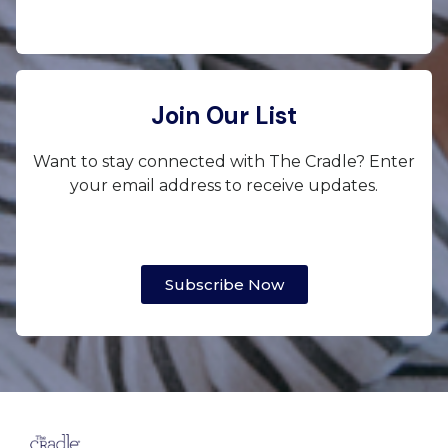
Join Our List
Want to stay connected with The Cradle? Enter
your email address to receive updates.
Subscribe Now