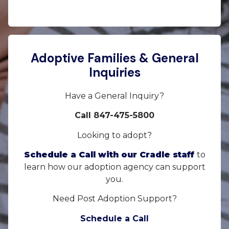
Adoptive Families & General
Inquiries
Have a General Inquiry?
Call 847-475-5800
Looking to adopt?
Schedule a Call with our Cradle staff
to
learn how our adoption agency can support
you.
Need Post Adoption Support?
Schedule a Call