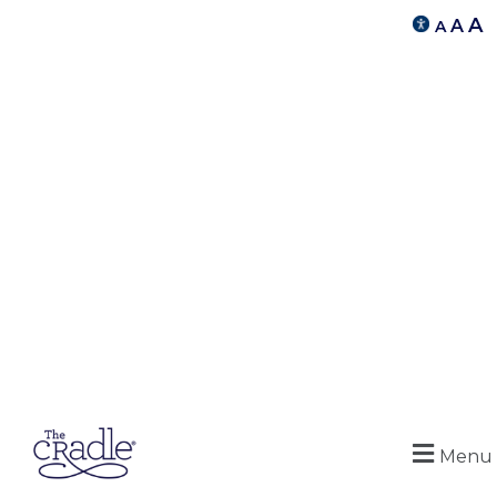
A
A
A
Menu