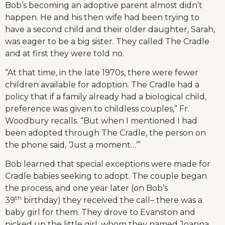
Bob’s becoming an adoptive parent almost didn’t
happen. He and his then wife had been trying to
have a second child and their older daughter, Sarah,
was eager to be a big sister. They called The Cradle
and at first they were told no.
“At that time, in the late 1970s, there were fewer
children available for adoption. The Cradle had a
policy that if a family already had a biological child,
preference was given to childless couples,” Fr.
Woodbury recalls. “But when I mentioned I had
been adopted through The Cradle, the person on
the phone said, ‘Just a moment…’”
Bob learned that special exceptions were made for
Cradle babies seeking to adopt. The couple began
the process, and one year later (on Bob’s
th
39
birthday) they received the call– there was a
baby girl for them. They drove to Evanston and
picked up the little girl, whom they named Joanna.