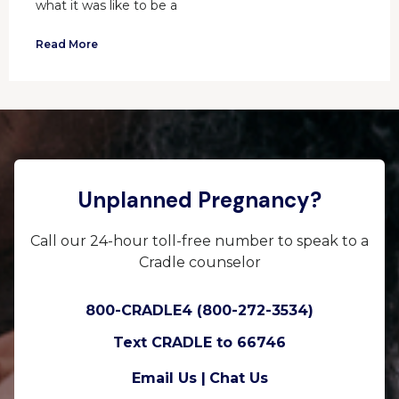
what it was like to be a
Read More
Unplanned Pregnancy?
Call our 24-hour toll-free number to speak to a
Cradle counselor
800-CRADLE4 (800-272-3534)
Text CRADLE to 66746
Email Us |
Chat Us