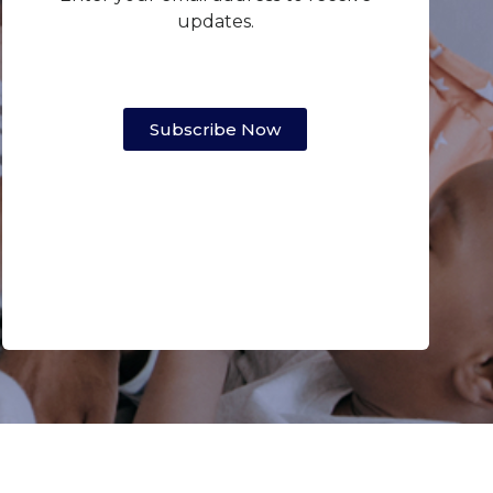
updates.
Subscribe Now