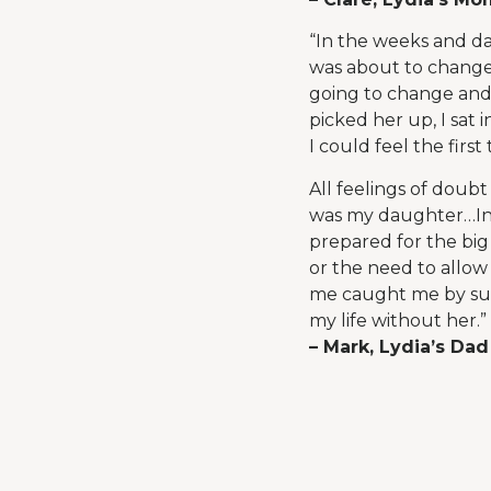
“In the weeks and da
was about to change.
going to change and
picked her up, I sat
I could feel the firs
All feelings of doub
was my daughter…In t
prepared for the big
or the need to allow
me caught me by surp
my life without her.”
– Mark, Lydia’s Dad