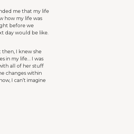
inded me that my life
ew how my life was
ight before we
xt day would be like.
 then, I knew she
 in my life… I was
th all of her stuff
the changes within
now, I can’t imagine