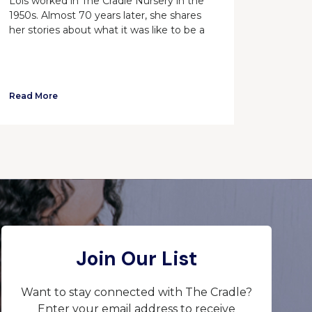
Lois worked in The Cradle Nursery in the
1950s. Almost 70 years later, she shares
her stories about what it was like to be a
Read More
Join Our List
Want to stay connected with The Cradle?
Enter your email address to receive