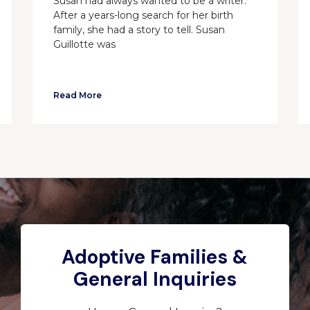
Susan had always wanted to be a writer.
After a years-long search for her birth
family, she had a story to tell. Susan
Guillotte was
Read More
Adoptive Families &
General Inquiries