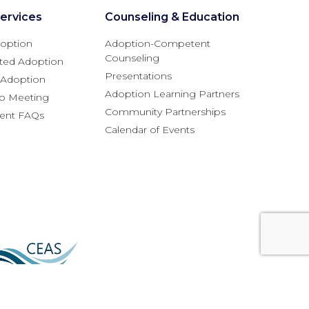
ervices
Counseling & Education
option
Adoption-Competent
Counseling
ted Adoption
Presentations
l Adoption
Adoption Learning Partners
fo Meeting
Community Partnerships
rent FAQs
Calendar of Events