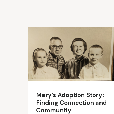
Mary’s Adoption Story:
Finding Connection and
Community