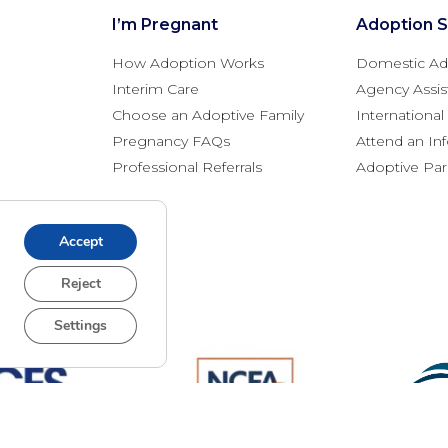
I’m Pregnant
Adoption S
How Adoption Works
Domestic Ad
Interim Care
Agency Assis
Choose an Adoptive Family
Internationa
Pregnancy FAQs
Attend an In
Professional Referrals
Adoptive Pa
Accept
Reject
Settings