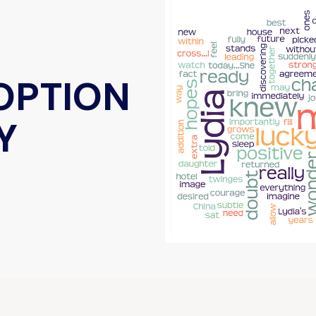
DOPTION
Y