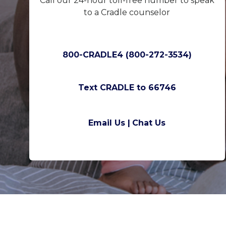
Call our 24-hour toll-free number to speak
to a Cradle counselor
800-CRADLE4 (800-272-3534)
Text CRADLE to 66746
Email Us |
Chat Us