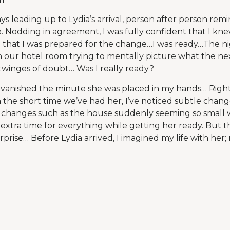
ys leading up to Lydia’s arrival, person after person rem
 Nodding in agreement, I was fully confident that I kn
 that I was prepared for the change…I was ready…The n
 in our hotel room trying to mentally picture what the ne
t twinges of doubt… Was I really ready?
t vanished the minute she was placed in my hands… Right
he short time we’ve had her, I’ve noticed subtle changes
 changes such as the house suddenly seeming so small wi
 extra time for everything while getting her ready. But 
rise… Before Lydia arrived, I imagined my life with her; 