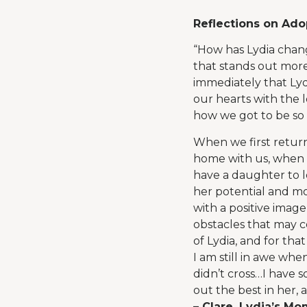
Reflections on Ado
“How has Lydia chang
that stands out more
immediately that Lyd
our hearts with the l
how we got to be so 
When we first retur
home with us, when r
have a daughter to l
her potential and mos
with a positive imag
obstacles that may c
of Lydia, and for that
I am still in awe whe
didn’t cross…I have 
out the best in her, 
– Clare, Lydia’s M