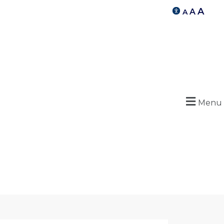
A
A
A
Menu