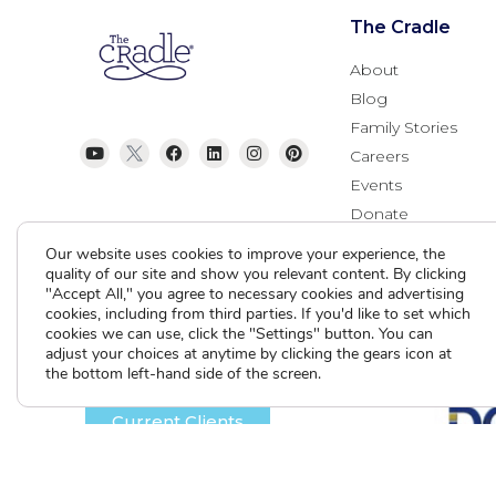
The Cradle
About
Blog
Family Stories
Careers
Events
Donate
Contact Us
Our website uses cookies to improve your experience, the
quality of our site and show you relevant content. By clicking
"Accept All," you agree to necessary cookies and advertising
cookies, including from third parties. If you'd like to set which
cookies we can use, click the "Settings" button. You can
adjust your choices at anytime by clicking the gears icon at
the bottom left-hand side of the screen.
Current Clients
A
A
A