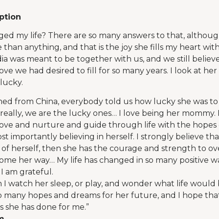
ption
ed my life? There are so many answers to that, although
 than anything, and that is the joy she fills my heart w
ia was meant to be together with us, and we still believe
ove we had desired to fill for so many years. I look at h
lucky.
ned from China, everybody told us how lucky she was t
eally, we are the lucky ones… I love being her mommy. I 
ove and nurture and guide through life with the hopes 
t importantly believing in herself. I strongly believe tha
e of herself, then she has the courage and strength to 
ome her way… My life has changed in so many positive wa
 I am grateful.
n I watch her sleep, or play, and wonder what life would be
so many hopes and dreams for her future, and I hope that 
as she has done for me.”
om