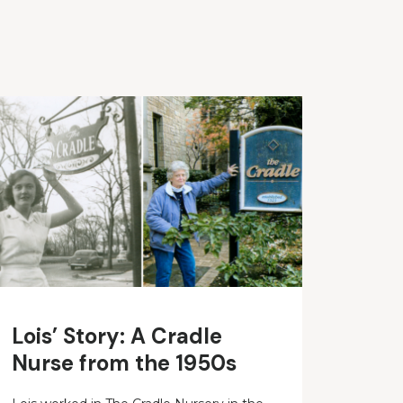
Lois’ Story: A Cradle
Nurse from the 1950s