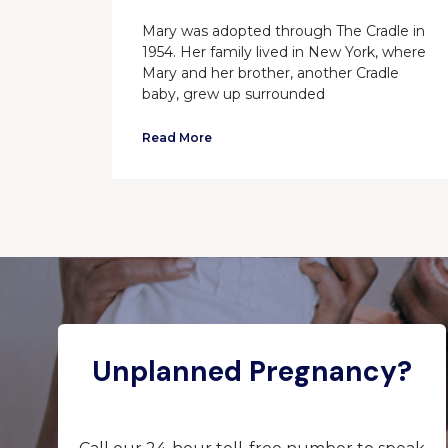
Mary was adopted through The Cradle in
1954. Her family lived in New York, where
Mary and her brother, another Cradle
baby, grew up surrounded
Read More
Unplanned Pregnancy?