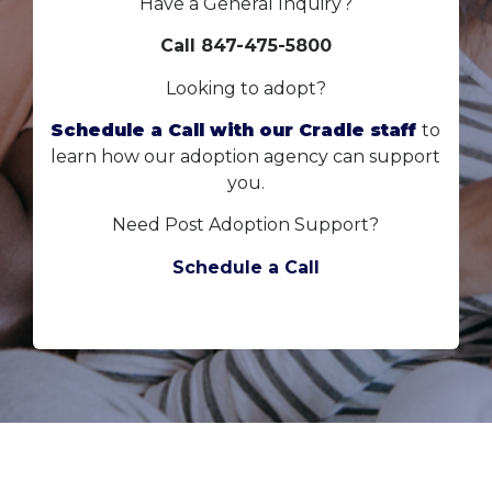
Have a General Inquiry?
Call 847-475-5800
Looking to adopt?
Schedule a Call with our Cradle staff
to
learn how our adoption agency can support
you.
Need Post Adoption Support?
Schedule a Call