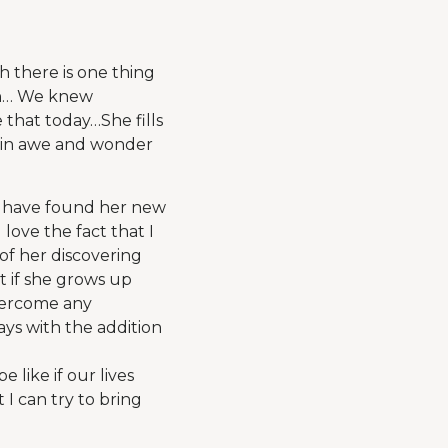
 there is one thing
ith… We knew
 that today…She fills
er in awe and wonder
o have found her new
love the fact that I
of her discovering
t if she grows up
overcome any
ys with the addition
 like if our lives
I can try to bring