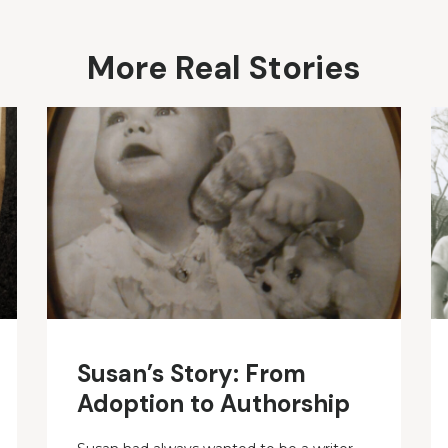
More Real Stories
Susan’s Story: From
Adoption to Authorship