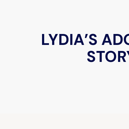
LYDIA’S A
STOR