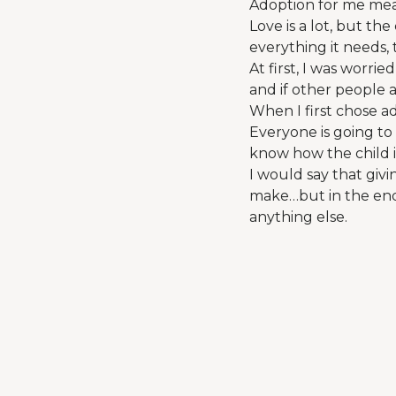
Adoption for me mean
Love is a lot, but th
everything it needs, 
At first, I was worr
and if other people a
When I first chose a
Everyone is going to
know how the child is
I would say that givi
make…but in the end,
anything else.