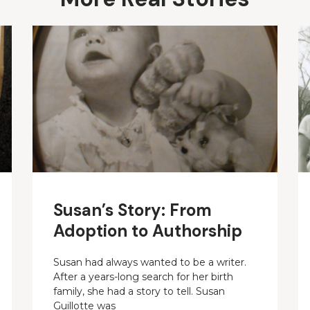
Susan’s Story: From
Adoption to Authorship
Susan had always wanted to be a writer.
After a years-long search for her birth
family, she had a story to tell. Susan
Guillotte was