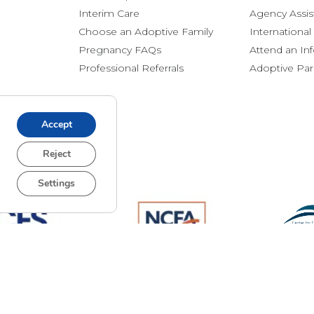
Interim Care
Agency Assis
Choose an Adoptive Family
Internationa
Pregnancy FAQs
Attend an In
Professional Referrals
Adoptive Pa
Accept
Reject
Settings