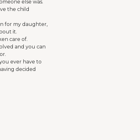
someone else was.
ive the child
ion for my daughter,
bout it.
ken care of.
volved and you can
or.
s you ever have to
 having decided