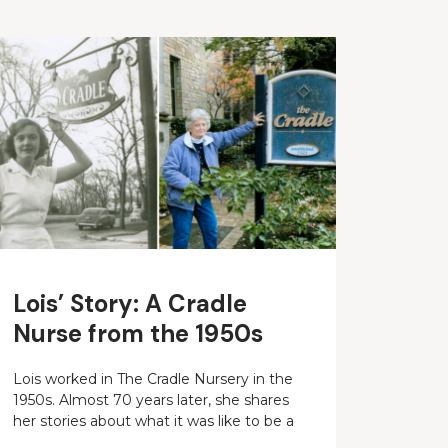
Lois’ Story: A Cradle
Nurse from the 1950s
Lois worked in The Cradle Nursery in the
1950s. Almost 70 years later, she shares
her stories about what it was like to be a