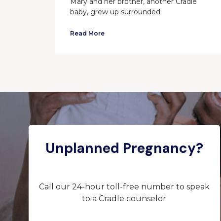
Mary and her brother, another Cradle
baby, grew up surrounded
Read More
Unplanned Pregnancy?
Call our 24-hour toll-free number to speak
to a Cradle counselor