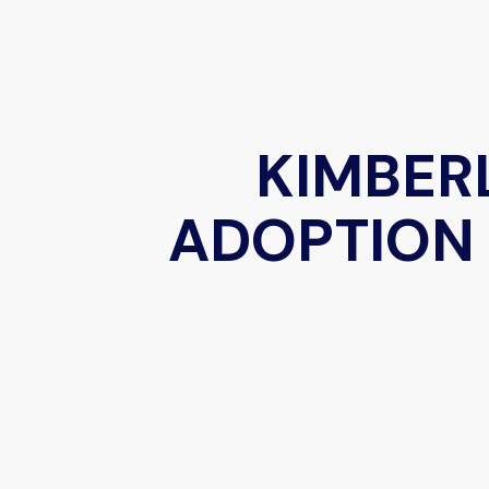
KIMBER
ADOPTION