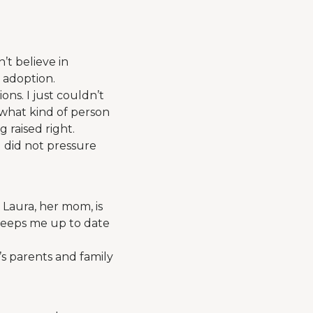
’t believe in
 adoption.
ns. I just couldn’t
what kind of person
 raised right.
 did not pressure
h Laura, her mom, is
 keeps me up to date
s parents and family