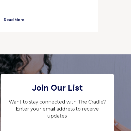
Read More
Join Our List
Want to stay connected with The Cradle?
Enter your email address to receive
updates.