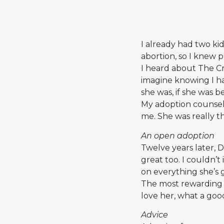
I already had two ki
abortion, so I knew 
I heard about The Cr
imagine knowing I h
she was, if she was b
My adoption counselo
me. She was really t
An open adoption
Twelve years later, D
great too. I couldn’
on everything she’s 
The most rewarding 
love her, what a good
Advice