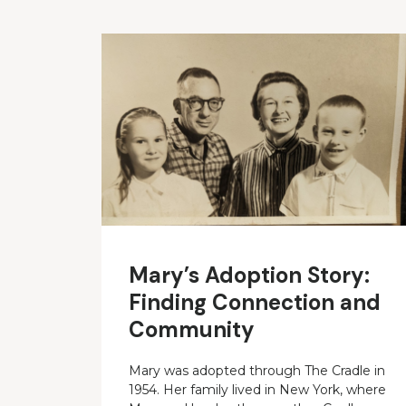
Mary’s Adoption Story:
Finding Connection and
Community
Mary was adopted through The Cradle in
1954. Her family lived in New York, where