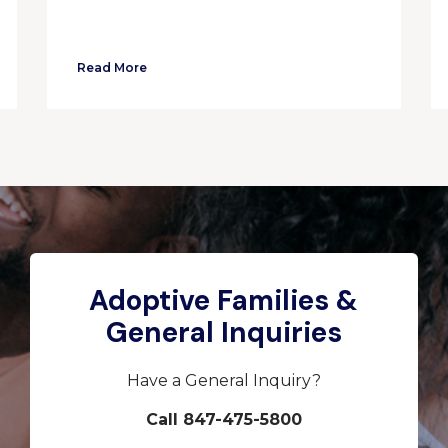
Read More
Adoptive Families &
General Inquiries
Have a General Inquiry?
Call 847-475-5800