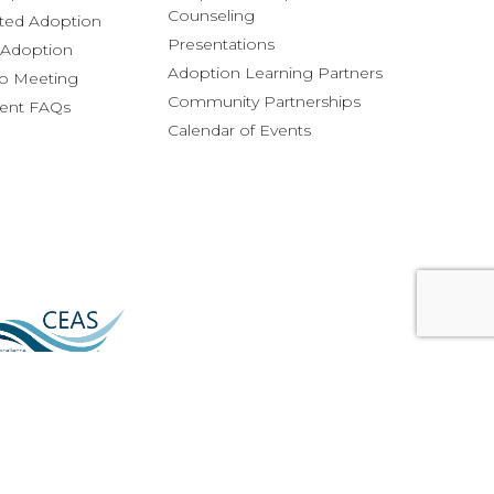
Counseling
ted Adoption
Presentations
l Adoption
Adoption Learning Partners
fo Meeting
Community Partnerships
rent FAQs
Calendar of Events