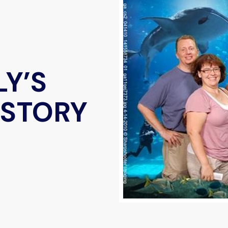
LY’S
 STORY