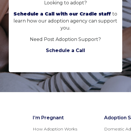
Looking to adopt?
Schedule a Call with our Cradle staff
to
learn how our adoption agency can support
you.
Need Post Adoption Support?
Schedule a Call
I’m Pregnant
Adoption S
How Adoption Works
Domestic Ad