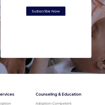
Subscribe Now
ervices
Counseling & Education
option
Adoption-Competent