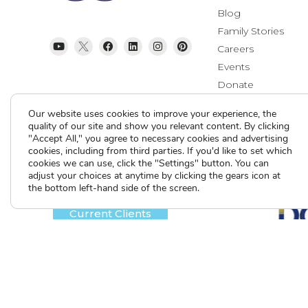
Blog
Family Stories
Careers
Events
Donate
Contact Us
Our website uses cookies to improve your experience, the
quality of our site and show you relevant content. By clicking
"Accept All," you agree to necessary cookies and advertising
cookies, including from third parties. If you'd like to set which
cookies we can use, click the "Settings" button. You can
adjust your choices at anytime by clicking the gears icon at
the bottom left-hand side of the screen.
Current Clients
A
A
A
Contact Us