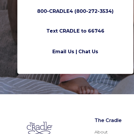
800-CRADLE4 (800-272-3534)
Text CRADLE to 66746
Email Us |
Chat Us
The Cradle
About