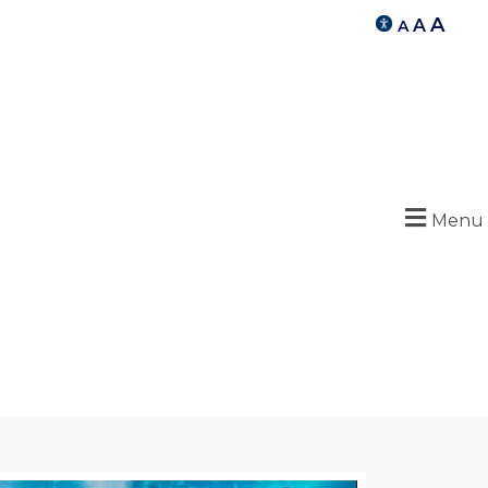
A
A
A
Menu