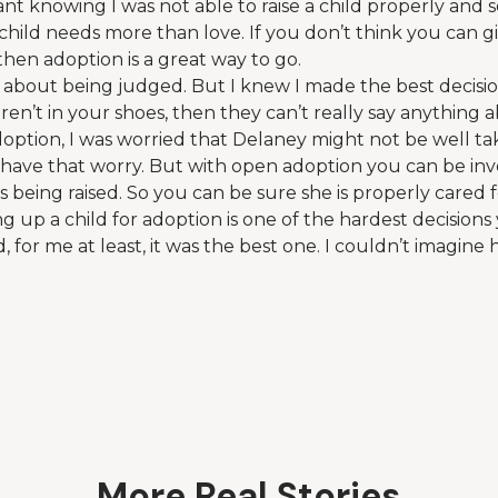
t knowing I was not able to raise a child properly and 
e child needs more than love. If you don’t think you can g
then adoption is a great way to go.
ied about being judged. But I knew I made the best decis
ren’t in your shoes, then they can’t really say anything a
doption, I was worried that Delaney might not be well ta
 have that worry. But with open adoption you can be in
 being raised. So you can be sure she is properly cared f
ng up a child for adoption is one of the hardest decision
 for me at least, it was the best one. I couldn’t imagine
More Real Stories