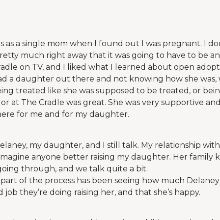
ds as a single mom when I found out I was pregnant. I don
pretty much right away that it was going to have to be an
adle on TV, and I liked what I learned about open adoptio
ad a daughter out there and not knowing how she was, 
eing treated like she was supposed to be treated, or being
r at The Cradle was great. She was very supportive and
here for me and for my daughter.
elaney, my daughter, and I still talk. My relationship wit
t imagine anyone better raising my daughter. Her family
going through, and we talk quite a bit.
part of the process has been seeing how much Delaney’
 job they’re doing raising her, and that she’s happy.