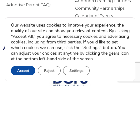
Adoption Learning Partners
Adoptive Parent FAQs
Community Partnerships
Calendar of Events
Our website uses cookies to improve your experience, the
Current Clients
quality of our site and show you relevant content. By clicking
"Accept All," you agree to necessary cookies and advertising
cookies, including from third parties. If you'd like to set
A
which cookies we can use, click the "Settings" button. You
A
A
can adjust your choices at anytime by clicking the gears icon
at the bottom left-hand side of the screen.
Accept
Reject
Settings