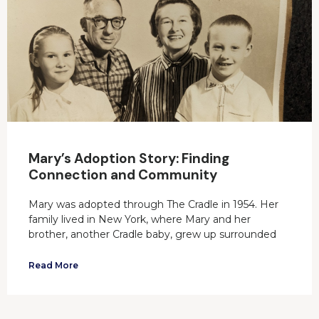
Mary’s Adoption Story: Finding
Connection and Community
Mary was adopted through The Cradle in 1954. Her
family lived in New York, where Mary and her
brother, another Cradle baby, grew up surrounded
Read More