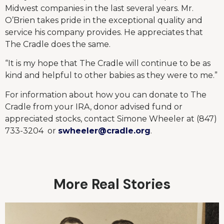
Midwest companies in the last several years. Mr.
O’Brien takes pride in the exceptional quality and
service his company provides. He appreciates that
The Cradle does the same.
“It is my hope that The Cradle will continue to be as
kind and helpful to other babies as they were to me.”
For information about how you can donate to The
Cradle from your IRA, donor advised fund or
appreciated stocks, contact Simone Wheeler at (847)
733-3204 or
swheeler@cradle.org
.
More Real Stories