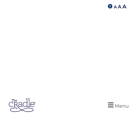
A
A
A
Menu