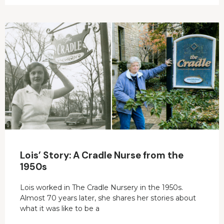
Lois’ Story: A Cradle Nurse from the
1950s
Lois worked in The Cradle Nursery in the 1950s.
Almost 70 years later, she shares her stories about
what it was like to be a