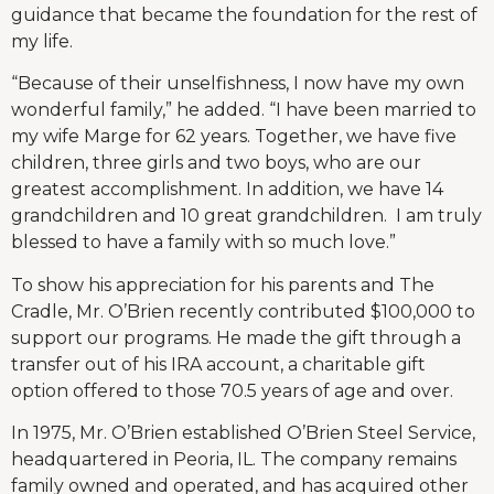
guidance that became the foundation for the rest of
my life.
“Because of their unselfishness, I now have my own
wonderful family,” he added. “I have been married to
my wife Marge for 62 years. Together, we have five
children, three girls and two boys, who are our
greatest accomplishment. In addition, we have 14
grandchildren and 10 great grandchildren. I am truly
blessed to have a family with so much love.”
To show his appreciation for his parents and The
Cradle, Mr. O’Brien recently contributed $100,000 to
support our programs. He made the gift through a
transfer out of his IRA account, a charitable gift
option offered to those 70.5 years of age and over.
In 1975, Mr. O’Brien established O’Brien Steel Service,
headquartered in Peoria, IL. The company remains
family owned and operated, and has acquired other