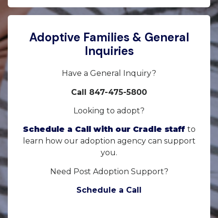
Adoptive Families & General
Inquiries
Have a General Inquiry?
Call 847-475-5800
Looking to adopt?
Schedule a Call with our Cradle staff
to
learn how our adoption agency can support
you.
Need Post Adoption Support?
Schedule a Call