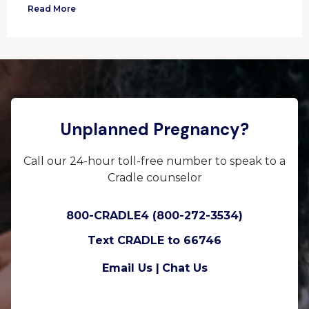
Read More
Unplanned Pregnancy?
Call our 24-hour toll-free number to speak to a
Cradle counselor
800-CRADLE4 (800-272-3534)
Text CRADLE to 66746
Email Us |
Chat Us