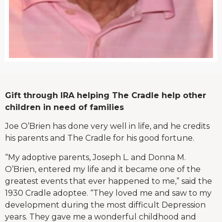
Gift through IRA helping The Cradle help other
children in need of families
Joe O’Brien has done very well in life, and he credits
his parents and The Cradle for his good fortune.
“My adoptive parents, Joseph L. and Donna M.
O’Brien, entered my life and it became one of the
greatest events that ever happened to me,” said the
1930 Cradle adoptee. “They loved me and saw to my
development during the most difficult Depression
years. They gave me a wonderful childhood and