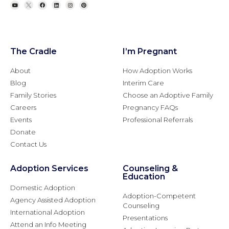
The Cradle
I’m Pregnant
About
How Adoption Works
Blog
Interim Care
Family Stories
Choose an Adoptive Family
Careers
Pregnancy FAQs
Events
Professional Referrals
Donate
Contact Us
Adoption Services
Counseling &
Education
Domestic Adoption
Adoption-Competent
Agency Assisted Adoption
Counseling
International Adoption
Presentations
Attend an Info Meeting