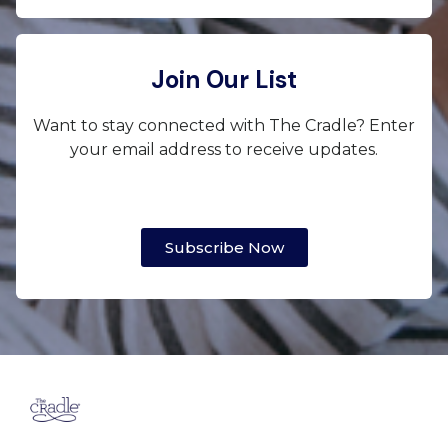
Join Our List
Want to stay connected with The Cradle? Enter
your email address to receive updates.
Subscribe Now