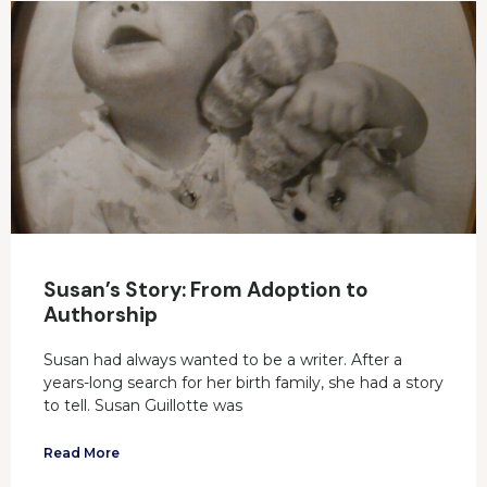
Susan’s Story: From Adoption to
Authorship
Susan had always wanted to be a writer. After a
years-long search for her birth family, she had a story
to tell. Susan Guillotte was
Read More