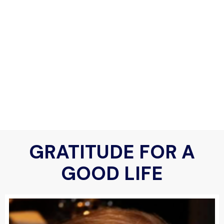
GRATITUDE FOR A
GOOD LIFE